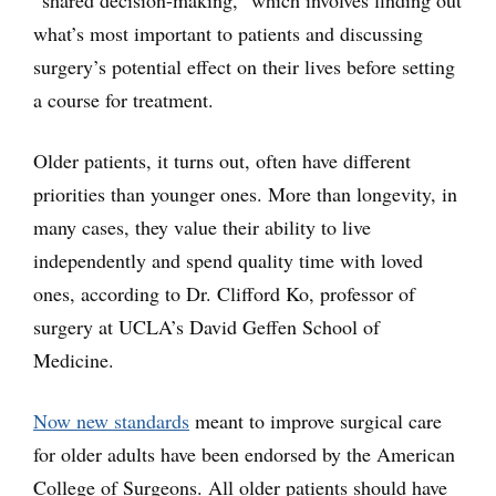
“shared decision-making,” which involves finding out
what’s most important to patients and discussing
surgery’s potential effect on their lives before setting
a course for treatment.
Older patients, it turns out, often have different
priorities than younger ones. More than longevity, in
many cases, they value their ability to live
independently and spend quality time with loved
ones, according to Dr. Clifford Ko, professor of
surgery at UCLA’s David Geffen School of
Medicine.
Now new standards
meant to improve surgical care
for older adults have been endorsed by the American
College of Surgeons. All older patients should have