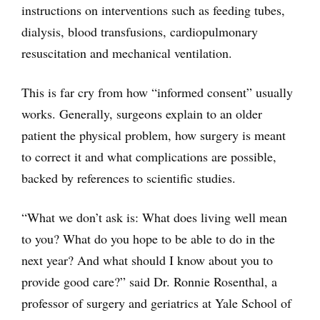
instructions on interventions such as feeding tubes,
dialysis, blood transfusions, cardiopulmonary
resuscitation and mechanical ventilation.
This is far cry from how “informed consent” usually
works. Generally, surgeons explain to an older
patient the physical problem, how surgery is meant
to correct it and what complications are possible,
backed by references to scientific studies.
“What we don’t ask is: What does living well mean
to you? What do you hope to be able to do in the
next year? And what should I know about you to
provide good care?” said Dr. Ronnie Rosenthal, a
professor of surgery and geriatrics at Yale School of