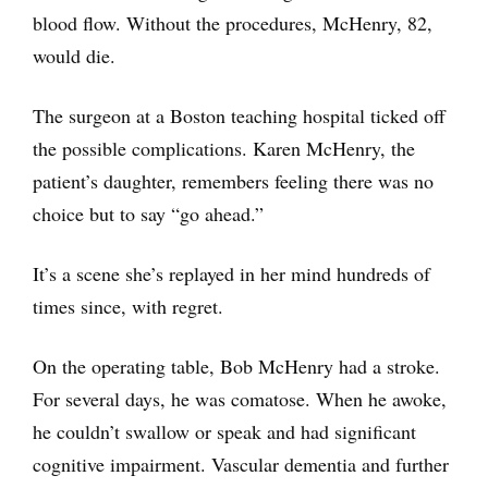
blood flow. Without the procedures, McHenry, 82,
would die.
The surgeon at a Boston teaching hospital ticked off
the possible complications. Karen McHenry, the
patient’s daughter, remembers feeling there was no
choice but to say “go ahead.”
It’s a scene she’s replayed in her mind hundreds of
times since, with regret.
On the operating table, Bob McHenry had a stroke.
For several days, he was comatose. When he awoke,
he couldn’t swallow or speak and had significant
cognitive impairment. Vascular dementia and further