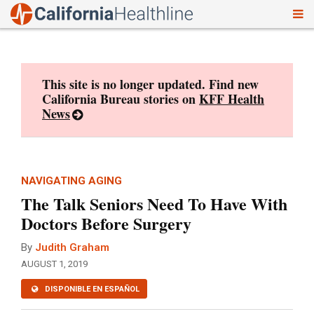
To
Skip
nav
to
content
This site is no longer updated. Find new
California Bureau stories on
KFF Health
News
NAVIGATING AGING
The Talk Seniors Need To Have With
Doctors Before Surgery
By
Judith Graham
AUGUST 1, 2019
DISPONIBLE EN ESPAÑOL