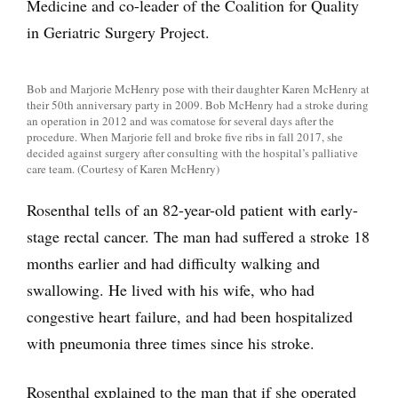
Medicine and co-leader of the Coalition for Quality
in Geriatric Surgery Project.
Bob and Marjorie McHenry pose with their daughter Karen McHenry at
their 50th anniversary party in 2009. Bob McHenry had a stroke during
an operation in 2012 and was comatose for several days after the
procedure. When Marjorie fell and broke five ribs in fall 2017, she
decided against surgery after consulting with the hospital’s palliative
care team. (Courtesy of Karen McHenry)
Rosenthal tells of an 82-year-old patient with early-
stage rectal cancer. The man had suffered a stroke 18
months earlier and had difficulty walking and
swallowing. He lived with his wife, who had
congestive heart failure, and had been hospitalized
with pneumonia three times since his stroke.
Rosenthal explained to the man that if she operated