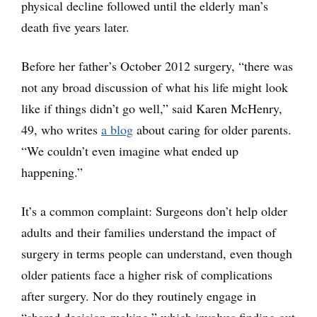
physical decline followed until the elderly man’s
death five years later.
Before her father’s October 2012 surgery, “there was
not any broad discussion of what his life might look
like if things didn’t go well,” said Karen McHenry,
49, who writes
a blog
about caring for older parents.
“We couldn’t even imagine what ended up
happening.”
It’s a common complaint: Surgeons don’t help older
adults and their families understand the impact of
surgery in terms people can understand, even though
older patients face a higher risk of complications
after surgery. Nor do they routinely engage in