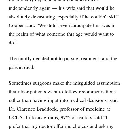
independently again — his wife said that would be
absolutely devastating, especially if he couldn’t ski,”
Cooper said. “We didn’t even anticipate this was in
the realm of what someone this age would want to
do.”
The family decided not to pursue treatment, and the
patient died.
Sometimes surgeons make the misguided assumption
that older patients want to follow recommendations
rather than having input into medical decisions, said
Dr. Clarence Braddock, professor of medicine at
UCLA. In focus groups, 97% of seniors said “I
prefer that my doctor offer me choices and ask my