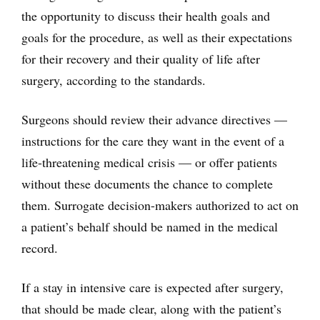
the opportunity to discuss their health goals and
goals for the procedure, as well as their expectations
for their recovery and their quality of life after
surgery, according to the standards.
Surgeons should review their advance directives —
instructions for the care they want in the event of a
life-threatening medical crisis — or offer patients
without these documents the chance to complete
them. Surrogate decision-makers authorized to act on
a patient’s behalf should be named in the medical
record.
If a stay in intensive care is expected after surgery,
that should be made clear, along with the patient’s