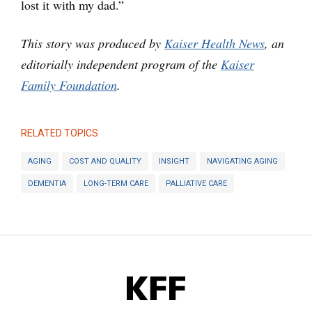
lost it with my dad.”
This story was produced by
Kaiser Health News
, an
editorially independent program of the
Kaiser
Family Foundation
.
RELATED TOPICS
AGING
COST AND QUALITY
INSIGHT
NAVIGATING AGING
DEMENTIA
LONG-TERM CARE
PALLIATIVE CARE
KFF