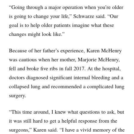
“Going through a major operation when you’re older
is going to change your life,” Schwarze said. “Our
goal is to help older patients imagine what these
changes might look like.”
Because of her father’s experience, Karen McHenry
was cautious when her mother, Marjorie McHenry,
fell and broke five ribs in fall 2017. At the hospital,
doctors diagnosed significant internal bleeding and a
collapsed lung and recommended a complicated lung
surgery.
“This time around, I knew what questions to ask, but
it was still hard to get a helpful response from the
surgeons,” Karen said. “I have a vivid memory of the