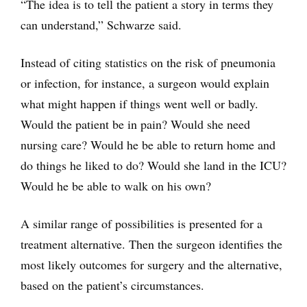
“The idea is to tell the patient a story in terms they
can understand,” Schwarze said.
Instead of citing statistics on the risk of pneumonia
or infection, for instance, a surgeon would explain
what might happen if things went well or badly.
Would the patient be in pain? Would she need
nursing care? Would he be able to return home and
do things he liked to do? Would she land in the ICU?
Would he be able to walk on his own?
A similar range of possibilities is presented for a
treatment alternative. Then the surgeon identifies the
most likely outcomes for surgery and the alternative,
based on the patient’s circumstances.