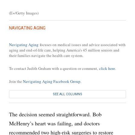
(E+/Getty Images)
NAVIGATING AGING
Navigating Aging
focuses on medical issues and advice associated with
aging and end-of-life care, helping America’s 45 million seniors and
their families navigate the health care system.
To contact Judith Graham with a question or comment,
click here
.
Join the
Navigating Aging Facebook Group
.
SEE ALL COLUMNS
The decision seemed straightforward. Bob
McHenry’s heart was failing, and doctors
recommended two high-risk surgeries to restore