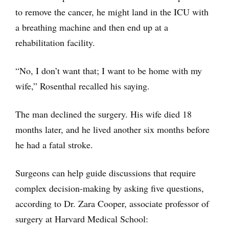
to remove the cancer, he might land in the ICU with
a breathing machine and then end up at a
rehabilitation facility.
“No, I don’t want that; I want to be home with my
wife,” Rosenthal recalled his saying.
The man declined the surgery. His wife died 18
months later, and he lived another six months before
he had a fatal stroke.
Surgeons can help guide discussions that require
complex decision-making by asking five questions,
according to Dr. Zara Cooper, associate professor of
surgery at Harvard Medical School: