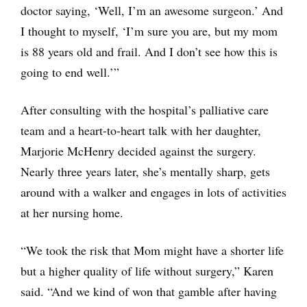
doctor saying, ‘Well, I’m an awesome surgeon.’ And
I thought to myself, ‘I’m sure you are, but my mom
is 88 years old and frail. And I don’t see how this is
going to end well.’”
After consulting with the hospital’s palliative care
team and a heart-to-heart talk with her daughter,
Marjorie McHenry decided against the surgery.
Nearly three years later, she’s mentally sharp, gets
around with a walker and engages in lots of activities
at her nursing home.
“We took the risk that Mom might have a shorter life
but a higher quality of life without surgery,” Karen
said. “And we kind of won that gamble after having