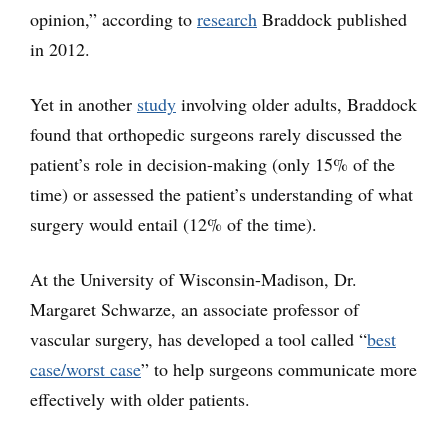
opinion,” according to
research
Braddock published
in 2012.
Yet in another
study
involving older adults, Braddock
found that orthopedic surgeons rarely discussed the
patient’s role in decision-making (only 15% of the
time) or assessed the patient’s understanding of what
surgery would entail (12% of the time).
At the University of Wisconsin-Madison, Dr.
Margaret Schwarze, an associate professor of
vascular surgery, has developed a tool called “
best
case/worst case
” to help surgeons communicate more
effectively with older patients.