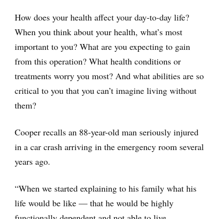
How does your health affect your day-to-day life?
When you think about your health, what’s most
important to you? What are you expecting to gain
from this operation? What health conditions or
treatments worry you most? And what abilities are so
critical to you that you can’t imagine living without
them?
Cooper recalls an 88-year-old man seriously injured
in a car crash arriving in the emergency room several
years ago.
“When we started explaining to his family what his
life would be like — that he would be highly
functionally dependent and not able to live