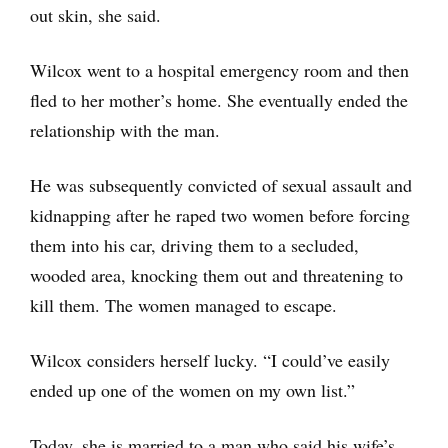
out skin, she said.
Wilcox went to a hospital emergency room and then
fled to her mother’s home. She eventually ended the
relationship with the man.
He was subsequently convicted of sexual assault and
kidnapping after he raped two women before forcing
them into his car, driving them to a secluded,
wooded area, knocking them out and threatening to
kill them. The women managed to escape.
Wilcox considers herself lucky. “I could’ve easily
ended up one of the women on my own list.”
Today, she is married to a man who said his wife’s