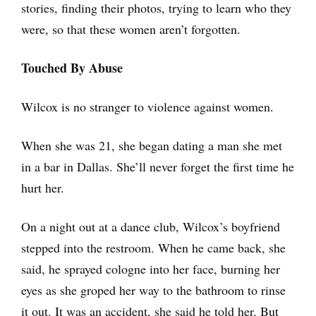
stories, finding their photos, trying to learn who they
were, so that these women aren’t forgotten.
Touched By Abuse
Wilcox is no stranger to violence against women.
When she was 21, she began dating a man she met
in a bar in Dallas. She’ll never forget the first time he
hurt her.
On a night out at a dance club, Wilcox’s boyfriend
stepped into the restroom. When he came back, she
said, he sprayed cologne into her face, burning her
eyes as she groped her way to the bathroom to rinse
it out. It was an accident, she said he told her. But