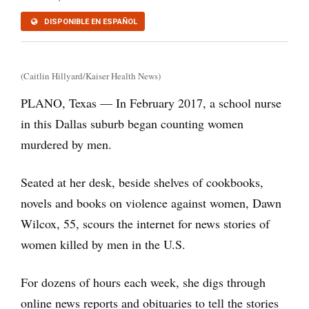
DISPONIBLE EN ESPAÑOL
(Caitlin Hillyard/Kaiser Health News)
PLANO, Texas — In February 2017, a school nurse
in this Dallas suburb began counting women
murdered by men.
Seated at her desk, beside shelves of cookbooks,
novels and books on violence against women, Dawn
Wilcox, 55, scours the internet for news stories of
women killed by men in the U.S.
For dozens of hours each week, she digs through
online news reports and obituaries to tell the stories