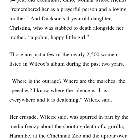
“remembered her as a prayerful person and a loving
mother.” And Duckson’s 4-year-old daughter,
Christina, who was stabbed to death alongside her
mother, “a polite, happy little girl.”
Those are just a few of the nearly 2,500 women
listed in Wilcox’s album during the past two years.
“Where is the outrage? Where are the marches, the
speeches? I know where the silence is. It is
everywhere and it is deafening,” Wilcox said.
Her crusade, Wilcox said, was spurred in part by the
media frenzy about the shooting death of a gorilla,
Harambe, at the Cincinnati Zoo and the uproar over