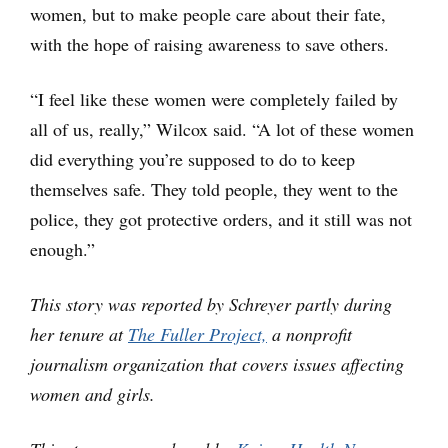
women, but to make people care about their fate,
with the hope of raising awareness to save others.
“I feel like these women were completely failed by
all of us, really,” Wilcox said. “A lot of these women
did everything you’re supposed to do to keep
themselves safe. They told people, they went to the
police, they got protective orders, and it still was not
enough.”
This story was reported by Schreyer partly during
her tenure at
The Fuller Project,
a nonprofit
journalism organization that covers issues affecting
women and girls.