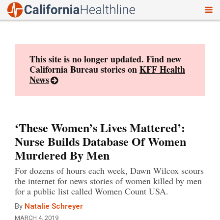
To
Skip
nav
to
content
This site is no longer updated. Find new
California Bureau stories on
KFF Health
News
‘These Women’s Lives Mattered’:
Nurse Builds Database Of Women
Murdered By Men
For dozens of hours each week, Dawn Wilcox scours
the internet for news stories of women killed by men
for a public list called Women Count USA.
By
Natalie Schreyer
MARCH 4, 2019