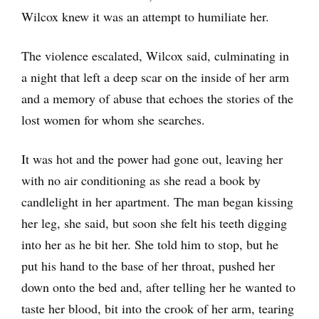
Wilcox knew it was an attempt to humiliate her.
The violence escalated, Wilcox said, culminating in
a night that left a deep scar on the inside of her arm
and a memory of abuse that echoes the stories of the
lost women for whom she searches.
It was hot and the power had gone out, leaving her
with no air conditioning as she read a book by
candlelight in her apartment. The man began kissing
her leg, she said, but soon she felt his teeth digging
into her as he bit her. She told him to stop, but he
put his hand to the base of her throat, pushed her
down onto the bed and, after telling her he wanted to
taste her blood, bit into the crook of her arm, tearing