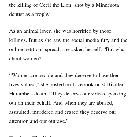
the killing of Cecil the Lion, shot by a Minnesota
dentist as a trophy.
As an animal lover, she was horrified by those
killings. But as she saw the social media fury and the
online petitions spread, she asked herself: “But what
about women?”
“Women are people and they deserve to have their
lives valued,” she posted on Facebook in 2016 after
Harambe’s death. “They deserve our voices speaking
out on their behalf. And when they are abused,
assaulted, murdered and erased they deserve our
attention and our outrage.”