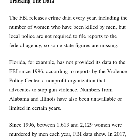
Tracking The Data
The FBI releases crime data every year, including the
number of women who have been killed by men, but
local police are not required to file reports to the
federal agency, so some state figures are missing.
Florida, for example, has not provided its data to the
FBI since 1996, according to reports by the Violence
Policy Center, a nonprofit organization that
advocates to stop gun violence. Numbers from
Alabama and Illinois have also been unavailable or
limited in certain years.
Since 1996, between 1,613 and 2,129 women were
murdered by men each year, FBI data show. In 2017,