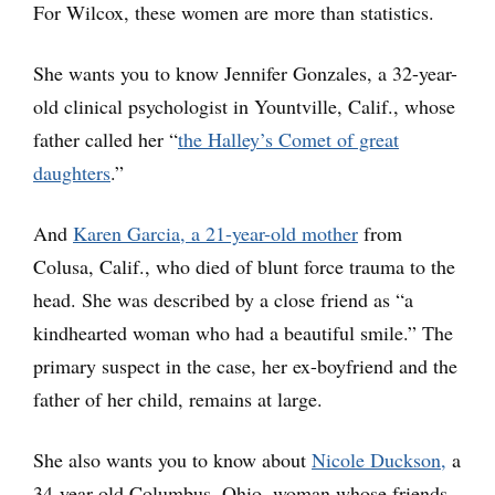
For Wilcox, these women are more than statistics.
She wants you to know Jennifer Gonzales, a 32-year-
old clinical psychologist in Yountville, Calif., whose
father called her “
the Halley’s Comet of great
daughters
.”
And
Karen Garcia, a 21-year-old mother
from
Colusa, Calif., who died of blunt force trauma to the
head. She was described by a close friend as “a
kindhearted woman who had a beautiful smile.” The
primary suspect in the case, her ex-boyfriend and the
father of her child, remains at large.
She also wants you to know about
Nicole Duckson,
a
34-year-old Columbus, Ohio, woman whose friends