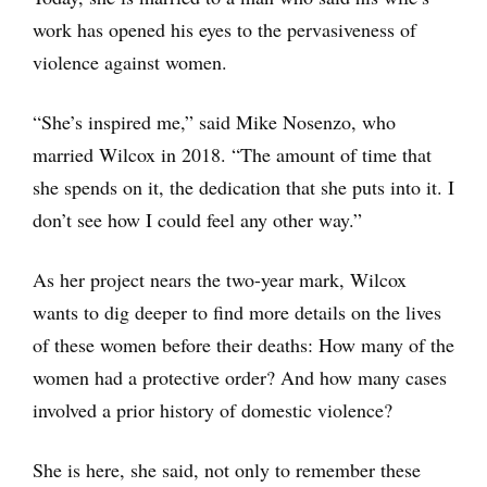
work has opened his eyes to the pervasiveness of
violence against women.
“She’s inspired me,” said Mike Nosenzo, who
married Wilcox in 2018. “The amount of time that
she spends on it, the dedication that she puts into it. I
don’t see how I could feel any other way.”
As her project nears the two-year mark, Wilcox
wants to dig deeper to find more details on the lives
of these women before their deaths: How many of the
women had a protective order? And how many cases
involved a prior history of domestic violence?
She is here, she said, not only to remember these