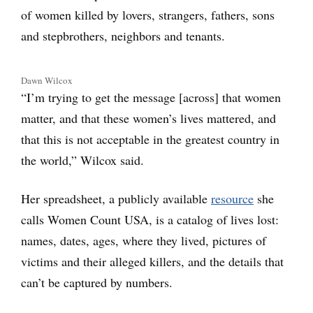
of women killed by lovers, strangers, fathers, sons
and stepbrothers, neighbors and tenants.
Dawn Wilcox
“I’m trying to get the message [across] that women
matter, and that these women’s lives mattered, and
that this is not acceptable in the greatest country in
the world,” Wilcox said.
Her spreadsheet, a publicly available
resource
she
calls Women Count USA, is a catalog of lives lost:
names, dates, ages, where they lived, pictures of
victims and their alleged killers, and the details that
can’t be captured by numbers.