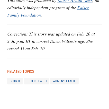
This story was produced by
Kaiser Health News
, an
editorially independent program of the
Kaiser
Family Foundation
.
Correction: This story was updated on Feb. 20 at
2:30 p.m. ET to correct Dawn Wilcox’s age. She
turned 55 on Feb. 20.
RELATED TOPICS
INSIGHT
PUBLIC HEALTH
WOMEN'S HEALTH