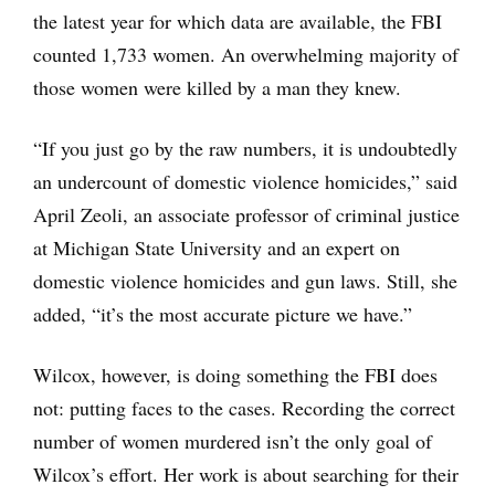
the latest year for which data are available, the FBI
counted 1,733 women. An overwhelming majority of
those women were killed by a man they knew.
“If you just go by the raw numbers, it is undoubtedly
an undercount of domestic violence homicides,” said
April Zeoli, an associate professor of criminal justice
at Michigan State University and an expert on
domestic violence homicides and gun laws. Still, she
added, “it’s the most accurate picture we have.”
Wilcox, however, is doing something the FBI does
not: putting faces to the cases. Recording the correct
number of women murdered isn’t the only goal of
Wilcox’s effort. Her work is about searching for their