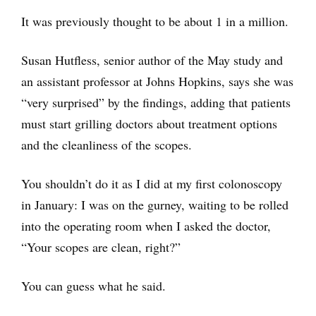
It was previously thought to be about 1 in a million.
Susan Hutfless, senior author of the May study and
an assistant professor at Johns Hopkins, says she was
“very surprised” by the findings, adding that patients
must start grilling doctors about treatment options
and the cleanliness of the scopes.
You shouldn’t do it as I did at my first colonoscopy
in January: I was on the gurney, waiting to be rolled
into the operating room when I asked the doctor,
“Your scopes are clean, right?”
You can guess what he said.