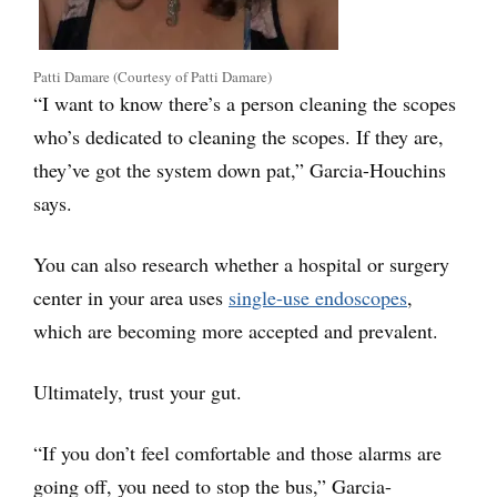
Patti Damare (Courtesy of Patti Damare)
“I want to know there’s a person cleaning the scopes
who’s dedicated to cleaning the scopes. If they are,
they’ve got the system down pat,” Garcia-Houchins
says.
You can also research whether a hospital or surgery
center in your area uses
single-use endoscopes
,
which are becoming more accepted and prevalent.
Ultimately, trust your gut.
“If you don’t feel comfortable and those alarms are
going off, you need to stop the bus,” Garcia-