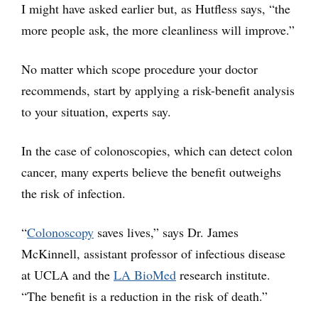
I might have asked earlier but, as Hutfless says, “the
more people ask, the more cleanliness will improve.”
No matter which scope procedure your doctor
recommends, start by applying a risk-benefit analysis
to your situation, experts say.
In the case of colonoscopies, which can detect colon
cancer, many experts believe the benefit outweighs
the risk of infection.
“
Colonoscopy
saves lives,” says Dr. James
McKinnell, assistant professor of infectious disease
at UCLA and the
LA BioMed
research institute.
“The benefit is a reduction in the risk of death.”