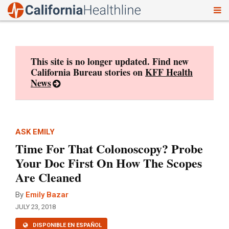
To
Skip
nav
to
content
This site is no longer updated. Find new
California Bureau stories on
KFF Health
News
ASK EMILY
Time For That Colonoscopy? Probe
Your Doc First On How The Scopes
Are Cleaned
By
Emily Bazar
JULY 23, 2018
DISPONIBLE EN ESPAÑOL