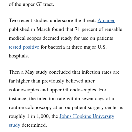
of the upper GI tract.
Two recent studies underscore the threat:
A paper
published in March found that 71 percent of reusable
medical scopes deemed ready for use on patients
tested positive
for bacteria at three major U.S.
hospitals.
Then a May study concluded that infection rates are
far higher than previously believed after
colonoscopies and upper GI endoscopies. For
instance, the infection rate within seven days of a
routine colonoscopy at an outpatient surgery center is
roughly 1 in 1,000, the
Johns Hopkins University
study
determined.