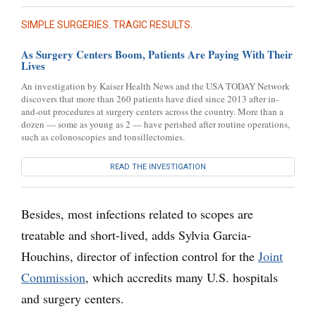
SIMPLE SURGERIES. TRAGIC RESULTS.
As Surgery Centers Boom, Patients Are Paying With Their
Lives
An investigation by Kaiser Health News and the USA TODAY Network
discovers that more than 260 patients have died since 2013 after in-
and-out procedures at surgery centers across the country. More than a
dozen — some as young as 2 — have perished after routine operations,
such as colonoscopies and tonsillectomies.
READ THE INVESTIGATION
Besides, most infections related to scopes are
treatable and short-lived, adds Sylvia Garcia-
Houchins, director of infection control for the
Joint
Commission
, which accredits many U.S. hospitals
and surgery centers.