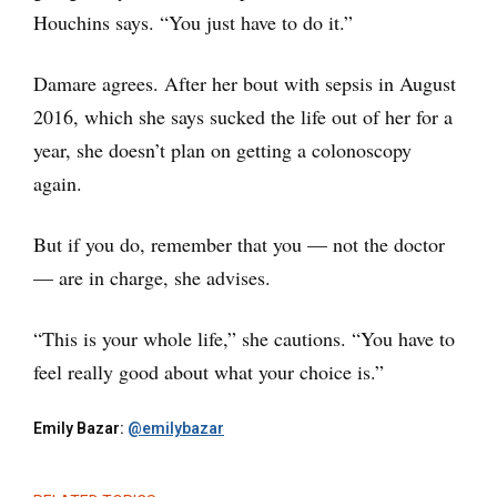
Houchins says. “You just have to do it.”
Damare agrees. After her bout with sepsis in August
2016, which she says sucked the life out of her for a
year, she doesn’t plan on getting a colonoscopy
again.
But if you do, remember that you — not the doctor
— are in charge, she advises.
“This is your whole life,” she cautions. “You have to
feel really good about what your choice is.”
Emily Bazar:
@emilybazar