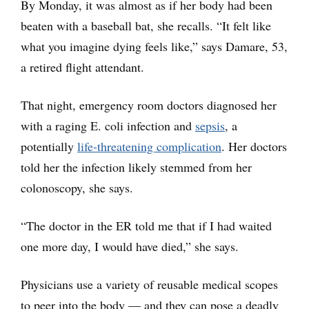
By Monday, it was almost as if her body had been
beaten with a baseball bat, she recalls. “It felt like
what you imagine dying feels like,” says Damare, 53,
a retired flight attendant.
That night, emergency room doctors diagnosed her
with a raging E. coli infection and
sepsis
, a
potentially
life-threatening complication
. Her doctors
told her the infection likely stemmed from her
colonoscopy, she says.
“The doctor in the ER told me that if I had waited
one more day, I would have died,” she says.
Physicians use a variety of reusable medical scopes
to peer into the body — and they can pose a deadly