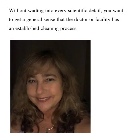
Without wading into every scientific detail, you want
to get a general sense that the doctor or facility has
an established cleaning process.