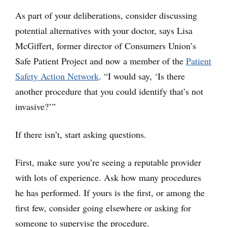
As part of your deliberations, consider discussing
potential alternatives with your doctor, says Lisa
McGiffert, former director of Consumers Union’s
Safe Patient Project and now a member of the
Patient
Safety Action Network
. “I would say, ‘Is there
another procedure that you could identify that’s not
invasive?’”
If there isn’t, start asking questions.
First, make sure you’re seeing a reputable provider
with lots of experience. Ask how many procedures
he has performed. If yours is the first, or among the
first few, consider going elsewhere or asking for
someone to supervise the procedure.