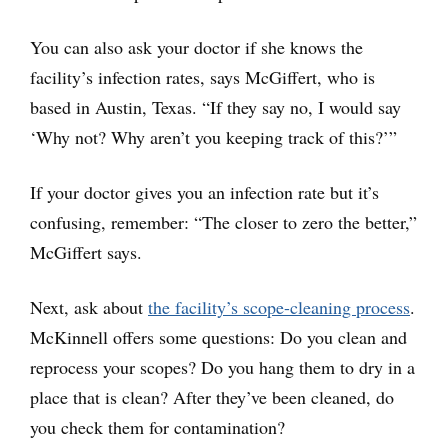
You can also ask your doctor if she knows the
facility’s infection rates, says McGiffert, who is
based in Austin, Texas. “If they say no, I would say
‘Why not? Why aren’t you keeping track of this?’”
If your doctor gives you an infection rate but it’s
confusing, remember: “The closer to zero the better,”
McGiffert says.
Next, ask about
the facility’s scope-cleaning process
.
McKinnell offers some questions: Do you clean and
reprocess your scopes? Do you hang them to dry in a
place that is clean? After they’ve been cleaned, do
you check them for contamination?