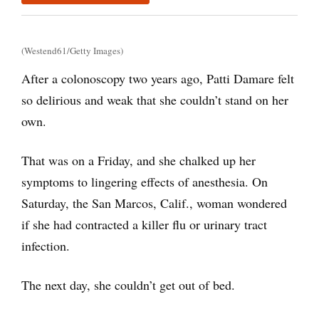
(Westend61/Getty Images)
After a colonoscopy two years ago, Patti Damare felt
so delirious and weak that she couldn’t stand on her
own.
That was on a Friday, and she chalked up her
symptoms to lingering effects of anesthesia. On
Saturday, the San Marcos, Calif., woman wondered
if she had contracted a killer flu or urinary tract
infection.
The next day, she couldn’t get out of bed.