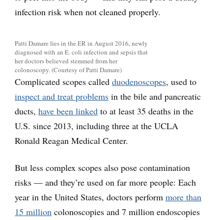
infection risk when not cleaned properly.
Patti Damare lies in the ER in August 2016, newly
diagnosed with an E. coli infection and sepsis that
her doctors believed stemmed from her
colonoscopy. (Courtesy of Patti Damare)
Complicated scopes called
duodenoscopes
, used to
inspect and treat problems
in the bile and pancreatic
ducts,
have been linked
to at least 35 deaths in the
U.S. since 2013, including three at the UCLA
Ronald Reagan Medical Center.
But less complex scopes also pose contamination
risks — and they’re used on far more people: Each
year in the United States, doctors perform
more than
15 million
colonoscopies and 7 million endoscopies