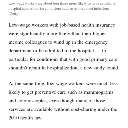
Low wage workers are about four times more likely to have avoidable
hospital admissions for conditions such as urinary tract infections.
(Getty)
Low-wage workers with job-based health insurance
were significantly more likely than their higher-
income colleagues to wind up in the emergency
department or be admitted to the hospital — in
particular for conditions that with good primary care
shouldn’t result in hospitalization, a new study found.
At the same time, low-wage workers were much less
likely to get preventive care such as mammograms
and colonoscopies, even though many of those
services are available without cost-sharing under the
2010 health law.