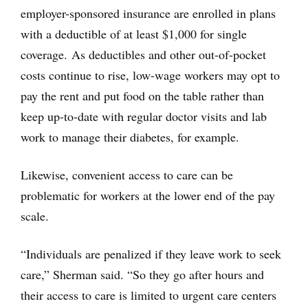
employer-sponsored insurance are enrolled in plans
with a deductible of at least $1,000 for single
coverage. As deductibles and other out-of-pocket
costs continue to rise, low-wage workers may opt to
pay the rent and put food on the table rather than
keep up-to-date with regular doctor visits and lab
work to manage their diabetes, for example.
Likewise, convenient access to care can be
problematic for workers at the lower end of the pay
scale.
“Individuals are penalized if they leave work to seek
care,” Sherman said. “So they go after hours and
their access to care is limited to urgent care centers