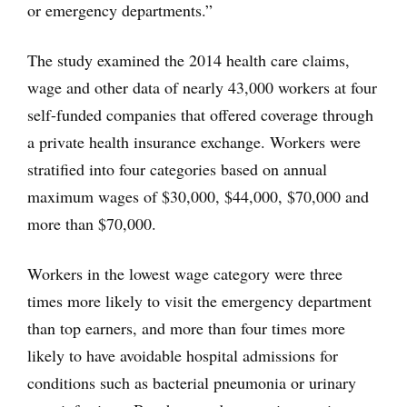
or emergency departments.”
The study examined the 2014 health care claims,
wage and other data of nearly 43,000 workers at four
self-funded companies that offered coverage through
a private health insurance exchange. Workers were
stratified into four categories based on annual
maximum wages of $30,000, $44,000, $70,000 and
more than $70,000.
Workers in the lowest wage category were three
times more likely to visit the emergency department
than top earners, and more than four times more
likely to have avoidable hospital admissions for
conditions such as bacterial pneumonia or urinary