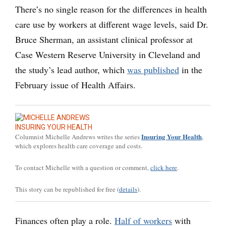
There’s no single reason for the differences in health
care use by workers at different wage levels, said Dr.
Bruce Sherman, an assistant clinical professor at
Case Western Reserve University in Cleveland and
the study’s lead author, which
was published
in the
February issue of Health Affairs.
INSURING YOUR HEALTH
Insuring Your Health
Columnist Michelle Andrews writes the series
,
which explores health care coverage and costs.
To contact Michelle with a question or comment,
click here
.
This story can be republished for free (
details
).
Finances often play a role.
Half of workers
with