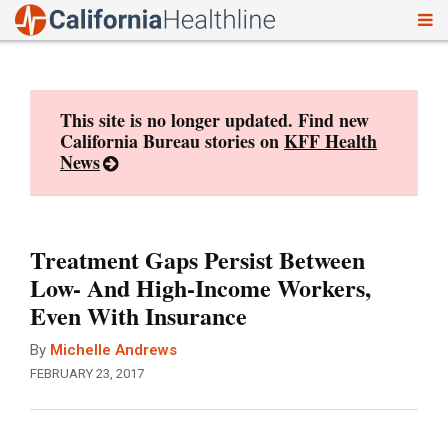
To
Skip
nav
to
content
This site is no longer updated. Find new
California Bureau stories on
KFF Health
News
Treatment Gaps Persist Between
Low- And High-Income Workers,
Even With Insurance
By
Michelle Andrews
FEBRUARY 23, 2017