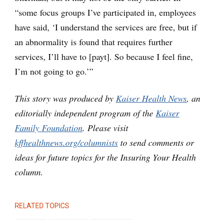
“some focus groups I’ve participated in, employees
have said, ‘I understand the services are free, but if
an abnormality is found that requires further
services, I’ll have to [payt]. So because I feel fine,
I’m not going to go.’”
This story was produced by
Kaiser Health News
, an
editorially independent program of the
Kaiser
Family Foundation
.
Please visit
kffhealthnews.org/columnists
to send comments or
ideas for future topics for the Insuring Your Health
column.
RELATED TOPICS