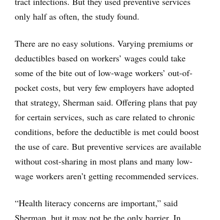
tract infections. But they used preventive services
only half as often, the study found.
There are no easy solutions. Varying premiums or
deductibles based on workers’ wages could take
some of the bite out of low-wage workers’ out-of-
pocket costs, but very few employers have adopted
that strategy, Sherman said. Offering plans that pay
for certain services, such as care related to chronic
conditions, before the deductible is met could boost
the use of care. But preventive services are available
without cost-sharing in most plans and many low-
wage workers aren’t getting recommended services.
“Health literacy concerns are important,” said
Sherman, but it may not be the only barrier. In