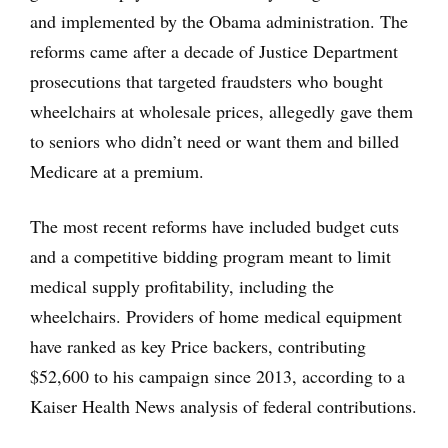
and implemented by the Obama administration. The
reforms came after a decade of Justice Department
prosecutions that targeted fraudsters who bought
wheelchairs at wholesale prices, allegedly gave them
to seniors who didn’t need or want them and billed
Medicare at a premium.
The most recent reforms have included budget cuts
and a competitive bidding program meant to limit
medical supply profitability, including the
wheelchairs. Providers of home medical equipment
have ranked as key Price backers, contributing
$52,600 to his campaign since 2013, according to a
Kaiser Health News analysis of federal contributions.