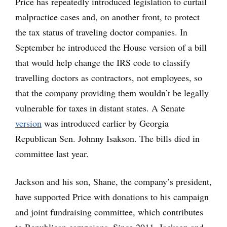
Price has repeatedly introduced legislation to curtail
malpractice cases and, on another front, to protect
the tax status of traveling doctor companies. In
September he introduced the House version of a bill
that would help change the IRS code to classify
travelling doctors as contractors, not employees, so
that the company providing them wouldn’t be legally
vulnerable for taxes in distant states. A Senate
version
was introduced earlier by Georgia
Republican Sen. Johnny Isakson. The bills died in
committee last year.
Jackson and his son, Shane, the company’s president,
have supported Price with donations to his campaign
and joint fundraising committee, which contributes