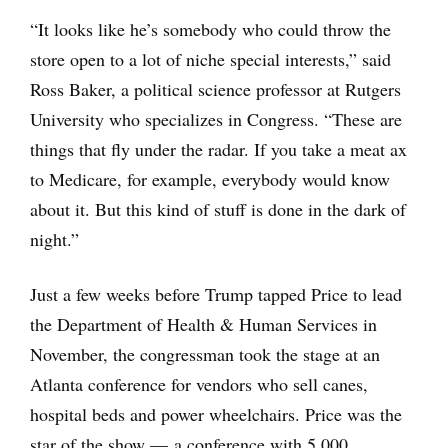
“It looks like he’s somebody who could throw the
store open to a lot of niche special interests,” said
Ross Baker, a political science professor at Rutgers
University who specializes in Congress. “These are
things that fly under the radar. If you take a meat ax
to Medicare, for example, everybody would know
about it. But this kind of stuff is done in the dark of
night.”
Just a few weeks before Trump tapped Price to lead
the Department of Health & Human Services in
November, the congressman took the stage at an
Atlanta conference for vendors who sell canes,
hospital beds and power wheelchairs. Price was the
star of the show — a conference with 5,000