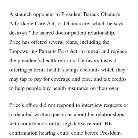
A staunch opponent to President Barack Obama’s
Affordable Care Act, or Obamacare, which he says
destroys “the sacred doctor-patient relationship,”
Price has offered several plans, including the
Empowering Patients First Act, to repeal and replace
the president’s health reforms. He favors instead
offering patients health savings accounts which they
may tap to pay for coverage and care, and tax credits
to help people buy health insurance on their own.
Price’s office did not respond to interview requests or
to detailed written questions about his relationships
with contributors or his legislative record. His
confirmation hearing could come before President-