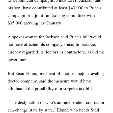
to Republican campaigns. Since 2011, Jackson and
his son, have contributed at least $43,000 to Price’s
campaign or a joint fundraising committee with
$35,000 arriving last January.
A spokeswoman for Jackson said Price’s bill would
not have affected his company since, in practice, it
already regarded its doctors as contractors, as did the
government.
But Sean Ebner, president of another major traveling
doctor company, said the measure would have
eliminated the possibility of a surprise tax bill.
“The designation of who’s an independent contractor
can change state by state,” Ebner, who heads Staff