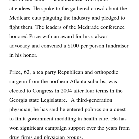
attendees. He spoke to the gathered crowd about the
Medicare cuts plaguing the industry and pledged to
fight them. The leaders of the Medtrade conference
honored Price with an award for his stalwart
advocacy and convened a $100-per-person fundraiser
in his honor.
Price, 62, a tea party Republican and orthopedic
surgeon from the northern Atlanta suburbs, was
elected to Congress in 2004 after four terms in the
Georgia state Legislature. A third-generation
physician, he has said he entered politics on a quest
to limit government meddling in health care. He has
won significant campaign support over the years from
drug firms and physician groups.