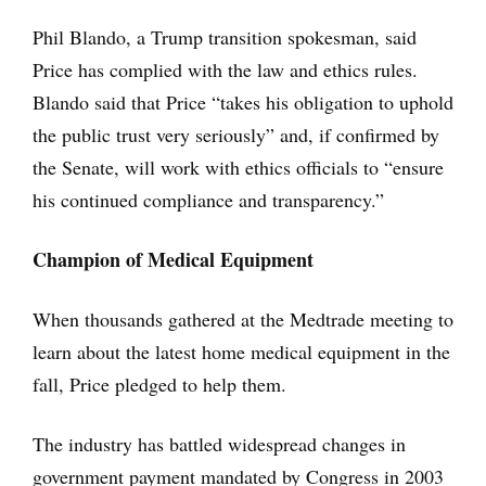
Phil Blando, a Trump transition spokesman, said
Price has complied with the law and ethics rules.
Blando said that Price “takes his obligation to uphold
the public trust very seriously” and, if confirmed by
the Senate, will work with ethics officials to “ensure
his continued compliance and transparency.”
Champion of Medical Equipment
When thousands gathered at the Medtrade meeting to
learn about the latest home medical equipment in the
fall, Price pledged to help them.
The industry has battled widespread changes in
government payment mandated by Congress in 2003