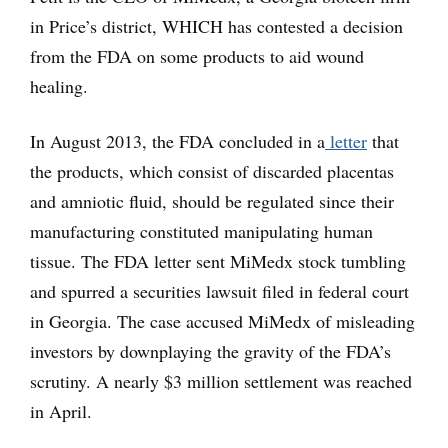
in Price’s district, WHICH has contested a decision
from the FDA on some products to aid wound
healing.
In August 2013, the FDA concluded in a
letter
that
the products, which consist of discarded placentas
and amniotic fluid, should be regulated since their
manufacturing constituted manipulating human
tissue. The FDA letter sent MiMedx stock tumbling
and spurred a securities lawsuit filed in federal court
in Georgia. The case accused MiMedx of misleading
investors by downplaying the gravity of the FDA’s
scrutiny. A nearly $3 million settlement was reached
in April.