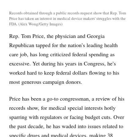
Records obtained through a public records request show that Rep. Tom
Price has taken an interest in medical device makers' struggles with the
FDA. (Alex Wong/Getty Images)
Rep. Tom Price, the physician and Georgia
Republican tapped for the nation’s leading health
care job, has long criticized federal spending as
excessive. Yet during his years in Congress, he’s
worked hard to keep federal dollars flowing to his
most generous campaign donors.
Price has been a go-to congressman, a review of his
records show, for medical special interests hotly
sparring with regulators or facing budget cuts. Over
the past decade, he has waded into issues related to
specific drugs and medical devices, making 38