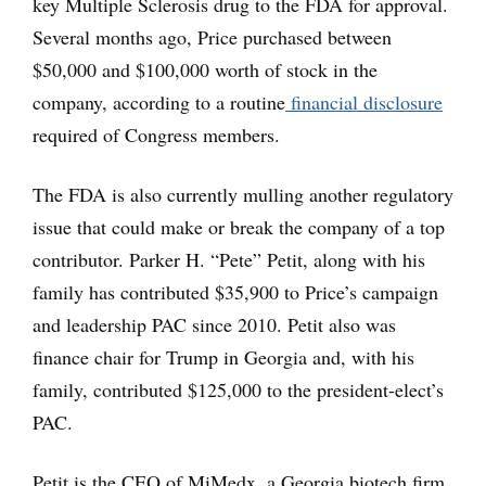
key Multiple Sclerosis drug to the FDA for approval.
Several months ago, Price purchased between
$50,000 and $100,000 worth of stock in the
company, according to a routine
financial disclosure
required of Congress members.
The FDA is also currently mulling another regulatory
issue that could make or break the company of a top
contributor. Parker H. “Pete” Petit, along with his
family has contributed $35,900 to Price’s campaign
and leadership PAC since 2010. Petit also was
finance chair for Trump in Georgia and, with his
family, contributed $125,000 to the president-elect’s
PAC.
Petit is the CEO of MiMedx, a Georgia biotech firm