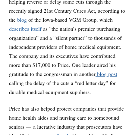
helping reverse or delay some cuts through the
recently signed 21st Century Cures Act, according to
the
blog
of the Iowa-based VGM Group, which
describes itself
as “the nation’s premier purchasing
organization” and a “silent partner” to thousands of
independent providers of home medical equipment.
The company and its executives have contributed
more than $17,000 to Price. One leader aired his
gratitude to the congressman in another
blog post
calling the delay of the cuts a “red letter day” for
durable medical equipment suppliers.
Price has also helped protect companies that provide
home health aides and nursing care to homebound
seniors — a lucrative industry that prosecutors have