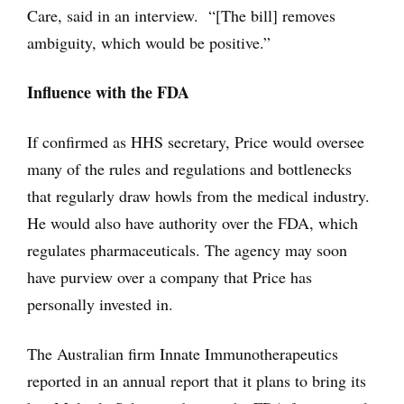
Care, said in an interview. “[The bill] removes
ambiguity, which would be positive.”
Influence with the FDA
If confirmed as HHS secretary, Price would oversee
many of the rules and regulations and bottlenecks
that regularly draw howls from the medical industry.
He would also have authority over the FDA, which
regulates pharmaceuticals. The agency may soon
have purview over a company that Price has
personally invested in.
The Australian firm Innate Immunotherapeutics
reported in an annual report that it plans to bring its