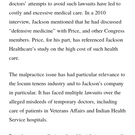
doctors’ attempts to avoid such lawsuits have led to
costly and excessive medical care. In a 2010
interview, Jackson mentioned that he had discussed
“defensive medicine” with Price, and other Congress
members. Price, for his part, has referenced Jackson
Healthcare’s study on the high cost of such health
care.
The malpractice issue has had particular relevance to
the locum tenens industry and to Jackson’s company
in particular. It has faced multiple lawsuits over the
alleged misdeeds of temporary doctors, including
care of patients in Veterans Affairs and Indian Health
Service hospitals.