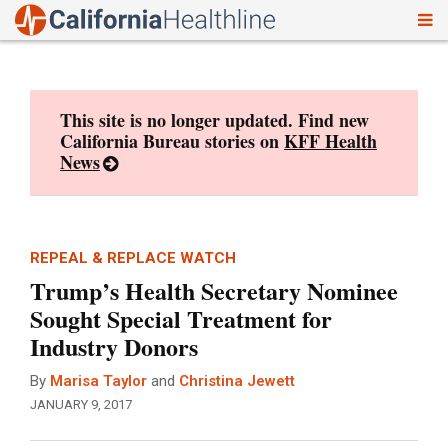
To
Skip
nav
to
content
This site is no longer updated. Find new
California Bureau stories on
KFF Health
News
REPEAL & REPLACE WATCH
Trump’s Health Secretary Nominee
Sought Special Treatment for
Industry Donors
By
Marisa Taylor
and
Christina Jewett
JANUARY 9, 2017