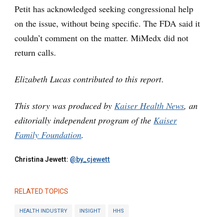
Petit has acknowledged seeking congressional help
on the issue, without being specific. The FDA said it
couldn’t comment on the matter. MiMedx did not
return calls.
Elizabeth Lucas contributed to this report
.
This story was produced by
Kaiser Health News
, an
editorially independent program of the
Kaiser
Family Foundation
.
Christina Jewett:
@by_cjewett
RELATED TOPICS
HEALTH INDUSTRY
INSIGHT
HHS