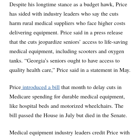
Despite his longtime stance as a budget hawk, Price
has sided with industry leaders who say the cuts
harm rural medical suppliers who face higher costs
delivering equipment. Price said in a press release
that the cuts jeopardize seniors’ access to life-saving
medical equipment, including scooters and oxygen
tanks. “Georgia’s seniors ought to have access to
quality health care,” Price said in a statement in May.
Price
introduced a bill
that month to delay cuts in
Medicare spending for durable medical equipment,
like hospital beds and motorized wheelchairs. The
bill passed the House in July but died in the Senate.
Medical equipment industry leaders credit Price with