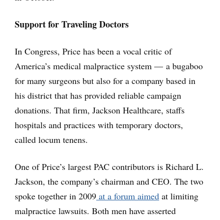
Support for Traveling Doctors
In Congress, Price has been a vocal critic of
America’s medical malpractice system — a bugaboo
for many surgeons but also for a company based in
his district that has provided reliable campaign
donations. That firm, Jackson Healthcare, staffs
hospitals and practices with temporary doctors,
called locum tenens.
One of Price’s largest PAC contributors is Richard L.
Jackson, the company’s chairman and CEO. The two
spoke together in 2009
at a forum aimed
at limiting
malpractice lawsuits. Both men have asserted