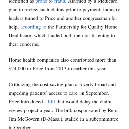
identified as
prone to fraud
. Alarmed by a Medicare
plan to review such claims prior to payment, industry
leaders turned to Price and another congressman for
help,
according to
the Partnership for Quality Home
Healthcare, which lauded both men for listening to
their concerns.
Home health companies also contributed more than
$24,000 to Price from 2013 to earlier this year.
Criticizing the cost-saving plan as overly broad and
impeding patients’ access to care, in September,
Price introduced
a bill
that would delay the claim-
review project a year. The bill, cosponsored by Rep.
Jim McGovern (D-Mass.), stalled in a subcommittee
in October.