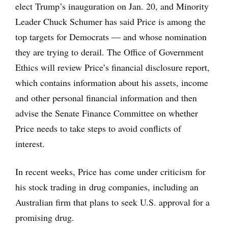
elect Trump’s inauguration on Jan. 20, and Minority
Leader Chuck Schumer has said Price is among the
top targets for Democrats — and whose nomination
they are trying to derail. The Office of Government
Ethics will review Price’s financial disclosure report,
which contains information about his assets, income
and other personal financial information and then
advise the Senate Finance Committee on whether
Price needs to take steps to avoid conflicts of
interest.
In recent weeks, Price has come under criticism for
his stock trading in drug companies, including an
Australian firm that plans to seek U.S. approval for a
promising drug.