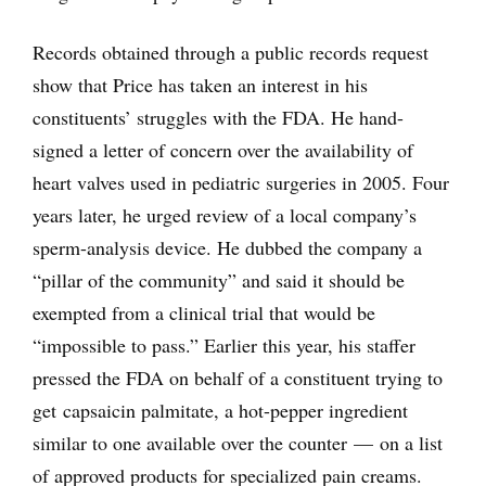
Records obtained through a public records request
show that Price has taken an interest in his
constituents’ struggles with the FDA. He hand-
signed a letter of concern over the availability of
heart valves used in pediatric surgeries in 2005. Four
years later, he urged review of a local company’s
sperm-analysis device. He dubbed the company a
“pillar of the community” and said it should be
exempted from a clinical trial that would be
“impossible to pass.” Earlier this year, his staffer
pressed the FDA on behalf of a constituent trying to
get capsaicin palmitate, a hot-pepper ingredient
similar to one available over the counter — on a list
of approved products for specialized pain creams.