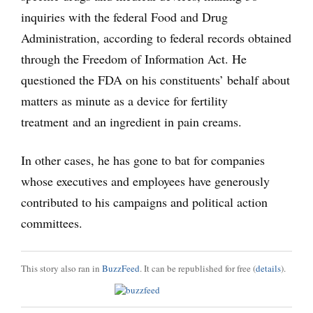
inquiries with the federal Food and Drug
Administration, according to federal records obtained
through the Freedom of Information Act. He
questioned the FDA on his constituents’ behalf about
matters as minute as a device for fertility
treatment and an ingredient in pain creams.
In other cases, he has gone to bat for companies
whose executives and employees have generously
contributed to his campaigns and political action
committees.
This story also ran in
BuzzFeed
. It can be republished for free (
details
).