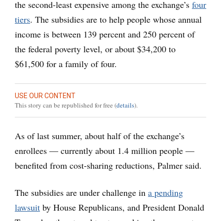
the second-least expensive among the exchange’s
four
tiers
. The subsidies are to help people whose annual
income is between 139 percent and 250 percent of
the federal poverty level, or about $34,200 to
$61,500 for a family of four.
USE OUR CONTENT
This story can be republished for free (
details
).
As of last summer, about half of the exchange’s
enrollees — currently about 1.4 million people —
benefited from cost-sharing reductions, Palmer said.
The subsidies are under challenge in
a pending
lawsuit
by House Republicans, and President Donald