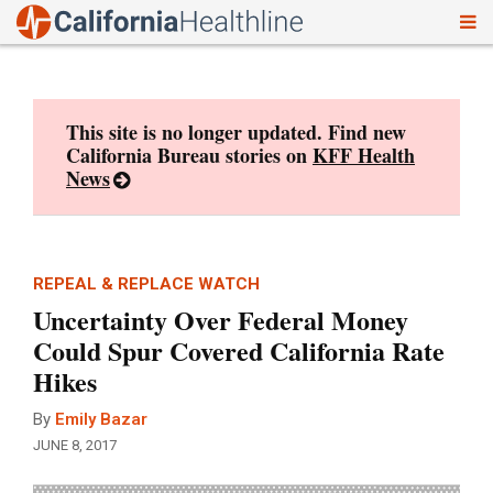
To
Skip
nav
to
content
This site is no longer updated. Find new
California Bureau stories on
KFF Health
News
REPEAL & REPLACE WATCH
Uncertainty Over Federal Money
Could Spur Covered California Rate
Hikes
By
Emily Bazar
JUNE 8, 2017