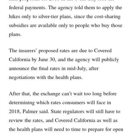
federal payments. The agency told them to apply the
hikes only to silver-tier plans, since the cost-sharing
subsidies are available only to people who buy those
plans.
The insurers’ proposed rates are due to Covered
California by June 30, and the agency will publicly
announce the final rates in mid-July, after
negotiations with the health plans.
After that, the exchange can’t wait too long before
determining which rates consumers will face in
2018, Palmer said. State regulators will still have to
review the rates, and Covered California as well as
the health plans will need to time to prepare for open