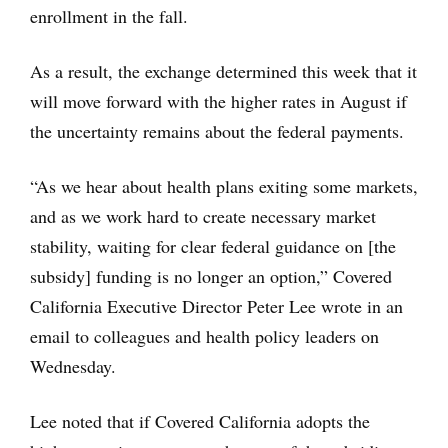
enrollment in the fall.
As a result, the exchange determined this week that it
will move forward with the higher rates in August if
the uncertainty remains about the federal payments.
“As we hear about health plans exiting some markets,
and as we work hard to create necessary market
stability, waiting for clear federal guidance on [the
subsidy] funding is no longer an option,” Covered
California Executive Director Peter Lee wrote in an
email to colleagues and health policy leaders on
Wednesday.
Lee noted that if Covered California adopts the