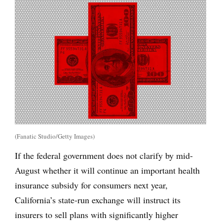
(Fanatic Studio/Getty Images)
If the federal government does not clarify by mid-
August whether it will continue an important health
insurance subsidy for consumers next year,
California’s state-run exchange will instruct its
insurers to sell plans with significantly higher