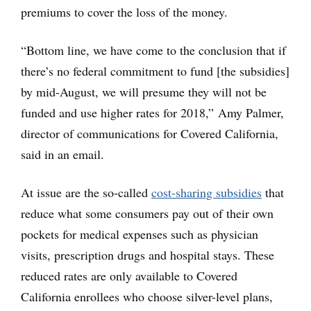
premiums to cover the loss of the money.
“Bottom line, we have come to the conclusion that if
there’s no federal commitment to fund [the subsidies]
by mid-August, we will presume they will not be
funded and use higher rates for 2018,” Amy Palmer,
director of communications for Covered California,
said in an email.
At issue are the so-called
cost-sharing subsidies
that
reduce what some consumers pay out of their own
pockets for medical expenses such as physician
visits, prescription drugs and hospital stays. These
reduced rates are only available to Covered
California enrollees who choose silver-level plans,