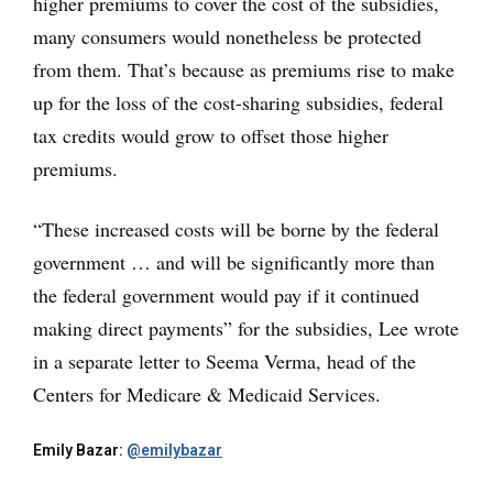
higher premiums to cover the cost of the subsidies,
many consumers would nonetheless be protected
from them. That’s because as premiums rise to make
up for the loss of the cost-sharing subsidies, federal
tax credits would grow to offset those higher
premiums.
“These increased costs will be borne by the federal
government … and will be significantly more than
the federal government would pay if it continued
making direct payments” for the subsidies, Lee wrote
in a separate letter to Seema Verma, head of the
Centers for Medicare & Medicaid Services.
Emily Bazar:
@emilybazar