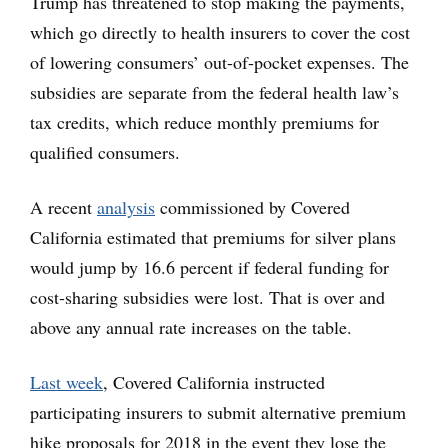
Trump has threatened to stop making the payments,
which go directly to health insurers to cover the cost
of lowering consumers’ out-of-pocket expenses. The
subsidies are separate from the federal health law’s
tax credits, which reduce monthly premiums for
qualified consumers.
A recent
analysis
commissioned by Covered
California estimated that premiums for silver plans
would jump by 16.6 percent if federal funding for
cost-sharing subsidies were lost. That is over and
above any annual rate increases on the table.
Last week
, Covered California instructed
participating insurers to submit alternative premium
hike proposals for 2018 in the event they lose the