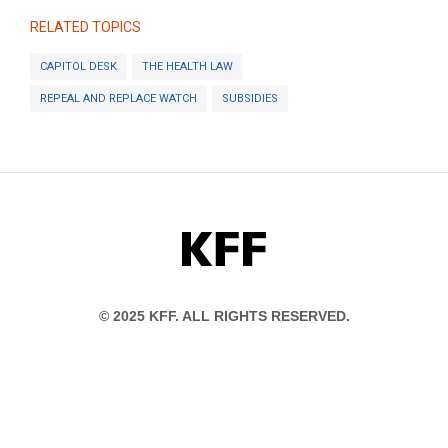
RELATED TOPICS
CAPITOL DESK
THE HEALTH LAW
REPEAL AND REPLACE WATCH
SUBSIDIES
KFF
© 2025 KFF. ALL RIGHTS RESERVED.