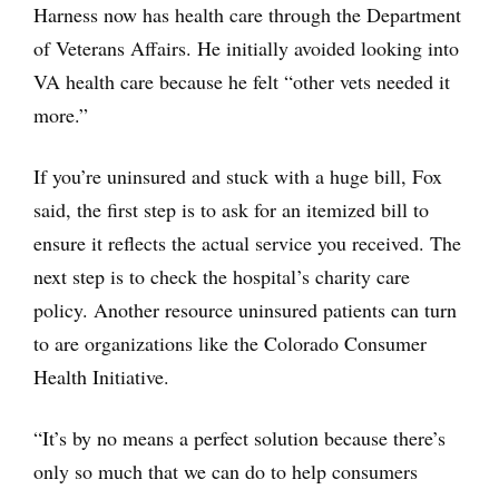
Harness now has health care through the Department
of Veterans Affairs. He initially avoided looking into
VA health care because he felt “other vets needed it
more.”
If you’re uninsured and stuck with a huge bill, Fox
said, the first step is to ask for an itemized bill to
ensure it reflects the actual service you received. The
next step is to check the hospital’s charity care
policy. Another resource uninsured patients can turn
to are organizations like the Colorado Consumer
Health Initiative.
“It’s by no means a perfect solution because there’s
only so much that we can do to help consumers