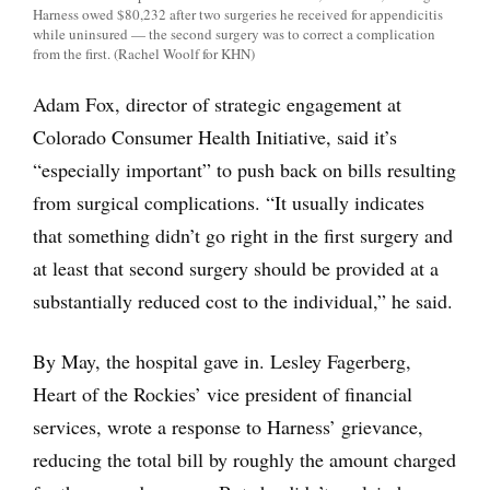
Harness owed $80,232 after two surgeries he received for appendicitis
while uninsured — the second surgery was to correct a complication
from the first. (Rachel Woolf for KHN)
Adam Fox, director of strategic engagement at
Colorado Consumer Health Initiative, said it’s
“especially important” to push back on bills resulting
from surgical complications. “It usually indicates
that something didn’t go right in the first surgery and
at least that second surgery should be provided at a
substantially reduced cost to the individual,” he said.
By May, the hospital gave in. Lesley Fagerberg,
Heart of the Rockies’ vice president of financial
services, wrote a response to Harness’ grievance,
reducing the total bill by roughly the amount charged