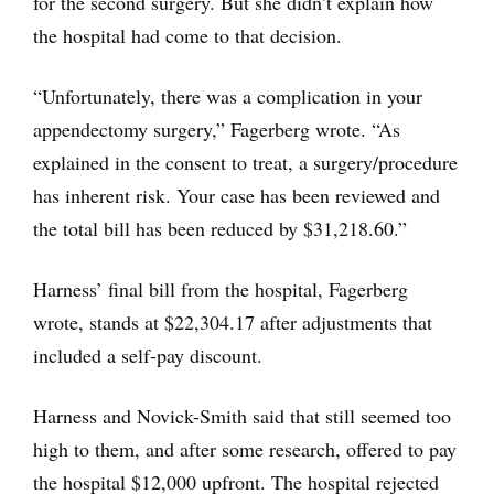
for the second surgery. But she didn’t explain how
the hospital had come to that decision.
“Unfortunately, there was a complication in your
appendectomy surgery,” Fagerberg wrote. “As
explained in the consent to treat, a surgery/procedure
has inherent risk. Your case has been reviewed and
the total bill has been reduced by $31,218.60.”
Harness’ final bill from the hospital, Fagerberg
wrote, stands at $22,304.17 after adjustments that
included a self-pay discount.
Harness and Novick-Smith said that still seemed too
high to them, and after some research, offered to pay
the hospital $12,000 upfront. The hospital rejected