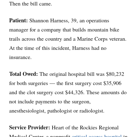
Then the bill came.
Patient:
Shannon Harness, 39, an operations
manager for a company that builds mountain bike
trails across the country and a Marine Corps veteran.
At the time of this incident, Harness had no
insurance.
Total Owed:
The original hospital bill was $80,232
for both surgeries — the first surgery cost $35,906
and the clot surgery cost $44,326. These amounts do
not include payments to the surgeon,
anesthesiologist, pathologist or radiologist.
Service Provider:
Heart of the Rockies Regional
Medical Center, a nonprofit
critical access hospital
in