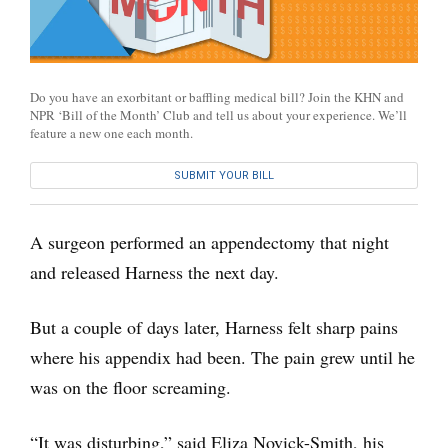
Do you have an exorbitant or baffling medical bill? Join the KHN and
NPR ‘Bill of the Month’ Club and tell us about your experience. We’ll
feature a new one each month.
SUBMIT YOUR BILL
A surgeon performed an appendectomy that night
and released Harness the next day.
But a couple of days later, Harness felt sharp pains
where his appendix had been. The pain grew until he
was on the floor screaming.
“It was disturbing,” said Eliza Novick-Smith, his