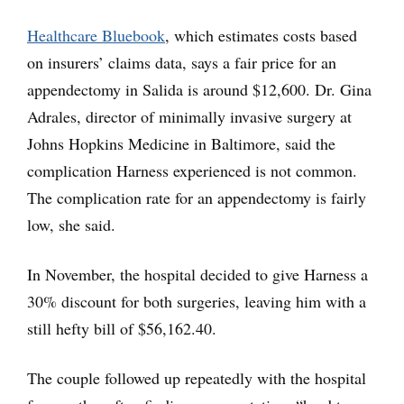
Healthcare Bluebook
, which estimates costs based
on insurers’ claims data, says a fair price for an
appendectomy in Salida is around $12,600. Dr. Gina
Adrales, director of minimally invasive surgery at
Johns Hopkins Medicine in Baltimore, said the
complication Harness experienced is not common.
The complication rate for an appendectomy is fairly
low, she said.
In November, the hospital decided to give Harness a
30% discount for both surgeries, leaving him with a
still hefty bill of $56,162.40.
The couple followed up repeatedly with the hospital