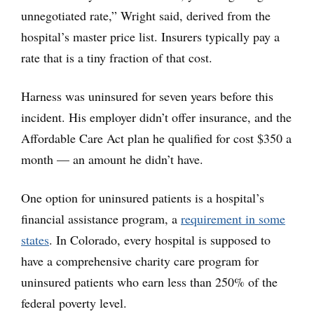
unnegotiated rate,” Wright said, derived from the
hospital’s master price list. Insurers typically pay a
rate that is a tiny fraction of that cost.
Harness was uninsured for seven years before this
incident. His employer didn’t offer insurance, and the
Affordable Care Act plan he qualified for cost $350 a
month — an amount he didn’t have.
One option for uninsured patients is a hospital’s
financial assistance program, a
requirement in some
states
. In Colorado, every hospital is supposed to
have a comprehensive charity care program for
uninsured patients who earn less than 250% of the
federal poverty level.