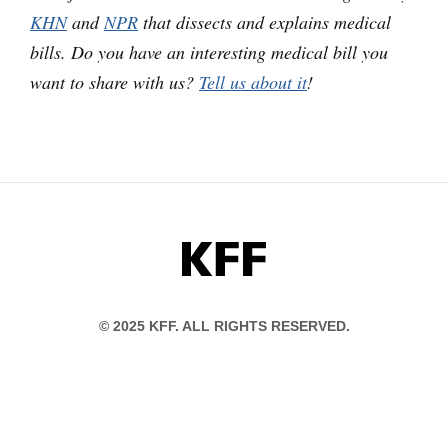
KHN
and
NPR
that dissects and explains medical
bills. Do you have an interesting medical bill you
want to share with us?
Tell us about it
!
KFF
© 2025 KFF. ALL RIGHTS RESERVED.