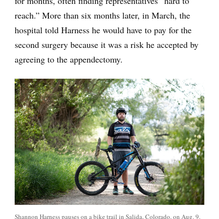
for months, often finding representatives “hard to
reach.” More than six months later, in March, the
hospital told Harness he would have to pay for the
second surgery because it was a risk he accepted by
agreeing to the appendectomy.
Shannon Harness pauses on a bike trail in Salida, Colorado, on Aug. 9.