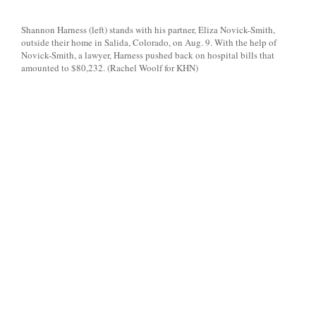
Shannon Harness (left) stands with his partner, Eliza Novick-Smith,
outside their home in Salida, Colorado, on Aug. 9. With the help of
Novick-Smith, a lawyer, Harness pushed back on hospital bills that
amounted to $80,232. (Rachel Woolf for KHN)