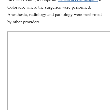
Colorado, where the surgeries were performed.
Anesthesia, radiology and pathology were performed
by other providers.