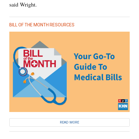
said Wright.
BILL OF THE MONTH RESOURCES
READ MORE