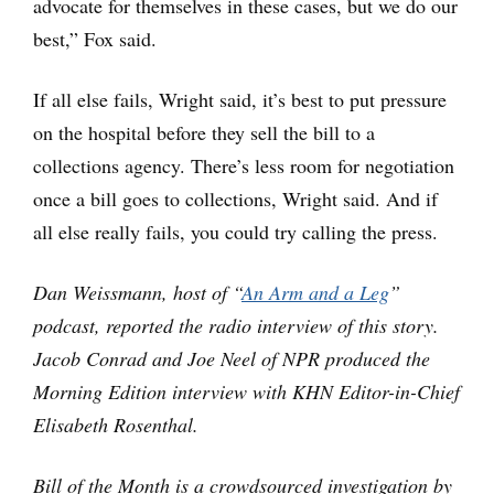
advocate for themselves in these cases, but we do our
best,” Fox said.
If all else fails, Wright said, it’s best to put pressure
on the hospital before they sell the bill to a
collections agency. There’s less room for negotiation
once a bill goes to collections, Wright said. And if
all else really fails, you could try calling the press.
Dan Weissmann, host of “
An Arm and a Leg
”
podcast, reported the radio interview of this story.
Jacob Conrad and Joe Neel of NPR produced the
Morning Edition interview with KHN Editor-in-Chief
Elisabeth Rosenthal.
Bill of the Month is a crowdsourced investigation by