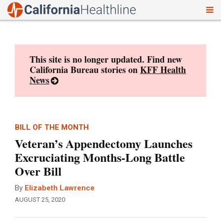
To
Skip
nav
to
content
This site is no longer updated. Find new
California Bureau stories on
KFF Health
News
BILL OF THE MONTH
Veteran’s Appendectomy Launches
Excruciating Months-Long Battle
Over Bill
By
Elizabeth Lawrence
AUGUST 25, 2020