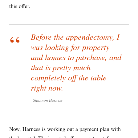
this offer.
Before the appendectomy, I
was looking for property
and homes to purchase, and
that is pretty much
completely off the table
right now.
Shannon Harness
Now, Harness is working out a payment plan with