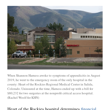
When Shannon Harness awoke to symptoms of appendicitis in August
2019, he went to the emergency room of the only hospital in the
county: Heart of the Rockies Regional Medical Center in Salida,
Colorado. Uninsured at the time, Harness ended up with a bill for
$80,232 for two surgeries at the nonprofit critical access hospital.
(Rachel Woolf for KHN)
Heart of the Rockies hospital determines
financial