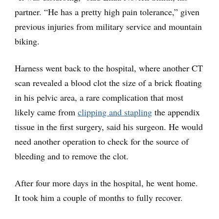
partner. “He has a pretty high pain tolerance,” given
previous injuries from military service and mountain
biking.
Harness went back to the hospital, where another CT
scan revealed a blood clot the size of a brick floating
in his pelvic area, a rare complication that most
likely came from
clipping and stapling
the appendix
tissue in the first surgery, said his surgeon. He would
need another operation to check for the source of
bleeding and to remove the clot.
After four more days in the hospital, he went home.
It took him a couple of months to fully recover.