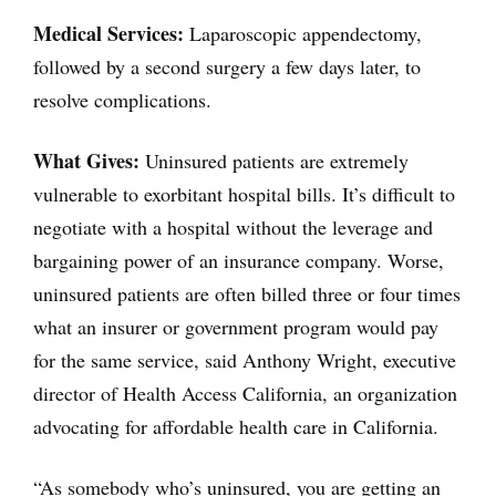
Medical Services:
Laparoscopic appendectomy,
followed by a second surgery a few days later, to
resolve complications.
What Gives:
Uninsured patients are extremely
vulnerable to exorbitant hospital bills. It’s difficult to
negotiate with a hospital without the leverage and
bargaining power of an insurance company. Worse,
uninsured patients are often billed three or four times
what an insurer or government program would pay
for the same service, said Anthony Wright, executive
director of Health Access California, an organization
advocating for affordable health care in California.
“As somebody who’s uninsured, you are getting an