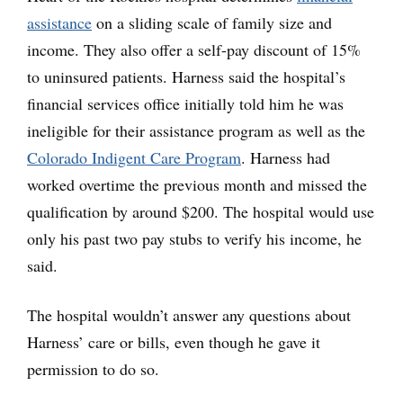
assistance
on a sliding scale of family size and
income. They also offer a self-pay discount of 15%
to uninsured patients. Harness said the hospital’s
financial services office initially told him he was
ineligible for their assistance program as well as the
Colorado Indigent Care Program
. Harness had
worked overtime the previous month and missed the
qualification by around $200. The hospital would use
only his past two pay stubs to verify his income, he
said.
The hospital wouldn’t answer any questions about
Harness’ care or bills, even though he gave it
permission to do so.