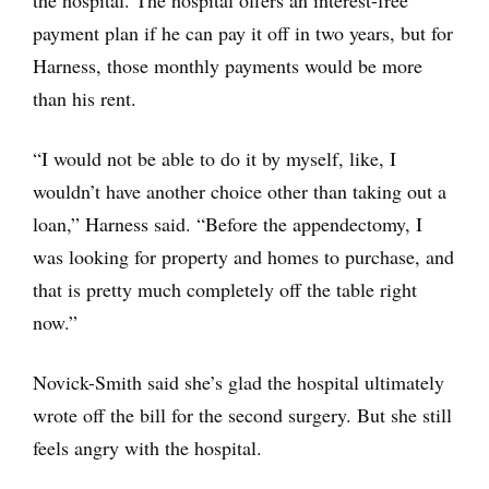
the hospital. The hospital offers an interest-free
payment plan if he can pay it off in two years, but for
Harness, those monthly payments would be more
than his rent.
“I would not be able to do it by myself, like, I
wouldn’t have another choice other than taking out a
loan,” Harness said. “Before the appendectomy, I
was looking for property and homes to purchase, and
that is pretty much completely off the table right
now.”
Novick-Smith said she’s glad the hospital ultimately
wrote off the bill for the second surgery. But she still
feels angry with the hospital.