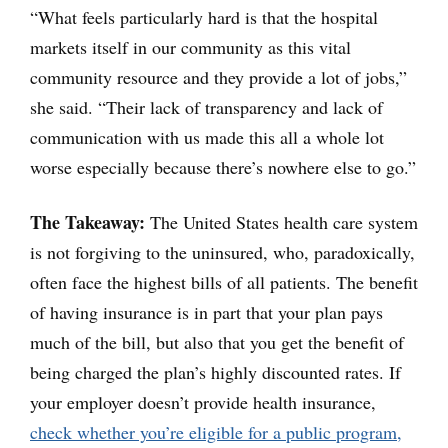
“What feels particularly hard is that the hospital
markets itself in our community as this vital
community resource and they provide a lot of jobs,”
she said. “Their lack of transparency and lack of
communication with us made this all a whole lot
worse especially because there’s nowhere else to go.”
The Takeaway:
The United States health care system
is not forgiving to the uninsured, who, paradoxically,
often face the highest bills of all patients. The benefit
of having insurance is in part that your plan pays
much of the bill, but also that you get the benefit of
being charged the plan’s highly discounted rates. If
your employer doesn’t provide health insurance,
check whether you’re eligible for a public program,