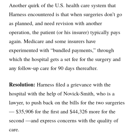
Another quirk of the U.S. health care system that
Harness encountered is that when surgeries don’t go
as planned, and need revision with another
operation, the patient (or his insurer) typically pays
again. Medicare and some insurers have
experimented with “bundled payments,” through
which the hospital gets a set fee for the surgery and
any follow-up care for 90 days thereafter.
Resolution:
Harness filed a grievance with the
hospital with the help of Novick-Smith, who is a
lawyer, to push back on the bills for the two surgeries
— $35,906 for the first and $44,326 more for the
second —and express concerns with the quality of
care.