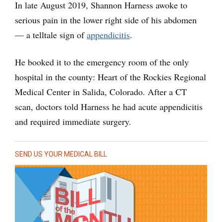
In late August 2019, Shannon Harness awoke to
serious pain in the lower right side of his abdomen
— a telltale sign of
appendicitis
.
He booked it to the emergency room of the only
hospital in the county: Heart of the Rockies Regional
Medical Center in Salida, Colorado. After a CT
scan, doctors told Harness he had acute appendicitis
and required immediate surgery.
SEND US YOUR MEDICAL BILL