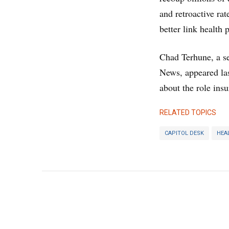
and retroactive ra
better link health 
Chad Terhune, a se
News, appeared la
about the role insu
RELATED TOPICS
CAPITOL DESK
HEA