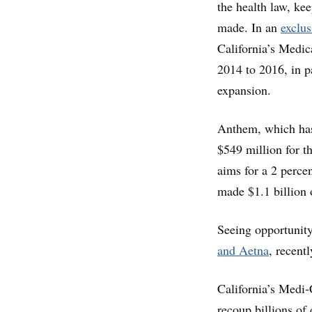
the health law, ke
made. In an
exclus
California’s Medic
2014 to 2016, in pa
expansion.
Anthem, which has
$549 million for th
aims for a 2 perce
made $1.1 billion o
Seeing opportunity
and Aetna
, recent
California’s Medi-
recoup billions of 