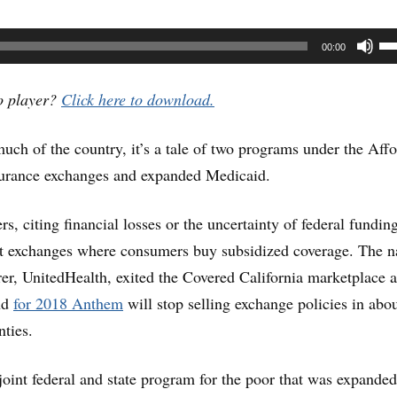
U
00:00
U
Ar
io player?
Click here to download.
ke
much of the country, it’s a tale of two programs under the Aff
to
nsurance exchanges and expanded Medicaid.
in
or
s, citing financial losses or the uncertainty of federal fundin
de
nt exchanges where consumers buy subsidized coverage. The na
vo
urer, UnitedHealth, exited the Covered California marketplace a
and
for 2018 Anthem
will stop selling exchange policies in abou
nties.
joint federal and state program for the poor that was expande