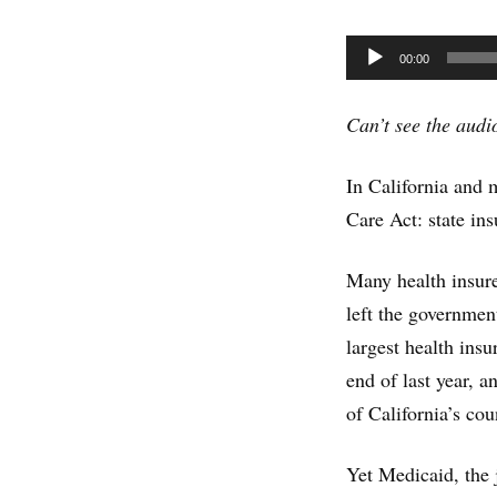
Audio
00:00
Player
Can’t see the aud
In California and 
Care Act: state i
Many health insurer
left the governme
largest health ins
end of last year, 
of California’s cou
Yet Medicaid, the 