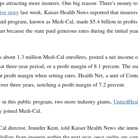
eps attracting more insurers. One big reason: There’s money to
ive story
last week, Kaiser Health News reported that insurers
aid program, known as Medi-Cal, made $5.4 billion in profit
rt because the state paid generous rates during the initial yea
 about 1.3 million Medi-Cal enrollees, posted a net income o
at three-year period, or a profit margin of 8.1 percent. The sta
nt profit margin when setting rates. Health Net, a unit of Cent
ver three years, notching a profit margin of 7.2 percent.
 in this public program, two more industry giants,
UnitedHeal
ly joined Medi-Cal.
Cal director, Jennifer Kent, told Kaiser Health News she inten
dollars from insurers within the next year, once audits are co