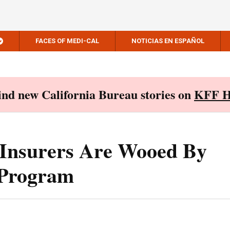
FACES OF MEDI-CAL
NOTICIAS EN ESPAÑOL
Find new California Bureau stories on
KFF H
 Insurers Are Wooed By
 Program