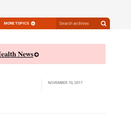
Search
Search
MORE TOPICS
archives
archives
ealth News
NOVEMBER 10, 2017