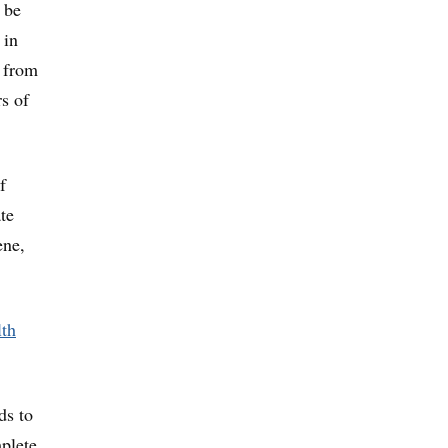
 be
 in
s from
rs of
f
te
ene,
th
ds to
mplete