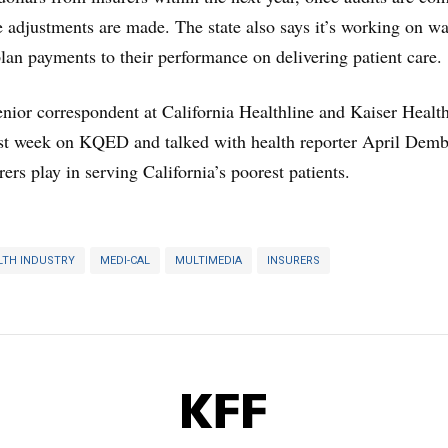
te adjustments are made. The state also says it’s working on wa
plan payments to their performance on delivering patient care.
nior correspondent at California Healthline and Kaiser Healt
st week on KQED and talked with health reporter April Dem
rers play in serving California’s poorest patients.
LTH INDUSTRY
MEDI-CAL
MULTIMEDIA
INSURERS
KFF