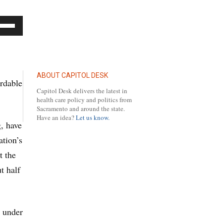
se
p/Down
row
ys
ABOUT CAPITOL DESK
ordable
Capitol Desk delivers the latest in
crease
health care policy and politics from
Sacramento and around the state.
Have an idea?
Let us know.
g, have
crease
tion’s
lume.
t the
t half
d under