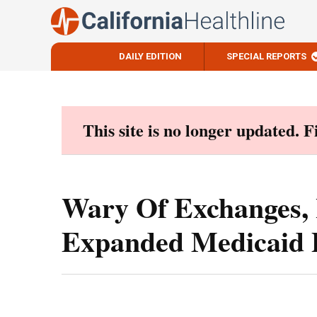
DAILY EDITION
SPECIAL REPORTS
Skip
to
content
This site is no longer updated. 
Wary Of Exchanges,
Expanded Medicaid