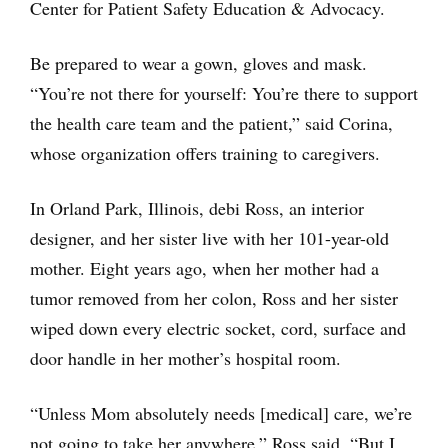
Center for Patient Safety Education & Advocacy.
Be prepared to wear a gown, gloves and mask.
“You’re not there for yourself: You’re there to support
the health care team and the patient,” said Corina,
whose organization offers training to caregivers.
In Orland Park, Illinois, debi Ross, an interior
designer, and her sister live with her 101-year-old
mother. Eight years ago, when her mother had a
tumor removed from her colon, Ross and her sister
wiped down every electric socket, cord, surface and
door handle in her mother’s hospital room.
“Unless Mom absolutely needs [medical] care, we’re
not going to take her anywhere,” Ross said. “But I