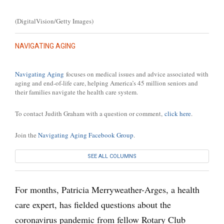
(DigitalVision/Getty Images)
NAVIGATING AGING
Navigating Aging
focuses on medical issues and advice associated with
aging and end-of-life care, helping America’s 45 million seniors and
their families navigate the health care system.
To contact Judith Graham with a question or comment,
click here
.
Join the
Navigating Aging Facebook Group
.
SEE ALL COLUMNS
For months, Patricia Merryweather-Arges, a health
care expert, has fielded questions about the
coronavirus pandemic from fellow Rotary Club