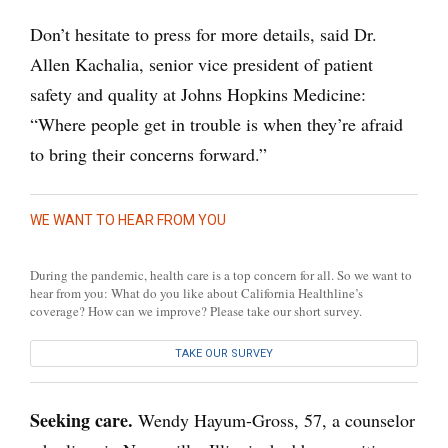
Don’t hesitate to press for more details, said Dr.
Allen Kachalia, senior vice president of patient
safety and quality at Johns Hopkins Medicine:
“Where people get in trouble is when they’re afraid
to bring their concerns forward.”
WE WANT TO HEAR FROM YOU
During the pandemic, health care is a top concern for all. So we want to
hear from you: What do you like about California Healthline’s
coverage? How can we improve? Please take our short survey.
TAKE OUR SURVEY
Seeking care.
Wendy Hayum-Gross, 57, a counselor