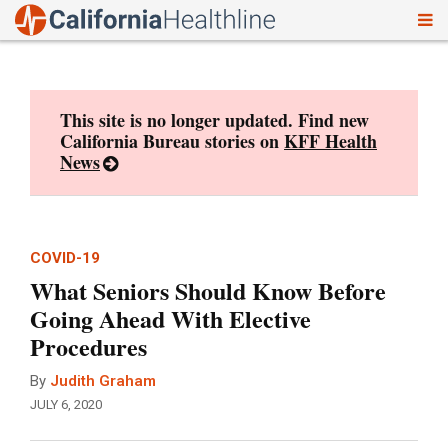
To
Skip
nav
to
content
This site is no longer updated. Find new
California Bureau stories on
KFF Health
News
COVID-19
What Seniors Should Know Before
Going Ahead With Elective
Procedures
By
Judith Graham
JULY 6, 2020