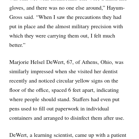
gloves, and there was no one else around,” Hayum-
Gross said. “When I saw the precautions they had
put in place and the almost military precision with
which they were carrying them out, I felt much
better.”
Marjorie Helsel DeWert, 67, of Athens, Ohio, was
similarly impressed when she visited her dentist
recently and noticed circular yellow signs on the
floor of the office, spaced 6 feet apart, indicating
where people should stand. Staffers had even put
pens used to fill out paperwork in individual
containers and arranged to disinfect them after use.
DeWert, a learning scientist, came up with a patient