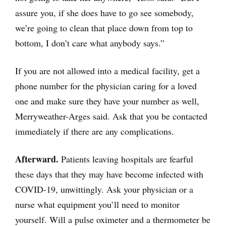
assure you, if she does have to go see somebody,
we’re going to clean that place down from top to
bottom, I don’t care what anybody says.”
If you are not allowed into a medical facility, get a
phone number for the physician caring for a loved
one and make sure they have your number as well,
Merryweather-Arges said. Ask that you be contacted
immediately if there are any complications.
Afterward.
Patients leaving hospitals are fearful
these days that they may have become infected with
COVID-19, unwittingly. Ask your physician or a
nurse what equipment you’ll need to monitor
yourself. Will a pulse oximeter and a thermometer be