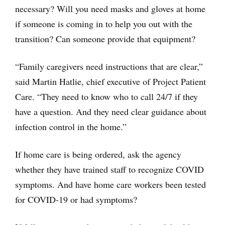
necessary? Will you need masks and gloves at home
if someone is coming in to help you out with the
transition? Can someone provide that equipment?
“Family caregivers need instructions that are clear,”
said Martin Hatlie, chief executive of Project Patient
Care. “They need to know who to call 24/7 if they
have a question. And they need clear guidance about
infection control in the home.”
If home care is being ordered, ask the agency
whether they have trained staff to recognize COVID
symptoms. And have home care workers been tested
for COVID-19 or had symptoms?