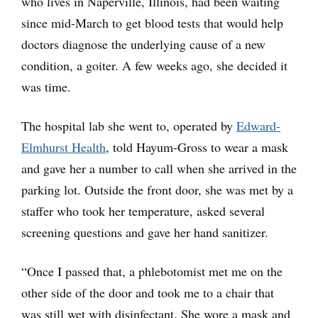
who lives in Naperville, Illinois, had been waiting
since mid-March to get blood tests that would help
doctors diagnose the underlying cause of a new
condition, a goiter. A few weeks ago, she decided it
was time.
The hospital lab she went to, operated by
Edward-
Elmhurst Health
, told Hayum-Gross to wear a mask
and gave her a number to call when she arrived in the
parking lot. Outside the front door, she was met by a
staffer who took her temperature, asked several
screening questions and gave her hand sanitizer.
“Once I passed that, a phlebotomist met me on the
other side of the door and took me to a chair that
was still wet with disinfectant. She wore a mask and