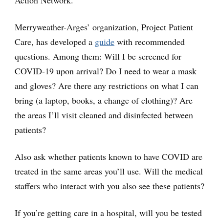
Merryweather-Arges’ organization, Project Patient
Care, has developed a
guide
with recommended
questions. Among them: Will I be screened for
COVID-19 upon arrival? Do I need to wear a mask
and gloves? Are there any restrictions on what I can
bring (a laptop, books, a change of clothing)? Are
the areas I’ll visit cleaned and disinfected between
patients?
Also ask whether patients known to have COVID are
treated in the same areas you’ll use. Will the medical
staffers who interact with you also see these patients?
If you’re getting care in a hospital, will you be tested