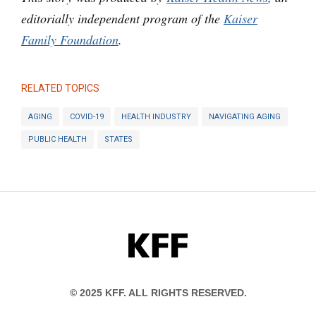
editorially independent program of the
Kaiser
Family Foundation
.
RELATED TOPICS
AGING
COVID-19
HEALTH INDUSTRY
NAVIGATING AGING
PUBLIC HEALTH
STATES
KFF
© 2025 KFF. ALL RIGHTS RESERVED.