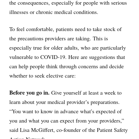
the consequences, especially for people with serious
illnesses or chronic medical conditions.
To feel comfortable, patients need to take stock of
the precautions providers are taking. This is
especially true for older adults, who are particularly
vulnerable to COVID-19. Here are suggestions that
can help people think through concerns and decide
whether to seek elective care:
Before you go in.
Give yourself at least a week to
learn about your medical provider’s preparations.
“You want to know in advance what’s expected of
you and what you can expect from your providers,”
said Lisa McGiffert, co-founder of the Patient Safety
Action Network.