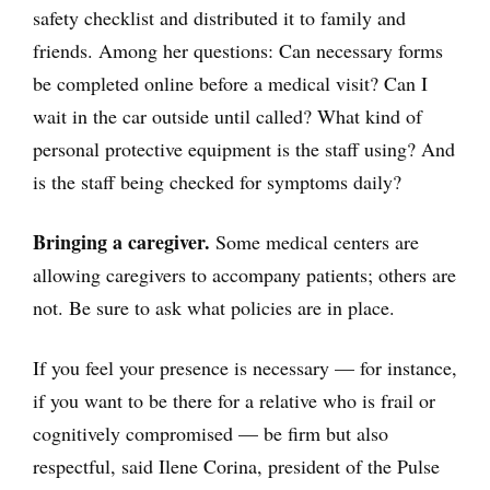
safety checklist and distributed it to family and
friends. Among her questions: Can necessary forms
be completed online before a medical visit? Can I
wait in the car outside until called? What kind of
personal protective equipment is the staff using? And
is the staff being checked for symptoms daily?
Bringing a caregiver.
Some medical centers are
allowing caregivers to accompany patients; others are
not. Be sure to ask what policies are in place.
If you feel your presence is necessary — for instance,
if you want to be there for a relative who is frail or
cognitively compromised — be firm but also
respectful, said Ilene Corina, president of the Pulse