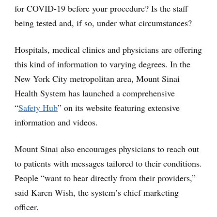
for COVID-19 before your procedure? Is the staff
being tested and, if so, under what circumstances?
Hospitals, medical clinics and physicians are offering
this kind of information to varying degrees. In the
New York City metropolitan area, Mount Sinai
Health System has launched a comprehensive
“
Safety Hub
” on its website featuring extensive
information and videos.
Mount Sinai also encourages physicians to reach out
to patients with messages tailored to their conditions.
People “want to hear directly from their providers,”
said Karen Wish, the system’s chief marketing
officer.