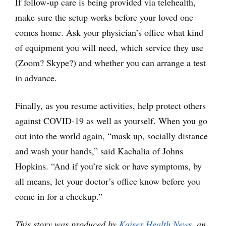
If follow-up care is being provided via telehealth,
make sure the setup works before your loved one
comes home. Ask your physician’s office what kind
of equipment you will need, which service they use
(Zoom? Skype?) and whether you can arrange a test
in advance.
Finally, as you resume activities, help protect others
against COVID-19 as well as yourself. When you go
out into the world again, “mask up, socially distance
and wash your hands,” said Kachalia of Johns
Hopkins. “And if you’re sick or have symptoms, by
all means, let your doctor’s office know before you
come in for a checkup.”
This story was produced by
Kaiser Health News
, an