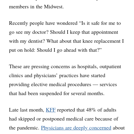
members in the Midwest.
Recently people have wondered “Is it safe for me to
go see my doctor? Should I keep that appointment
with my dentist? What about that knee replacement I
put on hold: Should I go ahead with that?”
These are pressing concerns as hospitals, outpatient
clinics and physicians’ practices have started
providing elective medical procedures — services
that had been suspended for several months.
Late last month,
KFF
reported that 48% of adults
had skipped or postponed medical care because of
the pandemic.
Physicians are deeply concerned
about