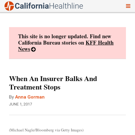
To
Skip
nav
to
content
This site is no longer updated. Find new
California Bureau stories on
KFF Health
News
When An Insurer Balks And
Treatment Stops
By
Anna Gorman
JUNE 1, 2017
(Michael Nagle/Bloomberg via Getty Images)