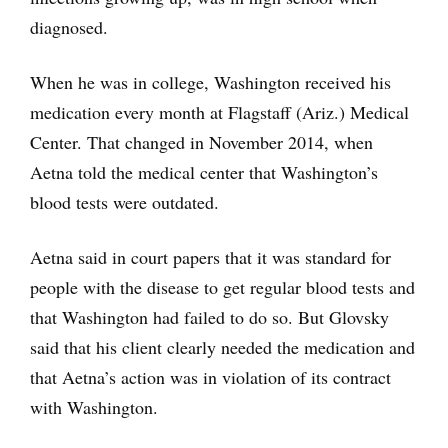
diagnosed.
When he was in college, Washington received his
medication every month at Flagstaff (Ariz.) Medical
Center. That changed in November 2014, when
Aetna told the medical center that Washington’s
blood tests were outdated.
Aetna said in court papers that it was standard for
people with the disease to get regular blood tests and
that Washington had failed to do so. But Glovsky
said that his client clearly needed the medication and
that Aetna’s action was in violation of its contract
with Washington.