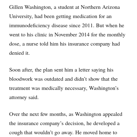
Gillen Washington, a student at Northern Arizona
University, had been getting medication for an
immunodeficiency disease since 2011. But when he
went to his clinic in November 2014 for the monthly
dose, a nurse told him his insurance company had
denied it.
Soon after, the plan sent him a letter saying his
bloodwork was outdated and didn’t show that the
treatment was medically necessary, Washington’s
attorney said.
Over the next few months, as Washington appealed
the insurance company’s decision, he developed a
cough that wouldn’t go away. He moved home to