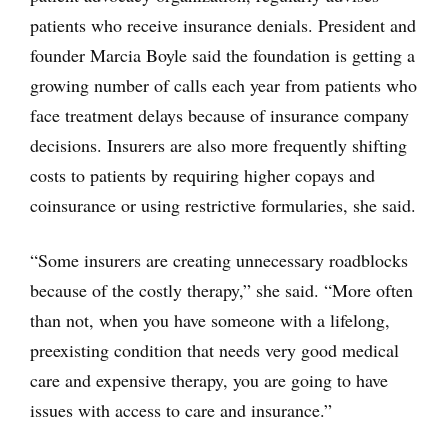
patients who receive insurance denials. President and
founder Marcia Boyle said the foundation is getting a
growing number of calls each year from patients who
face treatment delays because of insurance company
decisions. Insurers are also more frequently shifting
costs to patients by requiring higher copays and
coinsurance or using restrictive formularies, she said.
“Some insurers are creating unnecessary roadblocks
because of the costly therapy,” she said. “More often
than not, when you have someone with a lifelong,
preexisting condition that needs very good medical
care and expensive therapy, you are going to have
issues with access to care and insurance.”