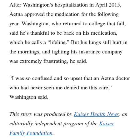
After Washington’s hospitalization in April 2015,
Aetna approved the medication for the following
year. Washington, who returned to college that fall,
said he’s thankful to be back on his medication,
which he calls a “lifeline.” But his lungs still hurt in
the mornings, and fighting his insurance company
was extremely frustrating, he said.
“I was so confused and so upset that an Aetna doctor
who had never seen me denied me this care,”
Washington said.
This story was produced by
Kaiser Health News
, an
editorially independent program of the
Kaiser
Family Foundation
.