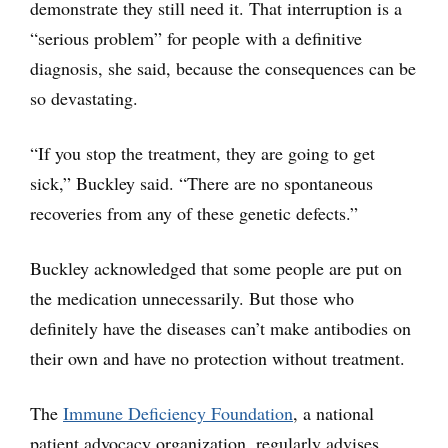
demonstrate they still need it. That interruption is a
“serious problem” for people with a definitive
diagnosis, she said, because the consequences can be
so devastating.
“If you stop the treatment, they are going to get
sick,” Buckley said. “There are no spontaneous
recoveries from any of these genetic defects.”
Buckley acknowledged that some people are put on
the medication unnecessarily. But those who
definitely have the diseases can’t make antibodies on
their own and have no protection without treatment.
The
Immune Deficiency Foundation
, a national
patient advocacy organization, regularly advises