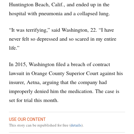
Huntington Beach, Calif., and ended up in the
hospital with pneumonia and a collapsed lung.
“It was terrifying,” said Washington, 22. “I have
never felt so depressed and so scared in my entire
life.”
In 2015, Washington filed a breach of contract
lawsuit in Orange County Superior Court against his
insurer, Aetna, arguing that the company had
improperly denied him the medication. The case is
set for trial this month.
USE OUR CONTENT
This story can be republished for free (
details
).