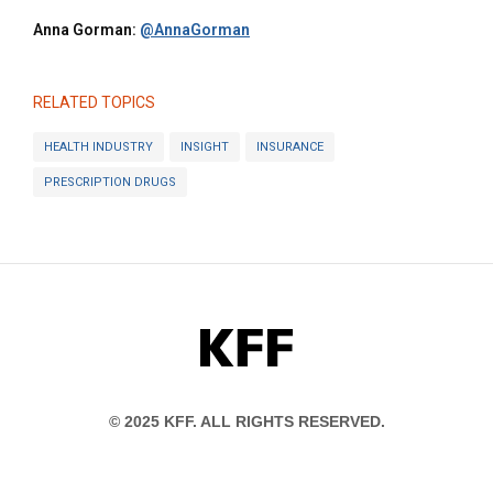
Anna Gorman:
@AnnaGorman
RELATED TOPICS
HEALTH INDUSTRY
INSIGHT
INSURANCE
PRESCRIPTION DRUGS
KFF
© 2025 KFF. ALL RIGHTS RESERVED.