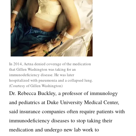
In 2014, Aetna denied coverage of the medication
that Gillen Washington was taking for an
immunodeficiency disease. He was later
hospitalized with pneumonia and a collapsed lung.
(Courtesy of Gillen Washington)
Dr. Rebecca Buckley, a professor of immunology
and pediatrics at Duke University Medical Center,
said insurance companies often require patients with
immunodeficiency diseases to stop taking their
medication and undergo new lab work to