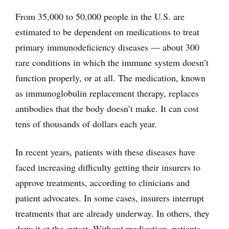
From 35,000 to 50,000 people in the U.S. are
estimated to be dependent on medications to treat
primary immunodeficiency diseases — about 300
rare conditions in which the immune system doesn’t
function properly, or at all. The medication, known
as immunoglobulin replacement therapy, replaces
antibodies that the body doesn’t make. It can cost
tens of thousands of dollars each year.
In recent years, patients with these diseases have
faced increasing difficulty getting their insurers to
approve treatments, according to clinicians and
patient advocates. In some cases, insurers interrupt
treatments that are already underway. In others, they
deny it at the outset. Without medication, patients