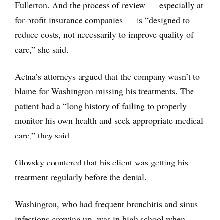
Fullerton. And the process of review — especially at
for-profit insurance companies — is “designed to
reduce costs, not necessarily to improve quality of
care,” she said.
Aetna’s attorneys argued that the company wasn’t to
blame for Washington missing his treatments. The
patient had a “long history of failing to properly
monitor his own health and seek appropriate medical
care,” they said.
Glovsky countered that his client was getting his
treatment regularly before the denial.
Washington, who had frequent bronchitis and sinus
infections growing up, was in high school when