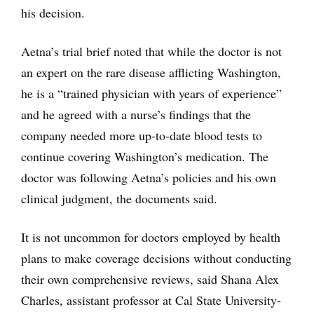
his decision.
Aetna’s trial brief noted that while the doctor is not
an expert on the rare disease afflicting Washington,
he is a “trained physician with years of experience”
and he agreed with a nurse’s findings that the
company needed more up-to-date blood tests to
continue covering Washington’s medication. The
doctor was following Aetna’s policies and his own
clinical judgment, the documents said.
It is not uncommon for doctors employed by health
plans to make coverage decisions without conducting
their own comprehensive reviews, said Shana Alex
Charles, assistant professor at Cal State University-