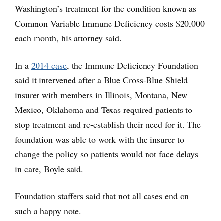
Washington’s treatment for the condition known as
Common Variable Immune Deficiency costs $20,000
each month, his attorney said.
In a
2014 case
, the Immune Deficiency Foundation
said it intervened after a Blue Cross-Blue Shield
insurer with members in Illinois, Montana, New
Mexico, Oklahoma and Texas required patients to
stop treatment and re-establish their need for it. The
foundation was able to work with the insurer to
change the policy so patients would not face delays
in care, Boyle said.
Foundation staffers said that not all cases end on
such a happy note.