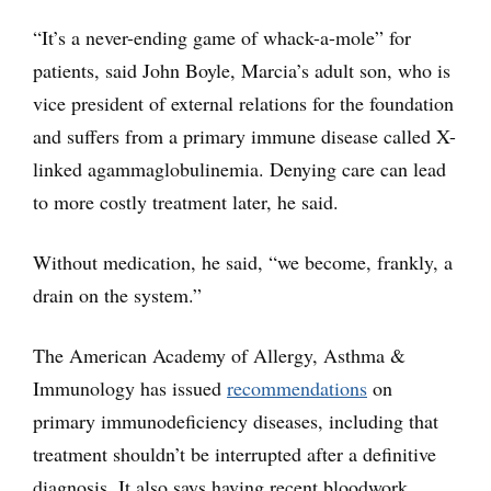
“It’s a never-ending game of whack-a-mole” for
patients, said John Boyle, Marcia’s adult son, who is
vice president of external relations for the foundation
and suffers from a primary immune disease called X-
linked agammaglobulinemia. Denying care can lead
to more costly treatment later, he said.
Without medication, he said, “we become, frankly, a
drain on the system.”
The American Academy of Allergy, Asthma &
Immunology has issued
recommendations
on
primary immunodeficiency diseases, including that
treatment shouldn’t be interrupted after a definitive
diagnosis. It also says having recent bloodwork