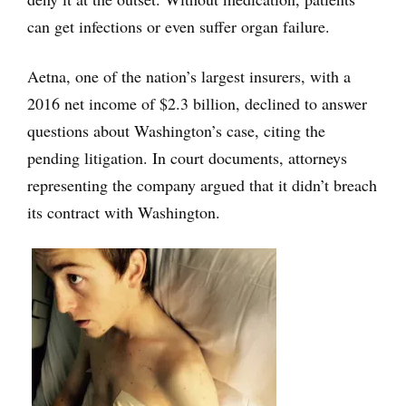
can get infections or even suffer organ failure.
Aetna, one of the nation’s largest insurers, with a
2016 net income of $2.3 billion, declined to answer
questions about Washington’s case, citing the
pending litigation. In court documents, attorneys
representing the company argued that it didn’t breach
its contract with Washington.