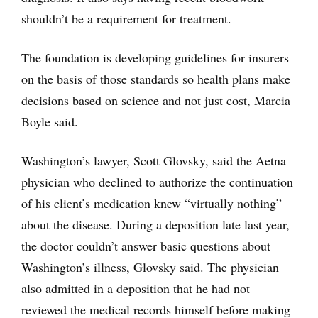
shouldn’t be a requirement for treatment.
The foundation is developing guidelines for insurers
on the basis of those standards so health plans make
decisions based on science and not just cost, Marcia
Boyle said.
Washington’s lawyer, Scott Glovsky, said the Aetna
physician who declined to authorize the continuation
of his client’s medication knew “virtually nothing”
about the disease. During a deposition late last year,
the doctor couldn’t answer basic questions about
Washington’s illness, Glovsky said. The physician
also admitted in a deposition that he had not
reviewed the medical records himself before making