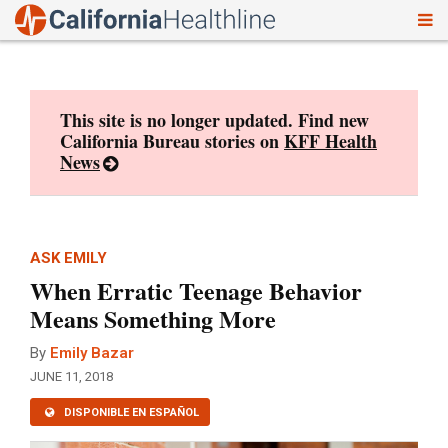
To
Skip
nav
to
content
This site is no longer updated. Find new
California Bureau stories on
KFF Health
News
ASK EMILY
When Erratic Teenage Behavior
Means Something More
By
Emily Bazar
JUNE 11, 2018
DISPONIBLE EN ESPAÑOL