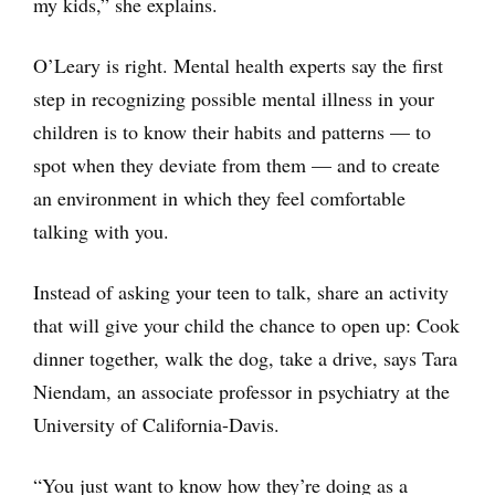
my kids,” she explains.
O’Leary is right. Mental health experts say the first
step in recognizing possible mental illness in your
children is to know their habits and patterns — to
spot when they deviate from them — and to create
an environment in which they feel comfortable
talking with you.
Instead of asking your teen to talk, share an activity
that will give your child the chance to open up: Cook
dinner together, walk the dog, take a drive, says Tara
Niendam, an associate professor in psychiatry at the
University of California-Davis.
“You just want to know how they’re doing as a