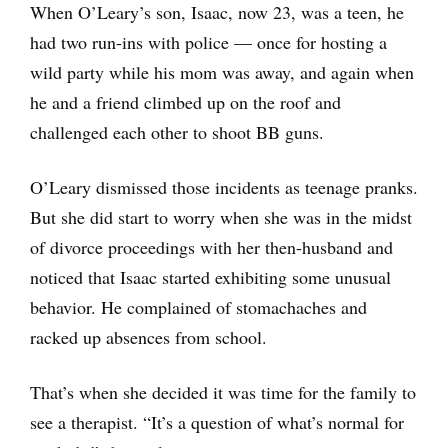
When O’Leary’s son, Isaac, now 23, was a teen, he
had two run-ins with police — once for hosting a
wild party while his mom was away, and again when
he and a friend climbed up on the roof and
challenged each other to shoot BB guns.
O’Leary dismissed those incidents as teenage pranks.
But she did start to worry when she was in the midst
of divorce proceedings with her then-husband and
noticed that Isaac started exhibiting some unusual
behavior. He complained of stomachaches and
racked up absences from school.
That’s when she decided it was time for the family to
see a therapist. “It’s a question of what’s normal for