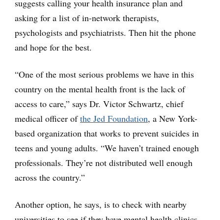
suggests calling your health insurance plan and
asking for a list of in-network therapists,
psychologists and psychiatrists. Then hit the phone
and hope for the best.
“One of the most serious problems we have in this
country on the mental health front is the lack of
access to care,” says Dr. Victor Schwartz, chief
medical officer of
the Jed Foundation
, a New York-
based organization that works to prevent suicides in
teens and young adults. “We haven’t trained enough
professionals. They’re not distributed well enough
across the country.”
Another option, he says, is to check with nearby
universities to see if they have mental health clinics