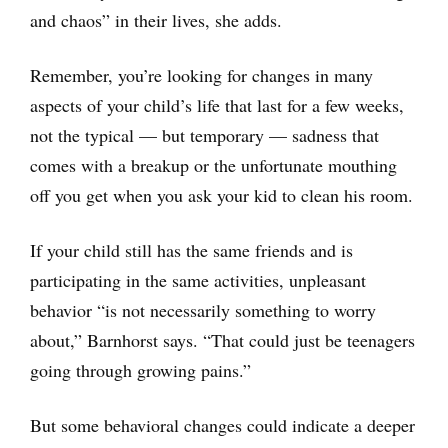
and chaos” in their lives, she adds.
Remember, you’re looking for changes in many
aspects of your child’s life that last for a few weeks,
not the typical — but temporary — sadness that
comes with a breakup or the unfortunate mouthing
off you get when you ask your kid to clean his room.
If your child still has the same friends and is
participating in the same activities, unpleasant
behavior “is not necessarily something to worry
about,” Barnhorst says. “That could just be teenagers
going through growing pains.”
But some behavioral changes could indicate a deeper