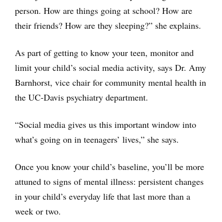
person. How are things going at school? How are
their friends? How are they sleeping?” she explains.
As part of getting to know your teen, monitor and
limit your child’s social media activity, says Dr. Amy
Barnhorst, vice chair for community mental health in
the UC-Davis psychiatry department.
“Social media gives us this important window into
what’s going on in teenagers’ lives,” she says.
Once you know your child’s baseline, you’ll be more
attuned to signs of mental illness: persistent changes
in your child’s everyday life that last more than a
week or two.