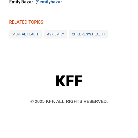
Emily Bazar:
@emilybazar
RELATED TOPICS
MENTAL HEALTH
ASK EMILY
CHILDREN'S HEALTH
KFF
© 2025 KFF. ALL RIGHTS RESERVED.