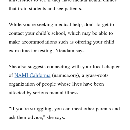
that train students and see patients.
While you’re seeking medical help, don’t forget to
contact your child’s school, which may be able to
make accommodations such as offering your child
extra time for testing, Niendam says.
She also suggests connecting with your local chapter
of
NAMI California
(namica.org), a grass-roots
organization of people whose lives have been
affected by serious mental illness.
“If you’re struggling, you can meet other parents and
ask their advice,” she says.