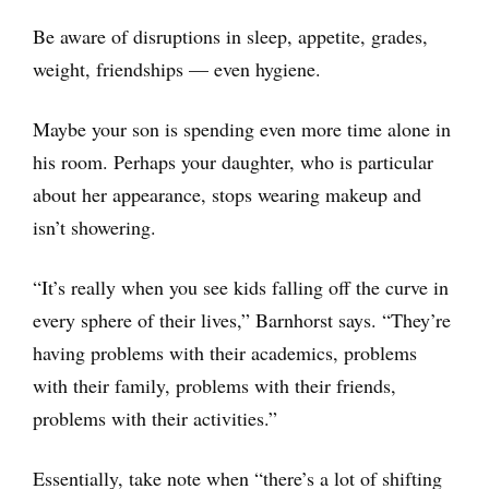
Be aware of disruptions in sleep, appetite, grades,
weight, friendships — even hygiene.
Maybe your son is spending even more time alone in
his room. Perhaps your daughter, who is particular
about her appearance, stops wearing makeup and
isn’t showering.
“It’s really when you see kids falling off the curve in
every sphere of their lives,” Barnhorst says. “They’re
having problems with their academics, problems
with their family, problems with their friends,
problems with their activities.”
Essentially, take note when “there’s a lot of shifting