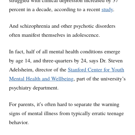
percent in a decade, according to a recent
study
.
And schizophrenia and other psychotic disorders
often manifest themselves in adolescence.
In fact, half of all mental health conditions emerge
by age 14, and three-quarters by 24, says Dr. Steven
Adelsheim, director of the
Stanford Center for Youth
Mental Health and Wellbeing
, part of the university’s
psychiatry department.
For parents, it’s often hard to separate the warning
signs of mental illness from typically erratic teenage
behavior.