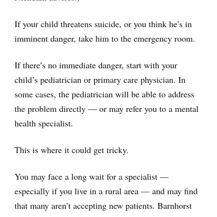
If your child threatens suicide, or you think he’s in
imminent danger, take him to the emergency room.
If there’s no immediate danger, start with your
child’s pediatrician or primary care physician. In
some cases, the pediatrician will be able to address
the problem directly — or may refer you to a mental
health specialist.
This is where it could get tricky.
You may face a long wait for a specialist —
especially if you live in a rural area — and may find
that many aren’t accepting new patients. Barnhorst