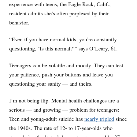
experience with teens, the Eagle Rock, Calif.,
resident admits she’s often perplexed by their
behavior.
“Even if you have normal kids, you’re constantly
questioning, ‘Is this normal?’” says O’Leary, 61.
Teenagers can be volatile and moody. They can test
your patience, push your buttons and leave you
questioning your sanity — and theirs.
I’m not being flip. Mental health challenges are a
serious — and growing — problem for teenagers:
Teen and young-adult suicide has
nearly tripled
since
the 1940s. The rate of 12- to 17-year-olds who
struggled with clinical depression increased by 37