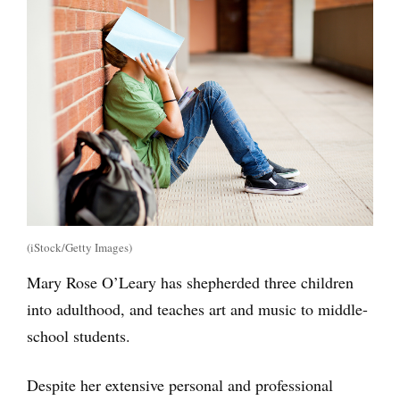
(iStock/Getty Images)
Mary Rose O’Leary has shepherded three children
into adulthood, and teaches art and music to middle-
school students.
Despite her extensive personal and professional