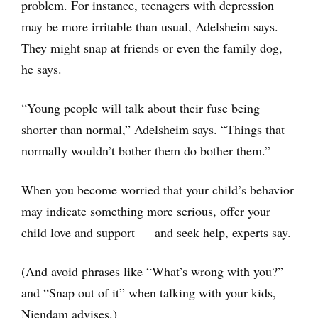
problem. For instance, teenagers with depression
may be more irritable than usual, Adelsheim says.
They might snap at friends or even the family dog,
he says.
“Young people will talk about their fuse being
shorter than normal,” Adelsheim says. “Things that
normally wouldn’t bother them do bother them.”
When you become worried that your child’s behavior
may indicate something more serious, offer your
child love and support — and seek help, experts say.
(And avoid phrases like “What’s wrong with you?”
and “Snap out of it” when talking with your kids,
Niendam advises.)