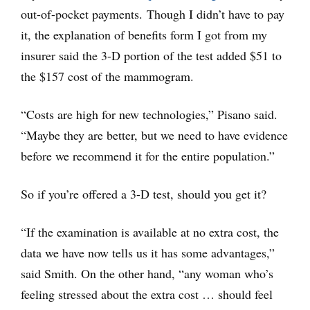
out-of-pocket payments. Though I didn’t have to pay
it, the explanation of benefits form I got from my
insurer said the 3-D portion of the test added $51 to
the $157 cost of the mammogram.
“Costs are high for new technologies,” Pisano said.
“Maybe they are better, but we need to have evidence
before we recommend it for the entire population.”
So if you’re offered a 3-D test, should you get it?
“If the examination is available at no extra cost, the
data we have now tells us it has some advantages,”
said Smith. On the other hand, “any woman who’s
feeling stressed about the extra cost … should feel