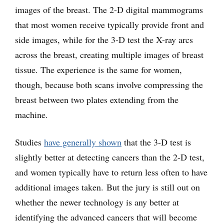
images of the breast. The 2-D digital mammograms
that most women receive typically provide front and
side images, while for the 3-D test the X-ray arcs
across the breast, creating multiple images of breast
tissue. The experience is the same for women,
though, because both scans involve compressing the
breast between two plates extending from the
machine.
Studies
have generally shown
that the 3-D test is
slightly better at detecting cancers than the 2-D test,
and women typically have to return less often to have
additional images taken. But the jury is still out on
whether the newer technology is any better at
identifying the advanced cancers that will become