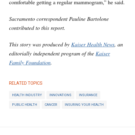
comfortable getting a regular mammogram,” he said.
Sacramento correspondent Pauline Bartolone
contributed to this report.
This story was produced by
Kaiser Health News
, an
editorially independent program of the
Kaiser
Family Foundation
.
RELATED TOPICS
HEALTH INDUSTRY
INNOVATIONS
INSURANCE
PUBLIC HEALTH
CANCER
INSURING YOUR HEALTH