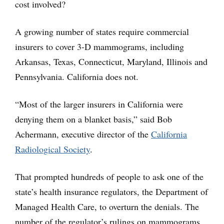
cost involved?
A growing number of states require commercial
insurers to cover 3-D mammograms, including
Arkansas, Texas, Connecticut, Maryland, Illinois and
Pennsylvania. California does not.
“Most of the larger insurers in California were
denying them on a blanket basis,” said Bob
Achermann, executive director of the
California
Radiological Society
.
That prompted hundreds of people to ask one of the
state’s health insurance regulators, the Department of
Managed Health Care, to overturn the denials. The
number of the regulator’s rulings on mammograms