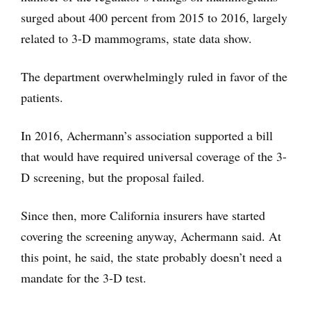
surged about 400 percent from 2015 to 2016, largely
related to 3-D mammograms, state data show.
The department overwhelmingly ruled in favor of the
patients.
In 2016, Achermann’s association supported a bill
that would have required universal coverage of the 3-
D screening, but the proposal failed.
Since then, more California insurers have started
covering the screening anyway, Achermann said. At
this point, he said, the state probably doesn’t need a
mandate for the 3-D test.