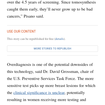
over the 4.5 years of screening. Since tomosynthesis
caught them early, they’ll never grow up to be bad
cancers,” Pisano said.
USE OUR CONTENT
This story can be republished for free (
details
).
MORE STORIES TO REPUBLISH
Overdiagnosis is one of the potential downsides of
this technology, said Dr. David Grossman, chair of
the U.S. Preventive Services Task Force. The more
sensitive test picks up more breast lesions for which
the
clinical significance is unclear
, potentially
resulting in women receiving more testing and