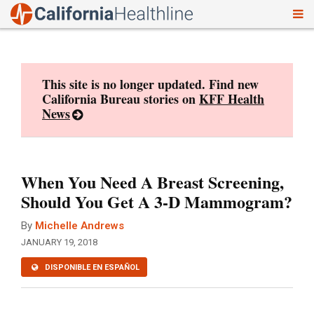
To
Skip
nav
to
content
This site is no longer updated. Find new
California Bureau stories on
KFF Health
News
When You Need A Breast Screening,
Should You Get A 3-D Mammogram?
By
Michelle Andrews
JANUARY 19, 2018
DISPONIBLE EN ESPAÑOL