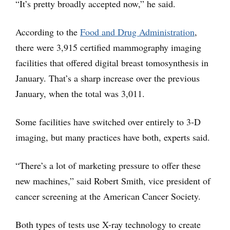
“It’s pretty broadly accepted now,” he said.
According to the
Food and Drug Administration
,
there were 3,915 certified mammography imaging
facilities that offered digital breast tomosynthesis in
January. That’s a sharp increase over the previous
January, when the total was 3,011.
Some facilities have switched over entirely to 3-D
imaging, but many practices have both, experts said.
“There’s a lot of marketing pressure to offer these
new machines,” said Robert Smith, vice president of
cancer screening at the American Cancer Society.
Both types of tests use X-ray technology to create