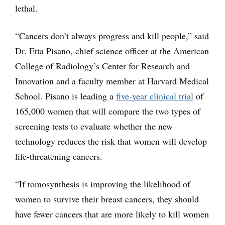
lethal.
“Cancers don’t always progress and kill people,” said
Dr. Etta Pisano, chief science officer at the American
College of Radiology’s Center for Research and
Innovation and a faculty member at Harvard Medical
School. Pisano is leading a
five-year clinical trial
of
165,000 women that will compare the two types of
screening tests to evaluate whether the new
technology reduces the risk that women will develop
life-threatening cancers.
“If tomosynthesis is improving the likelihood of
women to survive their breast cancers, they should
have fewer cancers that are more likely to kill women