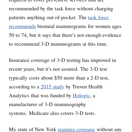
recommended by the task force without charging
patients anything out-of-pocket. The
task force
recommends
biennial mammograms for women ages
50 to 74, but it says that there’s not enough evidence
to recommend 3-D mammograms at this time.
Insurance coverage of 3-D testing has improved in
recent years, but it’s not assured. The 3-D test
typically costs about $50 more than a 2-D test,
according to a
2015 study
by Truven Health
Analytics that was funded by
Hologic
, a
manufacturer of 3-D mammography
systems. Medicare also covers 3-D tests.
My state of New York
requires coverage
without any