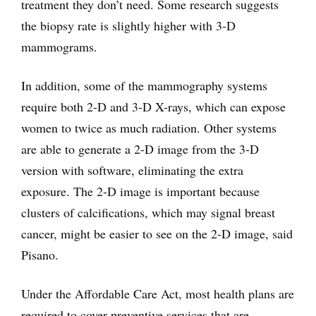
treatment they don’t need. Some research suggests
the biopsy rate is slightly higher with 3-D
mammograms.
In addition, some of the mammography systems
require both 2-D and 3-D X-rays, which can expose
women to twice as much radiation. Other systems
are able to generate a 2-D image from the 3-D
version with software, eliminating the extra
exposure. The 2-D image is important because
clusters of calcifications, which may signal breast
cancer, might be easier to see on the 2-D image, said
Pisano.
Under the Affordable Care Act, most health plans are
required to cover preventive services that are