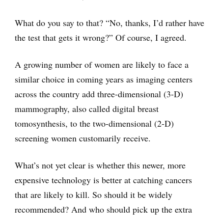
What do you say to that? “No, thanks, I’d rather have
the test that gets it wrong?” Of course, I agreed.
A growing number of women are likely to face a
similar choice in coming years as imaging centers
across the country add three-dimensional (3-D)
mammography, also called digital breast
tomosynthesis, to the two-dimensional (2-D)
screening women customarily receive.
What’s not yet clear is whether this newer, more
expensive technology is better at catching cancers
that are likely to kill. So should it be widely
recommended? And who should pick up the extra