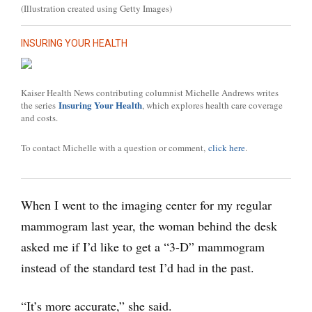
(Illustration created using Getty Images)
INSURING YOUR HEALTH
Kaiser Health News contributing columnist Michelle Andrews writes
Insuring Your Health
the series
, which explores health care coverage
and costs.
To contact Michelle with a question or comment,
click here
.
When I went to the imaging center for my regular
mammogram last year, the woman behind the desk
asked me if I’d like to get a “3-D” mammogram
instead of the standard test I’d had in the past.
“It’s more accurate,” she said.