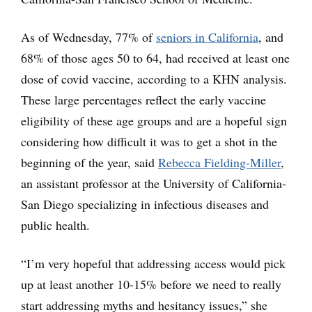
As of Wednesday, 77% of
seniors in California
, and
68% of those ages 50 to 64, had received at least one
dose of covid vaccine, according to a KHN analysis.
These large percentages reflect the early vaccine
eligibility of these age groups and are a hopeful sign
considering how difficult it was to get a shot in the
beginning of the year, said
Rebecca Fielding-Miller
,
an assistant professor at the University of California-
San Diego specializing in infectious diseases and
public health.
“I’m very hopeful that addressing access would pick
up at least another 10-15% before we need to really
start addressing myths and hesitancy issues,” she