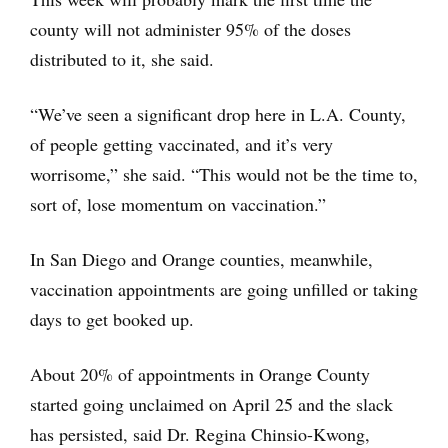
county will not administer 95% of the doses
distributed to it, she said.
“We’ve seen a significant drop here in L.A. County,
of people getting vaccinated, and it’s very
worrisome,” she said. “This would not be the time to,
sort of, lose momentum on vaccination.”
In San Diego and Orange counties, meanwhile,
vaccination appointments are going unfilled or taking
days to get booked up.
About 20% of appointments in Orange County
started going unclaimed on April 25 and the slack
has persisted, said Dr. Regina Chinsio-Kwong,