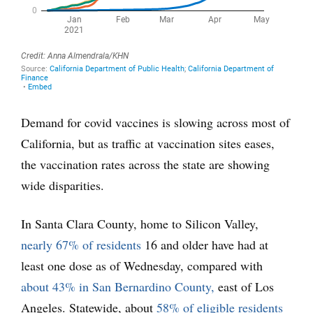
Demand for covid vaccines is slowing across most of
California, but as traffic at vaccination sites eases,
the vaccination rates across the state are showing
wide disparities.
In Santa Clara County, home to Silicon Valley,
nearly 67% of residents
16 and older have had at
least one dose as of Wednesday, compared with
about 43% in San Bernardino County,
east of Los
Angeles. Statewide, about
58% of eligible residents