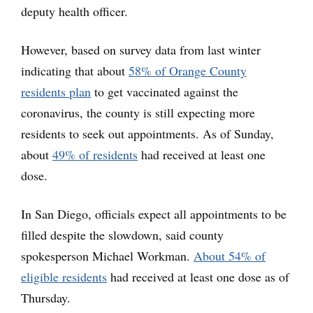
deputy health officer.
However, based on survey data from last winter
indicating that about
58% of Orange County
residents plan
to get vaccinated against the
coronavirus, the county is still expecting more
residents to seek out appointments. As of Sunday,
about
49% of residents
had received at least one
dose.
In San Diego, officials expect all appointments to be
filled despite the slowdown, said county
spokesperson Michael Workman.
About 54% of
eligible residents
had received at least one dose as of
Thursday.