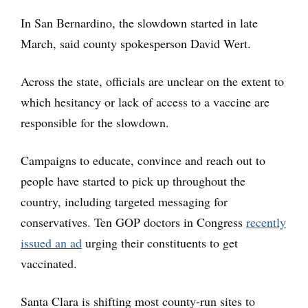
In San Bernardino, the slowdown started in late
March, said county spokesperson David Wert.
Across the state, officials are unclear on the extent to
which hesitancy or lack of access to a vaccine are
responsible for the slowdown.
Campaigns to educate, convince and reach out to
people have started to pick up throughout the
country, including targeted messaging for
conservatives. Ten GOP doctors in Congress
recently
issued an ad
urging their constituents to get
vaccinated.
Santa Clara is shifting most county-run sites to