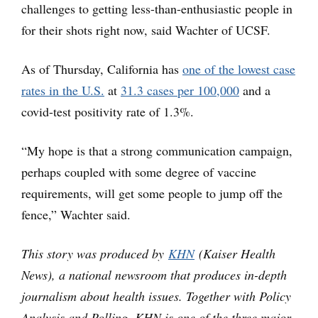
challenges to getting less-than-enthusiastic people in
for their shots right now, said Wachter of UCSF.
As of Thursday, California has
one of the lowest case
rates in the U.S.
at
31.3 cases per 100,000
and a
covid-test positivity rate of 1.3%.
“My hope is that a strong communication campaign,
perhaps coupled with some degree of vaccine
requirements, will get some people to jump off the
fence,” Wachter said.
This story was produced by
KHN
(Kaiser Health
News), a national newsroom that produces in-depth
journalism about health issues. Together with Policy
Analysis and Polling, KHN is one of the three major