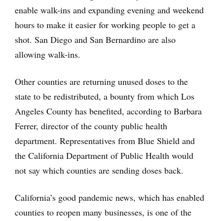
enable walk-ins and expanding evening and weekend
hours to make it easier for working people to get a
shot. San Diego and San Bernardino are also
allowing walk-ins.
Other counties are returning unused doses to the
state to be redistributed, a bounty from which Los
Angeles County has benefited, according to Barbara
Ferrer, director of the county public health
department. Representatives from Blue Shield and
the California Department of Public Health would
not say which counties are sending doses back.
California’s good pandemic news, which has enabled
counties to reopen many businesses, is one of the