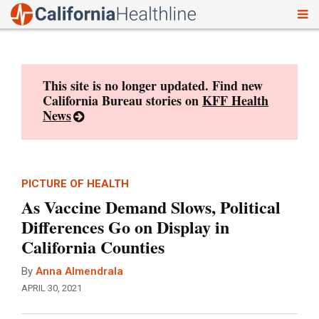
To
Skip
nav
to
content
This site is no longer updated. Find new
California Bureau stories on
KFF Health
News
PICTURE OF HEALTH
As Vaccine Demand Slows, Political
Differences Go on Display in
California Counties
By
Anna Almendrala
APRIL 30, 2021