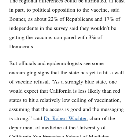
The regional differences could be attributed, at least
in part, to political opposition to the vaccine, said
Bonner, as about 22% of Republicans and 17% of
independents in the survey said they wouldn’t be
getting the vaccine, compared with 3% of
Democrats.
But officials and epidemiologists see some
encouraging signs that the state has yet to hit a wall
of vaccine refusal. “As a strongly blue state, one
would expect that California is less likely than red
states to hit a relatively low ceiling of vaccination,
assuming that the access is good and the messaging
is strong,” said
Dr. Robert Wachter
, chair of the
department of medicine at the University of
California-San Francisco School of Medicine.