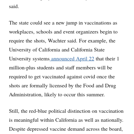
said.
The state could see a new jump in vaccinations as
workplaces, schools and event organizers begin to
require the shots, Wachter said. For example, the
University of California and California State
University systems
announced April 22
that their 1
million-plus students and staff members will be
required to get vaccinated against covid once the
shots are formally licensed by the Food and Drug
Administration, likely to occur this summer.
Still, the red-blue political distinction on vaccination
is meaningful within California as well as nationally.
Despite depressed vaccine demand across the board,