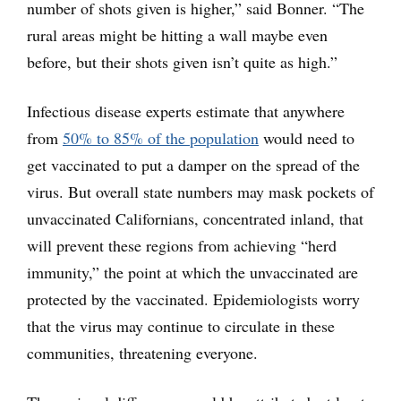
number of shots given is higher,” said Bonner. “The
rural areas might be hitting a wall maybe even
before, but their shots given isn’t quite as high.”
Infectious disease experts estimate that anywhere
from
50% to 85% of the population
would need to
get vaccinated to put a damper on the spread of the
virus. But overall state numbers may mask pockets of
unvaccinated Californians, concentrated inland, that
will prevent these regions from achieving “herd
immunity,” the point at which the unvaccinated are
protected by the vaccinated. Epidemiologists worry
that the virus may continue to circulate in these
communities, threatening everyone.