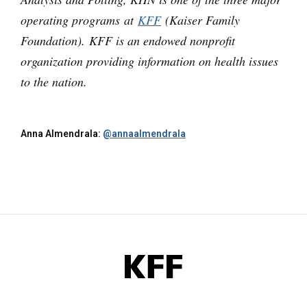
operating programs at
KFF
(Kaiser Family
Foundation). KFF is an endowed nonprofit
organization providing information on health issues
to the nation.
Anna Almendrala:
@annaalmendrala
KFF