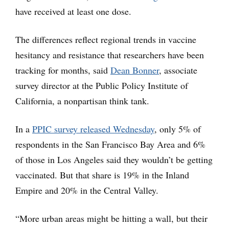
have received at least one dose.
The differences reflect regional trends in vaccine
hesitancy and resistance that researchers have been
tracking for months, said
Dean Bonner
, associate
survey director at the Public Policy Institute of
California, a nonpartisan think tank.
In a
PPIC survey released Wednesday
, only 5% of
respondents in the San Francisco Bay Area and 6%
of those in Los Angeles said they wouldn’t be getting
vaccinated. But that share is 19% in the Inland
Empire and 20% in the Central Valley.
“More urban areas might be hitting a wall, but their