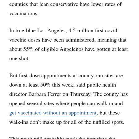
counties that lean conservative have lower rates of
vaccinations.
In true-blue Los Angeles, 4.5 million first covid
vaccine doses have been administered, meaning that
about 55% of eligible Angelenos have gotten at least
one shot.
But first-dose appointments at county-run sites are
down at least 50% this week, said public health
director Barbara Ferrer on Thursday. The county has
opened several sites where people can walk in and
get vaccinated without an appointment
, but these
walk-ins don’t make up for all of the unfilled spots.
This week will probably mark the first time the