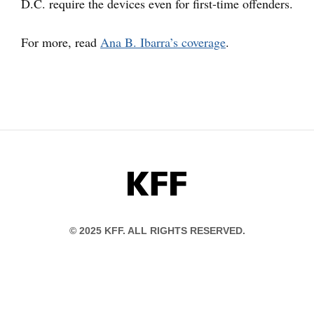
D.C. require the devices even for first-time offenders.
For more, read
Ana B. Ibarra’s coverage
.
KFF
© 2025 KFF. ALL RIGHTS RESERVED.