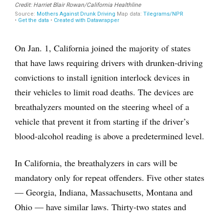
On Jan. 1, California joined the majority of states
that have laws requiring drivers with drunken-driving
convictions to install ignition interlock devices in
their vehicles to limit road deaths. The devices are
breathalyzers mounted on the steering wheel of a
vehicle that prevent it from starting if the driver’s
blood-alcohol reading is above a predetermined level.
In California, the breathalyzers in cars will be
mandatory only for repeat offenders. Five other states
— Georgia, Indiana, Massachusetts, Montana and
Ohio — have similar laws. Thirty-two states and