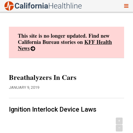
To
Skip
nav
to
content
This site is no longer updated. Find new
California Bureau stories on
KFF Health
News
Breathalyzers In Cars
JANUARY 9, 2019