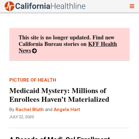
To
Skip
nav
to
content
This site is no longer updated. Find new
California Bureau stories on
KFF Health
News
PICTURE OF HEALTH
Medicaid Mystery: Millions of
Enrollees Haven’t Materialized
By
Rachel Bluth
and
Angela Hart
JULY 22, 2020