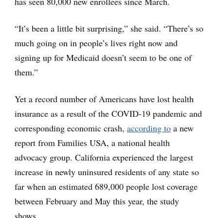
has seen 80,000 new enrollees since March.
“It’s been a little bit surprising,” she said. “There’s so
much going on in people’s lives right now and
signing up for Medicaid doesn’t seem to be one of
them.”
Yet a record number of Americans have lost health
insurance as a result of the COVID-19 pandemic and
corresponding economic crash,
according to
a new
report from Families USA, a national health
advocacy group. California experienced the largest
increase in newly uninsured residents of any state so
far when an estimated 689,000 people lost coverage
between February and May this year, the study
shows.