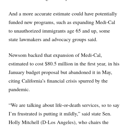
And a more accurate estimate could have potentially
funded new programs, such as expanding Medi-Cal
to unauthorized immigrants age 65 and up, some
state lawmakers and advocacy groups said.
Newsom backed that expansion of Medi-Cal,
estimated to cost $80.5 million in the first year, in his
January budget proposal but abandoned it in May,
citing California’s financial crisis spurred by the
pandemic.
“We are talking about life-or-death services, so to say
I’m frustrated is putting it mildly,” said state Sen.
Holly Mitchell (D-Los Angeles), who chairs the