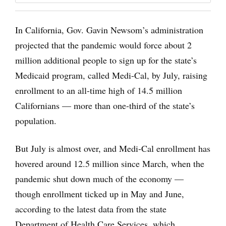
In California, Gov. Gavin Newsom’s administration
projected that the pandemic would force about 2
million additional people to sign up for the state’s
Medicaid program, called Medi-Cal, by July, raising
enrollment to an all-time high of 14.5 million
Californians — more than one-third of the state’s
population.
But July is almost over, and Medi-Cal enrollment has
hovered around 12.5 million since March, when the
pandemic shut down much of the economy —
though enrollment ticked up in May and June,
according to the latest data from the state
Department of Health Care Services, which