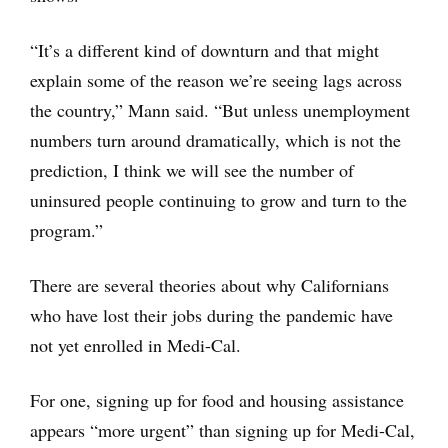
“It’s a different kind of downturn and that might
explain some of the reason we’re seeing lags across
the country,” Mann said. “But unless unemployment
numbers turn around dramatically, which is not the
prediction, I think we will see the number of
uninsured people continuing to grow and turn to the
program.”
There are several theories about why Californians
who have lost their jobs during the pandemic have
not yet enrolled in Medi-Cal.
For one, signing up for food and housing assistance
appears “more urgent” than signing up for Medi-Cal,