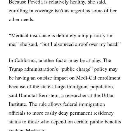
Because Poveda is relatively healthy, she said,
enrolling in coverage isn’t as urgent as some of her
other needs.
“Medical insurance is definitely a top priority for
me,” she said, “but I also need a roof over my head.”
In California, another factor may be at play. The
Trump administration’s “public charge” policy may
be having an outsize impact on Medi-Cal enrollment
because of the state’s large immigrant population,
said Hamutal Bernstein, a researcher at the Urban
Institute. The rule allows federal immigration
officials to more easily deny permanent residency
status to those who depend on certain public benefits
such as Medicaid.