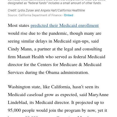
Most states
predicted their Medicaid enrollment
would rise due to the pandemic, though many are
seeing similar delays in Medicaid sign-ups, said
Cindy Mann, a partner at the legal and consulting
firm Manatt Health who served as federal Medicaid
director for the Centers for Medicare & Medicaid
Services during the Obama administration.
Washington state, like California, hasn’t seen its
Medicaid caseload grow as expected, said MaryAnne
Lindeblad, its Medicaid director. It projected up to
95,000 people would join the program by now, yet it