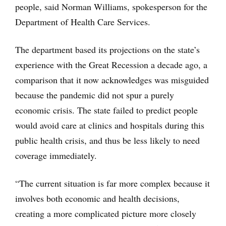
people, said Norman Williams, spokesperson for the
Department of Health Care Services.
The department based its projections on the state’s
experience with the Great Recession a decade ago, a
comparison that it now acknowledges was misguided
because the pandemic did not spur a purely
economic crisis. The state failed to predict people
would avoid care at clinics and hospitals during this
public health crisis, and thus be less likely to need
coverage immediately.
“The current situation is far more complex because it
involves both economic and health decisions,
creating a more complicated picture more closely