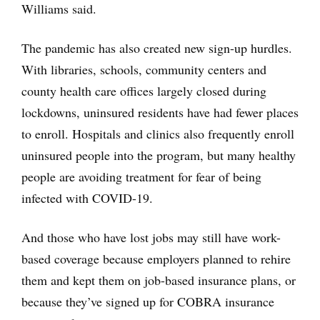
Williams said.
The pandemic has also created new sign-up hurdles.
With libraries, schools, community centers and
county health care offices largely closed during
lockdowns, uninsured residents have had fewer places
to enroll. Hospitals and clinics also frequently enroll
uninsured people into the program, but many healthy
people are avoiding treatment for fear of being
infected with COVID-19.
And those who have lost jobs may still have work-
based coverage because employers planned to rehire
them and kept them on job-based insurance plans, or
because they’ve signed up for COBRA insurance