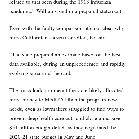
related to that seen during the 1918 influenza
pandemic,” Williams said in a prepared statement.
Even with the faulty comparison, it’s not clear why
more Californians haven’t enrolled, he said.
“The state prepared an estimate based on the best
data available, during an unprecedented and rapidly
evolving situation,” he said.
The miscalculation meant the state likely allocated
more money to Medi-Cal than the program now
needs, even as lawmakers struggled to find ways to
prevent deep health care cuts and close a massive
$54 billion budget deficit as they negotiated the
2020-21 state budget in May and June.