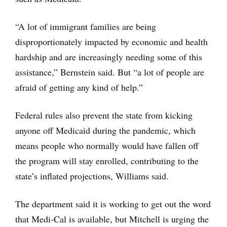
“A lot of immigrant families are being
disproportionately impacted by economic and health
hardship and are increasingly needing some of this
assistance,” Bernstein said. But “a lot of people are
afraid of getting any kind of help.”
Federal rules also prevent the state from kicking
anyone off Medicaid during the pandemic, which
means people who normally would have fallen off
the program will stay enrolled, contributing to the
state’s inflated projections, Williams said.
The department said it is working to get out the word
that Medi-Cal is available, but Mitchell is urging the