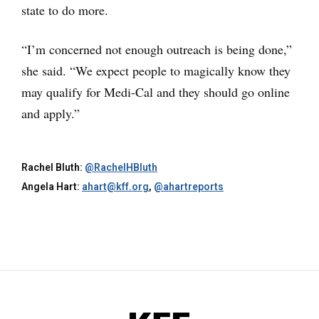
state to do more.
“I’m concerned not enough outreach is being done,”
she said. “We expect people to magically know they
may qualify for Medi-Cal and they should go online
and apply.”
Rachel Bluth:
@RachelHBluth
Angela Hart:
ahart@kff.org
,
@ahartreports