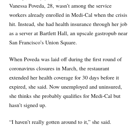
Vanessa Poveda, 28, wasn’t among the service
workers already enrolled in Medi-Cal when the crisis
hit. Instead, she had health insurance through her job
as a server at Bartlett Hall, an upscale gastropub near
San Francisco’s Union Square.
When Poveda was laid off during the first round of
coronavirus closures in March, the restaurant
extended her health coverage for 30 days before it
expired, she said. Now unemployed and uninsured,
she thinks she probably qualifies for Medi-Cal but
hasn’t signed up.
“I haven’t really gotten around to it,” she said.