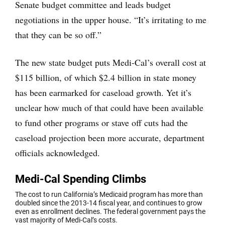
Senate budget committee and leads budget
negotiations in the upper house. “It’s irritating to me
that they can be so off.”
The new state budget puts Medi-Cal’s overall cost at
$115 billion, of which $2.4 billion in state money
has been earmarked for caseload growth. Yet it’s
unclear how much of that could have been available
to fund other programs or stave off cuts had the
caseload projection been more accurate, department
officials acknowledged.