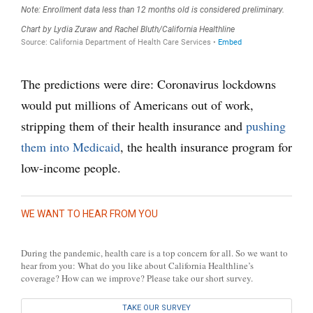
The predictions were dire: Coronavirus lockdowns
would put millions of Americans out of work,
stripping them of their health insurance and
pushing
them into Medicaid
, the health insurance program for
low-income people.
WE WANT TO HEAR FROM YOU
During the pandemic, health care is a top concern for all. So we want to
hear from you: What do you like about California Healthline’s
coverage? How can we improve? Please take our short survey.
TAKE OUR SURVEY