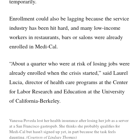
temporarily.
Enrollment could also be lagging because the service
industry has been hit hard, and many low-income
workers in restaurants, bars or salons were already
enrolled in Medi-Cal.
“About a quarter who were at risk of losing jobs were
already enrolled when the crisis started,” said Laurel
Lucia, director of health care programs at the Center
for Labor Research and Education at the University
of California-Berkeley.
Vanessa Poveda lost her health insurance after losing her job as a server
at a San Francisco gastropub. She thinks she probably qualifies for
Medi-Cal but hasn’t signed up yet, in part because the task feels
daunting.
(Courtesy of Lindsay Thomas)