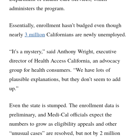
administers the program.
Essentially, enrollment hasn’t budged even though
nearly
3 million
Californians are newly unemployed.
“It’s a mystery,” said Anthony Wright, executive
director of Health Access California, an advocacy
group for health consumers. “We have lots of
plausible explanations, but they don’t seem to add
up.”
Even the state is stumped. The enrollment data is
preliminary, and Medi-Cal officials expect the
numbers to grow as eligibility appeals and other
“unusual cases” are resolved, but not by 2 million