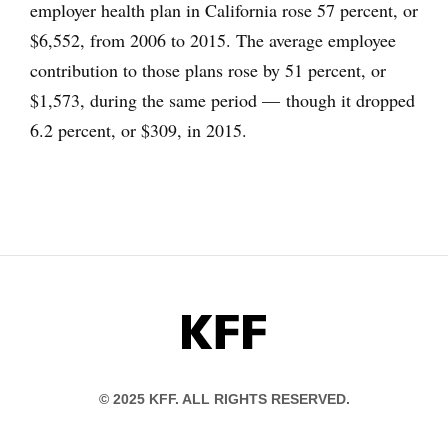
employer health plan in California rose 57 percent, or
$6,552, from 2006 to 2015. The average employee
contribution to those plans rose by 51 percent, or
$1,573, during the same period — though it dropped
6.2 percent, or $309, in 2015.
KFF
© 2025 KFF. ALL RIGHTS RESERVED.