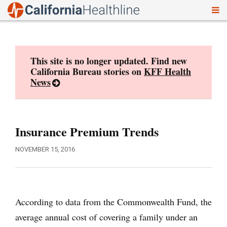
To
Skip
nav
to
content
This site is no longer updated. Find new
California Bureau stories on
KFF Health
News
Insurance Premium Trends
NOVEMBER 15, 2016
According to data from the Commonwealth Fund, the
average annual cost of covering a family under an