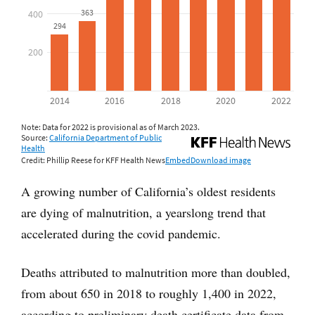
A growing number of California’s oldest residents
are dying of malnutrition, a yearslong trend that
accelerated during the covid pandemic.
Deaths attributed to malnutrition more than doubled,
from about 650 in 2018 to roughly 1,400 in 2022,
according to preliminary death certificate data from