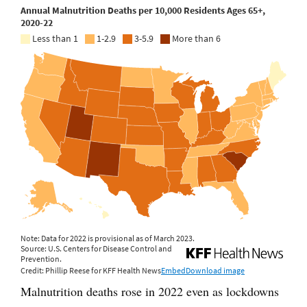
Malnutrition deaths rose in 2022 even as lockdowns