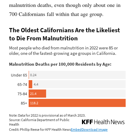
malnutrition deaths, even though only about one in
700 Californians fall within that age group.