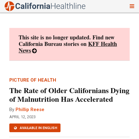
To
Skip
nav
to
content
This site is no longer updated. Find new
California Bureau stories on
KFF Health
News
PICTURE OF HEALTH
The Rate of Older Californians Dying
of Malnutrition Has Accelerated
By
Phillip Reese
APRIL 12, 2023
AVAILABLE IN ENGLISH