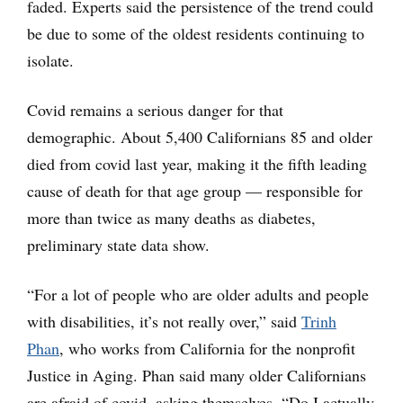
faded. Experts said the persistence of the trend could
be due to some of the oldest residents continuing to
isolate.
Covid remains a serious danger for that
demographic. About 5,400 Californians 85 and older
died from covid last year, making it the fifth leading
cause of death for that age group — responsible for
more than twice as many deaths as diabetes,
preliminary state data show.
“For a lot of people who are older adults and people
with disabilities, it’s not really over,” said
Trinh
Phan
, who works from California for the nonprofit
Justice in Aging. Phan said many older Californians
are afraid of covid, asking themselves, “Do I actually