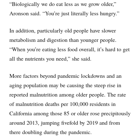
“Biologically we do eat less as we grow older,”
Aronson said. “You’re just literally less hungry.”
In addition, particularly old people have slower
metabolism and digestion than younger people.
“When you’re eating less food overall, it’s hard to get
all the nutrients you need,” she said.
More factors beyond pandemic lockdowns and an
aging population may be causing the steep rise in
reported malnutrition among older people. The rate
of malnutrition deaths per 100,000 residents in
California among those 85 or older rose precipitously
around 2013, jumping fivefold by 2019 and from
there doubling during the pandemic.