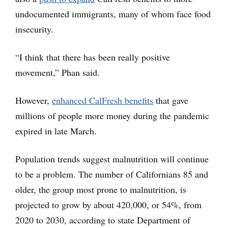
undocumented immigrants, many of whom face food
insecurity.
“I think that there has been really positive
movement,” Phan said.
However,
enhanced CalFresh benefits
that gave
millions of people more money during the pandemic
expired in late March.
Population trends suggest malnutrition will continue
to be a problem. The number of Californians 85 and
older, the group most prone to malnutrition, is
projected to grow by about 420,000, or 54%, from
2020 to 2030, according to state Department of