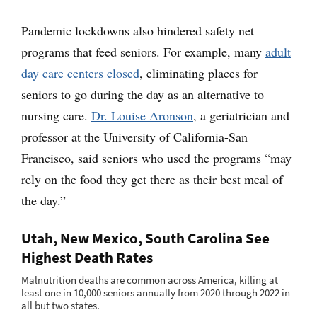
Pandemic lockdowns also hindered safety net
programs that feed seniors. For example, many
adult
day care centers closed
, eliminating places for
seniors to go during the day as an alternative to
nursing care.
Dr. Louise Aronson
, a geriatrician and
professor at the University of California-San
Francisco, said seniors who used the programs “may
rely on the food they get there as their best meal of
the day.”