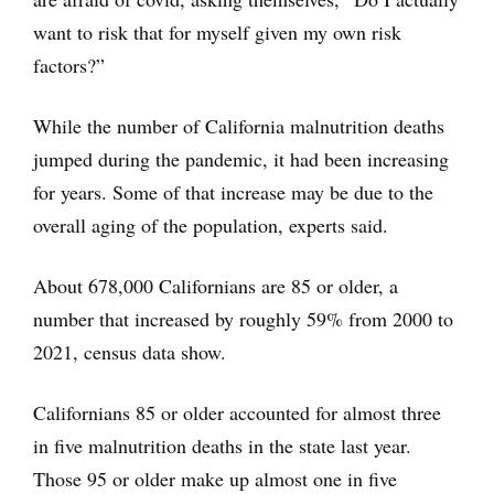
want to risk that for myself given my own risk
factors?”
While the number of California malnutrition deaths
jumped during the pandemic, it had been increasing
for years. Some of that increase may be due to the
overall aging of the population, experts said.
About 678,000 Californians are 85 or older, a
number that increased by roughly 59% from 2000 to
2021, census data show.
Californians 85 or older accounted for almost three
in five malnutrition deaths in the state last year.
Those 95 or older make up almost one in five