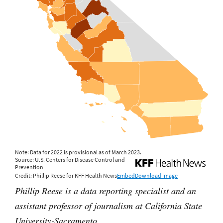
Phillip Reese is a data reporting specialist and an
assistant professor of journalism at California State
University-Sacramento.