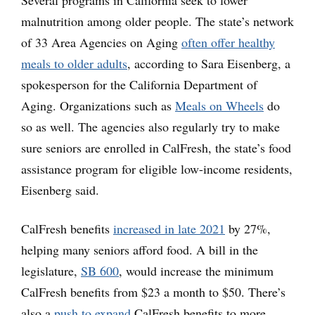
malnutrition among older people. The state’s network
of 33 Area Agencies on Aging
often offer healthy
meals to older adults
, according to Sara Eisenberg, a
spokesperson for the California Department of
Aging. Organizations such as
Meals on Wheels
do
so as well. The agencies also regularly try to make
sure seniors are enrolled in CalFresh, the state’s food
assistance program for eligible low-income residents,
Eisenberg said.
CalFresh benefits
increased in late 2021
by 27%,
helping many seniors afford food. A bill in the
legislature,
SB 600
, would increase the minimum
CalFresh benefits from $23 a month to $50. There’s
also a
push to expand
CalFresh benefits to more