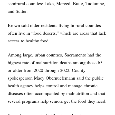
semirural counties: Lake, Merced, Butte, Tuolumne,
and Sutter.
Brown said older residents living in rural counties
often live in “food deserts,” which are areas that lack
access to healthy food.
Among large, urban counties, Sacramento had the
highest rate of malnutrition deaths among those 65
or older from 2020 through 2022. County
spokesperson Macy Obernuefemann said the public
health agency helps control and manage chronic
diseases often accompanied by malnutrition and that
several programs help seniors get the food they need.
Several programs in California seek to lower