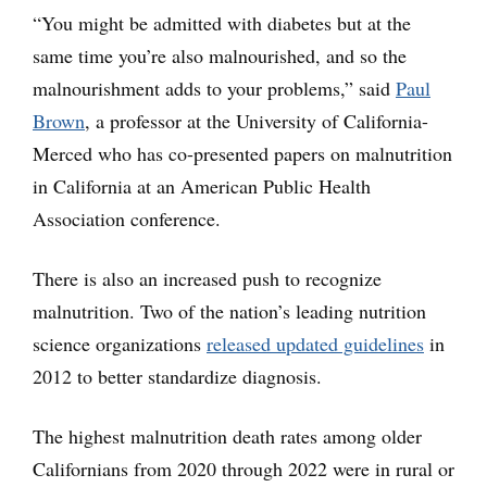
“You might be admitted with diabetes but at the
same time you’re also malnourished, and so the
malnourishment adds to your problems,” said
Paul
Brown
, a professor at the University of California-
Merced who has co-presented papers on malnutrition
in California at an American Public Health
Association conference.
There is also an increased push to recognize
malnutrition. Two of the nation’s leading nutrition
science organizations
released updated guidelines
in
2012 to better standardize diagnosis.
The highest malnutrition death rates among older
Californians from 2020 through 2022 were in rural or