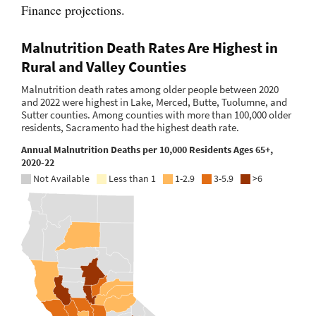
Finance projections.