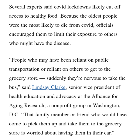
Several experts said covid lockdowns likely cut off
access to healthy food. Because the oldest people
were the most likely to die from covid, officials
encouraged them to limit their exposure to others
who might have the disease.
“People who may have been reliant on public
transportation or reliant on others to get to the
grocery store — suddenly they’re nervous to take the
bus,” said
Lindsay Clarke
, senior vice president of
health education and advocacy at the Alliance for
Aging Research, a nonprofit group in Washington,
D.C. “That family member or friend who would have
come to pick them up and take them to the grocery
store is worried about having them in their car.”