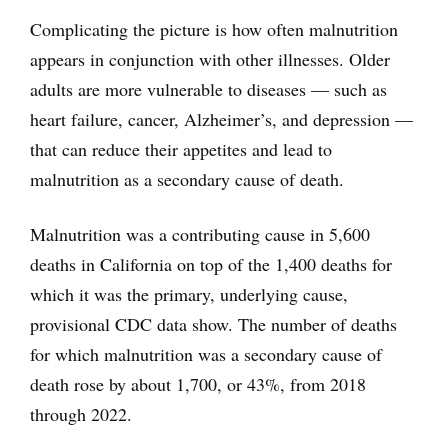
Complicating the picture is how often malnutrition
appears in conjunction with other illnesses. Older
adults are more vulnerable to diseases — such as
heart failure, cancer, Alzheimer’s, and depression —
that can reduce their appetites and lead to
malnutrition as a secondary cause of death.
Malnutrition was a contributing cause in 5,600
deaths in California on top of the 1,400 deaths for
which it was the primary, underlying cause,
provisional CDC data show. The number of deaths
for which malnutrition was a secondary cause of
death rose by about 1,700, or 43%, from 2018
through 2022.