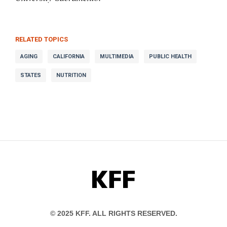
RELATED TOPICS
AGING
CALIFORNIA
MULTIMEDIA
PUBLIC HEALTH
STATES
NUTRITION
KFF
© 2025 KFF. ALL RIGHTS RESERVED.