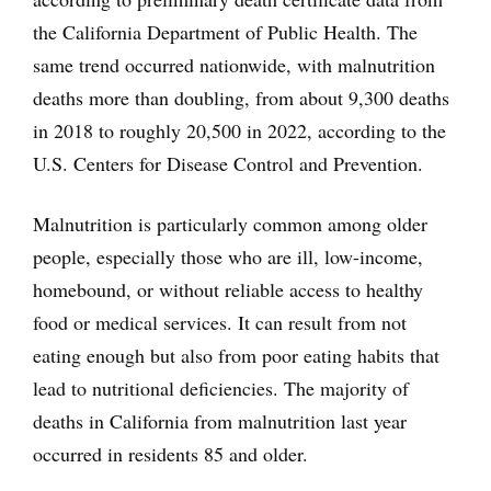
the California Department of Public Health. The
same trend occurred nationwide, with malnutrition
deaths more than doubling, from about 9,300 deaths
in 2018 to roughly 20,500 in 2022, according to the
U.S. Centers for Disease Control and Prevention.
Malnutrition is particularly common among older
people, especially those who are ill, low-income,
homebound, or without reliable access to healthy
food or medical services. It can result from not
eating enough but also from poor eating habits that
lead to nutritional deficiencies. The majority of
deaths in California from malnutrition last year
occurred in residents 85 and older.