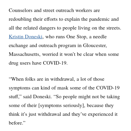
Counselors and street outreach workers are
redoubling their efforts to explain the pandemic and
all the related dangers to people living on the streets.
Kristin Doneski
, who runs One Stop, a needle
exchange and outreach program in Gloucester,
Massachusetts, worried it won’t be clear when some
drug users have COVID-19.
“When folks are in withdrawal, a lot of those
symptoms can kind of mask some of the COVID-19
stuff,” said Doneski. “So people might not be taking
some of their [symptoms seriously], because they
think it’s just withdrawal and they’ve experienced it
before.”