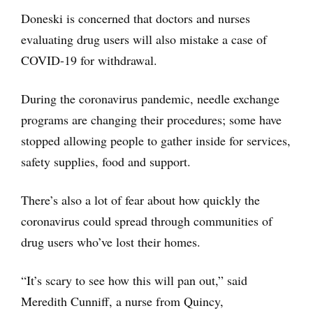
Doneski is concerned that doctors and nurses
evaluating drug users will also mistake a case of
COVID-19 for withdrawal.
During the coronavirus pandemic, needle exchange
programs are changing their procedures; some have
stopped allowing people to gather inside for services,
safety supplies, food and support.
There’s also a lot of fear about how quickly the
coronavirus could spread through communities of
drug users who’ve lost their homes.
“It’s scary to see how this will pan out,” said
Meredith Cunniff, a nurse from Quincy,