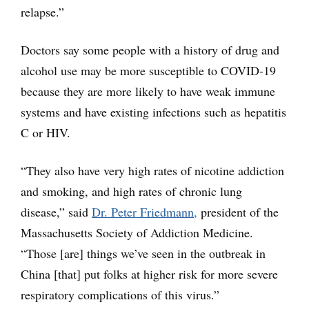
relapse.”
Doctors say some people with a history of drug and
alcohol use may be more susceptible to COVID-19
because they are more likely to have weak immune
systems and have existing infections such as hepatitis
C or HIV.
“They also have very high rates of nicotine addiction
and smoking, and high rates of chronic lung
disease,” said
Dr. Peter Friedmann,
president of the
Massachusetts Society of Addiction Medicine.
“Those [are] things we’ve seen in the outbreak in
China [that] put folks at higher risk for more severe
respiratory complications of this virus.”