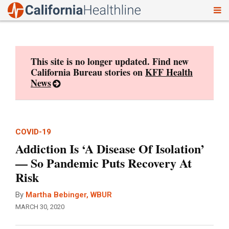
To
Skip
nav
to
content
This site is no longer updated. Find new
California Bureau stories on
KFF Health
News
COVID-19
Addiction Is ‘A Disease Of Isolation’
— So Pandemic Puts Recovery At
Risk
By
Martha Bebinger, WBUR
MARCH 30, 2020