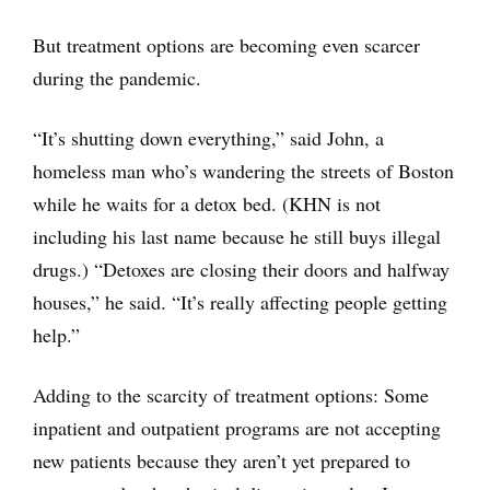
But treatment options are becoming even scarcer
during the pandemic.
“It’s shutting down everything,” said John, a
homeless man who’s wandering the streets of Boston
while he waits for a detox bed. (KHN is not
including his last name because he still buys illegal
drugs.) “Detoxes are closing their doors and halfway
houses,” he said. “It’s really affecting people getting
help.”
Adding to the scarcity of treatment options: Some
inpatient and outpatient programs are not accepting
new patients because they aren’t yet prepared to