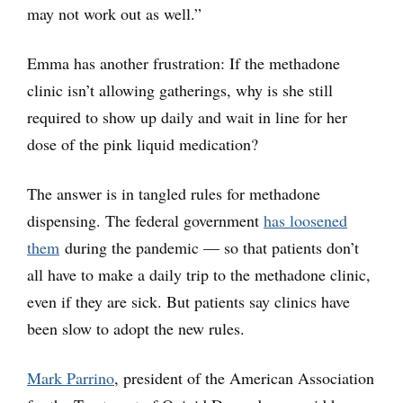
may not work out as well.”
Emma has another frustration: If the methadone
clinic isn’t allowing gatherings, why is she still
required to show up daily and wait in line for her
dose of the pink liquid medication?
The answer is in tangled rules for methadone
dispensing. The federal government
has loosened
them
during the pandemic — so that patients don’t
all have to make a daily trip to the methadone clinic,
even if they are sick. But patients say clinics have
been slow to adopt the new rules.
Mark Parrino
, president of the American Association