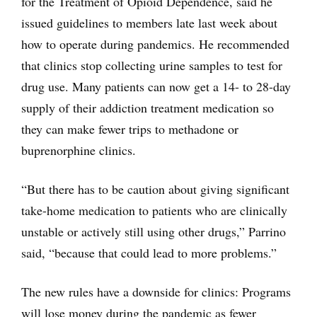
for the Treatment of Opioid Dependence, said he
issued guidelines to members late last week about
how to operate during pandemics. He recommended
that clinics stop collecting urine samples to test for
drug use. Many patients can now get a 14- to 28-day
supply of their addiction treatment medication so
they can make fewer trips to methadone or
buprenorphine clinics.
“But there has to be caution about giving significant
take-home medication to patients who are clinically
unstable or actively still using other drugs,” Parrino
said, “because that could lead to more problems.”
The new rules have a downside for clinics: Programs
will lose money during the pandemic as fewer