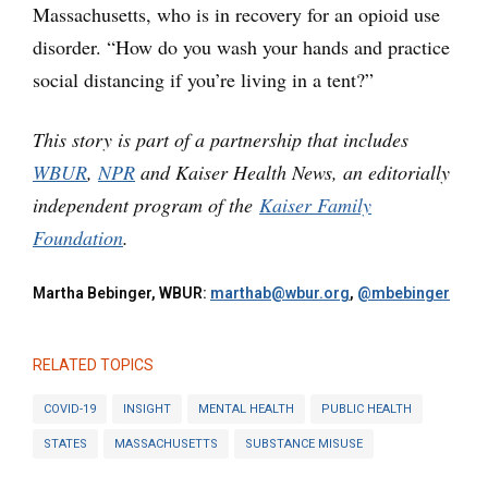
Massachusetts, who is in recovery for an opioid use
disorder. “How do you wash your hands and practice
social distancing if you’re living in a tent?”
This story is part of a partnership that includes
WBUR
,
NPR
and Kaiser Health News, an editorially
independent program of the
Kaiser Family
Foundation
.
Martha Bebinger, WBUR:
marthab@wbur.org
,
@mbebinger
RELATED TOPICS
COVID-19
INSIGHT
MENTAL HEALTH
PUBLIC HEALTH
STATES
MASSACHUSETTS
SUBSTANCE MISUSE