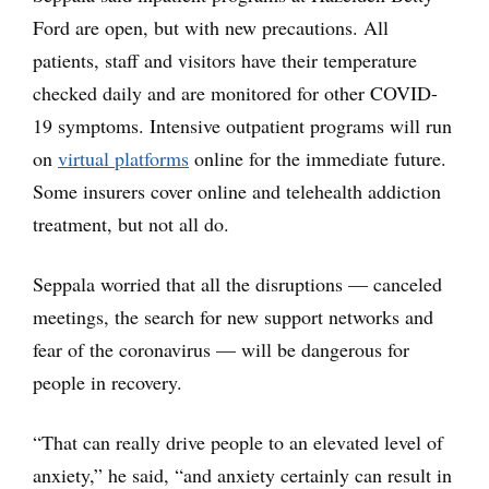
Ford are open, but with new precautions. All
patients, staff and visitors have their temperature
checked daily and are monitored for other COVID-
19 symptoms. Intensive outpatient programs will run
on
virtual platforms
online for the immediate future.
Some insurers cover online and telehealth addiction
treatment, but not all do.
Seppala worried that all the disruptions — canceled
meetings, the search for new support networks and
fear of the coronavirus — will be dangerous for
people in recovery.
“That can really drive people to an elevated level of
anxiety,” he said, “and anxiety certainly can result in