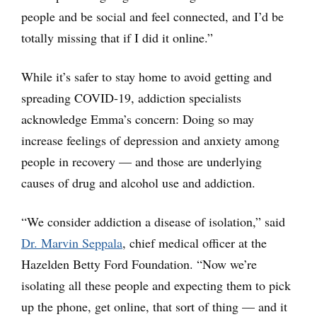
people and be social and feel connected, and I’d be
totally missing that if I did it online.”
While it’s safer to stay home to avoid getting and
spreading COVID-19, addiction specialists
acknowledge Emma’s concern: Doing so may
increase feelings of depression and anxiety among
people in recovery — and those are underlying
causes of drug and alcohol use and addiction.
“We consider addiction a disease of isolation,” said
Dr. Marvin Seppala
, chief medical officer at the
Hazelden Betty Ford Foundation. “Now we’re
isolating all these people and expecting them to pick
up the phone, get online, that sort of thing — and it