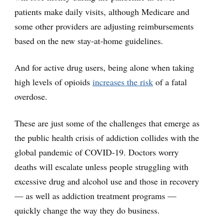
patients make daily visits, although Medicare and
some other providers are adjusting reimbursements
based on the new stay-at-home guidelines.
And for active drug users, being alone when taking
high levels of opioids
increases the risk
of a fatal
overdose.
These are just some of the challenges that emerge as
the public health crisis of addiction collides with the
global pandemic of COVID-19. Doctors worry
deaths will escalate unless people struggling with
excessive drug and alcohol use and those in recovery
— as well as addiction treatment programs —
quickly change the way they do business.