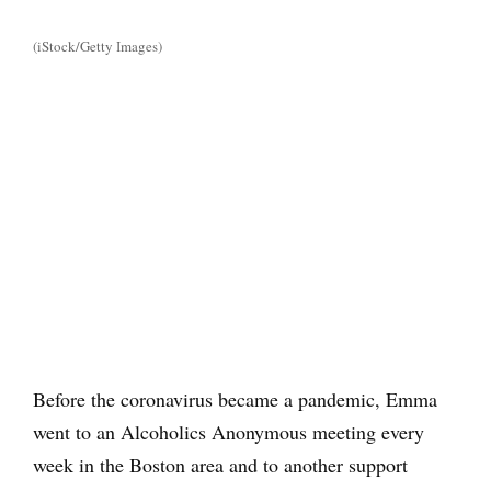
(iStock/Getty Images)
Before the coronavirus became a pandemic, Emma
went to an Alcoholics Anonymous meeting every
week in the Boston area and to another support