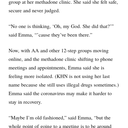
group at her methadone clinic. She said she felt safe,
secure and never judged.
“No one is thinking, ‘Oh, my God. She did that?’”
said Emma, “’cause they’ve been there.”
Now, with AA and other 12-step groups moving
online, and the methadone clinic shifting to phone
meetings and appointments, Emma said she is
feeling more isolated. (KHN is not using her last
name because she still uses illegal drugs sometimes.)
Emma said the coronavirus may make it harder to
stay in recovery.
“Maybe I’m old fashioned,” said Emma, “but the
whole point of going to a meeting is to be around