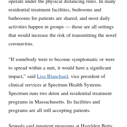
operate under the physical distancing rules. In many
residential treatment facilities, bedrooms and
bathrooms for patients are shared, and most daily
activities happen in groups — those are all settings
that would increase the risk of transmitting the novel
coronavirus.
“If somebody were to become symptomatic or were
to spread within a unit, it would have a significant
impact,” said
Lisa Blanchard
, vice president of
clinical services at Spectrum Health Systems.
Spectrum runs two detox and residential treatment
programs in Massachusetts. Its facilities and
programs are all still accepting patients.
Seppala said inpatient programs at Hazelden Betty