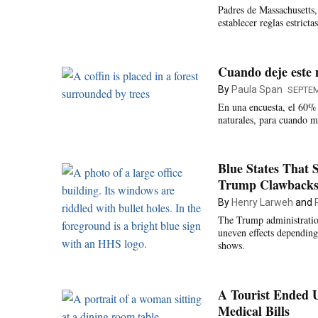
Padres de Massachusetts, 
establecer reglas estricta
Cuando deje este 
By
Paula Span
SEPTEM
En una encuesta, el 60% d
naturales, para cuando m
Blue States That 
Trump Clawback
By
Henry Larweh
and
The Trump administration
uneven effects depending
shows.
A Tourist Ended 
Medical Bills