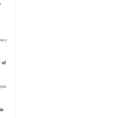
a
cas y
 of
ysis
in