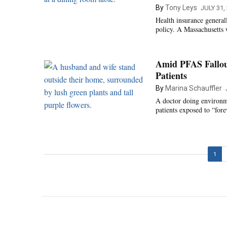
By
Tony Leys
JULY 31,
Health insurance generall
policy. A Massachusetts
Amid PFAS Fallou
Patients
By
Marina Schauffler
A doctor doing environmen
patients exposed to “fore
1