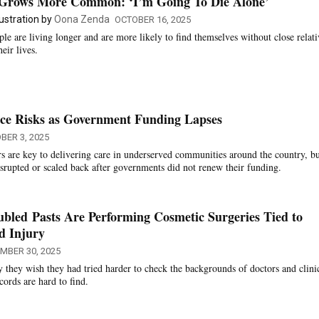
Grows More Common: ‘I’m Going To Die Alone’
llustration by
Oona Zenda
OCTOBER 16, 2025
ple are living longer and are more likely to find themselves without close relati
heir lives.
ace Risks as Government Funding Lapses
BER 3, 2025
 are key to delivering care in underserved communities around the country, b
disrupted or scaled back after governments did not renew their funding.
bled Pasts Are Performing Cosmetic Surgeries Tied to
d Injury
MBER 30, 2025
y they wish they had tried harder to check the backgrounds of doctors and clini
cords are hard to find.