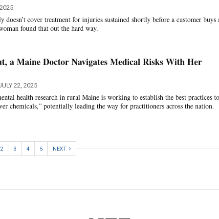
 2025
y doesn’t cover treatment for injuries sustained shortly before a customer buys 
 woman found that out the hard way.
t, a Maine Doctor Navigates Medical Risks With Her
JULY 22, 2025
tal health research in rural Maine is working to establish the best practices to
ver chemicals,” potentially leading the way for practitioners across the nation.
2
3
4
5
NEXT