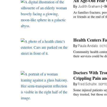
An Age-Old Fear 
By
Judith Graham
I
As families fracture, peo
or friends at the end of t
Health Centers F
By
Paula Andalo
OCTO
Community health centers
their services could be 
Doctors With Trou
Crippling Pain an
By
Fred Schulte
SEPTE
Some injured patients sa
they trusted, but those re