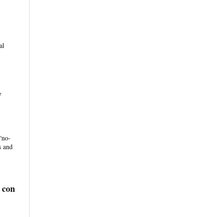
al
w
“no-
s and
 con