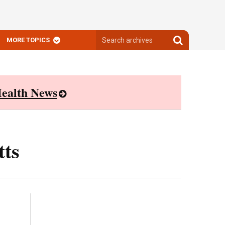
Search
Search
MORE TOPICS
archives
archives
ealth News
tts