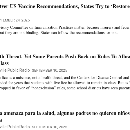
ver US Vaccine Recommendations, States Try to ‘Restore
PTEMBER 24, 2025
isory Committee on Immunization Practices matter, because insurers and feder
ut they are not binding. States can follow the recommendations, or not.
th Threat, Yet Some Parents Push Back on Rules To Allo
lass
ille Public Radio
SEPTEMBER 10, 2025
ee lice as a nuisance, not a health threat, and the Centers for Disease Control and
ed for years that students with live lice be allowed to remain in class. But as 
dropped in favor of “nonexclusion” rules, some school districts have seen parent
 amenaza para la salud, algunos padres no quieren niños
a
ille Public Radio
SEPTEMBER 10, 2025