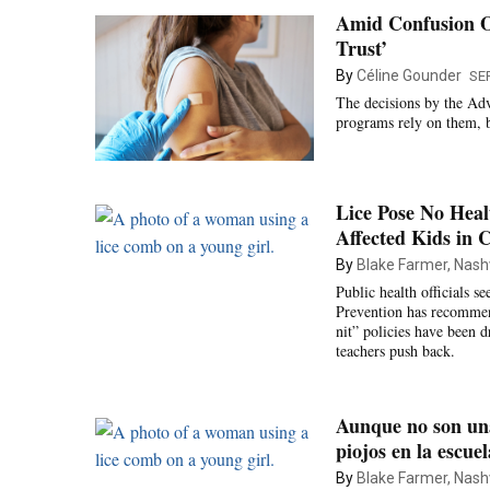
Amid Confusion O
Trust’
By
Céline Gounder
SE
The decisions by the Adv
programs rely on them, b
Lice Pose No Heal
Affected Kids in C
By
Blake Farmer, Nashv
Public health officials s
Prevention has recommend
nit” policies have been 
teachers push back.
Aunque no son una
piojos en la escuel
By
Blake Farmer, Nashv