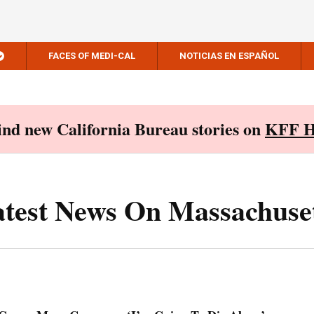
FACES OF MEDI-CAL
NOTICIAS EN ESPAÑOL
Find new California Bureau stories on
KFF H
test News On Massachuse