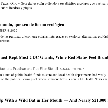
Texas, Ohio y Georgia les están pidiendo a sus distritos escolares que vuelvan 
s sobre liendres y piojos.
mundo, que sea de forma ecológica
BER 8, 2025
e las personas dijeron que estarían interesadas en explorar alternativas ecológi
urieran.
Sued Kept Most CDC Grants, While Red States Feel Brunt
s
Rachana Pradhan
and
Rae Ellen Bichell
AUGUST 26, 2025
’s cuts of public health funds to state and local health departments had vastly
 on the political leanings of where someone lives, a new KFF Health News anal
Up With a Wild Bat in Her Mouth — And Nearly $21,000 