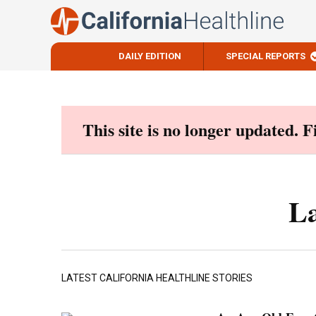
DAILY EDITION
SPECIAL REPORTS
Skip
to
content
This site is no longer updated. 
La
LATEST CALIFORNIA HEALTHLINE STORIES