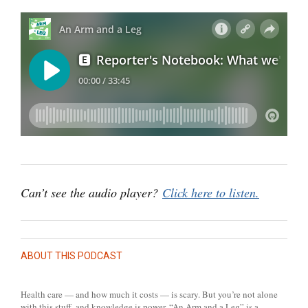
Can’t see the audio player?
Click here to listen.
ABOUT THIS PODCAST
Health care — and how much it costs — is scary. But you’re not alone
with this stuff, and knowledge is power. “An Arm and a Leg” is a