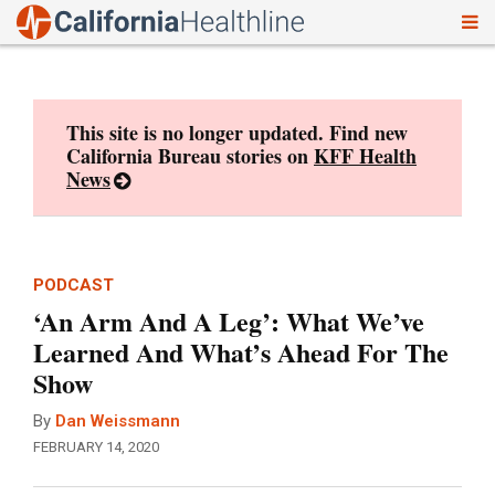
To
Skip
nav
to
content
This site is no longer updated. Find new
California Bureau stories on
KFF Health
News
PODCAST
‘An Arm And A Leg’: What We’ve
Learned And What’s Ahead For The
Show
By
Dan Weissmann
FEBRUARY 14, 2020