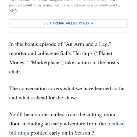
podcast about these issues, and its second season is co-produced by
KHN.
VISIT ARMANDALEGSHOW.COM
In this bonus episode of “An Arm and a Leg,”
reporter and colleague Sally Herships (“Planet
Money,” “Marketplace”) takes a turn in the host’s
chair.
The conversation covers what we have learned so far
and what’s ahead for the show.
You’ll hear stories culled from the cutting-room
floor, including an early adventure from the
medical-
bill ninja
profiled early on in Season 3.