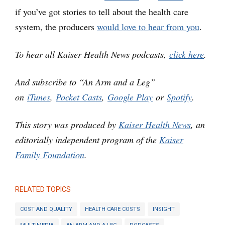
if you’ve got stories to tell about the health care
system, the producers
would love to hear from you
.
To hear all Kaiser Health News podcasts,
click here
.
And subscribe to “An Arm and a Leg”
on
iTunes
,
Pocket Casts
,
Google Play
or
Spotify
.
This story was produced by
Kaiser Health News
, an
editorially independent program of the
Kaiser
Family Foundation
.
RELATED TOPICS
COST AND QUALITY
HEALTH CARE COSTS
INSIGHT