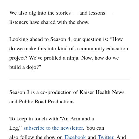
We also dig into the stories — and lessons —
listeners have shared with the show.
Looking ahead to Season 4, our question is: “How
do we make this into kind of a community education
project? We’ve profiled a ninja. Now, how do we
build a dojo?”
Season 3 is a co-production of Kaiser Health News
and Public Road Productions.
To keep in touch with “An Arm and a
Leg,”
subscribe to the newsletter
. You can
also follow the show on
Facebook
and
Twitter
.
And