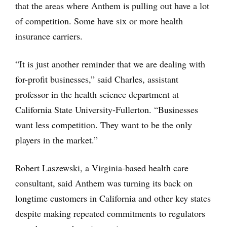
that the areas where Anthem is pulling out have a lot
of competition. Some have six or more health
insurance carriers.
“It is just another reminder that we are dealing with
for-profit businesses,” said Charles, assistant
professor in the health science department at
California State University-Fullerton. “Businesses
want less competition. They want to be the only
players in the market.”
Robert Laszewski, a Virginia-based health care
consultant, said Anthem was turning its back on
longtime customers in California and other key states
despite making repeated commitments to regulators