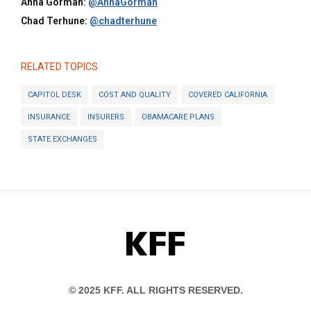
Anna Gorman:
@AnnaGorman
Chad Terhune:
@chadterhune
RELATED TOPICS
CAPITOL DESK
COST AND QUALITY
COVERED CALIFORNIA
INSURANCE
INSURERS
OBAMACARE PLANS
STATE EXCHANGES
KFF
© 2025 KFF. ALL RIGHTS RESERVED.