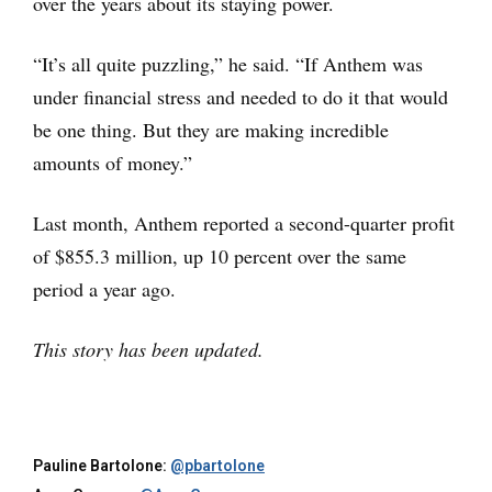
over the years about its staying power.
“It’s all quite puzzling,” he said. “If Anthem was
under financial stress and needed to do it that would
be one thing. But they are making incredible
amounts of money.”
Last month, Anthem reported a second-quarter profit
of $855.3 million, up 10 percent over the same
period a year ago.
This story has been updated.
Pauline Bartolone:
@pbartolone