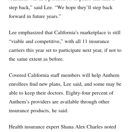
step back,” said Lee. “We hope they’ll step back
forward in future years.”
Lee emphasized that California’s marketplace is still
“viable and competitive,” with all 11 insurance
carriers this year set to participate next year, if not to
the same extent as before.
Covered California staff members will help Anthem
enrollees find new plans, Lee said, and some may be
able to keep their doctors. Eighty-four percent of
Anthem’s providers are available through other
insurance products, he said.
Health insurance expert Shana Alex Charles noted