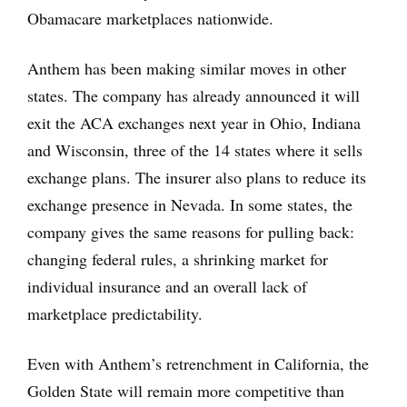
Obamacare marketplaces nationwide.
Anthem has been making similar moves in other
states. The company has already announced it will
exit the ACA exchanges next year in Ohio, Indiana
and Wisconsin, three of the 14 states where it sells
exchange plans. The insurer also plans to reduce its
exchange presence in Nevada. In some states, the
company gives the same reasons for pulling back:
changing federal rules, a shrinking market for
individual insurance and an overall lack of
marketplace predictability.
Even with Anthem’s retrenchment in California, the
Golden State will remain more competitive than