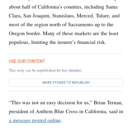
about half of California’s counties, including Santa
Clara, San Joaquin, Stanislaus, Merced, Tulare, and
most of the region north of Sacramento up to the
Oregon border. Many of these markets are the least
populous, limiting the insurer’s financial risk.
USE OUR CONTENT
This story can be republished for free (
details
).
MORE STORIES TO REPUBLISH
“This was not an easy decision for us,” Brian Ternan,
president of Anthem Blue Cross in California, said in
a message posted online
.