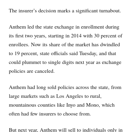
The insurer’s decision marks a significant turnabout.
Anthem led the state exchange in enrollment during
its first two years, starting in 2014 with 30 percent of
enrollees. Now its share of the market has dwindled
to 19 percent, state officials said Tuesday, and that
could plummet to single digits next year as exchange
policies are canceled.
Anthem had long sold policies across the state, from
large markets such as Los Angeles to rural,
mountainous counties like Inyo and Mono, which
often had few insurers to choose from.
But next year, Anthem will sell to individuals only in