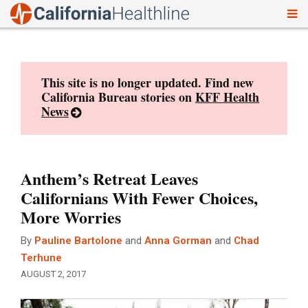
To
Skip
nav
to
content
This site is no longer updated. Find new
California Bureau stories on
KFF Health
News
Anthem’s Retreat Leaves
Californians With Fewer Choices,
More Worries
By
Pauline Bartolone
and
Anna Gorman
and
Chad
Terhune
AUGUST 2, 2017