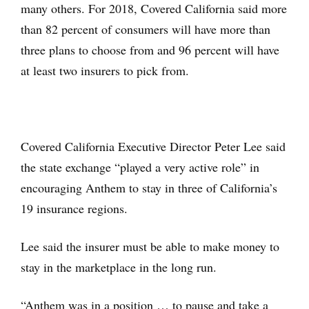
many others. For 2018, Covered California said more
than 82 percent of consumers will have more than
three plans to choose from and 96 percent will have
at least two insurers to pick from.
Covered California Executive Director Peter Lee said
the state exchange “played a very active role” in
encouraging Anthem to stay in three of California’s
19 insurance regions.
Lee said the insurer must be able to make money to
stay in the marketplace in the long run.
“Anthem was in a position … to pause and take a