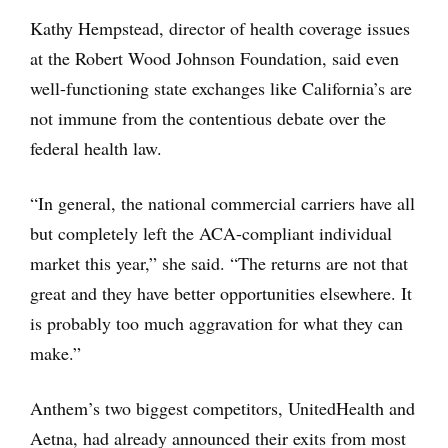
Kathy Hempstead, director of health coverage issues
at the Robert Wood Johnson Foundation, said even
well-functioning state exchanges like California’s are
not immune from the contentious debate over the
federal health law.
“In general, the national commercial carriers have all
but completely left the ACA-compliant individual
market this year,” she said. “The returns are not that
great and they have better opportunities elsewhere. It
is probably too much aggravation for what they can
make.”
Anthem’s two biggest competitors, UnitedHealth and
Aetna, had already announced their exits from most