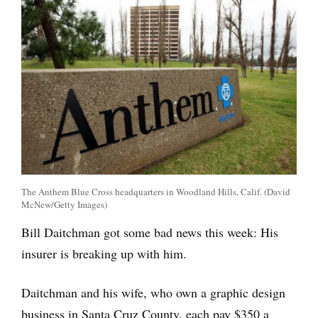
The Anthem Blue Cross headquarters in Woodland Hills, Calif. (David
McNew/Getty Images)
Bill Daitchman got some bad news this week: His
insurer is breaking up with him.
Daitchman and his wife, who own a graphic design
business in Santa Cruz County, each pay $350 a