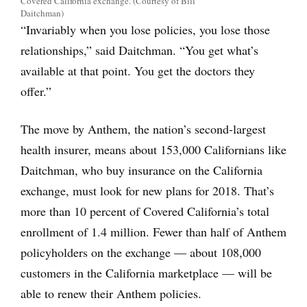
Covered California exchange. (Courtesy of Bill
Daitchman)
“Invariably when you lose policies, you lose those
relationships,” said Daitchman. “You get what’s
available at that point. You get the doctors they
offer.”
The move by Anthem, the nation’s second-largest
health insurer, means about 153,000 Californians like
Daitchman, who buy insurance on the California
exchange, must look for new plans for 2018. That’s
more than 10 percent of Covered California’s total
enrollment of 1.4 million. Fewer than half of Anthem
policyholders on the exchange — about 108,000
customers in the California marketplace — will be
able to renew their Anthem policies.