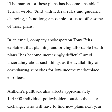
“The market for these plans has become unstable,”
Ternan wrote. “And with federal rules and guidance
changing, it’s no longer possible for us to offer some
of those plans.”
In an email, company spokesperson Tony Felts
explained that planning and pricing affordable health
plans “has become increasingly difficult” amid
uncertainty about such things as the availability of
cost-sharing subsidies for low-income marketplace
enrollees.
Anthem’s pullback also affects approximately
144,000 individual policyholders outside the state
exchange, who will have to find new plans next year