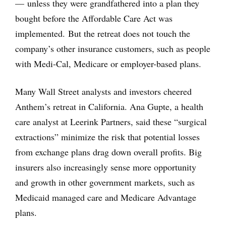
— unless they were grandfathered into a plan they
bought before the Affordable Care Act was
implemented. But the retreat does not touch the
company’s other insurance customers, such as people
with Medi-Cal, Medicare or employer-based plans.
Many Wall Street analysts and investors cheered
Anthem’s retreat in California. Ana Gupte, a health
care analyst at Leerink Partners, said these “surgical
extractions” minimize the risk that potential losses
from exchange plans drag down overall profits. Big
insurers also increasingly sense more opportunity
and growth in other government markets, such as
Medicaid managed care and Medicare Advantage
plans.