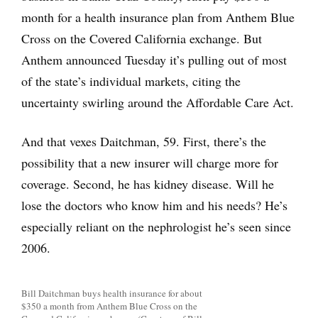
month for a health insurance plan from Anthem Blue
Cross on the Covered California exchange. But
Anthem announced Tuesday it’s pulling out of most
of the state’s individual markets, citing the
uncertainty swirling around the Affordable Care Act.
And that vexes Daitchman, 59. First, there’s the
possibility that a new insurer will charge more for
coverage. Second, he has kidney disease. Will he
lose the doctors who know him and his needs? He’s
especially reliant on the nephrologist he’s seen since
2006.
Bill Daitchman buys health insurance for about
$350 a month from Anthem Blue Cross on the