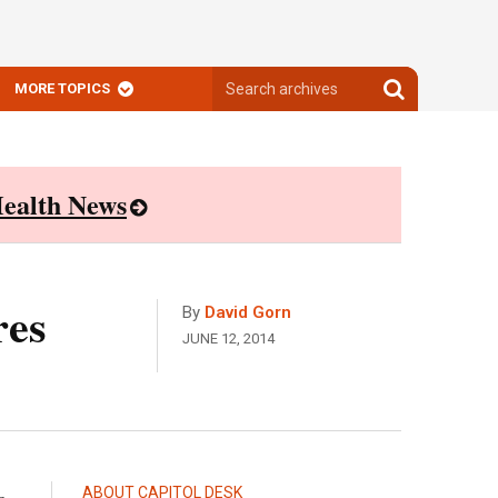
Search
Search
MORE TOPICS
archives
archives
ealth News
res
By
David Gorn
JUNE 12, 2014
ABOUT CAPITOL DESK