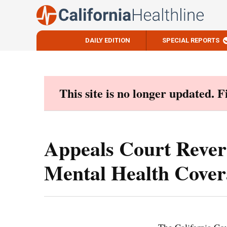
DAILY EDITION
SPECIAL REPORTS
Skip
to
content
This site is no longer updated. 
Appeals Court Rever
Mental Health Cover