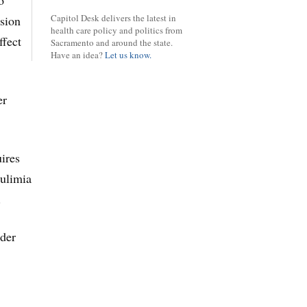
o
Capitol Desk delivers the latest in
ision
health care policy and politics from
ffect
Sacramento and around the state.
Have an idea?
Let us know.
er
uires
bulimia
.
nder