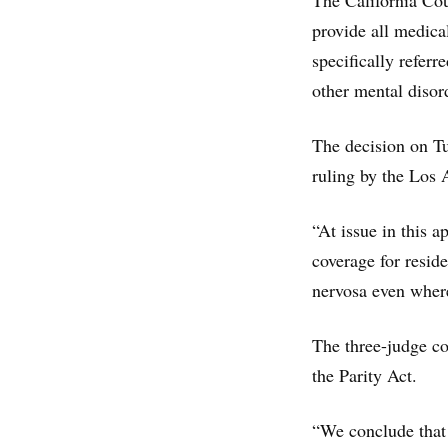
The California Co
provide all medica
specifically referr
other mental disor
The decision on Tu
ruling by the Los
“At issue in this a
coverage for resid
nervosa even where
The three-judge co
the Parity Act.
“We conclude that 