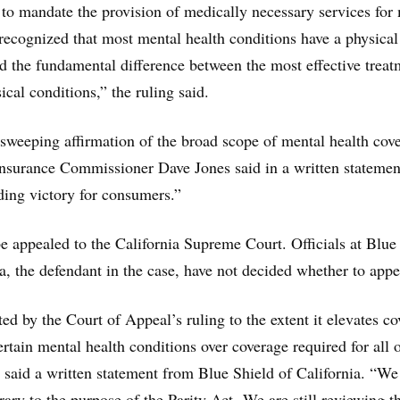
 to mandate the provision of medically necessary services for
 recognized that most mental health conditions have a physical
d the fundamental difference between the most effective treat
cal conditions,” the ruling said.
 sweeping affirmation of the broad scope of mental health cov
Insurance Commissioner Dave Jones said in a written statemen
nding victory for consumers.”
e appealed to the California Supreme Court. Officials at Blue
ia, the defendant in the case, have not decided whether to appe
ed by the Court of Appeal’s ruling to the extent it elevates c
rtain mental health conditions over coverage required for all 
” said a written statement from Blue Shield of California. “We
trary to the purpose of the Parity Act. We are still reviewing t