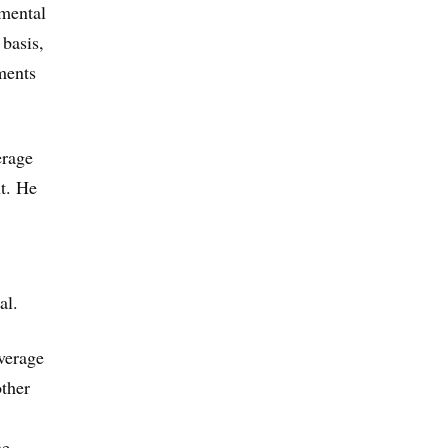
 mental
 basis,
ments
erage
t. He
al.
overage
other
he