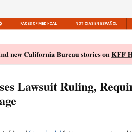
FACES OF MEDI-CAL
NOTICIAS EN ESPAÑOL
Find new California Bureau stories on
KFF H
ses Lawsuit Ruling, Requi
age