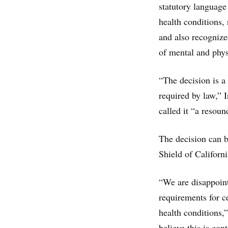
statutory language
health conditions,
and also recognize
of mental and physi
“The decision is a
required by law,” 
called it “a resou
The decision can b
Shield of Californ
“We are disappoint
requirements for ce
health conditions,
believe this is con