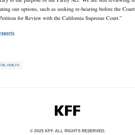
ating our options, such as seeking re-hearing before the Court
 Petition for Review with the California Supreme Court.”
eports
TAL HEALTH
KFF
© 2025 KFF. ALL RIGHTS RESERVED.