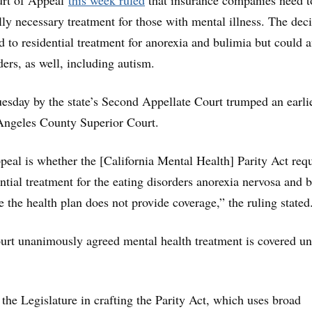
urt of Appeal
this week ruled
that insurance companies need t
lly necessary treatment for those with mental illness. The dec
ed to residential treatment for anorexia and bulimia but could a
ders, as well, including autism.
esday by the state’s Second Appellate Court trumped an earli
 Angeles County Superior Court.
ppeal is whether the [California Mental Health] Parity Act req
ential treatment for the eating disorders anorexia nervosa and 
 the health plan does not provide coverage,” the ruling stated
urt unanimously agreed mental health treatment is covered u
the Legislature in crafting the Parity Act, which uses broad