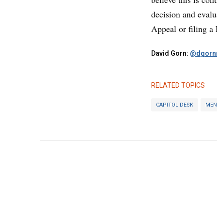
decision and evalu
Appeal or filing a
David Gorn:
@dgornr
RELATED TOPICS
CAPITOL DESK
MEN