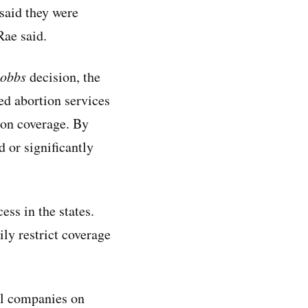
 said they were
Rae said.
obbs
decision, the
ed abortion services
ion coverage. By
 or significantly
ess in the states.
ily restrict coverage
ll companies on