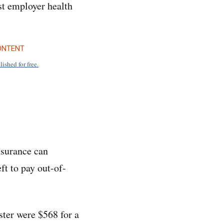
est employer health
ONTENT
lished for free.
nsurance can
ft to pay out-of-
ster were $568 for a