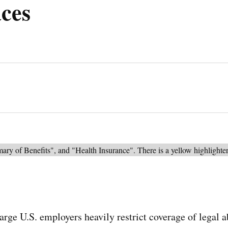
ces
arge U.S. employers heavily restrict coverage of legal a