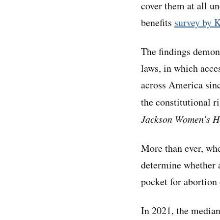
cover them at all un
benefits
survey by 
The findings demons
laws, in which acce
across America sin
the constitutional r
Jackson Women’s He
More than ever, whe
determine whether a
pocket for abortion 
In 2021, the median 