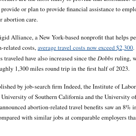
 provide or plan to provide financial assistance to emp
or abortion care.
igid Alliance, a New York-based nonprofit that helps pe
n-related costs,
average travel costs now exceed $2,300
.
es traveled have also increased since the
Dobbs
ruling, 
ughly 1,300 miles round trip in the first half of 2023.
lished by job-search firm Indeed, the Institute of Lab
University of Southern California and the University 
 announced abortion-related travel benefits saw an 8% in
compared with similar jobs at comparable employers tha