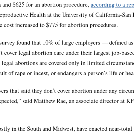
 and $625 for an abortion procedure,
according to a rep
productive Health at the University of California-San 
e cost increased to $775 for abortion procedures.
urvey found that 10% of large employers — defined as t
 cover legal abortion care under their largest job-base
 legal abortions are covered only in limited circumstan
ult of rape or incest, or endangers a person’s life or hea
ers that said they don’t cover abortion under any circu
xpected,” said Matthew Rae, an associate director at K
mostly in the South and Midwest, have enacted near-total