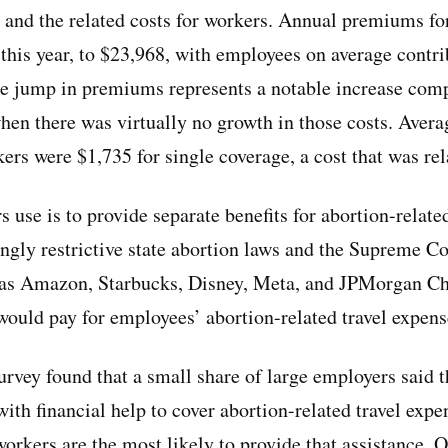
ts and the related costs for workers. Annual premiums f
this year, to $23,968, with employees on average contr
he jump in premiums represents a notable increase comp
when there was virtually no growth in those costs. Avera
kers were $1,735 for single coverage, a cost that was re
 use is to provide separate benefits for abortion-relate
ngly restrictive state abortion laws and the Supreme Co
s Amazon, Starbucks, Disney, Meta, and JPMorgan Ch
uld pay for employees’ abortion-related travel expens
rvey found that a small share of large employers said t
with financial help to cover abortion-related travel ex
workers are the most likely to provide that assistance. 