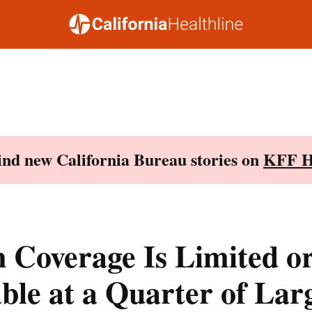
Find new California Bureau stories on
KFF H
 Coverage Is Limited o
ble at a Quarter of Lar