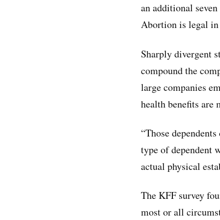
an additional seven 
Abortion is legal in
Sharply divergent st
compound the comple
large companies emp
health benefits are
“Those dependents 
type of dependent w
actual physical est
The KFF survey foun
most or all circums