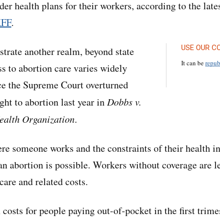
der health plans for their workers, according to the lat
KFF
.
USE OUR C
trate another realm, beyond state
It can be
repub
ss to abortion care varies widely
ce the Supreme Court overturned
ight to abortion last year in
Dobbs v.
alth Organization
.
re someone works and the constraints of their health i
n abortion is possible. Workers without coverage are le
care and related costs.
costs for people paying out-of-pocket in the first trime