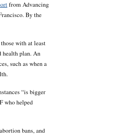
ort
from Advancing
Francisco. By the
hose with at least
d health plan. An
ces, such as when a
lth.
mstances “is bigger
FF who helped
 abortion bans, and