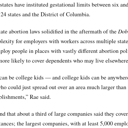
states have instituted gestational limits between six an
 24 states and the District of Columbia.
ate abortion laws solidified in the aftermath of the
Dob
xity for employers with workers across multiple stat
loy people in places with vastly different abortion poli
 more likely to cover dependents who may live elsewhere
can be college kids — and college kids can be anywher
ho could just spread out over an area much larger than
ablishments,” Rae said.
d that about a third of large companies said they cover
tances; the largest companies, with at least 5,000 emp