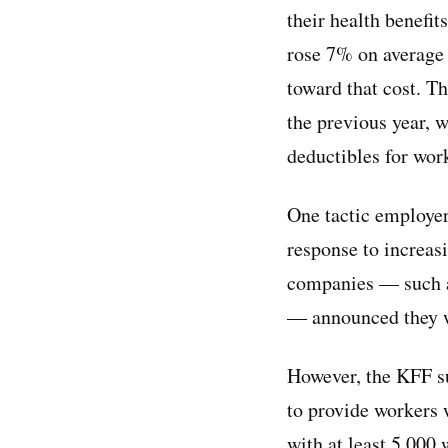
their health benefi
rose 7% on average 
toward that cost. T
the previous year, 
deductibles for wor
One tactic employers
response to increasi
companies — such a
— announced they wo
However, the KFF su
to provide workers 
with at least 5,000 