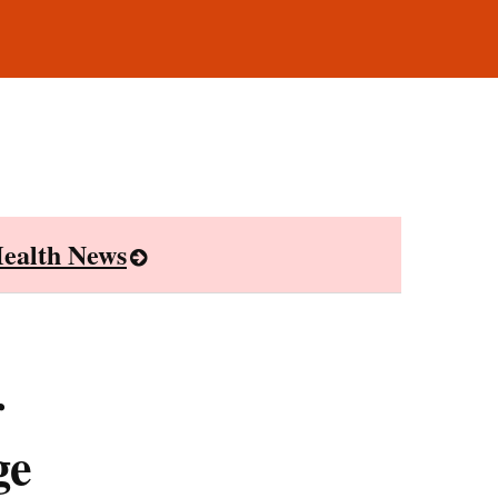
ealth News
r
ge