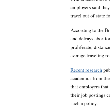
employers said they
travel out of state f
According to the Br
and defrays abortio
proliferate, distanc
average traveling ro
Recent research
pub
academics from the 
that employers that
their job postings 
such a policy.