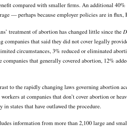
 benefit compared with smaller firms. An additional 40%
erage — perhaps because employer policies are in flux, 
ns’ treatment of abortion has changed little since the
D
 companies that said they did not cover legally provid
limited circumstances, 3% reduced or eliminated abort
rge companies that generally covered abortion, 12% added
rast to the rapidly changing laws governing abortion acc
 workers at companies that don’t cover abortion or heav
y in states that have outlawed the procedure.
ludes information from more than 2,100 large and sma