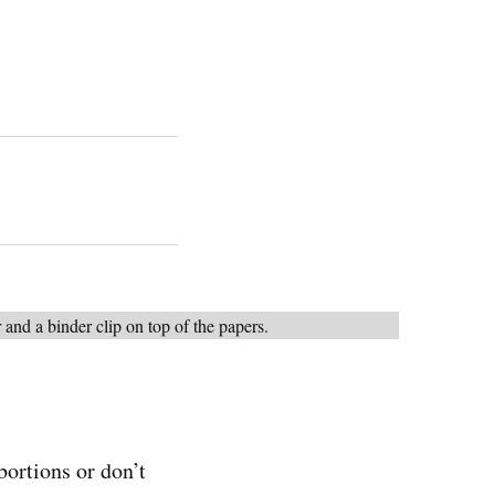
bortions or don’t