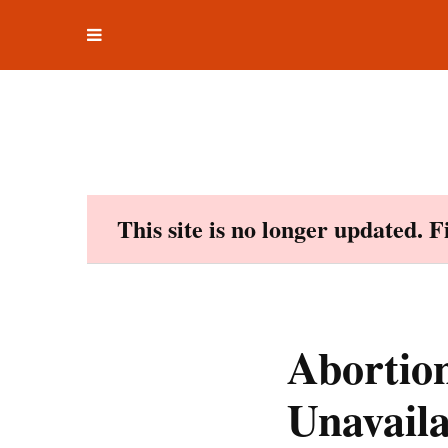
Toggle
Skip
navigation
to
content
This site is no longer updated. 
Abortion
Unavaila