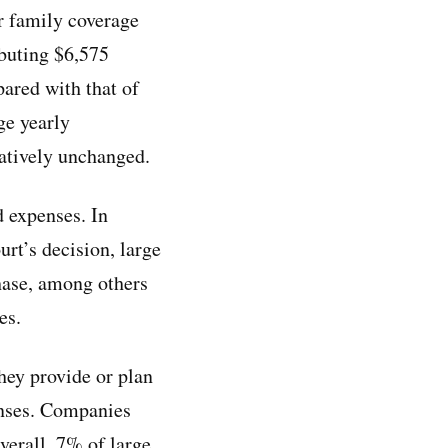
or family coverage
ibuting $6,575
ared with that of
ge yearly
latively unchanged.
d expenses. In
urt’s decision, large
ase, among others
es.
hey provide or plan
penses. Companies
Overall, 7% of large