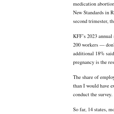
medication abortion
New Standards in Re
second trimester, th
KFF’s 2023 annual s
200 workers — don’t
additional 18% said
pregnancy is the res
The share of employ
than I would have e
conduct the survey.
So far, 14 states, 