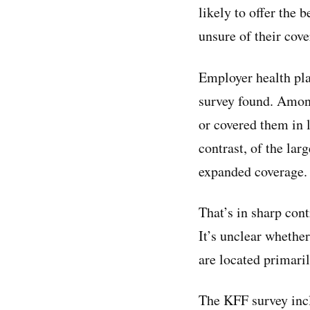
likely to offer the
unsure of their cov
Employer health pla
survey found. Among
or covered them in 
contrast, of the la
expanded coverage.
That’s in sharp cont
It’s unclear whether
are located primaril
The KFF survey inc