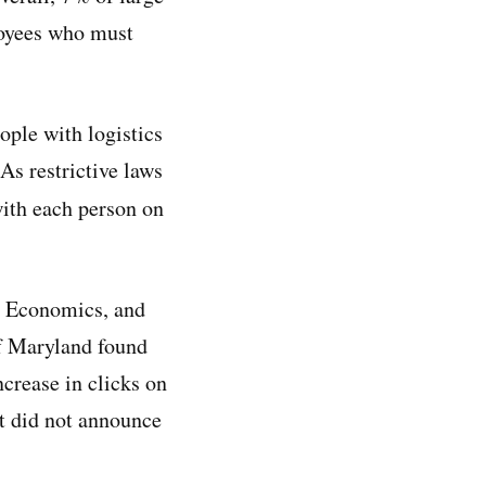
loyees who must
ople with logistics
 As restrictive laws
with each person on
or Economics, and
of Maryland found
crease in clicks on
t did not announce