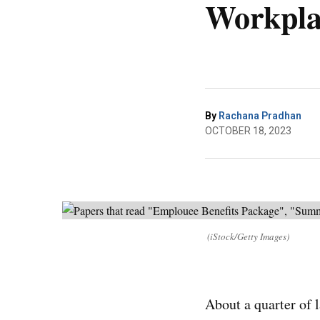
Workpla
By
Rachana Pradhan
OCTOBER 18, 2023
(iStock/Getty Images)
About a quarter of l