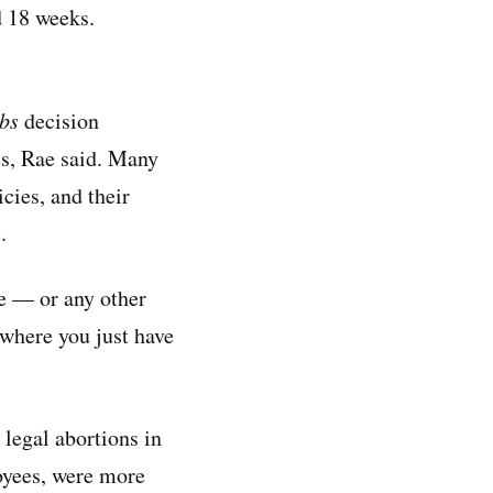
d 18 weeks.
bs
decision
es, Rae said. Many
cies, and their
.
e — or any other
 where you just have
 legal abortions in
loyees, were more