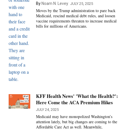
By
Noam N. Levey
JULY 25, 2025
Moves by the Trump administration to pare back
Medicaid, rescind medical debt rules, and loosen
vaccine requirements threaten to increase medical
bills for millions of Americans.
KFF Health News' 'What the Health?':
Here Come the ACA Premium Hikes
JULY 24, 2025
Medicaid may have monopolized Washington’s
attention lately, but big changes are coming to the
Affordable Care Act as well. Meanwhile,