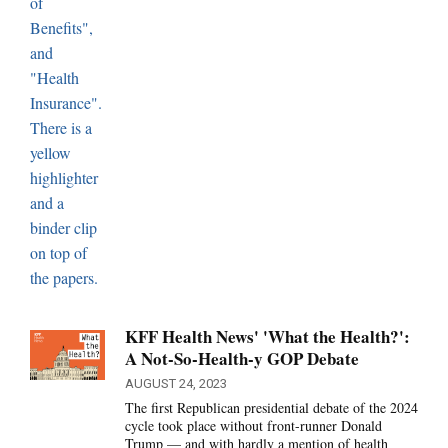
KFF Health News' 'What the Health?':
A Not-So-Health-y GOP Debate
AUGUST 24, 2023
The first Republican presidential debate of the 2024
cycle took place without front-runner Donald
Trump — and with hardly a mention of health