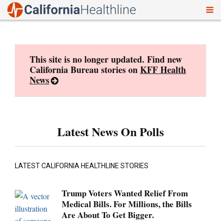
To
Skip
nav
to
content
This site is no longer updated. Find new
California Bureau stories on
KFF Health
News
Latest News On Polls
LATEST CALIFORNIA HEALTHLINE STORIES
Trump Voters Wanted Relief From
Medical Bills. For Millions, the Bills
Are About To Get Bigger.