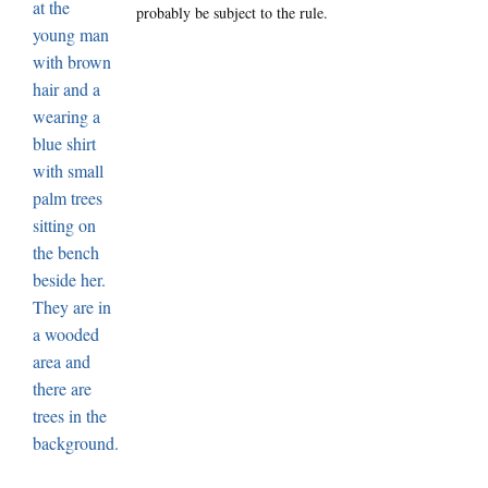
probably be subject to the rule.