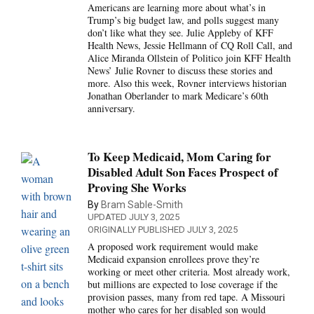
Americans are learning more about what’s in
Trump’s big budget law, and polls suggest many
don’t like what they see. Julie Appleby of KFF
Health News, Jessie Hellmann of CQ Roll Call, and
Alice Miranda Ollstein of Politico join KFF Health
News’ Julie Rovner to discuss these stories and
more. Also this week, Rovner interviews historian
Jonathan Oberlander to mark Medicare’s 60th
anniversary.
To Keep Medicaid, Mom Caring for
Disabled Adult Son Faces Prospect of
Proving She Works
By
Bram Sable-Smith
UPDATED JULY 3, 2025
ORIGINALLY PUBLISHED JULY 3, 2025
A proposed work requirement would make
Medicaid expansion enrollees prove they’re
working or meet other criteria. Most already work,
but millions are expected to lose coverage if the
provision passes, many from red tape. A Missouri
mother who cares for her disabled son would