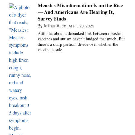
Measles Misinformation Is on the Rise
— And Americans Are Hearing It,
Survey Finds
By
Arthur Allen
APRIL 23, 2025
Attitudes about a debunked link between measles
vaccines and autism haven’t budged that much. But
there’s a sharp partisan divide over whether the
vaccine is safe.