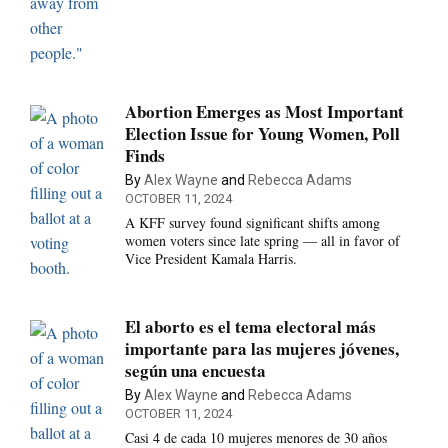
Abortion Emerges as Most Important
Election Issue for Young Women, Poll
Finds
By
Alex Wayne
and
Rebecca Adams
OCTOBER 11, 2024
A KFF survey found significant shifts among
women voters since late spring — all in favor of
Vice President Kamala Harris.
El aborto es el tema electoral más
importante para las mujeres jóvenes,
según una encuesta
By
Alex Wayne
and
Rebecca Adams
OCTOBER 11, 2024
Casi 4 de cada 10 mujeres menores de 30 años