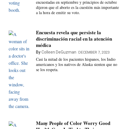
encuestadas en septiembre y principios de octubre
dijeron que el aborto es la cuestión más importante
a la hora de emitir su voto.
Encuesta revela que persiste la
discriminación racial en la atención
médica
By
Colleen DeGuzman
DECEMBER 7, 2023
Casi la mitad de los pacientes hispanos, los Indio
americanos y los nativos de Alaska sienten que no
se los respeta.
Many People of Color Worry Good