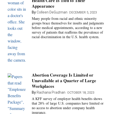
Health Care Is Tied to Their
Appearance
By
Colleen DeGuzman
DECEMBER 5, 2023
Many people from racial and ethnic minority
groups brace themselves for insults and judgments
before medical appointments, according to a new
survey of patients that reaffirms the prevalence of
racial discrimination in the U.S. health system.
Abortion Coverage Is Limited or
Unavailable at a Quarter of Large
Workplaces
By
Rachana Pradhan
OCTOBER 18, 2023
A KFF survey of employer health benefits shows
that 28% of large U.S. companies have limited or
no access to abortion under company health
insurance.