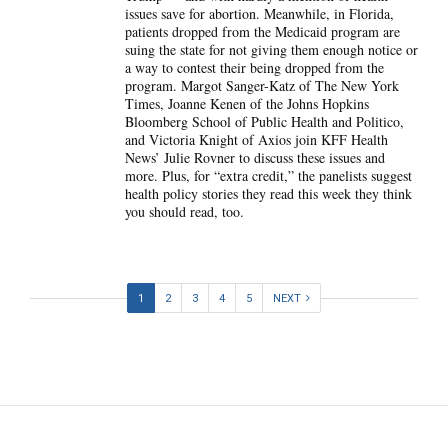
issues save for abortion. Meanwhile, in Florida,
patients dropped from the Medicaid program are
suing the state for not giving them enough notice or
a way to contest their being dropped from the
program. Margot Sanger-Katz of The New York
Times, Joanne Kenen of the Johns Hopkins
Bloomberg School of Public Health and Politico,
and Victoria Knight of Axios join KFF Health
News’ Julie Rovner to discuss these issues and
more. Plus, for “extra credit,” the panelists suggest
health policy stories they read this week they think
you should read, too.
1
2
3
4
5
NEXT