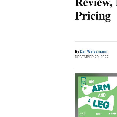
Review, 
Pricing
By
Dan Weissmann
DECEMBER 29, 2022