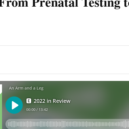
From Prenatal Testing t