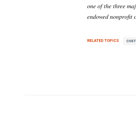
one of the three m
endowed nonprofit o
RELATED TOPICS
COST