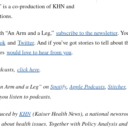
 is a co-production of KHN and
tions.
ith “An Arm and a Leg,”
subscribe to the newsletter
. Yo
ok
and
Twitter
. And if you’ve got stories to tell about t
ers
would love to hear from you
.
dcasts,
click here
.
An Arm and a Leg” on
Spotify
,
Apple Podcasts
,
Stitcher
you listen to podcasts.
duced by
KHN
(Kaiser Health News), a national newsro
 about health issues. Together with Policy Analysis and