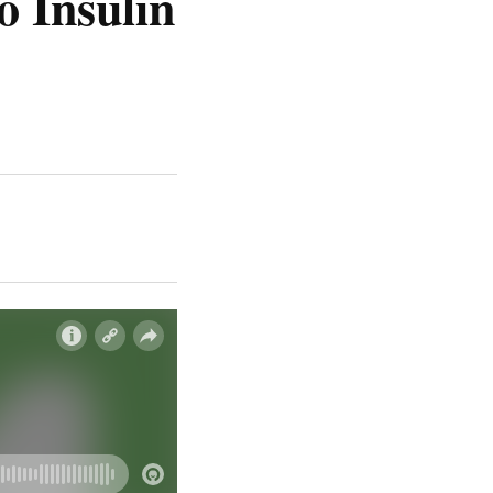
o Insulin