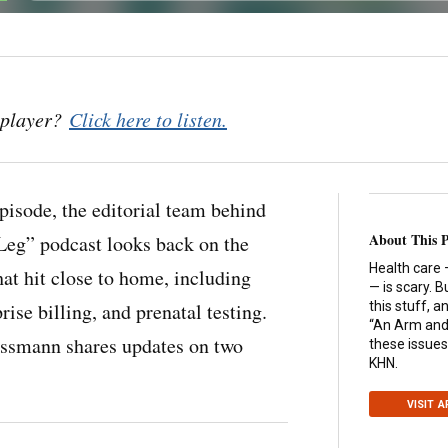
o player?
Click here to listen.
 episode, the editorial team behind
About This 
Leg” podcast looks back on the
Health care 
hat hit close to home, including
— is scary. B
rise billing, and prenatal testing.
this stuff, 
“An Arm and 
ssmann shares updates on two
these issues
KHN.
VISIT 