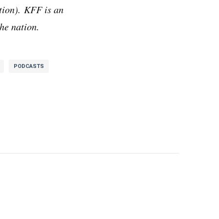
ion). KFF is an
he nation.
PODCASTS