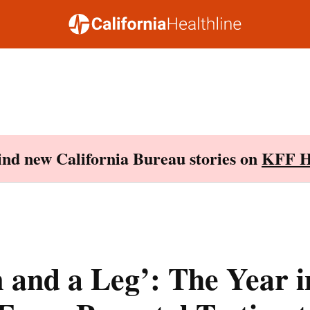
Find new California Bureau stories on
KFF H
 and a Leg’: The Year i