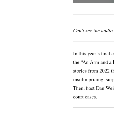
Can’t see the audi
In this year’s final
the “An Arm and a 
stories from 2022 t
insulin pricing, surp
Then, host Dan Wei
court cases.