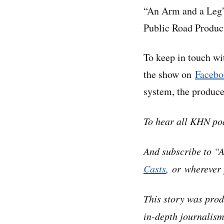
“An Arm and a Leg”
Public Road Produc
To keep in touch w
the show on
Facebo
system, the produc
To hear all KHN po
And subscribe to “
Casts
, or wherever 
This story was pro
in-depth journalism