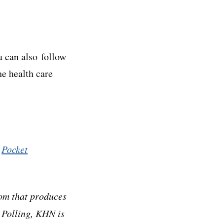
u can also follow
he health care
,
Pocket
om that produces
 Polling, KHN is