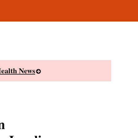
ealth News
n