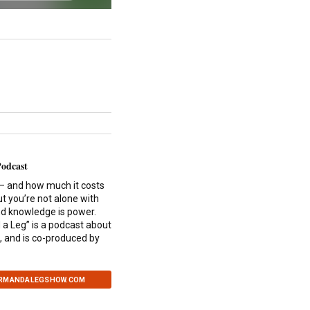
Podcast
— and how much it costs
ut you’re not alone with
and knowledge is power.
a Leg” is a podcast about
, and is co-produced by
ARMANDALEGSHOW.COM