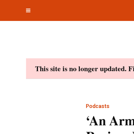
Toggle
Skip
navigation
to
content
This site is no longer updated. 
Podcasts
‘An Arm