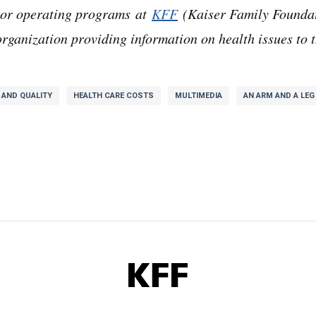
ajor operating programs at
KFF
(Kaiser Family Foundat
rganization providing information on health issues to t
 AND QUALITY
HEALTH CARE COSTS
MULTIMEDIA
AN ARM AND A LEG
KFF