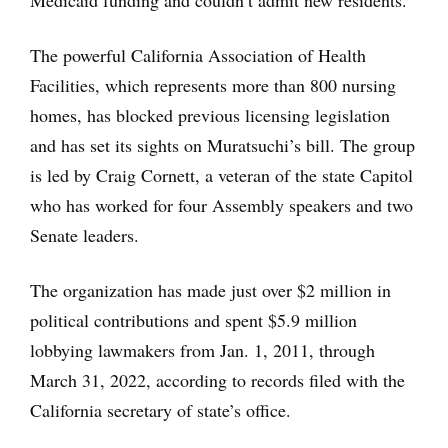
Medicaid funding and couldn’t admit new residents.
The powerful California Association of Health
Facilities, which represents more than 800 nursing
homes, has blocked previous licensing legislation
and has set its sights on Muratsuchi’s bill. The group
is led by Craig Cornett, a veteran of the state Capitol
who has worked for four Assembly speakers and two
Senate leaders.
The organization has made just over $2 million in
political contributions and spent $5.9 million
lobbying lawmakers from Jan. 1, 2011, through
March 31, 2022, according to records filed with the
California secretary of state’s office.