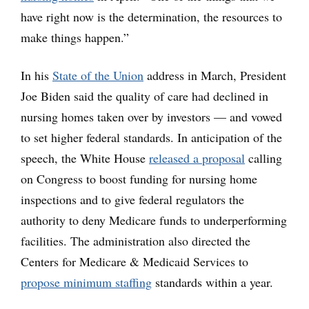
have right now is the determination, the resources to
make things happen.”
In his
State of the Union
address in March, President
Joe Biden said the quality of care had declined in
nursing homes taken over by investors — and vowed
to set higher federal standards. In anticipation of the
speech, the White House
released a proposal
calling
on Congress to boost funding for nursing home
inspections and to give federal regulators the
authority to deny Medicare funds to underperforming
facilities. The administration also directed the
Centers for Medicare & Medicaid Services to
propose minimum staffing
standards within a year.