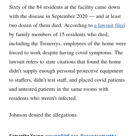
Sixty of the 84 residents at the facility came down
with the disease in September 2020 — and at least
two dozen of them died. According to
a lawsuit filed
by family members of 15 residents who died,
including the Trenerrys, employees of the home were
forced to work despite having covid symptoms. The
lawsuit refers to state citations that found the home
didn’t supply enough personal protective equipment
to staffers, didn’t test staff, and placed covid patients
and untested patients in the same rooms with
residents who weren’t infected.
Johnson denied the allegations.