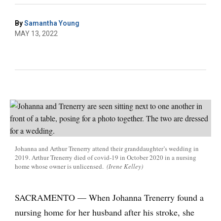
By
Samantha Young
MAY 13, 2022
Johanna and Arthur Trenerry attend their granddaughter’s wedding in
2019. Arthur Trenerry died of covid-19 in October 2020 in a nursing
home whose owner is unlicensed.
(Irene Kelley)
SACRAMENTO — When Johanna Trenerry found a
nursing home for her husband after his stroke, she