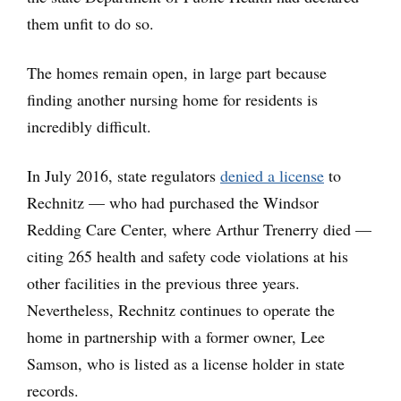
them unfit to do so.
The homes remain open, in large part because
finding another nursing home for residents is
incredibly difficult.
In July 2016, state regulators
denied a license
to
Rechnitz — who had purchased the Windsor
Redding Care Center, where Arthur Trenerry died —
citing 265 health and safety code violations at his
other facilities in the previous three years.
Nevertheless, Rechnitz continues to operate the
home in partnership with a former owner, Lee
Samson, who is listed as a license holder in state
records.