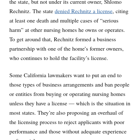
the state, but not under its current owner, Shlomo
Rechnitz. The state
denied Rechnitz a license
, citing
at least one death and multiple cases of “serious
harm” at other nursing homes he owns or operates.
To get around that, Rechnitz formed a business
partnership with one of the home’s former owners,
who continues to hold the facility’s license.
Some California lawmakers want to put an end to
those types of business arrangements and ban people
or entities from buying or operating nursing homes
unless they have a license — which is the situation in
most states. They’re also proposing an overhaul of
the licensing process to reject applicants with poor
performance and those without adequate experience