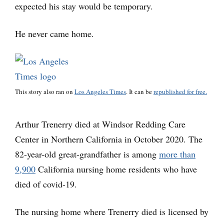
expected his stay would be temporary.
He never came home.
This story also ran on
Los Angeles Times
. It can be
republished for free.
Arthur Trenerry died at Windsor Redding Care
Center in Northern California in October 2020. The
82-year-old great-grandfather is among
more than
9,900
California nursing home residents who have
died of covid-19.
The nursing home where Trenerry died is licensed by