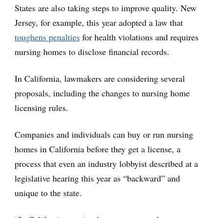
States are also taking steps to improve quality. New
Jersey, for example, this year adopted a law that
toughens penalties
for health violations and requires
nursing homes to disclose financial records.
In California, lawmakers are considering several
proposals, including the changes to nursing home
licensing rules.
Companies and individuals can buy or run nursing
homes in California before they get a license, a
process that even an industry lobbyist described at a
legislative hearing this year as “backward” and
unique to the state.