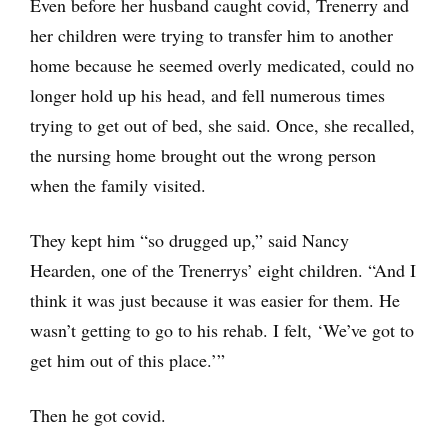
Even before her husband caught covid, Trenerry and
her children were trying to transfer him to another
home because he seemed overly medicated, could no
longer hold up his head, and fell numerous times
trying to get out of bed, she said. Once, she recalled,
the nursing home brought out the wrong person
when the family visited.
They kept him “so drugged up,” said Nancy
Hearden, one of the Trenerrys’ eight children. “And I
think it was just because it was easier for them. He
wasn’t getting to go to his rehab. I felt, ‘We’ve got to
get him out of this place.’”
Then he got covid.