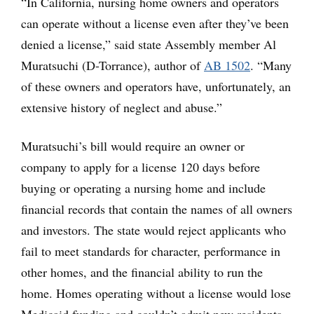
“In California, nursing home owners and operators
can operate without a license even after they’ve been
denied a license,” said state Assembly member Al
Muratsuchi (D-Torrance), author of
AB 1502
. “Many
of these owners and operators have, unfortunately, an
extensive history of neglect and abuse.”
Muratsuchi’s bill would require an owner or
company to apply for a license 120 days before
buying or operating a nursing home and include
financial records that contain the names of all owners
and investors. The state would reject applicants who
fail to meet standards for character, performance in
other homes, and the financial ability to run the
home. Homes operating without a license would lose