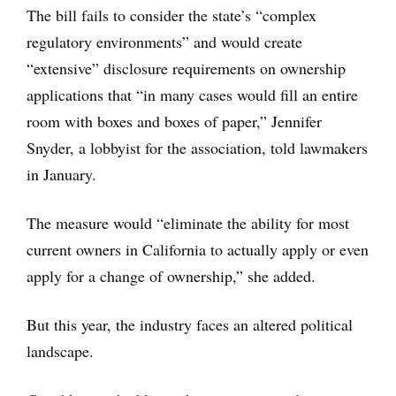
The bill fails to consider the state’s “complex
regulatory environments” and would create
“extensive” disclosure requirements on ownership
applications that “in many cases would fill an entire
room with boxes and boxes of paper,” Jennifer
Snyder, a lobbyist for the association, told lawmakers
in January.
The measure would “eliminate the ability for most
current owners in California to actually apply or even
apply for a change of ownership,” she added.
But this year, the industry faces an altered political
landscape.