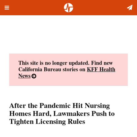
Toggle
Skip
navigation
to
content
This site is no longer updated. Find new
California Bureau stories on
KFF Health
News
After the Pandemic Hit Nursing
Homes Hard, Lawmakers Push to
Tighten Licensing Rules