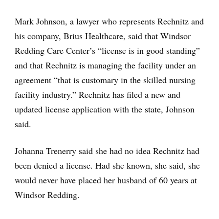
Mark Johnson, a lawyer who represents Rechnitz and
his company, Brius Healthcare, said that Windsor
Redding Care Center’s “license is in good standing”
and that Rechnitz is managing the facility under an
agreement “that is customary in the skilled nursing
facility industry.” Rechnitz has filed a new and
updated license application with the state, Johnson
said.
Johanna Trenerry said she had no idea Rechnitz had
been denied a license. Had she known, she said, she
would never have placed her husband of 60 years at
Windsor Redding.