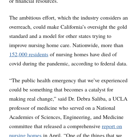
or financial resources.
The ambitious effort, which the industry considers an
overreach, could make California’s oversight the gold
standard and a model for other states trying to
improve nursing home care. Nationwide, more than
152,000 residents
of nursing homes have died of
covid during the pandemic, according to federal data.
“The public health emergency that we’ve experienced
could be something that becomes a catalyst for
making real change,” said Dr. Debra Saliba, a UCLA
professor of medicine who served on a National
Academies of Sciences, Engineering, and Medicine
committee that released a comprehensive
report on
nursing homes
in April. “One of the things that we