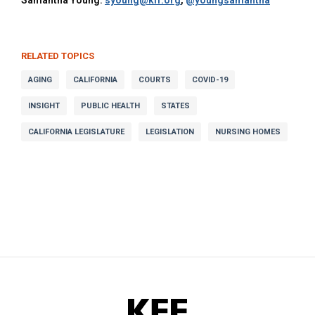
Samantha Young:
syoung@kff.org
,
@youngsamantha
RELATED TOPICS
AGING
CALIFORNIA
COURTS
COVID-19
INSIGHT
PUBLIC HEALTH
STATES
CALIFORNIA LEGISLATURE
LEGISLATION
NURSING HOMES
KFF