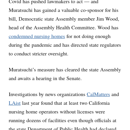
Covid has pushed lawmakers to act — and
Muratsuchi has gained a valuable co-sponsor for his
bill, Democratic state Assembly member Jim Wood,
head of the Assembly Health Committee. Wood has
condemned nursing homes
for not doing enough
during the pandemic and has directed state regulators
to conduct stricter oversight.
Muratsuchi’s measure has cleared the state Assembly
and awaits a hearing in the Senate.
Investigations by news organizations
CalMatters
and
LAist
last year found that at least two California
nursing home operators without licenses were
running dozens of facilities even though officials at
the state Department of Public Health had declared