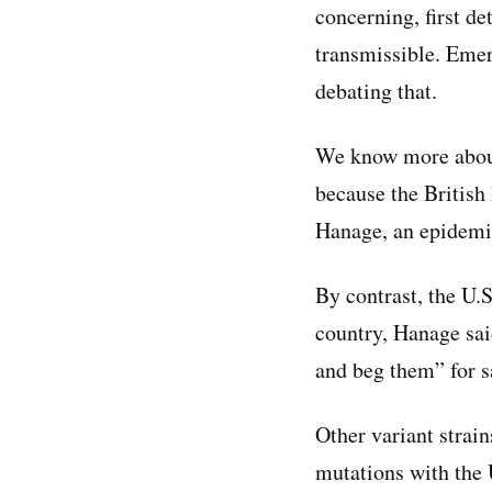
concerning, first d
transmissible. Eme
debating that.
We know more about 
because the British
Hanage, an epidemio
By contrast, the U.
country, Hanage said
and beg them” for sa
Other variant strai
mutations with the 