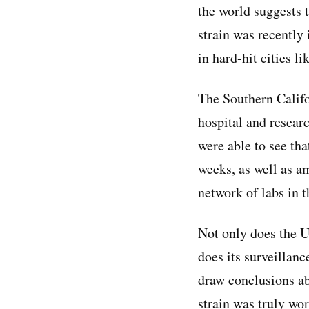
the world suggests 
strain was recently 
in hard-hit cities l
The Southern Califo
hospital and resear
were able to see tha
weeks, as well as a
network of labs in t
Not only does the U
does its surveillan
draw conclusions ab
strain was truly wor