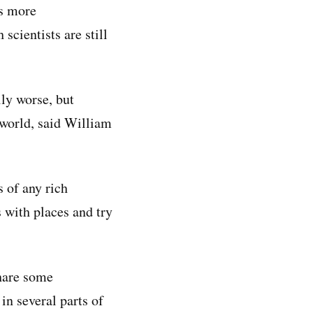
us more
 scientists are still
ly worse, but
 world, said William
 of any rich
s with places and try
share some
in several parts of