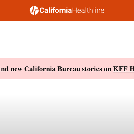
Find new California Bureau stories on
KFF H