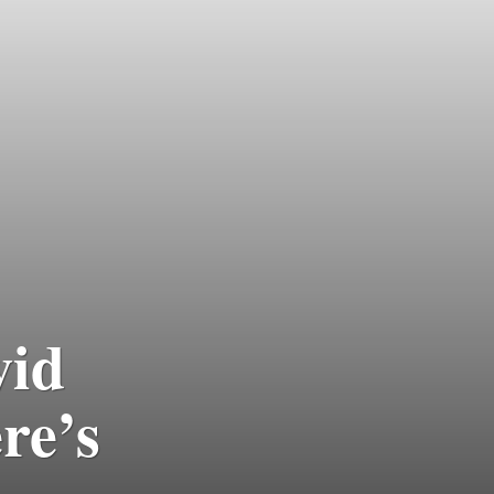
vid
re’s