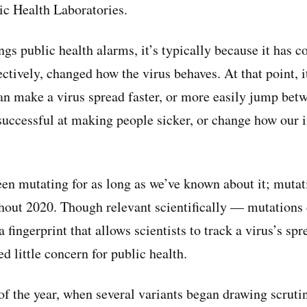
ic Health Laboratories.
gs public health alarms, it’s typically because it has 
ectively, changed how the virus behaves. At that point,
can make a virus spread faster, or more easily jump betw
successful at making people sicker, or change how ou
 mutating for as long as we’ve known about it; mutati
ghout 2020. Though relevant scientifically — mutations 
 a fingerprint that allows scientists to track a virus’s sp
ed little concern for public health.
f the year, when several variants began drawing scruti