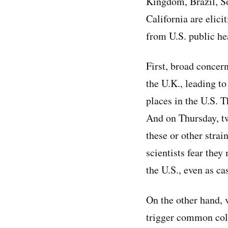
Kingdom, Brazil, S
California are elici
from U.S. public hea
First, broad concer
the U.K., leading to
places in the U.S. 
And on Thursday, tw
these or other strai
scientists fear they
the U.S., even as ca
On the other hand, 
trigger common cold