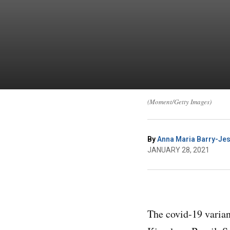
(Moment/Getty Images)
By
Anna Maria Barry-Jes
JANUARY 28, 2021
The covid-19 varian