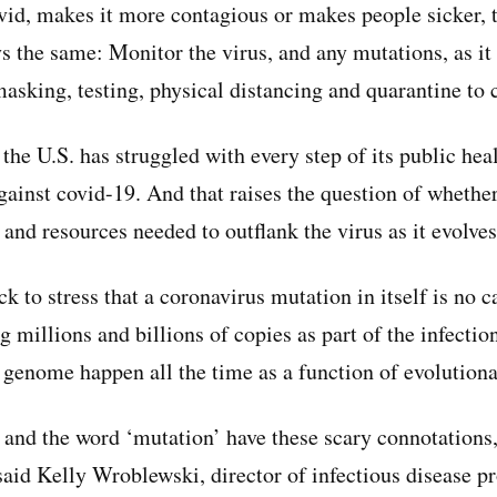
ovid, makes it more contagious or makes people sicker, 
ys the same: Monitor the virus, and any mutations, as i
sking, testing, physical distancing and quarantine to c
the U.S. has struggled with every step of its public heal
 against covid-19. And that raises the question of whethe
 and resources needed to outflank the virus as it evolves
k to stress that a coronavirus mutation in itself is no c
 millions and billions of copies as part of the infectio
s genome happen all the time as a function of evolutiona
 and the word ‘mutation’ have these scary connotations,
 said Kelly Wroblewski, director of infectious disease p