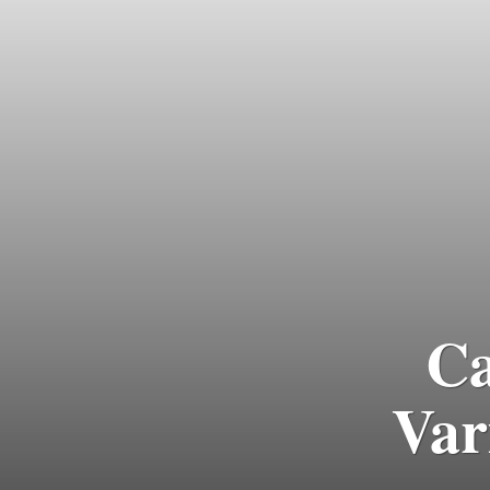
Ca
Var