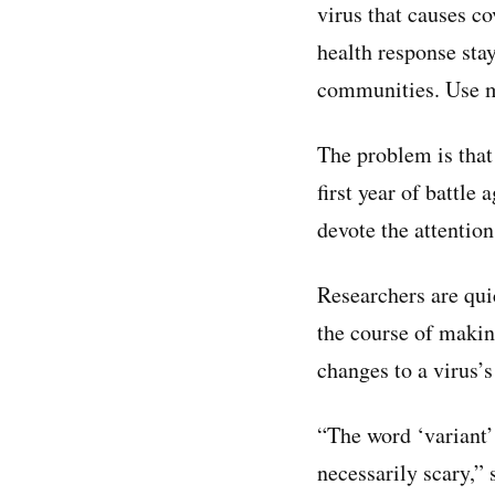
virus that causes c
health response sta
communities. Use ma
The problem is that 
first year of battle
devote the attention
Researchers are quic
the course of making
changes to a virus’
“The word ‘variant’
necessarily scary,”