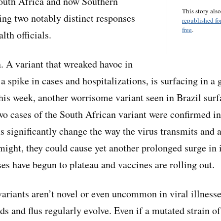
outh Africa and now Southern
This story als
ting two notably distinct responses
republished for
free
.
lth officials.
n. A variant that wreaked havoc in
 a spike in cases and hospitalizations, is surfacing in 
This week, another worrisome variant seen in Brazil sur
o cases of the South African variant were confirmed in
ns significantly change the way the virus transmits and a
 might, they could cause yet another prolonged surge in 
ses have begun to plateau and vaccines are rolling out.
variants aren’t novel or even uncommon in viral illnesse
s and flus regularly evolve. Even if a mutated strain 