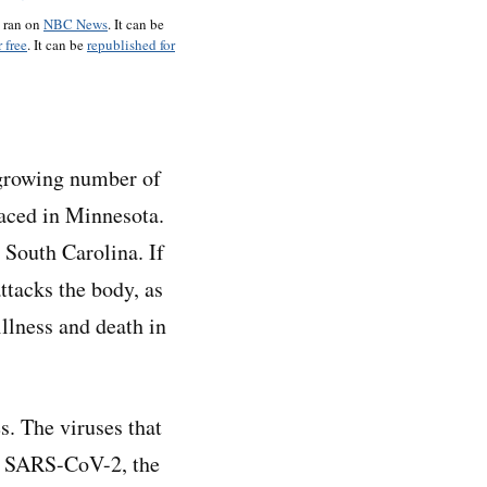
o ran on
NBC News
. It can be
 free
. It can be
republished for
a growing number of
faced in Minnesota.
 South Carolina. If
ttacks the body, as
illness and death in
s. The viruses that
of SARS-CoV-2, the