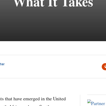
What It Takes
ter
ts that have emerged in the United