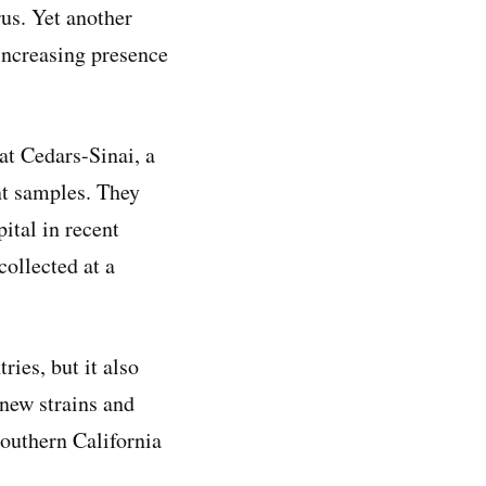
rus. Yet another
 increasing presence
at Cedars-Sinai, a
nt samples. They
ital in recent
ollected at a
ies, but it also
 new strains and
Southern California