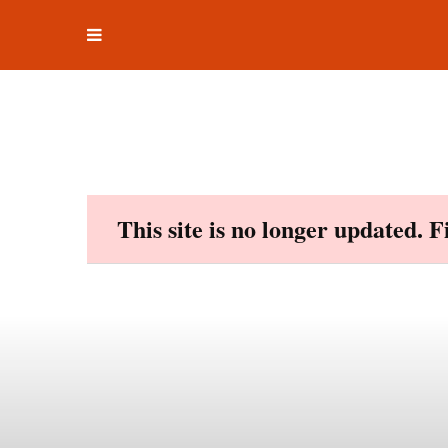
Toggle
Skip
navigation
to
content
This site is no longer updated. 