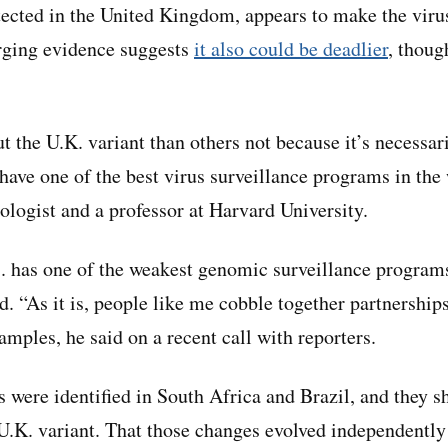
etected in the United Kingdom, appears to make the vir
rging evidence suggests
it also could be deadlier
, though
the U.K. variant than others not because it’s necessari
 have one of the best virus surveillance programs in the
logist and a professor at Harvard University.
S. has one of the weakest genomic surveillance programs
. “As it is, people like me cobble together partnership
mples, he said on a recent call with reporters.
ns were identified in South Africa and Brazil, and they 
U.K. variant. That those changes evolved independently 