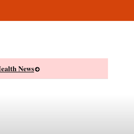
ealth News