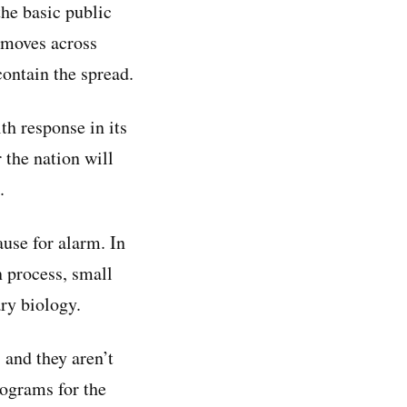
the basic public
t moves across
ontain the spread.
th response in its
r the nation will
.
ause for alarm. In
n process, small
ry biology.
 and they aren’t
rograms for the