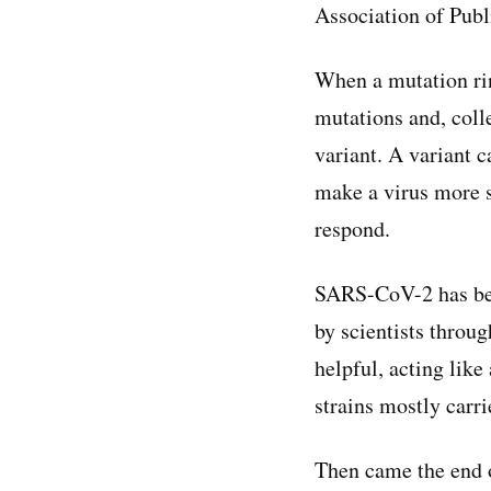
Association of Publ
When a mutation rin
mutations and, coll
variant. A variant 
make a virus more 
respond.
SARS-CoV-2 has been
by scientists throu
helpful, acting like
strains mostly carri
Then came the end o