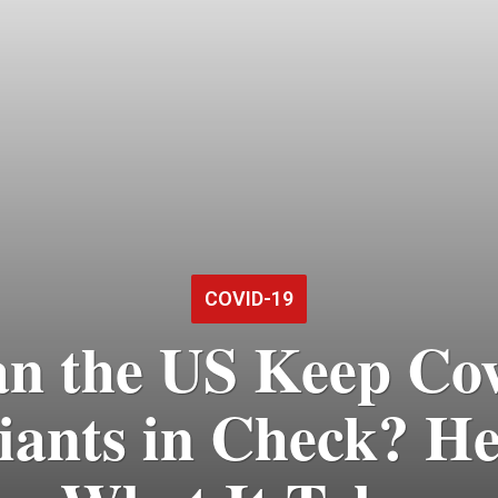
COVID-19
n the US Keep Co
iants in Check? He