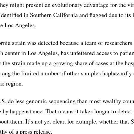
they might present an evolutionary advantage for the vi
identified in Southern California and flagged due to its
ike Los Angeles.
rnia strain was detected because a team of researchers 
ch center in Los Angeles, has unfettered access to patie
t the strain made up a growing share of cases at the hosp
mong the limited number of other samples haphazardly c
he region.
.S. do less genomic sequencing than most wealthy countr
ce by happenstance. That means it takes longer to detect
out them. It’s not yet clear, for example, whether that 
thy of a press release.