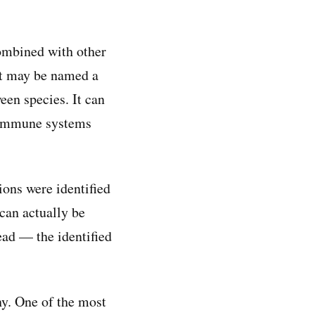
combined with other
 it may be named a
een species. It can
r immune systems
ons were identified
can actually be
read — the identified
ny. One of the most