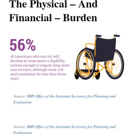
The Physical – And
Financial – Burden
Source:
HHS Office of the Assistant Secretary for Planning and
Evaluation
Source:
HHS Office of the Assistant Secretary for Planning and
Evaluation