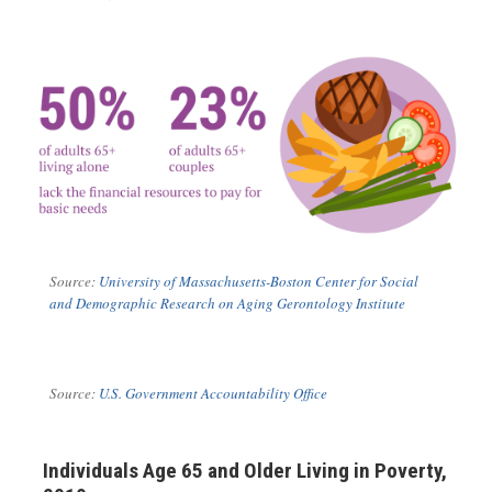
Source:
University of Massachusetts-Boston
Center for Social
and Demographic Research on Aging Gerontology Institute
Source:
U.S. Government Accountability Office