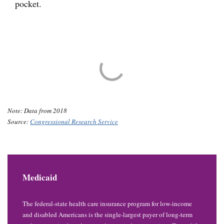
pocket.
Note: Data from 2018
Source:
Congressional Research Service
Medicaid
The federal-state health care insurance program for low-income
and disabled Americans is the single-largest payer of long-term