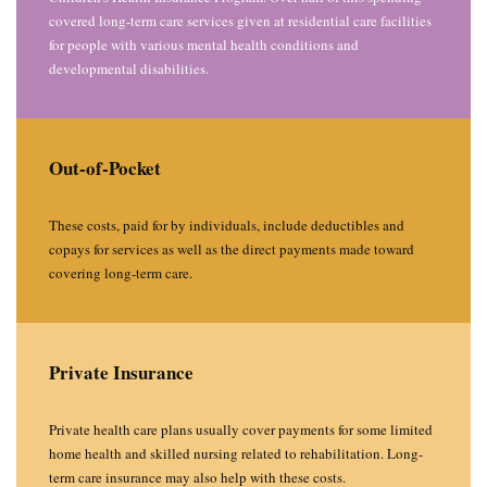
covered long-term care services given at residential care facilities
for people with various mental health conditions and
developmental disabilities.
Out-of-Pocket
These costs, paid for by individuals, include deductibles and
copays for services as well as the direct payments made toward
covering long-term care.
Private Insurance
Private health care plans usually cover payments for some limited
home health and skilled nursing related to rehabilitation. Long-
term care insurance may also help with these costs.