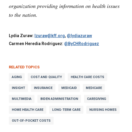
organization providing information on health issues
to the nation.
Lydia Zuraw:
lzuraw@kff.org
,
@lydiazuraw
Carmen Heredia Rodriguez:
@ByCHRodriguez
RELATED TOPICS
AGING
COST AND QUALITY
HEALTH CARE COSTS
INSIGHT
INSURANCE
MEDICAID
MEDICARE
MULTIMEDIA
BIDEN ADMINISTRATION
CAREGIVING
HOME HEALTH CARE
LONG-TERM CARE
NURSING HOMES
OUT-OF-POCKET COSTS