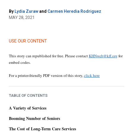
By
Lydia Zuraw
and
Carmen Heredia Rodriguez
MAY 28, 2021
USE OUR CONTENT
This story can republished for free. Please contact
KHNweb@kff.org
for
embed codes.
For a printer-friendly PDF version of this story,
click here
TABLE OF CONTENTS
A Variety of Services
Booming Number of Seniors
The Cost of Long-Term Care Services