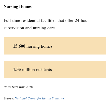
Nursing Home
s
Full-time residential facilities that offer 24-hour
supervision and nursing care.
15,600
nursing homes
1.35
million residents
Note: Data from 2016
Source:
National Center for Health Statistics