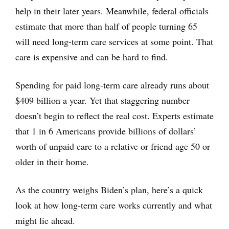
help in their later years. Meanwhile, federal officials
estimate that more than half of people turning 65
will need long-term care services at some point. That
care is expensive and can be hard to find.
Spending for paid long-term care already runs about
$409 billion a year. Yet that staggering number
doesn’t begin to reflect the real cost. Experts estimate
that 1 in 6 Americans provide billions of dollars’
worth of unpaid care to a relative or friend age 50 or
older in their home.
As the country weighs Biden’s plan, here’s a quick
look at how long-term care works currently and what
might lie ahead.