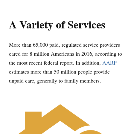
A Variety of Services
More than 65,000 paid, regulated service providers
cared for 8 million Americans in 2016, according to
the most recent federal report. In addition,
AARP
estimates more than 50 million people provide
unpaid care, generally to family members.