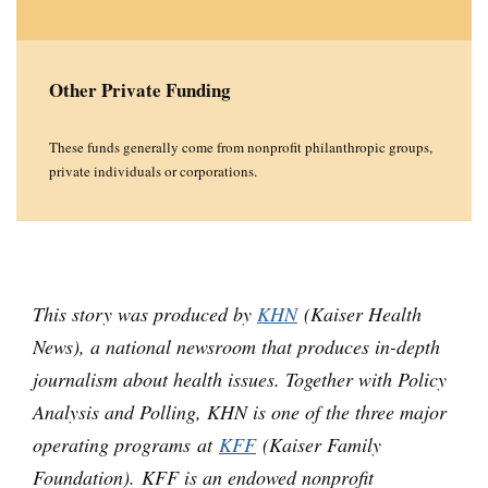
Other Private Funding
These funds generally come from nonprofit philanthropic groups,
private individuals or corporations.
This story was produced by
KHN
(Kaiser Health
News), a national newsroom that produces in-depth
journalism about health issues. Together with Policy
Analysis and Polling, KHN is one of the three major
operating programs at
KFF
(Kaiser Family
Foundation). KFF is an endowed nonprofit