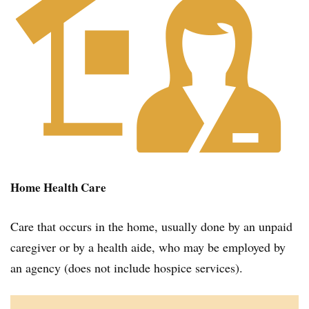
Home Health Care
Care that occurs in the home, usually done by an unpaid
caregiver or by a health aide, who may be employed by
an agency (does not include hospice services).