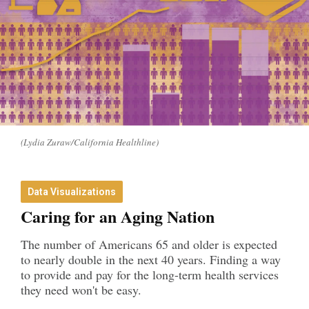
(Lydia Zuraw/California Healthline)
Data Visualizations
Caring for an Aging Nation
The number of Americans 65 and older is expected
to nearly double in the next 40 years. Finding a way
to provide and pay for the long-term health services
they need won't be easy.