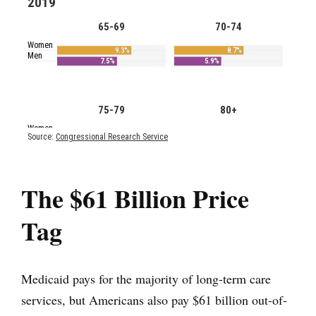
The $61 Billion Price
Tag
Medicaid pays for the majority of long-term care
services, but Americans also pay $61 billion out-of-