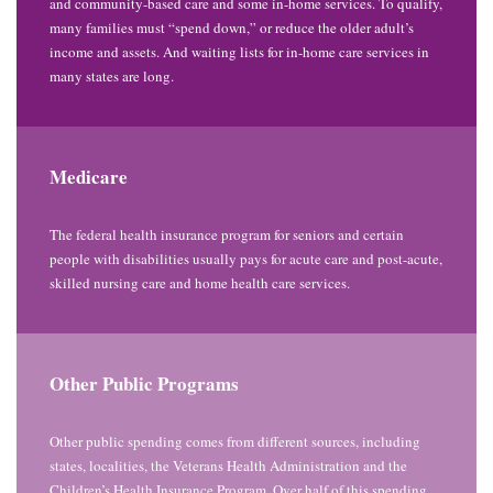
and community-based care and some in-home services. To qualify,
many families must “spend down,” or reduce the older adult’s
income and assets. And waiting lists for in-home care services in
many states are long.
Medicare
The federal health insurance program for seniors and certain
people with disabilities usually pays for acute care and post-acute,
skilled nursing care and home health care services.
Other Public Programs
Other public spending comes from different sources, including
states, localities, the Veterans Health Administration and the
Children’s Health Insurance Program. Over half of this spending