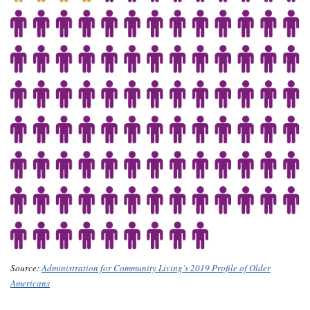
Source:
Administration for Community Living’s 2019 Profile of Older
Americans