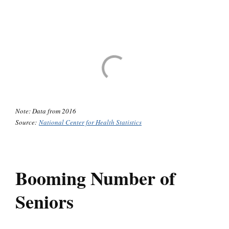
Note: Data from 2016
Source:
National Center for Health Statistics
Booming Number of
Seniors