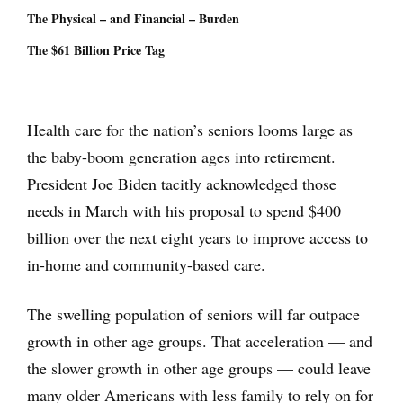
The Physical – and Financial – Burden
The $61 Billion Price Tag
Health care for the nation’s seniors looms large as
the baby-boom generation ages into retirement.
President Joe Biden tacitly acknowledged those
needs in March with his proposal to spend $400
billion over the next eight years to improve access to
in-home and community-based care.
The swelling population of seniors will far outpace
growth in other age groups. That acceleration — and
the slower growth in other age groups — could leave
many older Americans with less family to rely on for