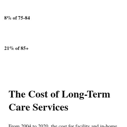
8% of 75-84
21% of 85+
The Cost of Long-Term
Care Services
From 2004 to 2020, the cost for facility and in-home