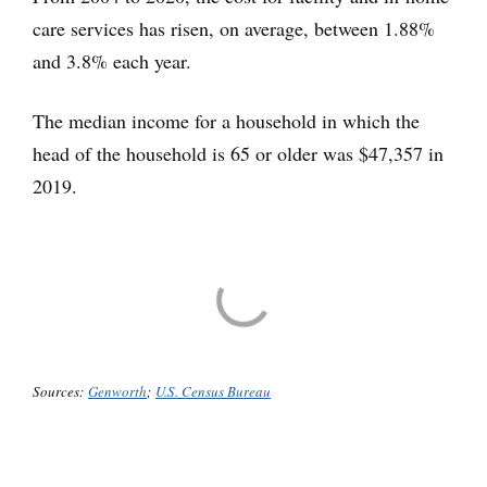
care services has risen, on average, between 1.88%
and 3.8% each year.
The median income for a household in which the
head of the household is 65 or older was $47,357 in
2019.
Sources:
Genworth
;
U.S. Census Bureau