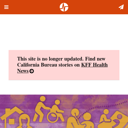
Toggle
Skip
navigation
to
content
This site is no longer updated. Find new
California Bureau stories on
KFF Health
News