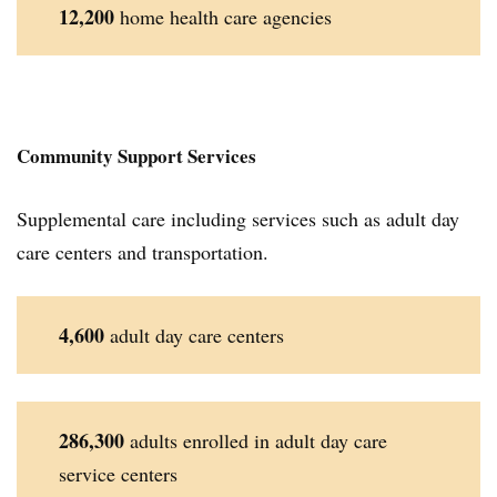
12,200
home health care agencies
Community Support Services
Supplemental care including services such as adult day
care centers and transportation.
4,600
adult day care centers
286,300
adults enrolled in adult day care
service centers