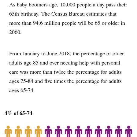
As baby boomers age, 10,000 people a day pass their
65th birthday. The Census Bureau estimates that
more than 94.6 million people will be 65 or older in
2060.
From January to June 2018, the percentage of older
adults age 85 and over needing help with personal
care was more than twice the percentage for adults
ages 75-84 and five times the percentage for adults
ages 65-74.
4% of 65-74