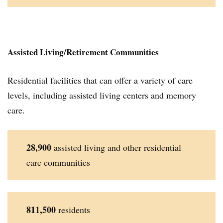
Assisted Living/Retirement Communities
Residential facilities that can offer a variety of care
levels, including assisted living centers and memory
care.
28,900
assisted living and other residential
care communities
811,500
residents