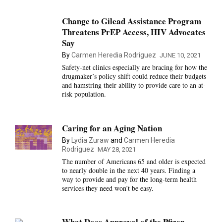
Change to Gilead Assistance Program
Threatens PrEP Access, HIV Advocates
Say
By
Carmen Heredia Rodriguez
JUNE 10, 2021
Safety-net clinics especially are bracing for how the
drugmaker’s policy shift could reduce their budgets
and hamstring their ability to provide care to an at-
risk population.
Caring for an Aging Nation
By
Lydia Zuraw
and
Carmen Heredia
Rodriguez
MAY 28, 2021
The number of Americans 65 and older is expected
to nearly double in the next 40 years. Finding a
way to provide and pay for the long-term health
services they need won’t be easy.
What Does Approval of the Pfizer