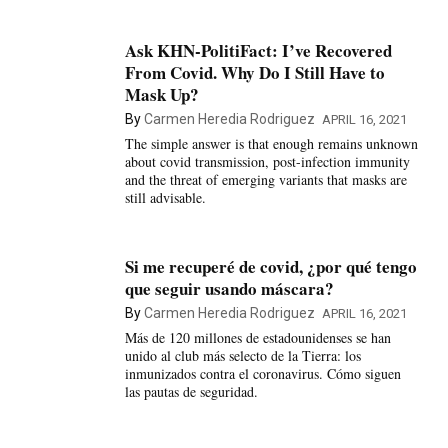
Ask KHN-PolitiFact: I’ve Recovered
From Covid. Why Do I Still Have to
Mask Up?
By
Carmen Heredia Rodriguez
APRIL 16, 2021
The simple answer is that enough remains unknown
about covid transmission, post-infection immunity
and the threat of emerging variants that masks are
still advisable.
Si me recuperé de covid, ¿por qué tengo
que seguir usando máscara?
By
Carmen Heredia Rodriguez
APRIL 16, 2021
Más de 120 millones de estadounidenses se han
unido al club más selecto de la Tierra: los
inmunizados contra el coronavirus. Cómo siguen
las pautas de seguridad.