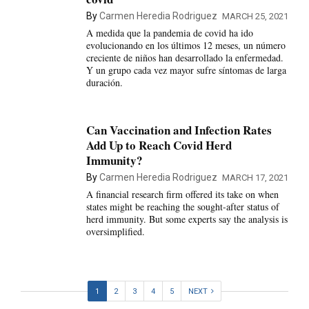
By
Carmen Heredia Rodriguez
MARCH 25, 2021
A medida que la pandemia de covid ha ido
evolucionando en los últimos 12 meses, un número
creciente de niños han desarrollado la enfermedad.
Y un grupo cada vez mayor sufre síntomas de larga
duración.
Can Vaccination and Infection Rates
Add Up to Reach Covid Herd
Immunity?
By
Carmen Heredia Rodriguez
MARCH 17, 2021
A financial research firm offered its take on when
states might be reaching the sought-after status of
herd immunity. But some experts say the analysis is
oversimplified.
1
2
3
4
5
NEXT