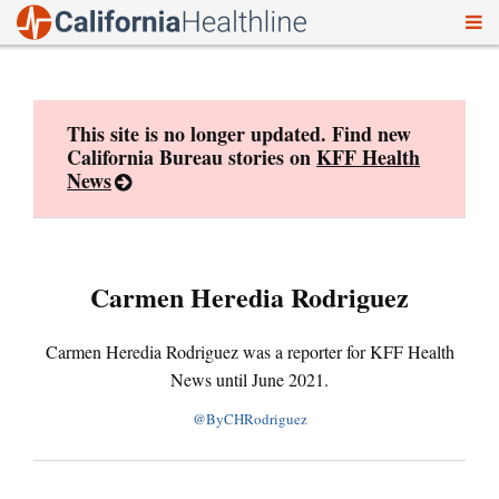
To
Skip
nav
to
content
This site is no longer updated. Find new
California Bureau stories on
KFF Health
News
Carmen Heredia Rodriguez
Carmen Heredia Rodriguez was a reporter for KFF Health
News until June 2021.
@ByCHRodriguez