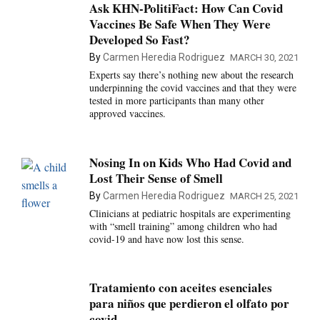
Ask KHN-PolitiFact: How Can Covid
Vaccines Be Safe When They Were
Developed So Fast?
By
Carmen Heredia Rodriguez
MARCH 30, 2021
Experts say there’s nothing new about the research
underpinning the covid vaccines and that they were
tested in more participants than many other
approved vaccines.
Nosing In on Kids Who Had Covid and
Lost Their Sense of Smell
By
Carmen Heredia Rodriguez
MARCH 25, 2021
Clinicians at pediatric hospitals are experimenting
with “smell training” among children who had
covid-19 and have now lost this sense.
Tratamiento con aceites esenciales
para niños que perdieron el olfato por
covid