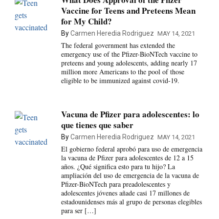
Vaccine for Teens and Preteens Mean
for My Child?
By
Carmen Heredia Rodriguez
MAY 14, 2021
The federal government has extended the
emergency use of the Pfizer-BioNTech vaccine to
preteens and young adolescents, adding nearly 17
million more Americans to the pool of those
eligible to be immunized against covid-19.
Vacuna de Pfizer para adolescentes: lo
que tienes que saber
By
Carmen Heredia Rodriguez
MAY 14, 2021
El gobierno federal aprobó para uso de emergencia
la vacuna de Pfizer para adolescentes de 12 a 15
años. ¿Qué significa esto para tu hijo? La
ampliación del uso de emergencia de la vacuna de
Pfizer-BioNTech para preadolescentes y
adolescentes jóvenes añade casi 17 millones de
estadounidenses más al grupo de personas elegibles
para ser […]