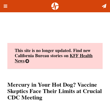
Toggle
Skip
navigation
to
content
This site is no longer updated. Find new
California Bureau stories on
KFF Health
News
Mercury in Your Hot Dog? Vaccine
Skeptics Face Their Limits at Crucial
CDC Meeting