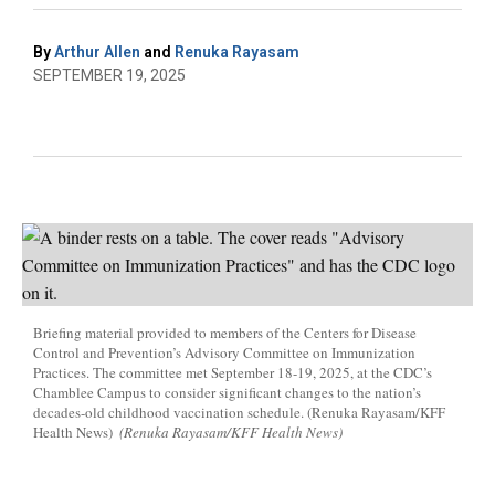
By
Arthur Allen
and
Renuka Rayasam
SEPTEMBER 19, 2025
Briefing material provided to members of the Centers for Disease
Control and Prevention’s Advisory Committee on Immunization
Practices. The committee met September 18-19, 2025, at the CDC’s
Chamblee Campus to consider significant changes to the nation’s
decades-old childhood vaccination schedule. (Renuka Rayasam/KFF
Health News)
(Renuka Rayasam/KFF Health News)