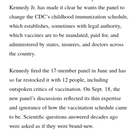
Kennedy Jr. has made it clear he wants the panel to
change the CDC’s childhood immunization schedule,
which establishes, sometimes with legal authority,
which vaccines are to be mandated, paid for, and
administered by states, insurers, and doctors across
the country.
Kennedy fired the 17-member panel in June and has
so far restocked it with 12 people, including
outspoken critics of vaccination. On Sept. 18, the
new panel’s discussions reflected its thin expertise
and ignorance of how the vaccination schedule came
to be. Scientific questions answered decades ago
were asked as if they were brand-new.