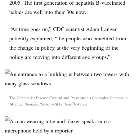
2005. The first generation of hepatitis B-vaccinated
babies are well into their 30s now.
“As time goes on,” CDC scientist Adam Langer
patiently explained, “the people who benefited from
the change in policy at the very beginning of the
policy are moving into different age groups.”
The Centers for Disease Control and Prevention’s Chamblee Campus in
Atlanta.
(Renuka Rayasam/KFF Health News)