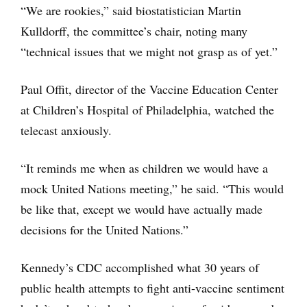
“We are rookies,” said biostatistician Martin
Kulldorff, the committee’s chair, noting many
“technical issues that we might not grasp as of yet.”
Paul Offit, director of the Vaccine Education Center
at Children’s Hospital of Philadelphia, watched the
telecast anxiously.
“It reminds me when as children we would have a
mock United Nations meeting,” he said. “This would
be like that, except we would have actually made
decisions for the United Nations.”
Kennedy’s CDC accomplished what 30 years of
public health attempts to fight anti-vaccine sentiment