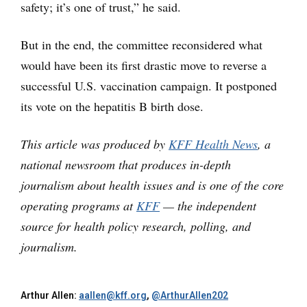
safety; it’s one of trust,” he said.
But in the end, the committee reconsidered what
would have been its first drastic move to reverse a
successful U.S. vaccination campaign. It postponed
its vote on the hepatitis B birth dose.
This article was produced by
KFF Health News
, a
national newsroom that produces in-depth
journalism about health issues and is one of the core
operating programs at
KFF
— the independent
source for health policy research, polling, and
journalism.
Arthur Allen:
aallen@kff.org
,
@ArthurAllen202