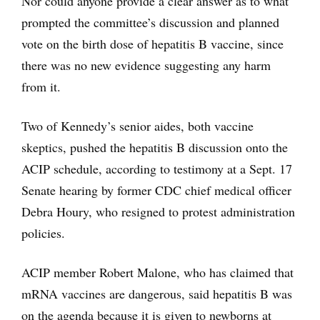
Nor could anyone provide a clear answer as to what
prompted the committee’s discussion and planned
vote on the birth dose of hepatitis B vaccine, since
there was no new evidence suggesting any harm
from it.
Two of Kennedy’s senior aides, both vaccine
skeptics, pushed the hepatitis B discussion onto the
ACIP schedule, according to testimony at a Sept. 17
Senate hearing by former CDC chief medical officer
Debra Houry, who resigned to protest administration
policies.
ACIP member Robert Malone, who has claimed that
mRNA vaccines are dangerous, said hepatitis B was
on the agenda because it is given to newborns at