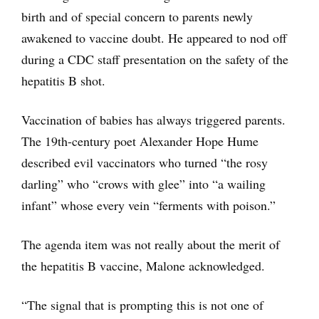
birth and of special concern to parents newly
awakened to vaccine doubt. He appeared to nod off
during a CDC staff presentation on the safety of the
hepatitis B shot.
Vaccination of babies has always triggered parents.
The 19th-century poet Alexander Hope Hume
described evil vaccinators who turned “the rosy
darling” who “crows with glee” into “a wailing
infant” whose every vein “ferments with poison.”
The agenda item was not really about the merit of
the hepatitis B vaccine, Malone acknowledged.
“The signal that is prompting this is not one of