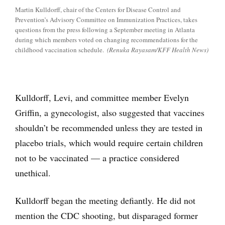
Martin Kulldorff, chair of the Centers for Disease Control and
Prevention’s Advisory Committee on Immunization Practices, takes
questions from the press following a September meeting in Atlanta
during which members voted on changing recommendations for the
childhood vaccination schedule.
(Renuka Rayasam/KFF Health News)
Kulldorff, Levi, and committee member Evelyn
Griffin, a gynecologist, also suggested that vaccines
shouldn’t be recommended unless they are tested in
placebo trials, which would require certain children
not to be vaccinated — a practice considered
unethical.
Kulldorff began the meeting defiantly. He did not
mention the CDC shooting, but disparaged former