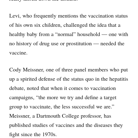
Levi, who frequently mentions the vaccination status
of his own six children, challenged the idea that a
healthy baby from a “normal” household — one with
no history of drug use or prostitution — needed the
vaccine.
Cody Meissner, one of three panel members who put
up a spirited defense of the status quo in the hepatitis
debate, noted that when it comes to vaccination
campaigns, “the more we try and define a target
group to vaccinate, the less successful we are.”
Meissner, a Dartmouth College professor, has
published studies of vaccines and the diseases they
fight since the 1970s.