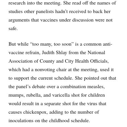
research into the meeting. She read off the names of
studies other panelists hadn’t received to back her
arguments that vaccines under discussion were not
safe.
But while “too many, too soon” is a common anti-
vaccine refrain, Judith Shlay from the National
Association of County and City Health Officials,
which had a nonvoting chair at the meeting, used it
to support the current schedule. She pointed out that
the panel’s debate over a combination measles,
mumps, rubella, and varicella shot for children
would result in a separate shot for the virus that
causes chickenpox, adding to the number of
inoculations on the childhood schedule.