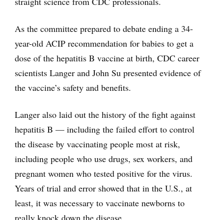
straight science from CDC professionals.
As the committee prepared to debate ending a 34-
year-old ACIP recommendation for babies to get a
dose of the hepatitis B vaccine at birth, CDC career
scientists Langer and John Su presented evidence of
the vaccine’s safety and benefits.
Langer also laid out the history of the fight against
hepatitis B — including the failed effort to control
the disease by vaccinating people most at risk,
including people who use drugs, sex workers, and
pregnant women who tested positive for the virus.
Years of trial and error showed that in the U.S., at
least, it was necessary to vaccinate newborns to
really knock down the disease.