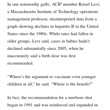
In one noteworthy gaffe, ACIP member Retsef Levi,
a Massachusetts Institute of Technology operations
management professor, misinterpreted data from a
graph showing declines in hepatitis B in the United
States since the 1980s. While rates had fallen in
older groups, Levi said, cases in babies hadn’t
declined substantially since 2005, when he
inaccurately said a birth dose was first
recommended.
“Where’s the argument to vaccinate even younger
children at all,” he said. “Where is the benefit?”
In fact, the recommendation for a newborn shot
began in 1991 and was reinforced and expanded in