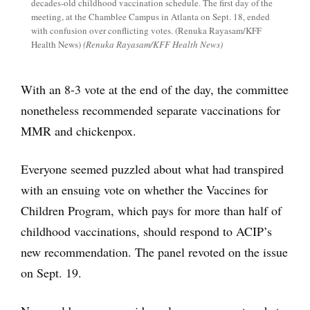
decades-old childhood vaccination schedule. The first day of the
meeting, at the Chamblee Campus in Atlanta on Sept. 18, ended
with confusion over conflicting votes. (Renuka Rayasam/KFF
Health News)
(Renuka Rayasam/KFF Health News)
With an 8-3 vote at the end of the day, the committee
nonetheless recommended separate vaccinations for
MMR and chickenpox.
Everyone seemed puzzled about what had transpired
with an ensuing vote on whether the Vaccines for
Children Program, which pays for more than half of
childhood vaccinations, should respond to ACIP’s
new recommendation. The panel revoted on the issue
on Sept. 19.