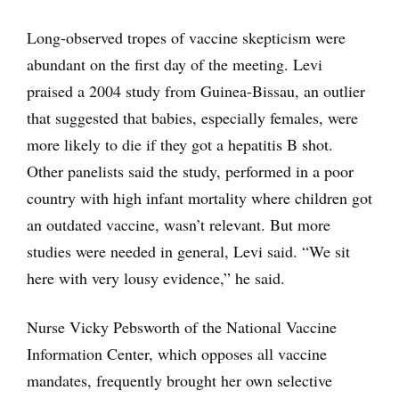
Long-observed tropes of vaccine skepticism were
abundant on the first day of the meeting. Levi
praised a 2004 study from Guinea-Bissau, an outlier
that suggested that babies, especially females, were
more likely to die if they got a hepatitis B shot.
Other panelists said the study, performed in a poor
country with high infant mortality where children got
an outdated vaccine, wasn’t relevant. But more
studies were needed in general, Levi said. “We sit
here with very lousy evidence,” he said.
Nurse Vicky Pebsworth of the National Vaccine
Information Center, which opposes all vaccine
mandates, frequently brought her own selective