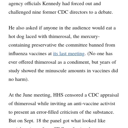
agency officials Kennedy had forced out and
challenged nine former CDC directors to a debate.
He also asked if anyone in the audience would eat a
hot dog laced with thimerosal, the mercury-
containing preservative the committee banned from
influenza vaccines at
its last meeting
. (No one has
ever offered thimerosal as a condiment, but years of
study showed the minuscule amounts in vaccines did
no harm).
At the June meeting, HHS censored a CDC appraisal
of thimerosal while inviting an anti-vaccine activist
to present an error-filled criticism of the substance.
But on Sept. 18 the panel got what looked like