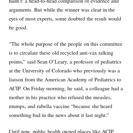
hadn’t: a head-to-head comparison of evidence and
arguments. But while the winner was clear in the
eyes of most experts, some doubted the result would
be good.
“The whole purpose of the people on this committee
is to circulate these old recycled anti-vax talking
points,” said Sean O’Leary, a professor of pediatrics
at the University of Colorado who previously was a
liaison from the American Academy of Pediatrics to
ACIP. On Friday morning, he said, a colleague had a
mother in his practice who refused the measles,
mumps, and rubella vaccine “because she heard
something bad in the news about it last night.”
Until now, public health owned places like ACIP,