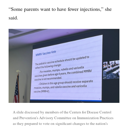
“Some parents want to have fewer injections,” she
said.
A slide discussed by members of the Centers for Disease Control
and Prevention’s Advisory Committee on Immunization Practices
as they prepared to vote on significant changes to the nation’s