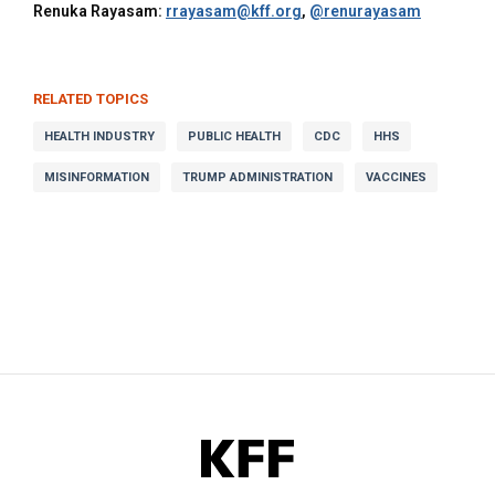
Renuka Rayasam:
rrayasam@kff.org
,
@renurayasam
RELATED TOPICS
HEALTH INDUSTRY
PUBLIC HEALTH
CDC
HHS
MISINFORMATION
TRUMP ADMINISTRATION
VACCINES
KFF