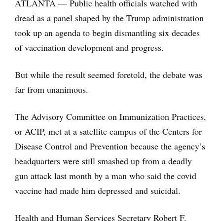
ATLANTA — Public health officials watched with
dread as a panel shaped by the Trump administration
took up an agenda to begin dismantling six decades
of vaccination development and progress.
But while the result seemed foretold, the debate was
far from unanimous.
The Advisory Committee on Immunization Practices,
or ACIP, met at a satellite campus of the Centers for
Disease Control and Prevention because the agency’s
headquarters were still smashed up from a deadly
gun attack last month by a man who said the covid
vaccine had made him depressed and suicidal.
Health and Human Services Secretary Robert F.