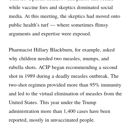
while vaccine foes and skeptics dominated social
media. At this meeting, the skeptics had moved onto
public health’s turf — where sometimes flimsy
arguments and expertise were exposed.
Pharmacist Hillary Blackburn, for example, asked
why children needed two measles, mumps, and
rubella shots. ACIP began recommending a second
shot in 1989 during a deadly measles outbreak. The
two-shot regimen provided more than 95% immunity
and led to the virtual elimination of measles from the
United States. This year under the Trump
administration more than 1,400 cases have been
reported, mostly in unvaccinated people.