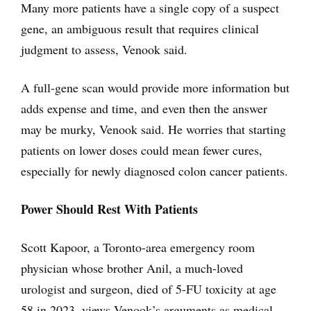
Many more patients have a single copy of a suspect
gene, an ambiguous result that requires clinical
judgment to assess, Venook said.
A full-gene scan would provide more information but
adds expense and time, and even then the answer
may be murky, Venook said. He worries that starting
patients on lower doses could mean fewer cures,
especially for newly diagnosed colon cancer patients.
Power Should Rest With Patients
Scott Kapoor, a Toronto-area emergency room
physician whose brother Anil, a much-loved
urologist and surgeon, died of 5-FU toxicity at age
58 in 2023, views Venook’s arguments as medical