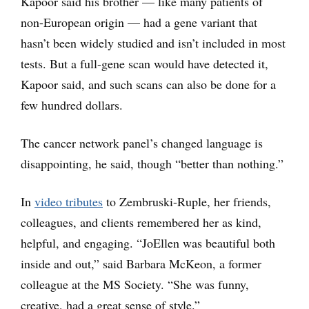
Kapoor said his brother — like many patients of
non-European origin — had a gene variant that
hasn’t been widely studied and isn’t included in most
tests. But a full-gene scan would have detected it,
Kapoor said, and such scans can also be done for a
few hundred dollars.
The cancer network panel’s changed language is
disappointing, he said, though “better than nothing.”
In
video tributes
to Zembruski-Ruple, her friends,
colleagues, and clients remembered her as kind,
helpful, and engaging. “JoEllen was beautiful both
inside and out,” said Barbara McKeon, a former
colleague at the MS Society. “She was funny,
creative, had a great sense of style.”