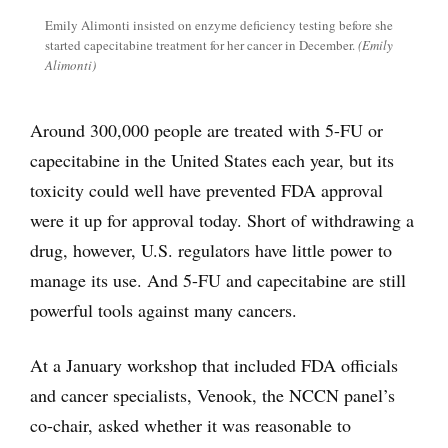
Emily Alimonti insisted on enzyme deficiency testing before she
started capecitabine treatment for her cancer in December.
(Emily
Alimonti)
Around 300,000 people are treated with 5-FU or
capecitabine in the United States each year, but its
toxicity could well have prevented FDA approval
were it up for approval today. Short of withdrawing a
drug, however, U.S. regulators have little power to
manage its use. And 5-FU and capecitabine are still
powerful tools against many cancers.
At a January workshop that included FDA officials
and cancer specialists, Venook, the NCCN panel’s
co-chair, asked whether it was reasonable to