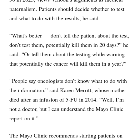
paternalism. Patients should decide whether to test
and what to do with the results, he said.
“What’s better — don’t tell the patient about the test,
don’t test them, potentially kill them in 20 days?” he
said. “Or tell them about the testing while warning
that potentially the cancer will kill them in a year?”
“People say oncologists don’t know what to do with
the information,” said Karen Merritt, whose mother
died after an infusion of 5-FU in 2014. “Well, I’m
not a doctor, but I can understand the Mayo Clinic
report on it.”
The Mayo Clinic recommends starting patients on