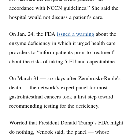
accordance with NCCN guidelines.” She said the
hospital would not discuss a patient’s care.
On Jan. 24, the FDA
issued a warning
about the
enzyme deficiency in which it urged health care
providers to “inform patients prior to treatment”
about the risks of taking 5-FU and capecitabine.
On March 31 — six days after Zembruski-Ruple’s
death — the network’s expert panel for most
gastrointestinal cancers took a first step toward
recommending testing for the deficiency.
Worried that President Donald Trump’s FDA might
do nothing, Venook said, the panel — whose