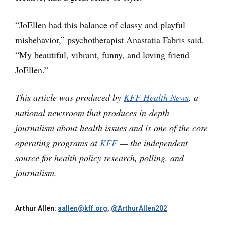
“JoEllen had this balance of classy and playful
misbehavior,” psychotherapist Anastatia Fabris said.
“My beautiful, vibrant, funny, and loving friend
JoEllen.”
This article was produced by
KFF Health News
, a
national newsroom that produces in-depth
journalism about health issues and is one of the core
operating programs at
KFF
— the independent
source for health policy research, polling, and
journalism.
Arthur Allen:
aallen@kff.org
,
@ArthurAllen202