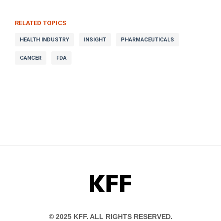
RELATED TOPICS
HEALTH INDUSTRY
INSIGHT
PHARMACEUTICALS
CANCER
FDA
KFF
© 2025 KFF. ALL RIGHTS RESERVED.