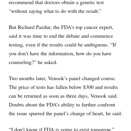
recommend that doctors obtain a genetic test
“without saying what to do with the result.”
But Richard Pazdur, the FDA’s top cancer expert,
said it was time to end the debate and commence
testing, even if the results could be ambiguous. “If
you don’t have the information, how do you have
counseling?” he asked.
Two months later, Venook’s panel changed course.
The price of tests has fallen below $300 and results
can be returned as soon as three days, Venook said.
Doubts about the FDA’s ability to further confront
the issue spurred the panel’s change of heart, he said.
“I don’t know if FDA is going to exist tomorrow,”