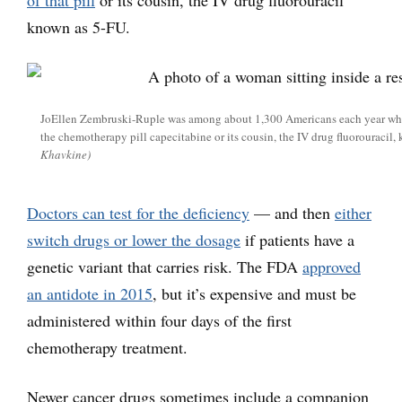
of that pill
or its cousin, the IV drug fluorouracil
known as 5-FU.
JoEllen Zembruski-Ruple was among about 1,300 Americans each year who d
the chemotherapy pill capecitabine or its cousin, the IV drug fluorouracil,
Khavkine)
Doctors can test for the deficiency
— and then
either
switch drugs or lower the dosage
if patients have a
genetic variant that carries risk. The FDA
approved
an antidote in 2015
, but it’s expensive and must be
administered within four days of the first
chemotherapy treatment.
Newer cancer drugs sometimes include a companion