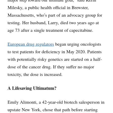
Milesky, a public health official in Brewster,
Massachusetts, who’s part of an advocacy group for
testing. Her husband, Larry, died two years ago at
age 73 after a single treatment of capecitabine.
European drug regulators
began urging oncologists
to test patients for deficiency in May 2020. Patients
with potentially risky genetics are started on a half-
dose of the cancer drug. If they suffer no major
toxicity, the dose is increased.
A Lifesaving Ultimatum?
Emily Alimonti, a 42-year-old biotech salesperson in
upstate New York, chose that path before starting