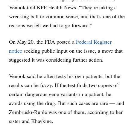
Venook told KFF Health News. “They’re taking a
wrecking ball to common sense, and that’s one of the
reasons we felt we had to go forward.”
On May 20, the FDA posted a
Federal Register
notice
seeking public input on the issue, a move that
suggested it was considering further action.
Venook said he often tests his own patients, but the
results can be fuzzy. If the test finds two copies of
certain dangerous gene variants in a patient, he
avoids using the drug. But such cases are rare — and
,
Zembruski-Ruple was one of them
according to her
sister and Khavkine.