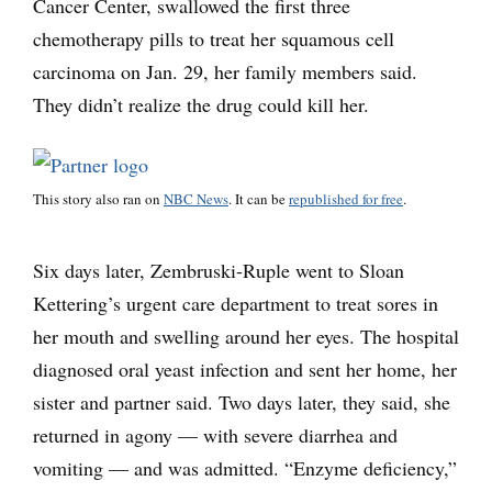
Cancer Center, swallowed the first three
chemotherapy pills to treat her squamous cell
carcinoma on Jan. 29, her family members said.
They didn’t realize the drug could kill her.
This story also ran on
NBC News
. It can be
republished for free
.
Six days later, Zembruski-Ruple went to Sloan
Kettering’s urgent care department to treat sores in
her mouth and swelling around her eyes. The hospital
diagnosed oral yeast infection and sent her home, her
sister and partner said. Two days later, they said, she
returned in agony — with severe diarrhea and
vomiting — and was admitted. “Enzyme deficiency,”