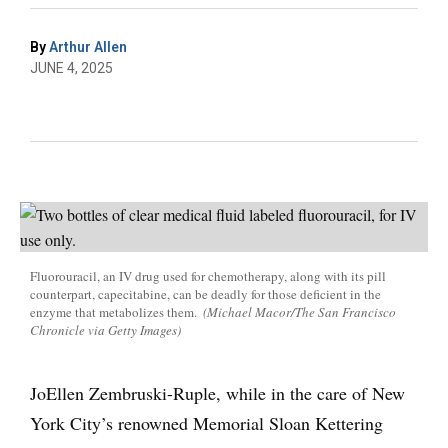
By
Arthur Allen
JUNE 4, 2025
Fluorouracil, an IV drug used for chemotherapy, along with its pill
counterpart, capecitabine, can be deadly for those deficient in the
enzyme that metabolizes them.
(Michael Macor/The San Francisco
Chronicle via Getty Images)
JoEllen Zembruski-Ruple, while in the care of New
York City’s renowned Memorial Sloan Kettering