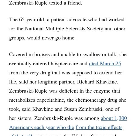
Zembruski-Ruple texted a friend.
The 65-year-old, a patient advocate who had worked
for the National Multiple Sclerosis Society and other
groups, would never go home.
Covered in bruises and unable to swallow or talk, she
eventually entered hospice care and
died March 25
from the very drug that was supposed to extend her
life, said her longtime partner, Richard Khavkine.
Zembruski-Ruple was deficient in the enzyme that
metabolizes capecitabine, the chemotherapy drug she
took, said Khavkine and Susan Zembruski, one of
her sisters. Zembruski-Ruple was among
about 1,300
Americans each year who die
from the toxic effects