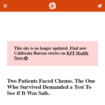
Toggle
Skip
navigation
to
content
This site is no longer updated. Find new
California Bureau stories on
KFF Health
News
Two Patients Faced Chemo. The One
Who Survived Demanded a Test To
See if It Was Safe.