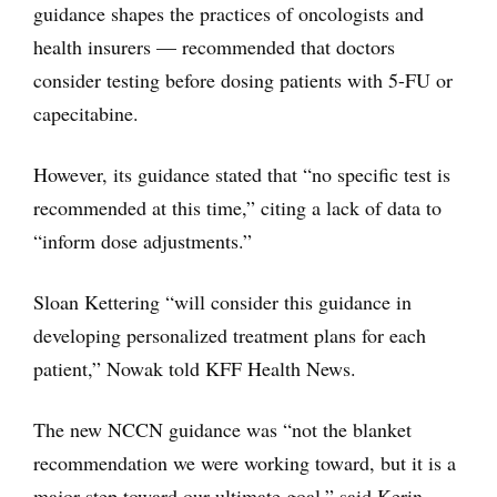
guidance shapes the practices of oncologists and
health insurers — recommended that doctors
consider testing before dosing patients with 5-FU or
capecitabine.
However, its guidance stated that “no specific test is
recommended at this time,” citing a lack of data to
“inform dose adjustments.”
Sloan Kettering “will consider this guidance in
developing personalized treatment plans for each
patient,” Nowak told KFF Health News.
The new NCCN guidance was “not the blanket
recommendation we were working toward, but it is a
major step toward our ultimate goal,” said Kerin