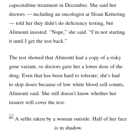
capecitabine treatment in December. She said her
doctors — including an oncologist at Sloan Kettering
— told her they didn’t do deficiency testing, but
Alimonti insisted. “Nope,” she said. “I’m not starting
it until I get the test back.”
The test showed that Alimonti had a copy of a risky
gene variant, so doctors gave her a lower dose of the
drug. Even that has been hard to tolerate; she’s had
to skip doses because of low white blood cell counts,
Alimonti said. She still doesn’t know whether her
insurer will cover the test.