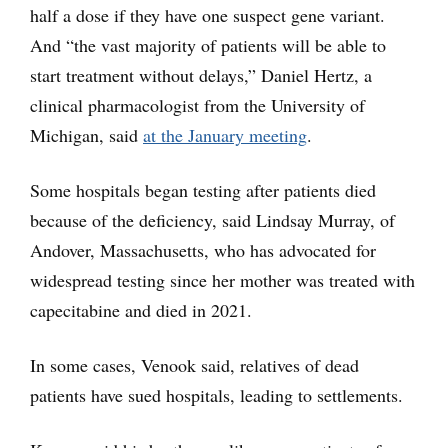
half a dose if they have one suspect gene variant.
And “the vast majority of patients will be able to
start treatment without delays,” Daniel Hertz, a
clinical pharmacologist from the University of
Michigan, said
at the January meeting
.
Some hospitals began testing after patients died
because of the deficiency, said Lindsay Murray, of
Andover, Massachusetts, who has advocated for
widespread testing since her mother was treated with
capecitabine and died in 2021.
In some cases, Venook said, relatives of dead
patients have sued hospitals, leading to settlements.