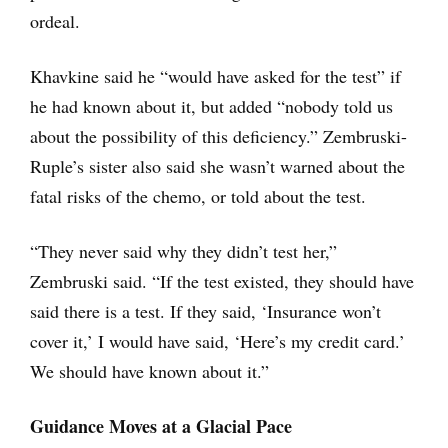
ordeal.
Khavkine said he “would have asked for the test” if
he had known about it, but added “nobody told us
about the possibility of this deficiency.” Zembruski-
Ruple’s sister also said she wasn’t warned about the
fatal risks of the chemo, or told about the test.
“They never said why they didn’t test her,”
Zembruski said. “If the test existed, they should have
said there is a test. If they said, ‘Insurance won’t
cover it,’ I would have said, ‘Here’s my credit card.’
We should have known about it.”
Guidance Moves at a Glacial Pace