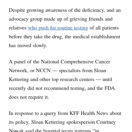
Despite growing awareness of the deficiency, and an
advocacy group made up of grieving friends and
relatives
who push for routine testing
of all patients
before they take the drug, the medical establishment
has moved slowly.
A panel of the National Comprehensive Cancer
Network, or NCCN — specialists from Sloan
Kettering and other top research centers — until
recently did not recommend testing, and the FDA
does not require it.
In response to a query from KFF Health News about
its policy, Sloan Kettering spokesperson Courtney
Nowak said the hospital treats patients “in