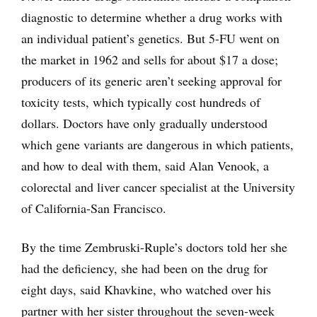
diagnostic to determine whether a drug works with
an individual patient’s genetics. But 5-FU went on
the market in 1962 and sells for about $17 a dose;
producers of its generic aren’t seeking approval for
toxicity tests, which typically cost hundreds of
dollars. Doctors have only gradually understood
which gene variants are dangerous in which patients,
and how to deal with them, said Alan Venook, a
colorectal and liver cancer specialist at the University
of California-San Francisco.
By the time Zembruski-Ruple’s doctors told her she
had the deficiency, she had been on the drug for
eight days, said Khavkine, who watched over his
partner with her sister throughout the seven-week