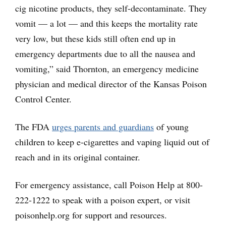
cig nicotine products, they self-decontaminate. They
vomit — a lot — and this keeps the mortality rate
very low, but these kids still often end up in
emergency departments due to all the nausea and
vomiting,” said Thornton, an emergency medicine
physician and medical director of the Kansas Poison
Control Center.
The FDA
urges parents and guardians
of young
children to keep e-cigarettes and vaping liquid out of
reach and in its original container.
For emergency assistance, call Poison Help at 800-
222-1222 to speak with a poison expert, or visit
poisonhelp.org for support and resources.