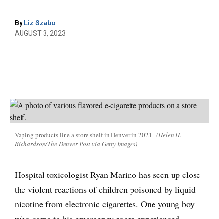
By
Liz Szabo
AUGUST 3, 2023
Vaping products line a store shelf in Denver in 2021.
(Helen H.
Richardson/The Denver Post via Getty Images)
Hospital toxicologist Ryan Marino has seen up close
the violent reactions of children poisoned by liquid
nicotine from electronic cigarettes. One young boy
who came to his emergency room experienced