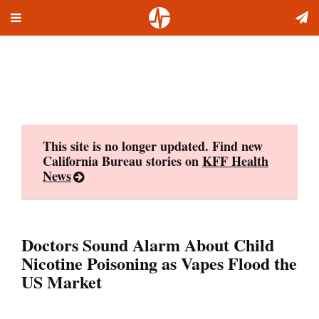
Toggle
Skip
navigation
to
content
This site is no longer updated. Find new
California Bureau stories on
KFF Health
News
Doctors Sound Alarm About Child
Nicotine Poisoning as Vapes Flood the
US Market