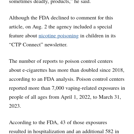
sometimes deadly, products,” he said.
Although the FDA declined to comment for this
article, on Aug. 2 the agency included a special
feature about
nicotine poisoning
in children in its
“CTP Connect” newsletter.
The number of reports to poison control centers
about e-cigarettes has more than doubled since 2018,
according to an FDA analysis. Poison control centers
reported more than 7,000 vaping-related exposures in
people of all ages from April 1, 2022, to March 31,
2023.
According to the FDA, 43 of those exposures
resulted in hospitalization and an additional 582 in