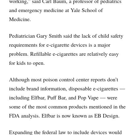
working,” said Carl Baum, a professor of pediatrics
and emergency medicine at Yale School of
Medicine.
Pediatrician Gary Smith said the lack of child safety
requirements for e-cigarette devices is a major
problem. Refillable e-cigarettes are relatively easy
for kids to open.
Although most poison control center reports don’t
include brand information, disposable e-cigarettes —
including Elfbar, Puff Bar, and Pop Vape — were
some of the most common products mentioned in the
FDA analysis. Elfbar is now known as EB Design.
Expanding the federal law to include devices would