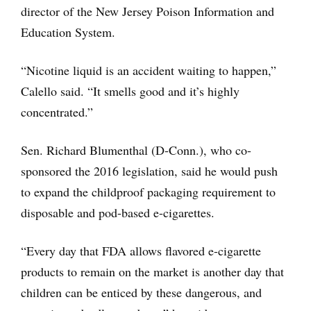
director of the New Jersey Poison Information and
Education System.
“Nicotine liquid is an accident waiting to happen,”
Calello said. “It smells good and it’s highly
concentrated.”
Sen. Richard Blumenthal (D-Conn.), who co-
sponsored the 2016 legislation, said he would push
to expand the childproof packaging requirement to
disposable and pod-based e-cigarettes.
“Every day that FDA allows flavored e-cigarette
products to remain on the market is another day that
children can be enticed by these dangerous, and