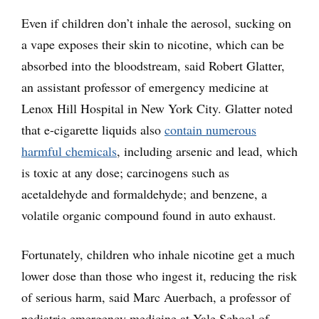
Even if children don’t inhale the aerosol, sucking on
a vape exposes their skin to nicotine, which can be
absorbed into the bloodstream, said Robert Glatter,
an assistant professor of emergency medicine at
Lenox Hill Hospital in New York City. Glatter noted
that e-cigarette liquids also
contain numerous
harmful chemicals
, including arsenic and lead, which
is toxic at any dose; carcinogens such as
acetaldehyde and formaldehyde; and benzene, a
volatile organic compound found in auto exhaust.
Fortunately, children who inhale nicotine get a much
lower dose than those who ingest it, reducing the risk
of serious harm, said Marc Auerbach, a professor of
pediatric emergency medicine at Yale School of