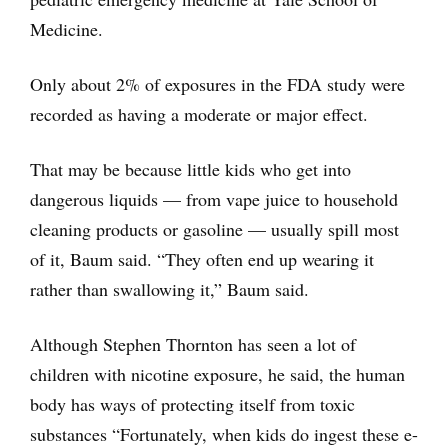
Medicine.
Only about 2% of exposures in the FDA study were
recorded as having a moderate or major effect.
That may be because little kids who get into
dangerous liquids — from vape juice to household
cleaning products or gasoline — usually spill most
of it, Baum said. “They often end up wearing it
rather than swallowing it,” Baum said.
Although Stephen Thornton has seen a lot of
children with nicotine exposure, he said, the human
body has ways of protecting itself from toxic
substances “Fortunately, when kids do ingest these e-