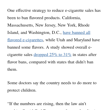
One effective strategy to reduce e-cigarette sales has
been to ban flavored products. California,
Massachusetts, New Jersey, New York, Rhode
Island, and Washington, D.C.,
have banned all
flavored e-cigarettes
, while Utah and Maryland have
banned some flavors. A study showed overall e-
cigarette sales
dropped 25% to 31%
in states after
flavor bans, compared with states that didn’t ban
them.
Some doctors say the country needs to do more to
protect children.
“If the numbers are rising, then the law ain’t