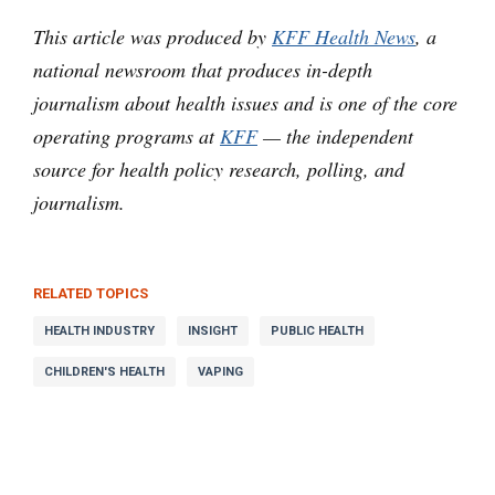
This article was produced by
KFF Health News
, a
national newsroom that produces in-depth
journalism about health issues and is one of the core
operating programs at
KFF
— the independent
source for health policy research, polling, and
journalism.
RELATED TOPICS
HEALTH INDUSTRY
INSIGHT
PUBLIC HEALTH
CHILDREN'S HEALTH
VAPING