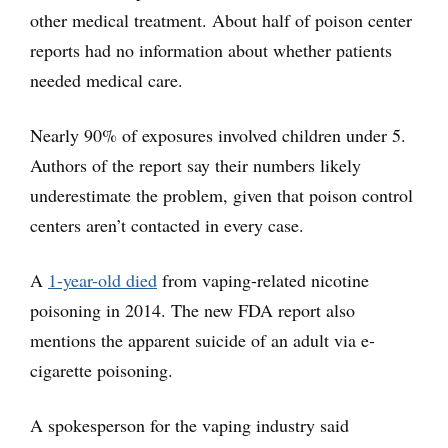
other medical treatment. About half of poison center
reports had no information about whether patients
needed medical care.
Nearly 90% of exposures involved children under 5.
Authors of the report say their numbers likely
underestimate the problem, given that poison control
centers aren’t contacted in every case.
A
1-year-old died
from vaping-related nicotine
poisoning in 2014. The new FDA report also
mentions the apparent suicide of an adult via e-
cigarette poisoning.
A spokesperson for the vaping industry said