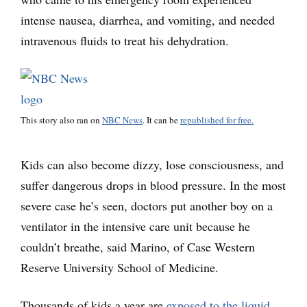
intense nausea, diarrhea, and vomiting, and needed
intravenous fluids to treat his dehydration.
This story also ran on
NBC News
. It can be
republished for free.
Kids can also become dizzy, lose consciousness, and
suffer dangerous drops in blood pressure. In the most
severe case he’s seen, doctors put another boy on a
ventilator in the intensive care unit because he
couldn’t breathe, said Marino, of Case Western
Reserve University School of Medicine.
Thousands of kids a year are
exposed to the liquid