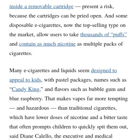
inside a removable cartridge
— present a risk,
because the cartridges can be pried open. And some
disposable e-cigarettes, now the top-selling type on
the market, allow users to take
thousands of “puffs”
and
contain as much nicotine
as multiple packs of
cigarettes.
Many e-cigarettes and liquids seem
designed to
appeal to kids
, with pastel packages, names such as
“
Candy King
,” and flavors such as bubble gum and
blue raspberry. That makes vapes far more tempting
— and hazardous — than traditional cigarettes,
which have lower doses of nicotine and a bitter taste
that often prompts children to quickly spit them out,
said Diane Calello, the executive and medical