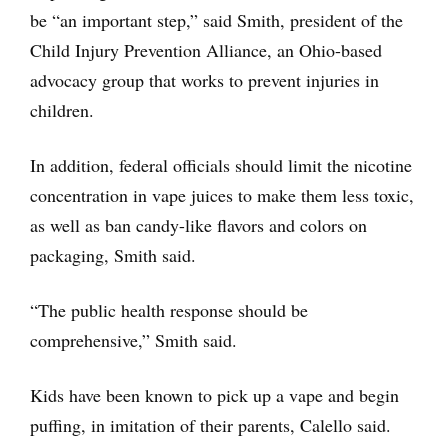
be “an important step,” said Smith, president of the
Child Injury Prevention Alliance, an Ohio-based
advocacy group that works to prevent injuries in
children.
In addition, federal officials should limit the nicotine
concentration in vape juices to make them less toxic,
as well as ban candy-like flavors and colors on
packaging, Smith said.
“The public health response should be
comprehensive,” Smith said.
Kids have been known to pick up a vape and begin
puffing, in imitation of their parents, Calello said.