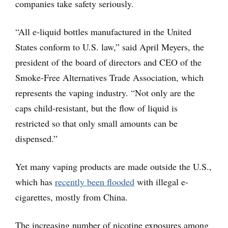
companies take safety seriously.
“All e-liquid bottles manufactured in the United
States conform to U.S. law,” said April Meyers, the
president of the board of directors and CEO of the
Smoke-Free Alternatives Trade Association, which
represents the vaping industry. “Not only are the
caps child-resistant, but the flow of liquid is
restricted so that only small amounts can be
dispensed.”
Yet many vaping products are made outside the U.S.,
which has
recently been flooded
with illegal e-
cigarettes, mostly from China.
The increasing number of nicotine exposures among