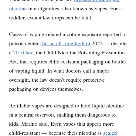
nicotine
in e-cigarettes, also known as vapes. For a
toddler, even a few drops can be fatal.
Cases of vaping-related nicotine exposure reported to
poison centers
hit an all-time high in
2022 — despite
a
2016 law
, the Child Nicotine Poisoning Prevention
Act, that requires child-resistant packaging on bottles
of vaping liquid. In what doctors call a major
oversight, the law doesn’t require protective
packaging on devices themselves.
Refillable vapes are designed to hold liquid nicotine
in a central reservoir, making them dangerous to
kids, Marino said. Even vapes that appear more
child-resistant — because their nicotine is
sealed