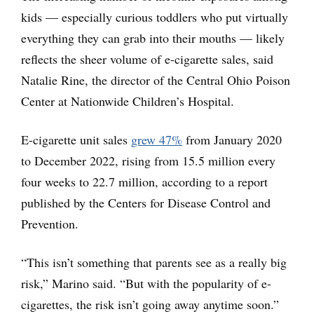
kids — especially curious toddlers who put virtually
everything they can grab into their mouths — likely
reflects the sheer volume of e-cigarette sales, said
Natalie Rine, the director of the Central Ohio Poison
Center at Nationwide Children’s Hospital.
E-cigarette unit sales
grew 47%
from January 2020
to December 2022, rising from 15.5 million every
four weeks to 22.7 million, according to a report
published by the Centers for Disease Control and
Prevention.
“This isn’t something that parents see as a really big
risk,” Marino said. “But with the popularity of e-
cigarettes, the risk isn’t going away anytime soon.”