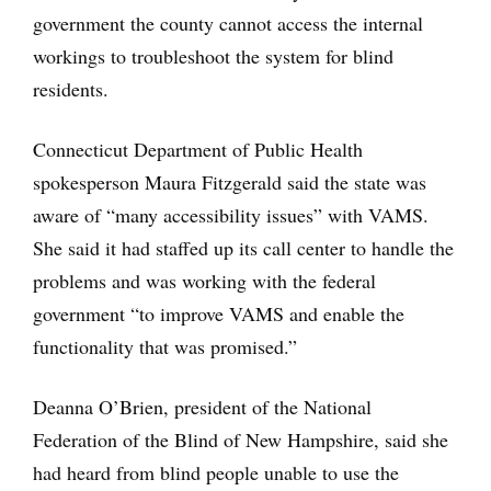
government the county cannot access the internal
workings to troubleshoot the system for blind
residents.
Connecticut Department of Public Health
spokesperson Maura Fitzgerald said the state was
aware of “many accessibility issues” with VAMS.
She said it had staffed up its call center to handle the
problems and was working with the federal
government “to improve VAMS and enable the
functionality that was promised.”
Deanna O’Brien, president of the National
Federation of the Blind of New Hampshire, said she
had heard from blind people unable to use the