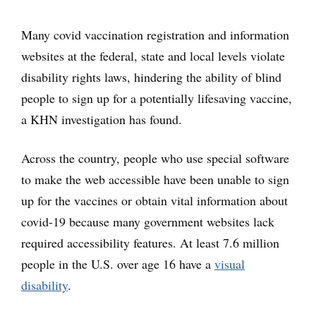
Many covid vaccination registration and information
websites at the federal, state and local levels violate
disability rights laws, hindering the ability of blind
people to sign up for a potentially lifesaving vaccine,
a KHN investigation has found.
Across the country, people who use special software
to make the web accessible have been unable to sign
up for the vaccines or obtain vital information about
covid-19 because many government websites lack
required accessibility features. At least 7.6 million
people in the U.S. over age 16 have a
visual
disability
.