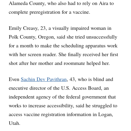
Alameda County, who also had to rely on Aira to
complete preregistration for a vaccine.
Emily Creasy, 23, a visually impaired woman in
Polk County, Oregon, said she tried unsuccessfully
for a month to make the scheduling apparatus work
with her screen reader. She finally received her first
shot after her mother and roommate helped her.
Even
Sachin Dev Pavithran
, 43, who is blind and
executive director of the U.S. Access Board, an
independent agency of the federal government that
works to increase accessibility, said he struggled to
access vaccine registration information in Logan,
Utah.