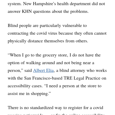
system. New Hampshire’s health department did not
answer KHN questions about the problems.
Blind people are particularly vulnerable to
contracting the covid virus because they often cannot
physically distance themselves from others.
“When I go to the grocery store, I do not have the
option of walking around and not being near a
person,” said
Albert Elia
, a blind attorney who works
with the San Francisco-based TRE Legal Practice on
accessibility cases. “I need a person at the store to
assist me in shopping.”
There is no standardized way to register for a covid