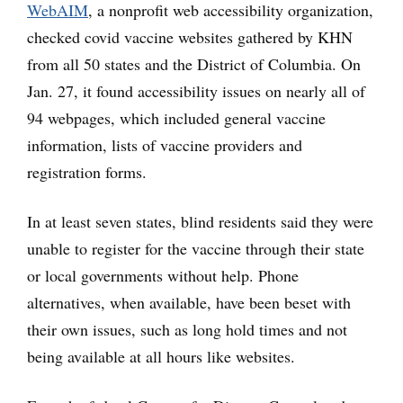
WebAIM
, a nonprofit web accessibility organization,
checked covid vaccine websites gathered by KHN
from all 50 states and the District of Columbia. On
Jan. 27, it found accessibility issues on nearly all of
94 webpages, which included general vaccine
information, lists of vaccine providers and
registration forms.
In at least seven states, blind residents said they were
unable to register for the vaccine through their state
or local governments without help. Phone
alternatives, when available, have been beset with
their own issues, such as long hold times and not
being available at all hours like websites.