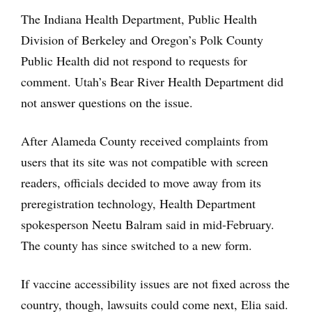
The Indiana Health Department, Public Health
Division of Berkeley and Oregon’s Polk County
Public Health did not respond to requests for
comment. Utah’s Bear River Health Department did
not answer questions on the issue.
After Alameda County received complaints from
users that its site was not compatible with screen
readers, officials decided to move away from its
preregistration technology, Health Department
spokesperson Neetu Balram said in mid-February.
The county has since switched to a new form.
If vaccine accessibility issues are not fixed across the
country, though, lawsuits could come next, Elia said.