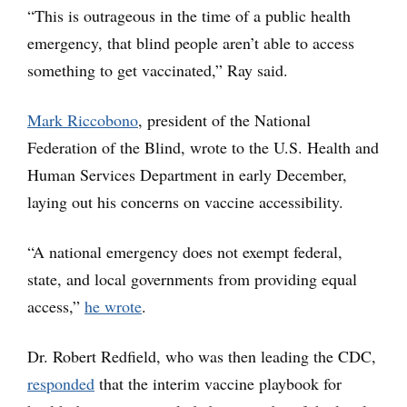
“This is outrageous in the time of a public health
emergency, that blind people aren’t able to access
something to get vaccinated,” Ray said.
Mark Riccobono
, president of the National
Federation of the Blind, wrote to the U.S. Health and
Human Services Department in early December,
laying out his concerns on vaccine accessibility.
“A national emergency does not exempt federal,
state, and local governments from providing equal
access,”
he wrote
.
Dr. Robert Redfield, who was then leading the CDC,
responded
that the interim vaccine playbook for