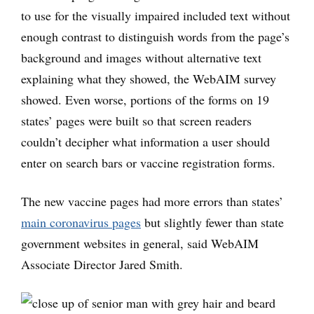
to use for the visually impaired included text without
enough contrast to distinguish words from the page’s
background and images without alternative text
explaining what they showed, the WebAIM survey
showed. Even worse, portions of the forms on 19
states’ pages were built so that screen readers
couldn’t decipher what information a user should
enter on search bars or vaccine registration forms.
The new vaccine pages had more errors than states’
main coronavirus pages
but slightly fewer than state
government websites in general, said WebAIM
Associate Director Jared Smith.