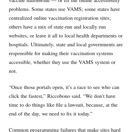
vaccine nationwide — or fix the online accessibility
problems. Some states use VAMS; some states have
centralized online vaccination registration sites;
others have a mix of state-run and locally run
websites, or leave it all to local health departments or
hospitals. Ultimately, state and local governments are
responsible for making their vaccination systems
accessible, whether they use the VAMS system or
not.
“Once those portals open, it’s a race to see who can
click the fastest,” Riccobono said. “We don’t have
time to do things like file a lawsuit, because, at the
end of the day, we need to fix it today.”
Common programming failures that make sites hard