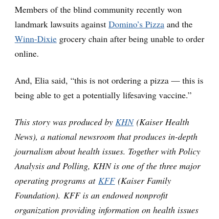
Members of the blind community recently won
landmark lawsuits against
Domino’s Pizza
and the
Winn-Dixie
grocery chain after being unable to order
online.
And, Elia said, “this is not ordering a pizza — this is
being able to get a potentially lifesaving vaccine.”
This story was produced by
KHN
(Kaiser Health
News), a national newsroom that produces in-depth
journalism about health issues. Together with Policy
Analysis and Polling, KHN is one of the three major
operating programs at
KFF
(Kaiser Family
Foundation). KFF is an endowed nonprofit
organization providing information on health issues