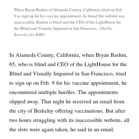
When Bryan Bashin of Alameda County, California, tried on Feb.
9 to sign up for his vaccine appointment, he found the website was
inaccessible. Bashin is blind and the CEO of the LightHouse for
the Blind and Visually Impaired in San Francisco.
(Shelby
Knowles for KHN)
In Alameda County, California, when Bryan Bashin,
65, who is blind and CEO of the LightHouse for the
Blind and Visually Impaired in San Francisco, tried
to sign up on Feb. 9 for his vaccine appointment, he
encountered multiple hurdles. The appointments
slipped away. That night he received an email from
the city of Berkeley offering vaccinations. But after
two hours struggling with its inaccessible website, all
the slots were again taken, he said in an email.