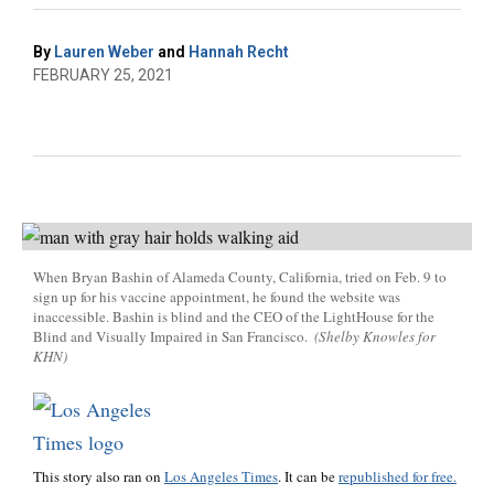
By
Lauren Weber
and
Hannah Recht
FEBRUARY 25, 2021
When Bryan Bashin of Alameda County, California, tried on Feb. 9 to
sign up for his vaccine appointment, he found the website was
inaccessible. Bashin is blind and the CEO of the LightHouse for the
Blind and Visually Impaired in San Francisco.
(Shelby Knowles for
KHN)
This story also ran on
Los Angeles Times
. It can be
republished for free.