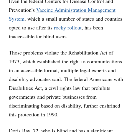
Even the federal Centers for Disease Control and
Prevention’s
Vaccine Administration Management
System
, which a small number of states and counties
opted to use after its
rocky rollout
, has been
inaccessible for blind users.
Those problems violate the Rehabilitation Act of
1973, which established the right to communications
in an accessible format, multiple legal experts and
disability advocates said. The federal Americans with
Disabilities Act, a civil rights law that prohibits
governments and private businesses from
discriminating based on disability, further enshrined
this protection in 1990.
Doris Ray, 72, who is blind and has a significant