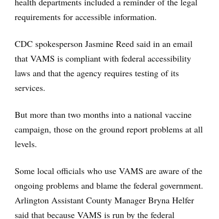
health departments included a reminder of the legal
requirements for accessible information.
CDC spokesperson Jasmine Reed said in an email
that VAMS is compliant with federal accessibility
laws and that the agency requires testing of its
services.
But more than two months into a national vaccine
campaign, those on the ground report problems at all
levels.
Some local officials who use VAMS are aware of the
ongoing problems and blame the federal government.
Arlington Assistant County Manager Bryna Helfer
said that because VAMS is run by the federal