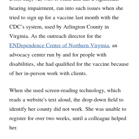
hearing impairment, ran into such issues when she
tried to sign up for a vaccine last month with the
CDC’s system, used by Arlington County in
Virginia. As the outreach director for the
ENDependence Center of Northern Virginia
, an
advocacy center run by and for people with
disabilities, she had qualified for the vaccine because
of her in-person work with clients.
When she used screen-reading technology, which
reads a website’s text aloud, the drop-down field to
identify her county did not work. She was unable to
register for over two weeks, until a colleague helped
her.