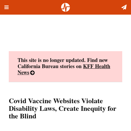
Toggle
Skip
navigation
to
content
This site is no longer updated. Find new
California Bureau stories on
KFF Health
News
Covid Vaccine Websites Violate
Disability Laws, Create Inequity for
the Blind