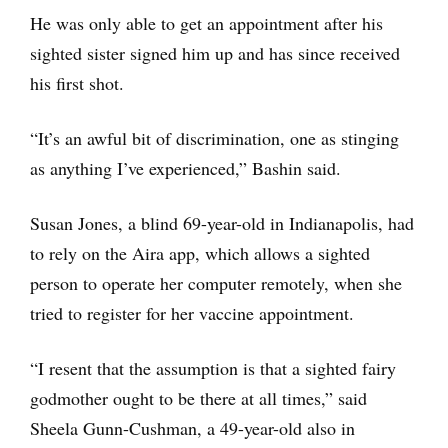
He was only able to get an appointment after his
sighted sister signed him up and has since received
his first shot.
“It’s an awful bit of discrimination, one as stinging
as anything I’ve experienced,” Bashin said.
Susan Jones, a blind 69-year-old in Indianapolis, had
to rely on the Aira app, which allows a sighted
person to operate her computer remotely, when she
tried to register for her vaccine appointment.
“I resent that the assumption is that a sighted fairy
godmother ought to be there at all times,” said
Sheela Gunn-Cushman, a 49-year-old also in