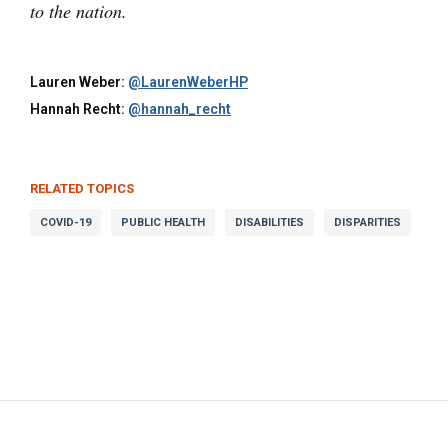
to the nation.
Lauren Weber:
@LaurenWeberHP
Hannah Recht:
@hannah_recht
RELATED TOPICS
COVID-19
PUBLIC HEALTH
DISABILITIES
DISPARITIES