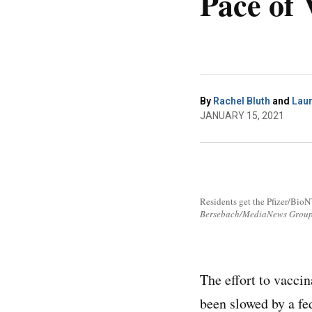
Pace of 
By
Rachel Bluth
and
Lau
JANUARY 15, 2021
Residents get the Pfizer/BioN
Bersebach/MediaNews Group/
The effort to vacci
been slowed by a fe