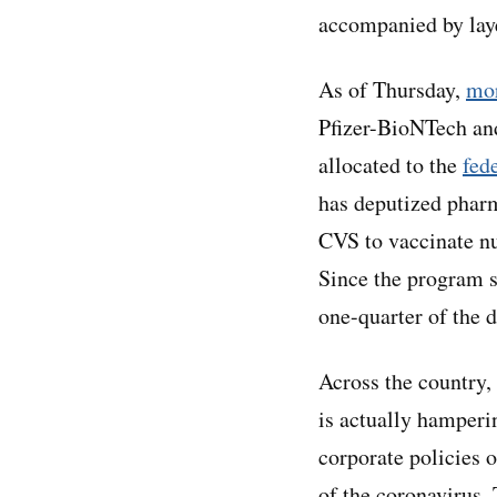
accompanied by laye
As of Thursday,
mor
Pfizer-BioNTech an
allocated to the
fed
has deputized phar
CVS to vaccinate n
Since the program s
one-quarter of the 
Across the country,
is actually hamper
corporate policies o
of the coronavirus.