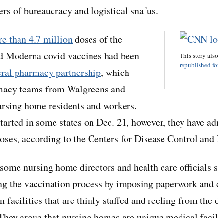
rs of bureaucracy and logistical snafus.
e than 4.7 million
doses of the
d Moderna covid vaccines had been
This story als
republished for
eral pharmacy partnership
, which
macy teams from Walgreens and
ursing home residents and workers.
tarted in some states on Dec. 21, however, they have a
doses, according to the Centers for Disease Control and 
 some nursing home directors and health care officials s
ing the vaccination process by imposing paperwork an
n facilities that are thinly staffed and reeling from the 
 They argue that nursing homes are unique medical facil