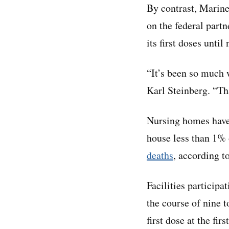
By contrast, Marine
on the federal part
its first doses until
“It’s been so much 
Karl Steinberg. “Tha
Nursing homes have
house less than 1% 
deaths
, according t
Facilities participa
the course of nine t
first dose at the fir