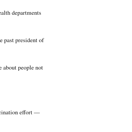
health departments
e past president of
e about people not
cination effort —