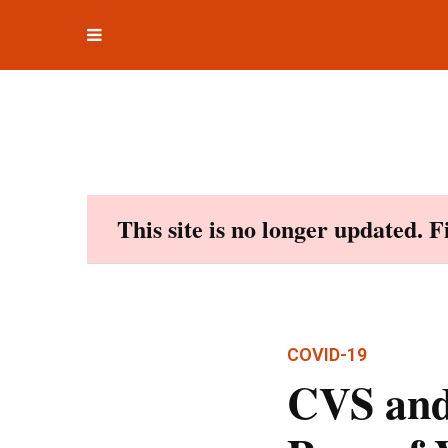
Toggle
Skip
navigation
to
content
This site is no longer updated. 
COVID-19
CVS and