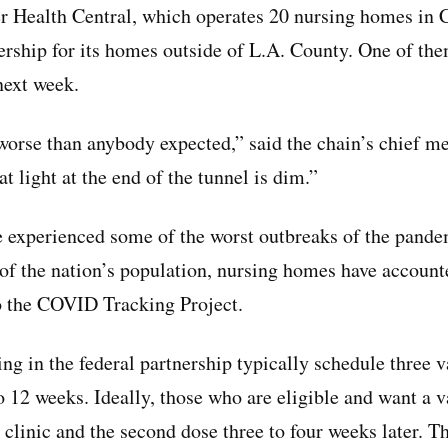
r Health Central, which operates 20 nursing homes in Ca
nership for its homes outside of L.A. County. One of the
 next week.
worse than anybody expected,” said the chain’s chief med
t light at the end of the tunnel is dim.”
 experienced some of the worst outbreaks of the pande
of the nation’s population, nursing homes have account
o the COVID Tracking Project.
ting in the federal partnership typically schedule three v
o 12 weeks. Ideally, those who are eligible and want a v
st clinic and the second dose three to four weeks later. Th