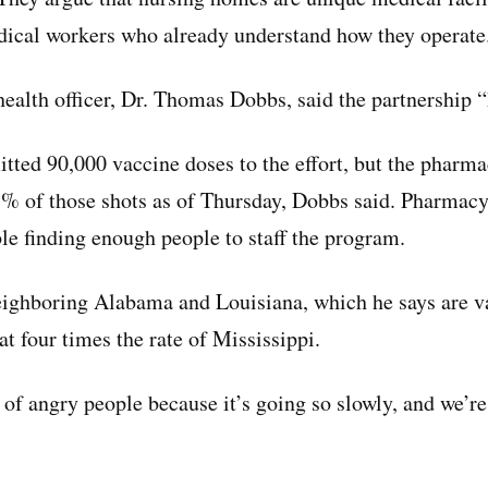
dical workers who already understand how they operate
health officer, Dr. Thomas Dobbs, said the partnership “
tted 90,000 vaccine doses to the effort, but the pharma
% of those shots as of Thursday, Dobbs said. Pharmacy 
ble finding enough people to staff the program.
eighboring Alabama and Louisiana, which he says are v
at four times the rate of Mississippi.
t of angry people because it’s going so slowly, and we’r