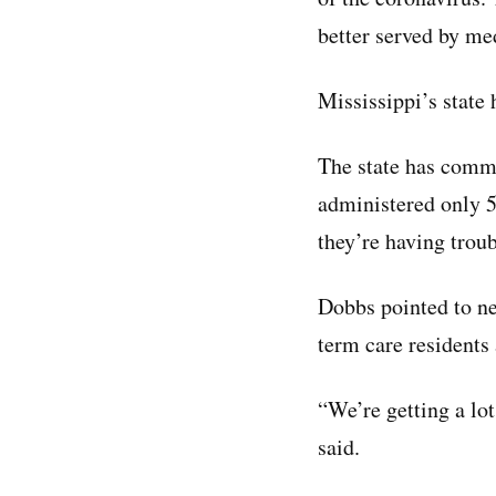
better served by me
Mississippi’s state 
The state has commi
administered only 5
they’re having trou
Dobbs pointed to n
term care residents 
“We’re getting a lo
said.