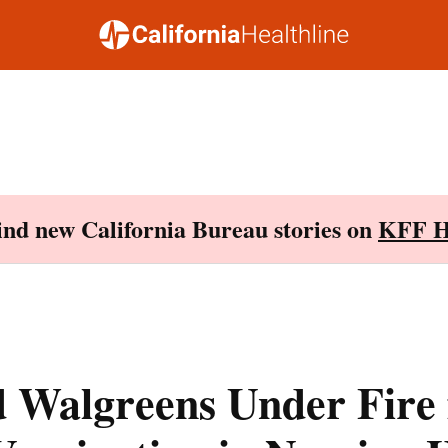
Find new California Bureau stories on
KFF H
 Walgreens Under Fire 