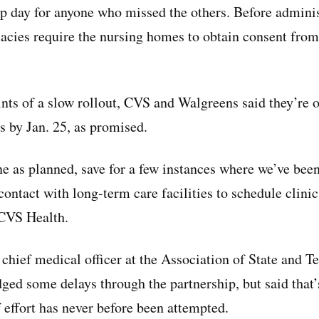
 day for anyone who missed the others. Before adminis
acies require the nursing homes to obtain consent from
nts of a slow rollout, CVS and Walgreens said they’re on
es by Jan. 25, as promised.
e as planned, save for a few instances where we’ve bee
contact with long-term care facilities to schedule clini
 CVS Health.
chief medical officer at the Association of State and Te
dged some delays through the partnership, but said that’
 effort has never before been attempted.