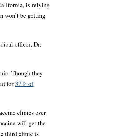
lifornia, is relying
m won’t be getting
ical officer, Dr.
mic. Though they
ed for
37% of
accine clinics over
accine will get the
e third clinic is