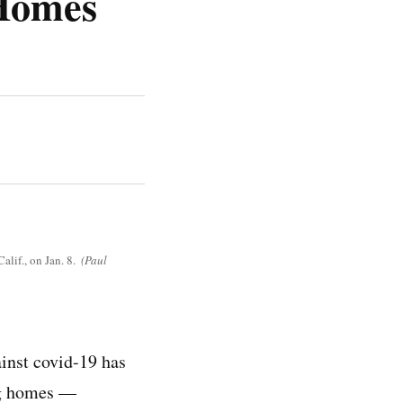
 Homes
lif., on Jan. 8.
(Paul
ainst covid-19 has
ing homes —