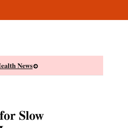
ealth News
for Slow