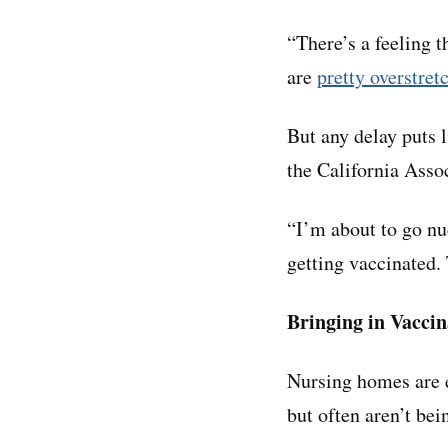
“There’s a feeling t
are
pretty overstret
But any delay puts 
the California Ass
“I’m about to go nu
getting vaccinated. 
Bringing in Vaccin
Nursing homes are e
but often aren’t bei