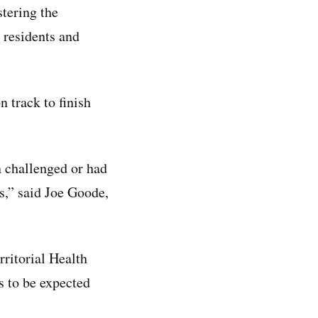
tering the
 residents and
 track to finish
n challenged or had
cs,” said Joe Goode,
rritorial Health
s to be expected