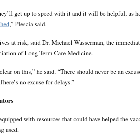
hey’ll get up to speed with it and it will be helpful, as 
ched
,” Plescia said.
lives at risk, said Dr. Michael Wasserman, the immediat
ociation of Long Term Care Medicine.
clear on this,” he said. “There should never be an excus
There’s no excuse for delays.”
ators
quipped with resources that could have helped the vac
ng used.