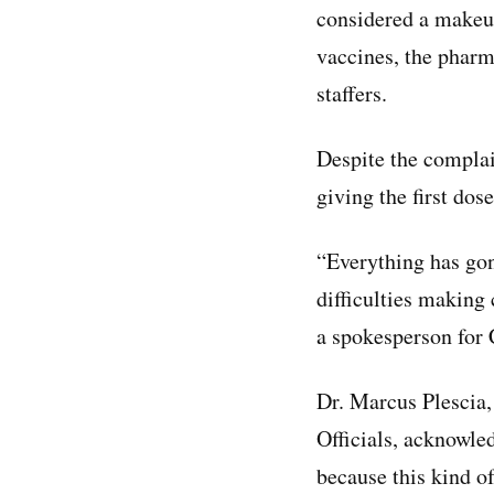
considered a makeup
vaccines, the pharm
staffers.
Despite the complai
giving the first dos
“Everything has gon
difficulties making 
a spokesperson for
Dr. Marcus Plescia, 
Officials, acknowle
because this kind of