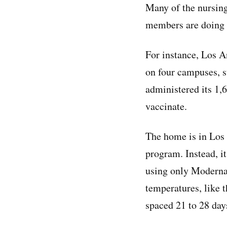
Many of the nursing
members are doing s
For instance, Los A
on four campuses, s
administered its 1,
vaccinate.
The home is in Los 
program. Instead, i
using only Moderna’
temperatures, like t
spaced 21 to 28 days