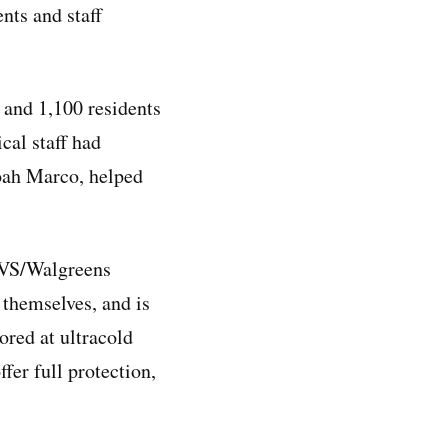
nts and staff
 and 1,100 residents
cal staff had
Noah Marco, helped
 CVS/Walgreens
 themselves, and is
ored at ultracold
fer full protection,