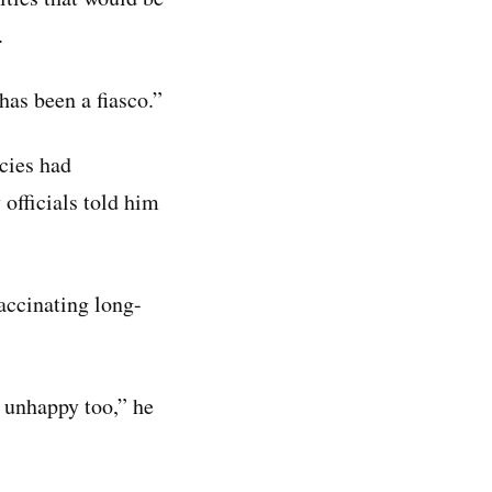
.
has been a fiasco.”
cies had
officials told him
accinating long-
e unhappy too,” he