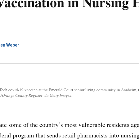
Vaccination in Nursing
ren Weber
Tech covid-19 vaccine at the Emerald Court senior living community in Anaheim, Ca
Orange County Register via Getty Images)
nate some of the country’s most vulnerable residents ag
deral program that sends retail pharmacists into nurs