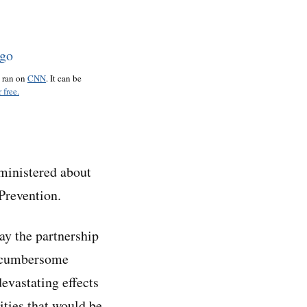
o ran on
CNN
. It can be
 free.
dministered about
Prevention.
ay the partnership
d cumbersome
devastating effects
ities that would be