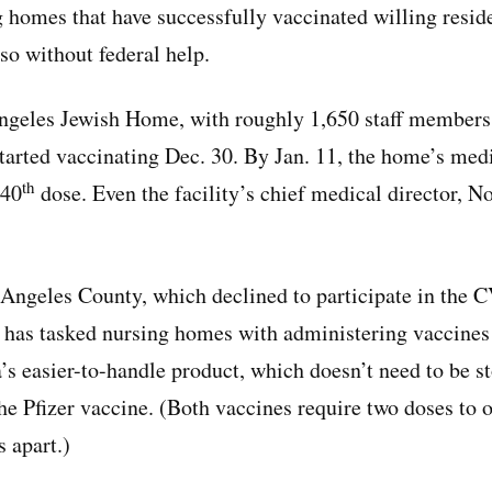
 homes that have successfully vaccinated willing reside
o without federal help.
ngeles Jewish Home, with roughly 1,650 staff members
tarted vaccinating Dec. 30. By Jan. 11, the home’s medi
th
640
dose. Even the facility’s chief medical director, 
Angeles County, which declined to participate in the
t has tasked nursing homes with administering vaccines
s easier-to-handle product, which doesn’t need to be st
he Pfizer vaccine. (Both vaccines require two doses to of
 apart.)