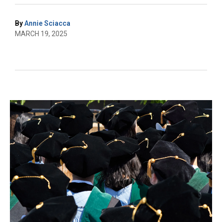
By
Annie Sciacca
MARCH 19, 2025