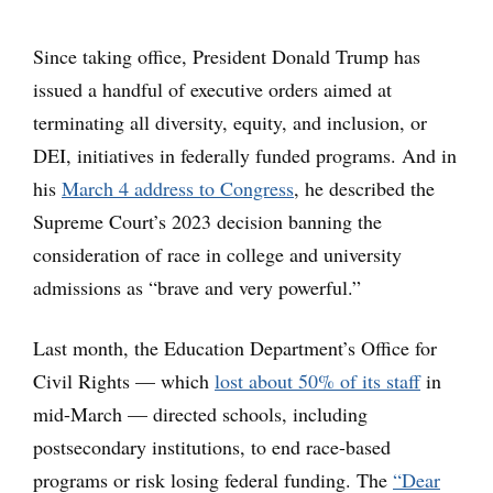
Since taking office, President Donald Trump has
issued a handful of executive orders aimed at
terminating all diversity, equity, and inclusion, or
DEI, initiatives in federally funded programs. And in
his
March 4 address to Congress
, he described the
Supreme Court’s 2023 decision banning the
consideration of race in college and university
admissions as “brave and very powerful.”
Last month, the Education Department’s Office for
Civil Rights — which
lost about 50% of its staff
in
mid-March — directed schools, including
postsecondary institutions, to end race-based
programs or risk losing federal funding. The
“Dear