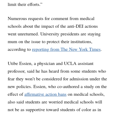
limit their efforts.”
Numerous requests for comment from medical
schools about the impact of the anti-DEI actions
went unreturned. University presidents are staying
mum on the issue to protect their institutions,
according to
reporting
from The New York Times
.
Utibe Essien, a physician and UCLA assistant
professor, said he has heard from some students who
fear they won’t be considered for admission under the
new policies. Essien, who co-authored a study on the
effect of
affirmative action bans
on medical schools,
also said students are worried medical schools will
not be as supportive toward students of color as in