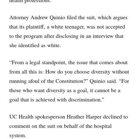
health professions.”
Attorney Andrew Quinio filed the suit, which argues
that its plaintiff, a white teenager, was not accepted
to the program after disclosing in an interview that
she identified as white.
“From a legal standpoint, the issue that comes about
from all this is: How do you choose diversity without
running afoul of the Constitution?” Quinio said. “For
those who want diversity as a goal, it cannot be a
goal that is achieved with discrimination.”
UC Health spokesperson Heather Harper declined to
comment on the suit on behalf of the hospital
system.