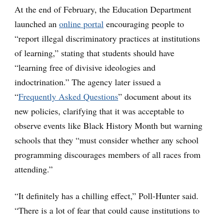
At the end of February, the Education Department
launched an
online portal
encouraging people to
“report illegal discriminatory practices at institutions
of learning,” stating that students should have
“learning free of divisive ideologies and
indoctrination.” The agency later issued a
“
Frequently Asked Questions
” document about its
new policies, clarifying that it was acceptable to
observe events like Black History Month but warning
schools that they “must consider whether any school
programming discourages members of all races from
attending.”
“It definitely has a chilling effect,” Poll-Hunter said.
“There is a lot of fear that could cause institutions to