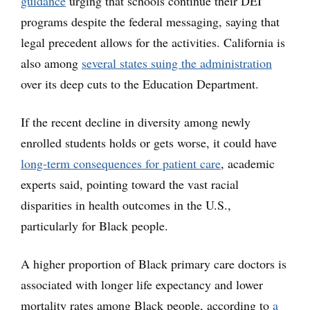
guidance
urging that schools continue their DEI
programs despite the federal messaging, saying that
legal precedent allows for the activities. California is
also among
several states suing the administration
over its deep cuts to the Education Department.
If the recent decline in diversity among newly
enrolled students holds or gets worse, it could have
long-term consequences for patient care
, academic
experts said, pointing toward the vast racial
disparities in health outcomes in the U.S.,
particularly for Black people.
A higher proportion of Black primary care doctors is
associated with longer life expectancy and lower
mortality rates among Black people, according to
a