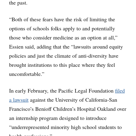
the past.
“Both of these fears have the risk of limiting the
options of schools folks apply to and potentially
those who consider medicine as an option at all,”
Essien said, adding that the “lawsuits around equity
policies and just the climate of anti-diversity have
brought institutions to this place where they feel
uncomfortable.”
In early February, the Pacific Legal Foundation
filed
a lawsuit
against the University of California-San
Francisco’s Benioff Children’s Hospital Oakland over
an internship program designed to introduce
“underrepresented minority high school students to