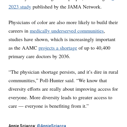
2023 study
published by the JAMA Network.
Physicians of color are also more likely to build their
careers in
medically
underserved communities
,
studies have shown, which is increasingly important
as the AAMC
projects a shortage
of up to 40,400
primary care doctors by 2036.
“The physician shortage persists, and it’s dire in rural
communities,” Poll-Hunter said. “We know that
diversity efforts are really about improving access for
everyone. More diversity leads to greater access to
care — everyone is benefiting from it.”
Annie Sciacca:
@AnnieSciacca