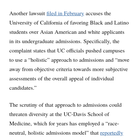
Another lawsuit
filed in February
accuses the
University of California of favoring Black and Latino
students over Asian American and white applicants
in its undergraduate admissions. Specifically, the
complaint states that UC officials pushed campuses
to use a “holistic” approach to admissions and “move
away from objective criteria towards more subjective
assessments of the overall appeal of individual
candidates.”
The scrutiny of that approach to admissions could
threaten diversity at the UC-Davis School of
Medicine, which for years has employed a “race-
neutral, holistic admissions model” that
reportedly