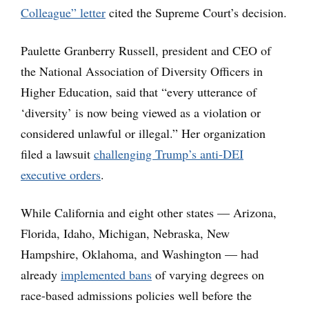
Colleague” letter
cited the Supreme Court’s decision.
Paulette Granberry Russell, president and CEO of
the National Association of Diversity Officers in
Higher Education, said that “every utterance of
‘diversity’ is now being viewed as a violation or
considered unlawful or illegal.” Her organization
filed a lawsuit
challenging Trump’s anti-DEI
executive orders
.
While California and eight other states — Arizona,
Florida, Idaho, Michigan, Nebraska, New
Hampshire, Oklahoma, and Washington — had
already
implemented bans
of varying degrees on
race-based admissions policies well before the