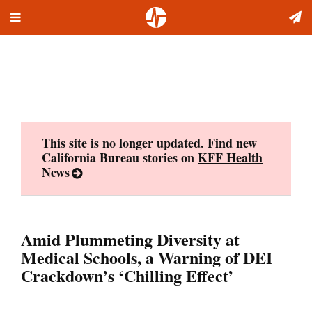
Toggle
Skip
navigation
to
content
This site is no longer updated. Find new
California Bureau stories on
KFF Health
News
Amid Plummeting Diversity at
Medical Schools, a Warning of DEI
Crackdown’s ‘Chilling Effect’