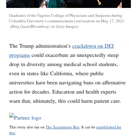
Graduates of the Vagelos College of Physicians and Surgeons during
Columbia University's commencement convocation on May 17, 2023.
(Bing Guan/Bloomberg via Getty Images)
The Trump administration’s
crackdown on DEI
programs
could exacerbate an unexpectedly steep
drop in diversity among medical school students,
even in states like California, where public
universities have been navigating bans on affirmative
action for decades. Education and health experts
warn that, ultimately, this could harm patient care.
This story also ran on
The Sacramento Bee
. It can be
republished for
free
.