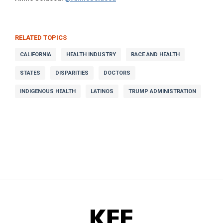
RELATED TOPICS
CALIFORNIA
HEALTH INDUSTRY
RACE AND HEALTH
STATES
DISPARITIES
DOCTORS
INDIGENOUS HEALTH
LATINOS
TRUMP ADMINISTRATION
KFF