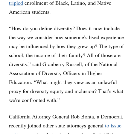
tripled
enrollment of Black, Latino, and Native
American students.
“How do you define diversity? Does it now include
the way we consider how someone’s lived experience
may be influenced by how they grew up? The type of
school, the income of their family? All of those are
diversity,” said Granberry Russell, of the National
Association of Diversity Officers in Higher
Education. “What might they view as an unlawful
proxy for diversity equity and inclusion? That’s what
we’re confronted with.”
California Attorney General Rob Bonta, a Democrat,
recently joined other state attorneys general
to issue