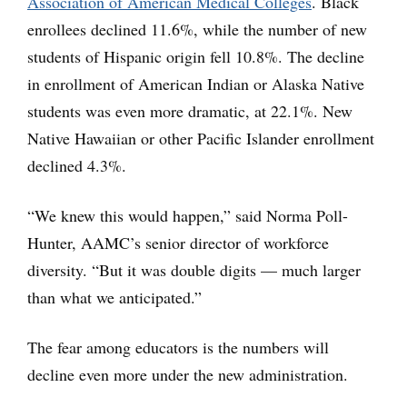
Association of American Medical Colleges
. Black
enrollees declined 11.6%, while the number of new
students of Hispanic origin fell 10.8%. The decline
in enrollment of American Indian or Alaska Native
students was even more dramatic, at 22.1%. New
Native Hawaiian or other Pacific Islander enrollment
declined 4.3%.
“We knew this would happen,” said Norma Poll-
Hunter, AAMC’s senior director of workforce
diversity. “But it was double digits — much larger
than what we anticipated.”
The fear among educators is the numbers will
decline even more under the new administration.