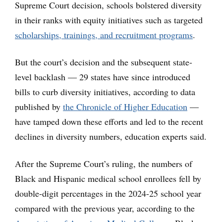
Supreme Court decision, schools bolstered diversity
in their ranks with equity initiatives such as targeted
scholarships, trainings, and recruitment programs
.
But the court’s decision and the subsequent state-
level backlash — 29 states have since introduced
bills to curb diversity initiatives, according to data
published by
the Chronicle of Higher Education
—
have tamped down these efforts and led to the recent
declines in diversity numbers, education experts said.
After the Supreme Court’s ruling, the numbers of
Black and Hispanic medical school enrollees fell by
double-digit percentages in the 2024-25 school year
compared with the previous year, according to the