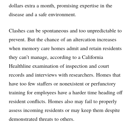
dollars extra a month, promising expertise in the
disease and a safe environment.
Clashes can be spontaneous and too unpredictable to
prevent. But the chance of an altercation increases
when memory care homes admit and retain residents
they can’t manage, according to a California
Healthline examination of inspection and court
records and interviews with researchers. Homes that
have too few staffers or nonexistent or perfunctory
training for employees have a harder time heading off
resident conflicts. Homes also may fail to properly
assess incoming residents or may keep them despite
demonstrated threats to others.