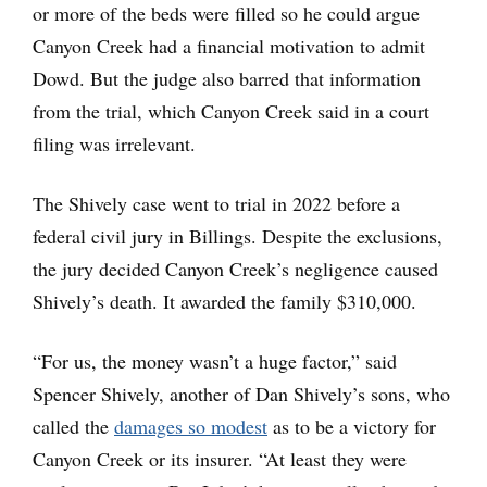
or more of the beds were filled so he could argue
Canyon Creek had a financial motivation to admit
Dowd. But the judge also barred that information
from the trial, which Canyon Creek said in a court
filing was irrelevant.
The Shively case went to trial in 2022 before a
federal civil jury in Billings. Despite the exclusions,
the jury decided Canyon Creek’s negligence caused
Shively’s death. It awarded the family $310,000.
“For us, the money wasn’t a huge factor,” said
Spencer Shively, another of Dan Shively’s sons, who
called the
damages so modest
as to be a victory for
Canyon Creek or its insurer. “At least they were