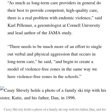
“As much as long-term care providers in general do
their best to provide competent, high-quality care,
there is a real problem with endemic violence,” said
Karl Pillemer, a gerontologist at Cornell University
and lead author of the JAMA study.
“There needs to be much more of an effort to single
out verbal and physical aggression that occurs in
long-term care,” he said, “and begin to create a
model of violence-free zones in the same way we
have violence-free zones in the schools.”
Casey Shively holds a photo of a family ski trip with his father, Dan, and his