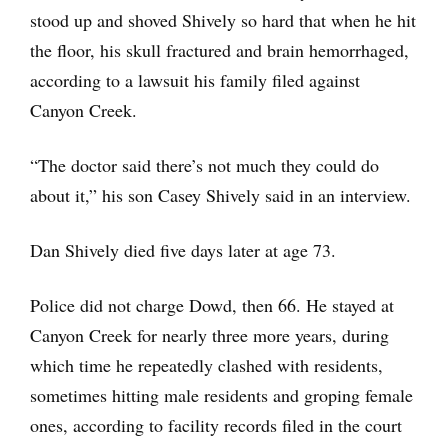
stood up and shoved Shively so hard that when he hit
the floor, his skull fractured and brain hemorrhaged,
according to a lawsuit his family filed against
Canyon Creek.
“The doctor said there’s not much they could do
about it,” his son Casey Shively said in an interview.
Dan Shively died five days later at age 73.
Police did not charge Dowd, then 66. He stayed at
Canyon Creek for nearly three more years, during
which time he repeatedly clashed with residents,
sometimes hitting male residents and groping female
ones, according to facility records filed in the court