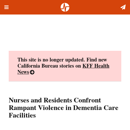
Toggle
Skip
navigation
to
content
This site is no longer updated. Find new
California Bureau stories on
KFF Health
News
Nurses and Residents Confront
Rampant Violence in Dementia Care
Facilities