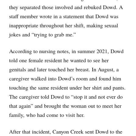
they separated those involved and rebuked Dowd. A
staff member wrote in a statement that Dowd was
inappropriate throughout her shift, making sexual
jokes and “trying to grab me.”
According to nursing notes, in summer 2021, Dowd
told one female resident he wanted to see her
genitals and later touched her breast. In August, a
caregiver walked into Dowd’s room and found him
touching the same resident under her shirt and pants.
The caregiver told Dowd to “stop it and not ever do
that again” and brought the woman out to meet her
family, who had come to visit her.
After that incident, Canyon Creek sent Dowd to the