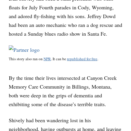
floats for July Fourth parades in Cody, Wyoming,
and adored fly-fishing with his sons. Jeffrey Dowd
had been an auto mechanic who ran a dog rescue and
hosted a Sunday blues radio show in Santa Fe.
This story also ran on
NPR
. It can be
republished for free
.
By the time their lives intersected at Canyon Creek
Memory Care Community in Billings, Montana,
both were deep in the grips of dementia and
exhibiting some of the disease’s terrible traits.
Shively had been wandering lost in his
neighborhood, having outbursts at home, and leaving