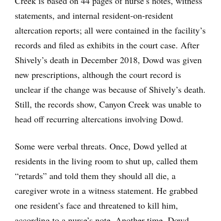
Creek is based on 44 pages of nurse’s notes, witness
statements, and internal resident-on-resident
altercation reports; all were contained in the facility’s
records and filed as exhibits in the court case. After
Shively’s death in December 2018, Dowd was given
new prescriptions, although the court record is
unclear if the change was because of Shively’s death.
Still, the records show, Canyon Creek was unable to
head off recurring altercations involving Dowd.
Some were verbal threats. Once, Dowd yelled at
residents in the living room to shut up, called them
“retards” and told them they should all die, a
caregiver wrote in a witness statement. He grabbed
one resident’s face and threatened to kill him,
according to a nurse’s note. Another time, Dowd