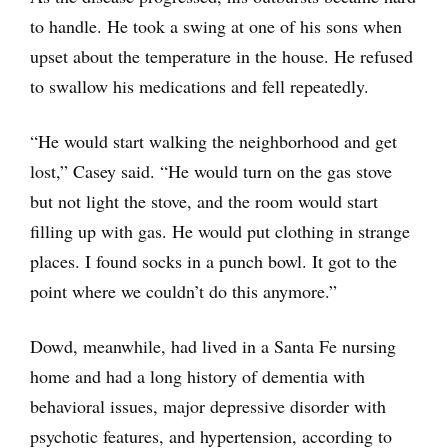
to handle. He took a swing at one of his sons when
upset about the temperature in the house. He refused
to swallow his medications and fell repeatedly.
“He would start walking the neighborhood and get
lost,” Casey said. “He would turn on the gas stove
but not light the stove, and the room would start
filling up with gas. He would put clothing in strange
places. I found socks in a punch bowl. It got to the
point where we couldn’t do this anymore.”
Dowd, meanwhile, had lived in a Santa Fe nursing
home and had a long history of dementia with
behavioral issues, major depressive disorder with
psychotic features, and hypertension, according to