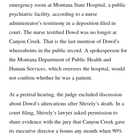
emergency room at Montana State Hospital, a public
psychiatric facility, according to a nurse
administrator’s testimony in a deposition filed in
court. The nurse testified Dowd was no longer at
Canyon Creek. That is the last mention of Dowd’s
whereabouts in the public record. A spokesperson for
the Montana Department of Public Health and
Human Services, which oversees the hospital, would
not confirm whether he was a patient.
At a pretrial hearing, the judge excluded discussion
about Dowd’s altercations after Shively’s death. In a
court filing, Shively’s lawyer asked permission to
share evidence with the jury that Canyon Creek gave
its executive director a bonus any month when 90%