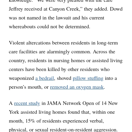
Jeffrey received at Canyon Creek,” they added. Dowd
was not named in the lawsuit and his current
whereabouts could not be determined.
Violent altercations between residents in long-term
care facilities are alarmingly common. Across the
country, residents in nursing homes or assisted living
centers have been killed by other residents who
weaponized
a bedrail
, shoved
pillow stuffing
into a
person’s mouth, or
removed an oxygen mask
.
A
recent study
in JAMA Network Open of 14 New
York assisted living homes found that, within one
month, 15% of residents experienced verbal,
physical, or sexual resident-on-resident aggression.