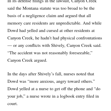
In its defense filings in the lawsuit, Canyon Creek
said the Montana statute was too broad to be the
basis of a negligence claim and argued that all
memory care residents are unpredictable. And while
Dowd had yelled and cursed at other residents at
Canyon Creek, he hadn’t had physical confrontations
— or any conflicts with Shively, Canyon Creek said.
“The accident was not reasonably foreseeable,”
Canyon Creek argued.
In the days after Shively’s fall, nurses noted that
Dowd was “more anxious, angry toward others.”
Dowd yelled at a nurse to get off the phone and “do
your job,” a nurse wrote in a logbook entry filed in
court.