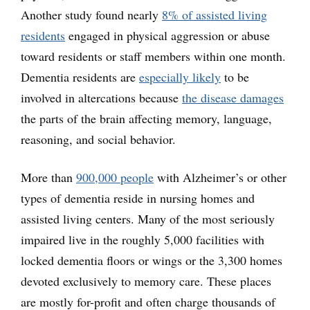
Another study found nearly
8% of assisted living
residents
engaged in physical aggression or abuse
toward residents or staff members within one month.
Dementia residents are
especially likely
to be
involved in altercations because
the disease damages
the parts of the brain affecting memory, language,
reasoning, and social behavior.
More than
900,000 people
with Alzheimer’s or other
types of dementia reside in nursing homes and
assisted living centers. Many of the most seriously
impaired live in the roughly 5,000 facilities with
locked dementia floors or wings or the 3,300 homes
devoted exclusively to memory care. These places
are mostly for-profit and often charge thousands of