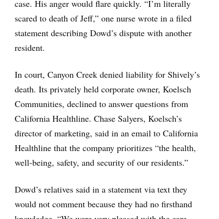
case. His anger would flare quickly. “I’m literally
scared to death of Jeff,” one nurse wrote in a filed
statement describing Dowd’s dispute with another
resident.
In court, Canyon Creek denied liability for Shively’s
death. Its privately held corporate owner, Koelsch
Communities, declined to answer questions from
California Healthline. Chase Salyers, Koelsch’s
director of marketing, said in an email to California
Healthline that the company prioritizes “the health,
well-being, safety, and security of our residents.”
Dowd’s relatives said in a statement via text they
would not comment because they had no firsthand
knowledge. “We were very pleased with the care