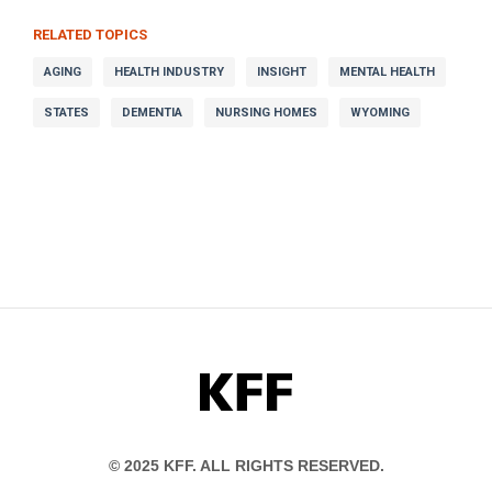
RELATED TOPICS
AGING
HEALTH INDUSTRY
INSIGHT
MENTAL HEALTH
STATES
DEMENTIA
NURSING HOMES
WYOMING
KFF
© 2025 KFF. ALL RIGHTS RESERVED.