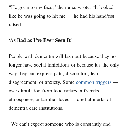
“He got into my face,” the nurse wrote. “It looked
like he was going to hit me — he had his hand/fist
raised.”
‘As Bad as I’ve Ever Seen It’
People with dementia will lash out because they no
longer have social inhibitions or because it’s the only
way they can express pain, discomfort, fear,
disagreement, or anxiety. Some
common triggers
—
overstimulation from loud noises, a frenzied
atmosphere, unfamiliar faces — are hallmarks of
dementia care institutions.
“We can’t expect someone who is constantly and