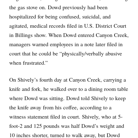
the gas stove on. Dowd previously had been
hospitalized for being confused, suicidal, and
agitated, medical records filed in U.S. District Court
in Billings show. When Dowd entered Canyon Creek,
managers warned employees in a note later filed in
court that he could be “physically/verbally abusive
when frustrated.”
On Shively’s fourth day at Canyon Creek, carrying a
knife and fork, he walked over to a dining room table
where Dowd was sitting. Dowd told Shively to keep
the knife away from his coffee, according to a
witness statement filed in court. Shively, who at 5-
foot-2 and 125 pounds was half Dowd’s weight and
10 inches shorter, turned to walk away, but Dowd