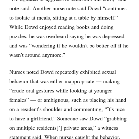
note said. Another nurse note said Dowd “continues
to isolate at meals, sitting at a table by himself.”
While Dowd enjoyed reading books and doing
puzzles, he was overheard saying he was depressed
and was “wondering if he wouldn’t be better off if he
wasn’t around anymore.”
Nurses noted Dowd repeatedly exhibited sexual
behavior that was either inappropriate — making
“crude oral gestures while looking at younger
females” — or ambiguous, such as placing his hand
on a resident’s shoulder and commenting, “It’s nice
to have a girlfriend.” Someone saw Dowd “grabbing
on multiple residents[’] private areas,” a witness
statement said. When nurses caught the behavior,