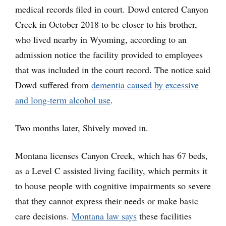
medical records filed in court. Dowd entered Canyon
Creek in October 2018 to be closer to his brother,
who lived nearby in Wyoming, according to an
admission notice the facility provided to employees
that was included in the court record. The notice said
Dowd suffered from
dementia caused by excessive
and long-term alcohol use
.
Two months later, Shively moved in.
Montana licenses Canyon Creek, which has 67 beds,
as a Level C assisted living facility, which permits it
to house people with cognitive impairments so severe
that they cannot express their needs or make basic
care decisions.
Montana law says
these facilities