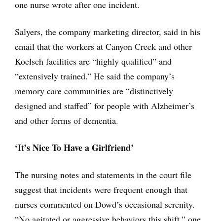
one nurse wrote after one incident.
Salyers, the company marketing director, said in his
email that the workers at Canyon Creek and other
Koelsch facilities are “highly qualified” and
“extensively trained.” He said the company’s
memory care communities are “distinctively
designed and staffed” for people with Alzheimer’s
and other forms of dementia.
‘It’s Nice To Have a Girlfriend’
The nursing notes and statements in the court file
suggest that incidents were frequent enough that
nurses commented on Dowd’s occasional serenity.
“No agitated or aggressive behaviors this shift,” one