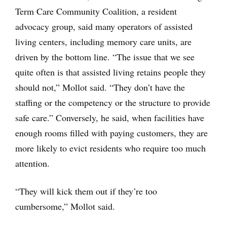
Term Care Community Coalition, a resident
advocacy group, said many operators of assisted
living centers, including memory care units, are
driven by the bottom line. “The issue that we see
quite often is that assisted living retains people they
should not,” Mollot said. “They don’t have the
staffing or the competency or the structure to provide
safe care.” Conversely, he said, when facilities have
enough rooms filled with paying customers, they are
more likely to evict residents who require too much
attention.
“They will kick them out if they’re too
cumbersome,” Mollot said.