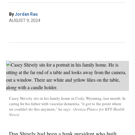
By
Jordan Rau
AUGUST 9, 2024
Casey Shively sits in his family home in Cody, Wyoming, last month. In
caring for his father with vascular dementia, "it got to the point where
we couldn’t do this anymore,” he says.
(Jessica Plance for KFF Health
News)
Dan Shively had been a bank president who built