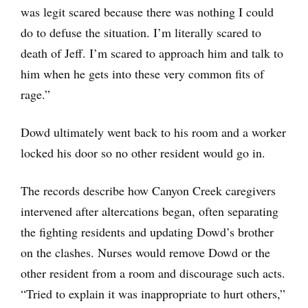
was legit scared because there was nothing I could
do to defuse the situation. I’m literally scared to
death of Jeff. I’m scared to approach him and talk to
him when he gets into these very common fits of
rage.”
Dowd ultimately went back to his room and a worker
locked his door so no other resident would go in.
The records describe how Canyon Creek caregivers
intervened after altercations began, often separating
the fighting residents and updating Dowd’s brother
on the clashes. Nurses would remove Dowd or the
other resident from a room and discourage such acts.
“Tried to explain it was inappropriate to hurt others,”