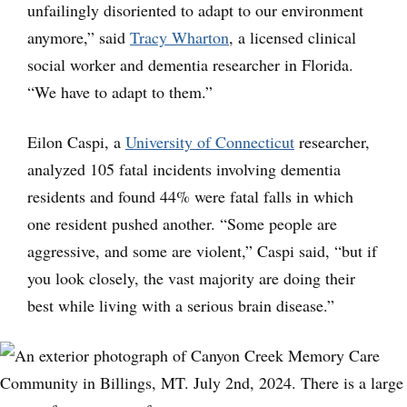
unfailingly disoriented to adapt to our environment
anymore,” said
Tracy Wharton
, a licensed clinical
social worker and dementia researcher in Florida.
“We have to adapt to them.”
Eilon Caspi, a
University of Connecticut
researcher,
analyzed 105 fatal incidents involving dementia
residents and found 44% were fatal falls in which
one resident pushed another. “Some people are
aggressive, and some are violent,” Caspi said, “but if
you look closely, the vast majority are doing their
best while living with a serious brain disease.”