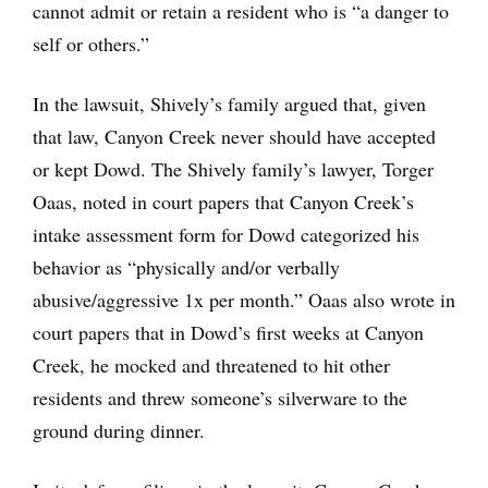
cannot admit or retain a resident who is “a danger to
self or others.”
In the lawsuit, Shively’s family argued that, given
that law, Canyon Creek never should have accepted
or kept Dowd. The Shively family’s lawyer, Torger
Oaas, noted in court papers that Canyon Creek’s
intake assessment form for Dowd categorized his
behavior as “physically and/or verbally
abusive/aggressive 1x per month.” Oaas also wrote in
court papers that in Dowd’s first weeks at Canyon
Creek, he mocked and threatened to hit other
residents and threw someone’s silverware to the
ground during dinner.