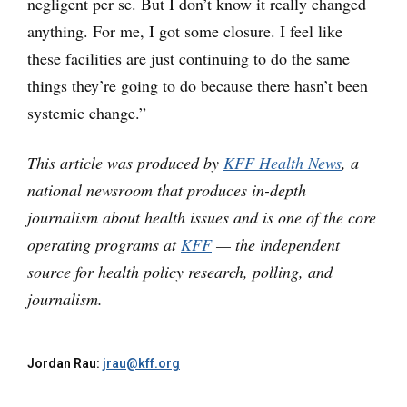
negligent per se. But I don’t know it really changed
anything. For me, I got some closure. I feel like
these facilities are just continuing to do the same
things they’re going to do because there hasn’t been
systemic change.”
This article was produced by
KFF Health News
, a
national newsroom that produces in-depth
journalism about health issues and is one of the core
operating programs at
KFF
— the independent
source for health policy research, polling, and
journalism.
Jordan Rau:
jrau@kff.org