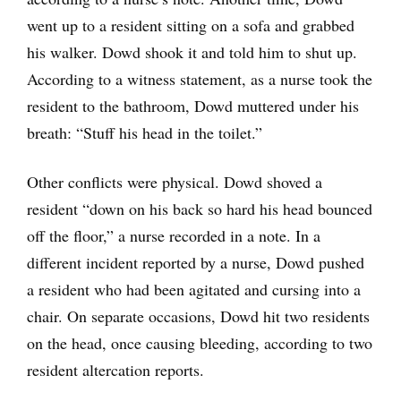
went up to a resident sitting on a sofa and grabbed
his walker. Dowd shook it and told him to shut up.
According to a witness statement, as a nurse took the
resident to the bathroom, Dowd muttered under his
breath: “Stuff his head in the toilet.”
Other conflicts were physical. Dowd shoved a
resident “down on his back so hard his head bounced
off the floor,” a nurse recorded in a note. In a
different incident reported by a nurse, Dowd pushed
a resident who had been agitated and cursing into a
chair. On separate occasions, Dowd hit two residents
on the head, once causing bleeding, according to two
resident altercation reports.