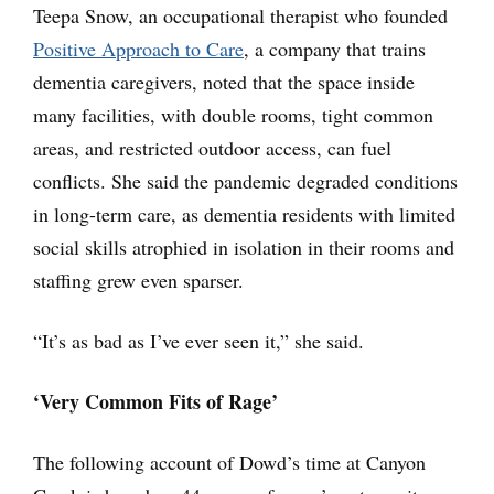
Teepa Snow, an occupational therapist who founded
Positive Approach to Care
, a company that trains
dementia caregivers, noted that the space inside
many facilities, with double rooms, tight common
areas, and restricted outdoor access, can fuel
conflicts. She said the pandemic degraded conditions
in long-term care, as dementia residents with limited
social skills atrophied in isolation in their rooms and
staffing grew even sparser.
“It’s as bad as I’ve ever seen it,” she said.
‘Very Common Fits of Rage’
The following account of Dowd’s time at Canyon