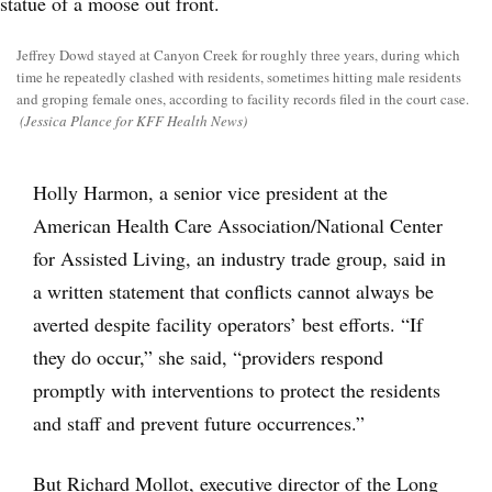
Jeffrey Dowd stayed at Canyon Creek for roughly three years, during which
time he repeatedly clashed with residents, sometimes hitting male residents
and groping female ones, according to facility records filed in the court case.
(Jessica Plance for KFF Health News)
Holly Harmon, a senior vice president at the
American Health Care Association/National Center
for Assisted Living, an industry trade group, said in
a written statement that conflicts cannot always be
averted despite facility operators’ best efforts. “If
they do occur,” she said, “providers respond
promptly with interventions to protect the residents
and staff and prevent future occurrences.”
But Richard Mollot, executive director of the Long