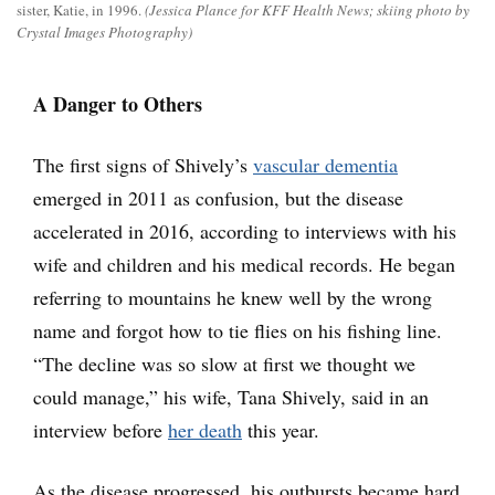
sister, Katie, in 1996.
(Jessica Plance for KFF Health News; skiing photo by
Crystal Images Photography)
A Danger to Others
The first signs of Shively’s
vascular dementia
emerged in 2011 as confusion, but the disease
accelerated in 2016, according to interviews with his
wife and children and his medical records. He began
referring to mountains he knew well by the wrong
name and forgot how to tie flies on his fishing line.
“The decline was so slow at first we thought we
could manage,” his wife, Tana Shively, said in an
interview before
her death
this year.
As the disease progressed, his outbursts became hard