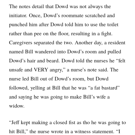
The notes detail that Dowd was not always the
initiator. Once, Dowd’s roommate scratched and
punched him after Dowd told him to use the toilet
rather than pee on the floor, resulting in a fight.
Caregivers separated the two. Another day, a resident
named Bill wandered into Dowd’s room and pulled
Dowd’s hair and beard. Dowd told the nurses he “felt
unsafe and VERY angry,” a nurse’s note said. The
nurse led Bill out of Dowd’s room, but Dowd
followed, yelling at Bill that he was “a fat bastard”
and saying he was going to make Bill’s wife a
widow.
“Jeff kept making a closed fist as tho he was going to
hit Bill,” the nurse wrote in a witness statement. “I