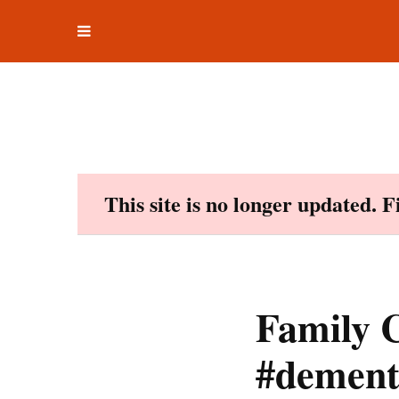
Toggle
Skip
navigation
to
content
This site is no longer updated. 
Family C
#dement