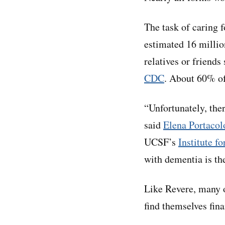
The task of caring 
estimated 16 millio
relatives or friend
CDC
. About 60% of
“Unfortunately, the
said
Elena Portacol
UCSF’s
Institute f
with dementia is th
Like Revere, many o
find themselves fin