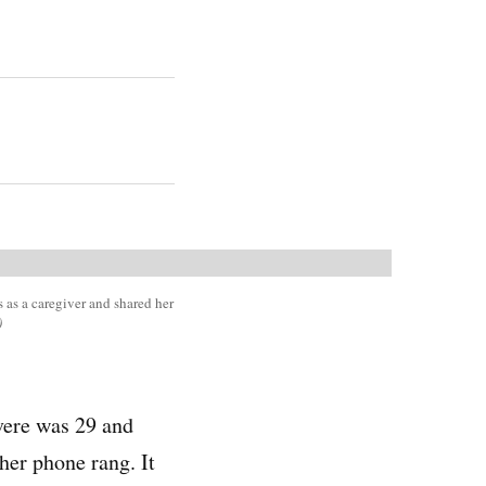
 as a caregiver and shared her
)
vere was 29 and
her phone rang. It