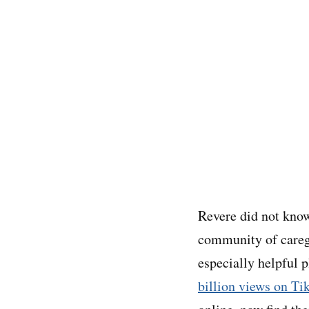
Revere did not know
community of careg
especially helpful 
billion views on Ti