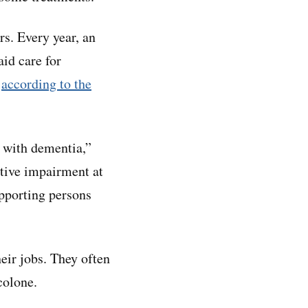
s. Every year, an
id care for
,
according to the
e with dementia,”
itive impairment at
pporting persons
ir jobs. They often
colone.