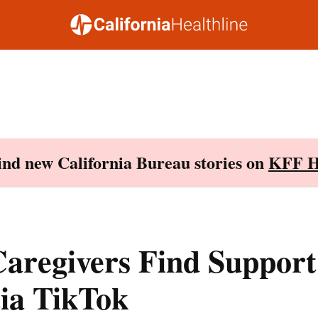
Find new California Bureau stories on
KFF H
aregivers Find Support
ia TikTok