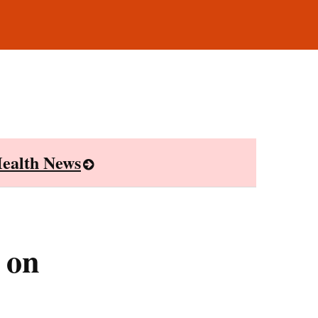
ealth News
 on