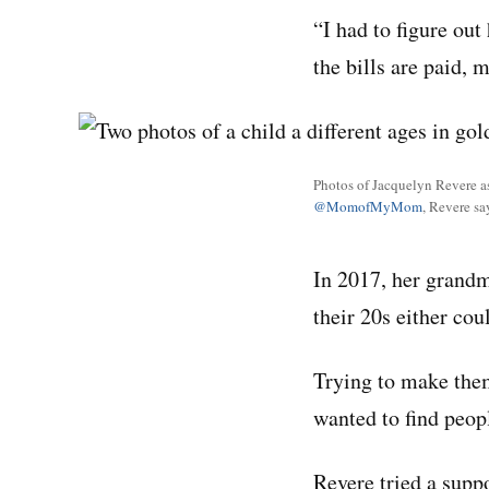
“I had to figure out
the bills are paid, 
Photos of Jacquelyn Revere a
@MomofMyMom
, Revere s
In 2017, her grandmo
their 20s either cou
Trying to make them
wanted to find peopl
Revere tried a suppo