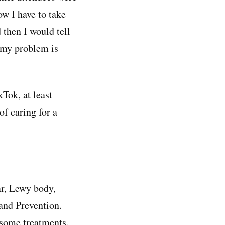
w I have to take
 then I would tell
e my problem is
kTok, at least
of caring for a
ar, Lewy body,
and Prevention.
 some treatments.