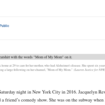
Public
ome at 29 to care for her mother, who had Alzheimer's disease. She spent six years
ding a large following on her channel, "Mom of My Mom."
(Lauren Justice for NPR
 Saturday night in New York City in 2016. Jacquelyn Re
d a friend’s comedy show. She was on the subway when 