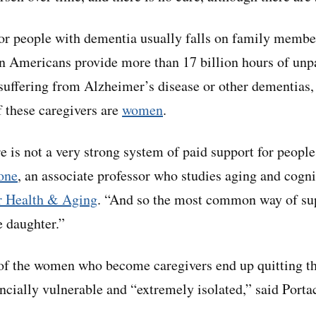
for people with dementia usually falls on family member
n Americans provide more than 17 billion hours of unpa
s suffering from Alzheimer’s disease or other dementias
 these caregivers are
women
.
re is not a very strong system of paid support for peopl
one
, an associate professor who studies aging and cogn
or Health & Aging
. “And so the most common way of su
e daughter.”
f the women who become caregivers end up quitting the
ancially vulnerable and “extremely isolated,” said Porta