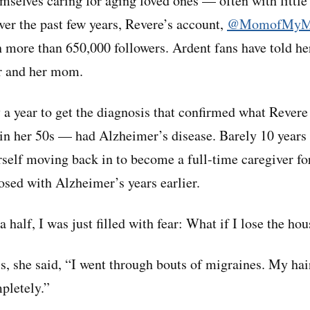
emselves caring for aging loved ones — often with little
ver the past few years, Revere’s account,
@MomofMy
 more than 650,000 followers. Ardent fans have told her
r and her mom.
y a year to get the diagnosis that confirmed what Revere
in her 50s — had Alzheimer’s disease. Barely 10 years 
self moving back in to become a full-time caregiver f
sed with Alzheimer’s years earlier.
 a half, I was just filled with fear: What if I lose the ho
s, she said, “I went through bouts of migraines. My hair
pletely.”