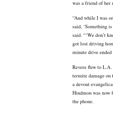
was a friend of her
“And while I was o
said, ‘Something i
said. “‘We don’t k
got lost driving ho
minute drive ended 
Revere flew to L.A.
termite damage on t
a devout evangelica
Hindmon was now fo
the phone.