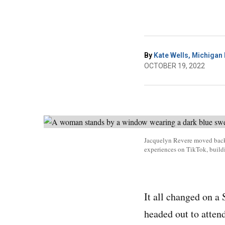
By
Kate Wells, Michigan 
OCTOBER 19, 2022
Jacquelyn Revere moved back h
experiences on TikTok, buil
It all changed on a
headed out to atten