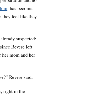
 preparation and no
Mom
, has become
 they feel like they
 already suspected:
since Revere left
or her mom and her
use?” Revere said.
, right in the