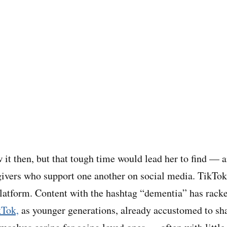
 it then, but that tough time would lead her to find — 
ivers who support one another on social media. TikTok
platform. Content with the hashtag “dementia” has rac
kTok,
as younger generations, already accustomed to shar