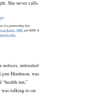
ht. She never calls.
art of a partnership that
igan Radio
,
NPR
and KHN. It
hed for free.
 notices, untreated
, Lynn Hindmon, was
d “health nut,”
was talking to on