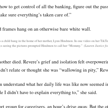
 how to get control of all the banking, figure out the p
make sure everything’s taken care of.”
s a child hang in the home of her mother, Lynn Hindmon. In one video on her TikT
ays seeing the pictures prompted Hindmon to call her “Mommy.”
(Lauren Justice f
ther died. Revere’s grief and isolation felt overpoweri
ldn’t relate or thought she was “wallowing in pity,” Rev
 understand what her daily life was like now seemed im
e I didn’t have to explain everything to,” she said.
rt group for caregivers, an hour’s drive away. But the 