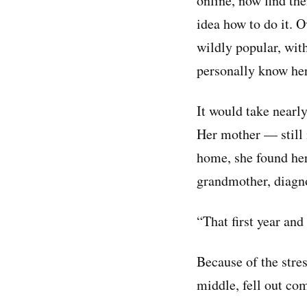
online, now find th
idea how to do it. O
wildly popular, with
personally know he
It would take nearl
Her mother — still 
home, she found her
grandmother, diagno
“That first year and
Because of the stres
middle, fell out com