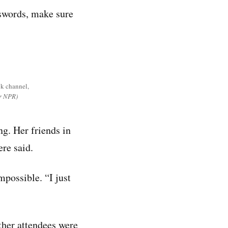
asswords, make sure
ok channel,
or NPR)
ng. Her friends in
ere said.
possible. “I just
other attendees were