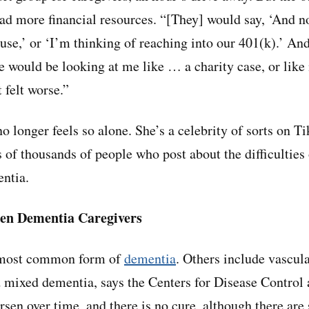
ad more financial resources. “[They] would say, ‘And no
use,’ or ‘I’m thinking of reaching into our 401(k).’ And
e would be looking at me like … a charity case, or lik
 felt worse.”
 longer feels so alone. She’s a celebrity of sorts on Ti
of thousands of people who post about the difficulties 
ntia.
en Dementia Caregivers
e most common form of
dementia
. Others include vascul
 mixed dementia, says the Centers for Disease Control 
rsen over time, and there is no cure, although there are