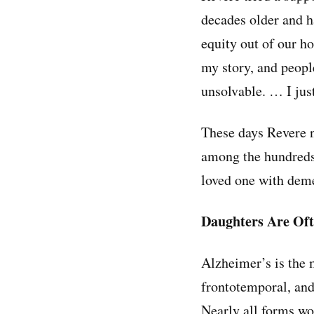
decades older and h
equity out of our ho
my story, and peopl
unsolvable. … I just
These days Revere no
among the hundreds 
loved one with deme
Daughters Are Oft
Alzheimer’s is th
frontotemporal, and
Nearly all forms wo