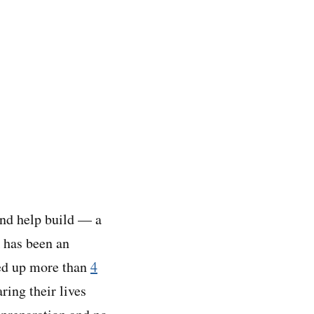
and help build — a
 has been an
ked up more than
4
ing their lives