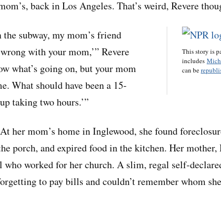
 mom’s, back in Los Angeles. That’s weird, Revere thoug
n the subway, my mom’s friend
s wrong with your mom,’” Revere
This story is p
includes
Mich
now what’s going on, but your mom
can be
republis
me. What should have been a 15-
up taking two hours.’”
 At her mom’s home in Inglewood, she found foreclosure
he porch, and expired food in the kitchen. Her mother
l who worked for her church. A slim, regal self-declare
rgetting to pay bills and couldn’t remember whom she 