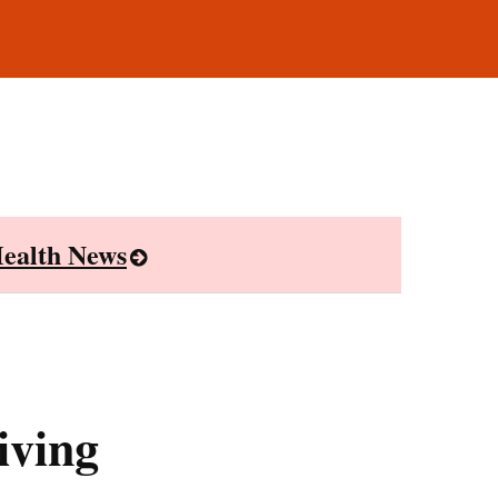
ealth News
iving