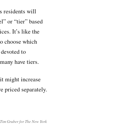
s residents will
el” or “tier” based
ces. It’s like the
 to choose which
s devoted to
many have tiers.
 it might increase
re priced separately.
(Tim Gruber for The New York