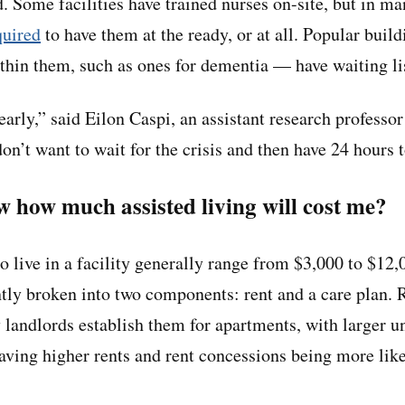
. Some facilities have trained nurses on-site, but in ma
quired
to have them at the ready, or at all. Popular buil
ithin them, such as ones for dementia — have waiting li
 early,” said Eilon Caspi, an assistant research professor
on’t want to wait for the crisis and then have 24 hours 
 how much assisted living will cost me?
o live in a facility generally range from $3,000 to $12,
tly broken into two components: rent and a care plan. R
y landlords establish them for apartments, with larger u
aving higher rents and rent concessions being more li