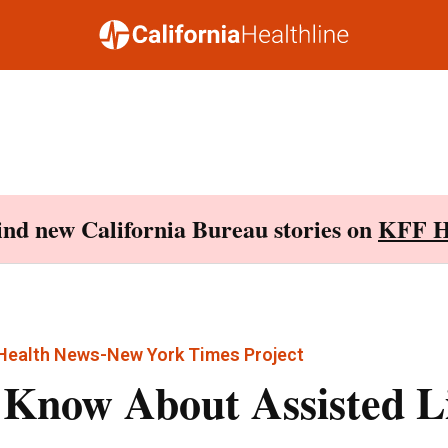
Find new California Bureau stories on
KFF H
 Health News-New York Times Project
 Know About Assisted L