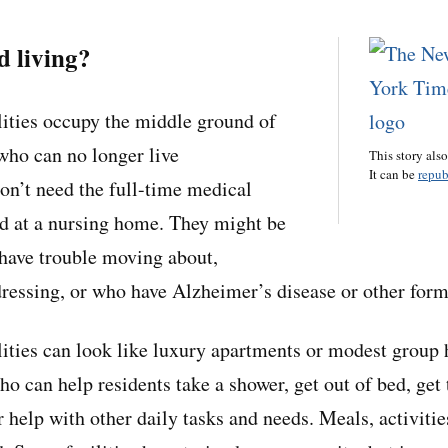
d living?
ilities occupy the middle ground of
who can no longer live
This story als
It can be
repub
on’t need the full-time medical
d at a nursing home. They might be
 have trouble moving about,
 dressing, or who have Alzheimer’s disease or other for
ilities can look like luxury apartments or modest group 
ho can help residents take a shower, get out of bed, get
r help with other daily tasks and needs. Meals, activiti