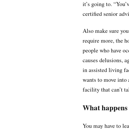
it’s going to. “You
certified senior adv
Also make sure you 
require more, the h
people who have occ
causes delusions, ag
in assisted living f
wants to move into a
facility that can’t t
What happens i
You may have to leav