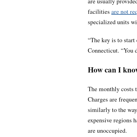
are usually provided
facilities
are not re
specialized units w
“The key is to start
Connecticut. “You d
How can I know
The monthly costs t
Charges are frequen
similarly to the wa
expensive regions h
are unoccupied.