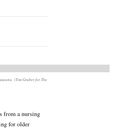
innesota.
(Tim Gruber for The
rs from a nursing
ng for older