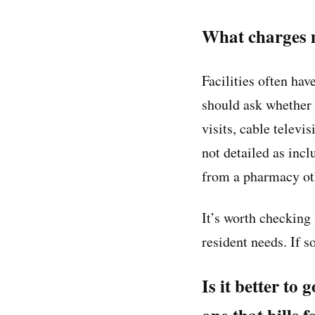
What charges m
Facilities often ha
should ask whether t
visits, cable televi
not detailed as inc
from a pharmacy oth
It’s worth checking 
resident needs. If s
Is it better to