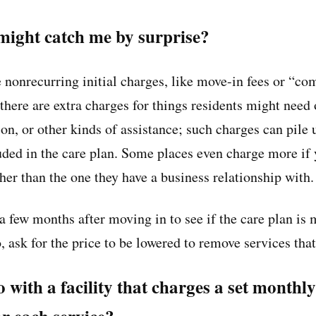
ight catch me by surprise?
ve nonrecurring initial charges, like move-in fees or “c
here are extra charges for things residents might need o
sion, or other kinds of assistance; such charges can pile 
luded in the care plan. Some places even charge more if
er than the one they have a business relationship with.
a few months after moving in to see if the care plan is 
o, ask for the price to be lowered to remove services that
 go with a facility that charges a set month