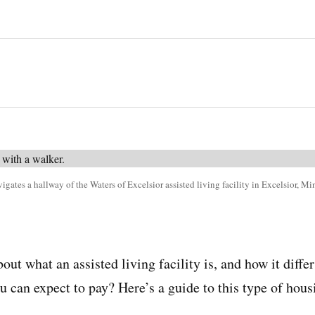
gates a hallway of the Waters of Excelsior assisted living facility in Excelsior, M
ut what an assisted living facility is, and how it diffe
can expect to pay? Here’s a guide to this type of housi