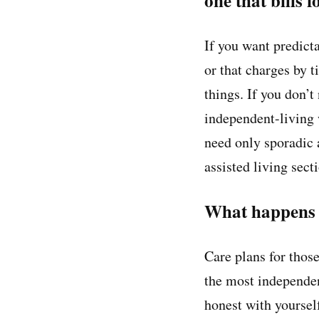
one that bills 
If you want predictab
or that charges by t
things. If you don’t
independent-living 
need only sporadic 
assisted living sect
What happens w
Care plans for those
the most independen
honest with yourself