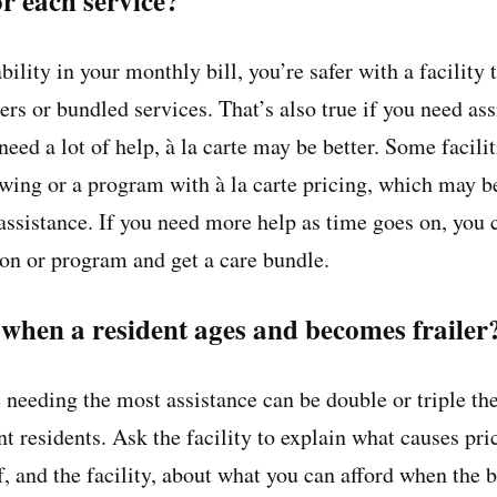
for each service?
ility in your monthly bill, you’re safer with a facility t
iers or bundled services. That’s also true if you need a
 need a lot of help, à la carte may be better. Some facili
wing or a program with à la carte pricing, which may b
assistance. If you need more help as time goes on, you c
ion or program and get a care bundle.
hen a resident ages and becomes frailer
 needing the most assistance can be double or triple the
t residents. Ask the facility to explain what causes pri
, and the facility, about what you can afford when the b