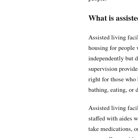
What is assiste
Assisted living fac
housing for people 
independently but d
supervision provide
right for those who
bathing, eating, or
Assisted living fac
staffed with aides w
take medications, o