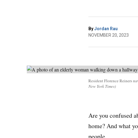
By
Jordan Rau
NOVEMBER 20, 2023
Resident Florence Reiners navi
New York Times)
Are you confused abo
home? And what you 
people.