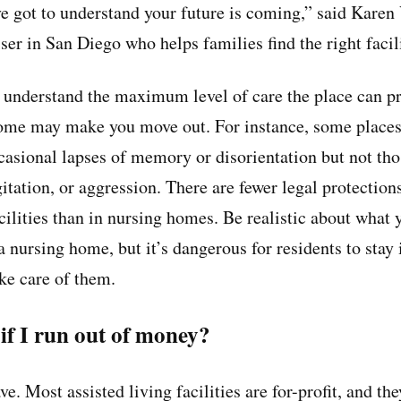
’ve got to understand your future is coming,” said Karen
iser in San Diego who helps families find the right facil
understand the maximum level of care the place can pr
ome may make you move out. For instance, some places 
asional lapses of memory or disorientation but not th
itation, or aggression. There are fewer legal protection
acilities than in nursing homes. Be realistic about what
 nursing home, but it’s dangerous for residents to stay 
ake care of them.
f I run out of money?
e. Most assisted living facilities are for-profit, and th