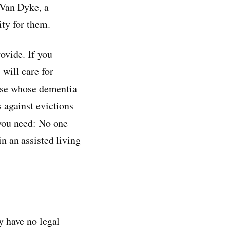
 Van Dyke, a
ity for them.
ovide. If you
will care for
ose whose dementia
s against evictions
 you need: No one
in an assisted living
ey have no legal