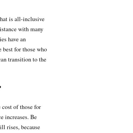
hat is all-inclusive
ssistance with many
ties have an
e best for those who
an transition to the
?
 cost of those for
ce increases. Be
ill rises, because