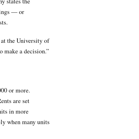
ny states the
dings — or
sts.
 at the University of
to make a decision.”
000 or more.
ents are set
nits in more
kely when many units