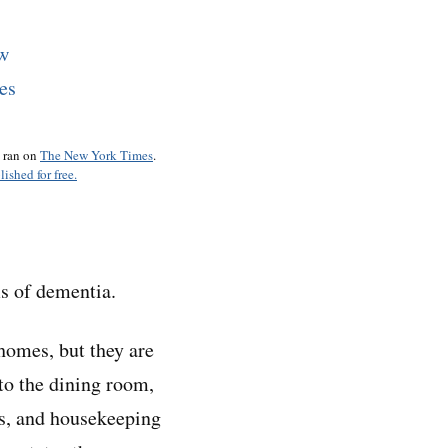
o ran on
The New York Times
.
lished for free.
ms of dementia.
homes, but they are
 to the dining room,
es, and housekeeping