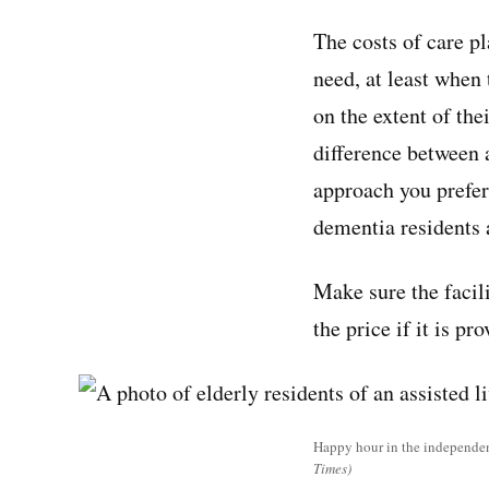
The costs of care pl
need, at least when 
on the extent of the
difference between 
approach you prefer 
dementia residents 
Make sure the facili
the price if it is p
Happy hour in the independent
Times)