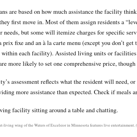
ans are based on how much assistance the facility think
they first move in. Most of them assign residents a “lev
ir needs, but some will itemize charges for specific servi
a prix fixe and an à la carte menu (except you don’t get
within each facility). Assisted living units or facilitie
are more likely to set one comprehensive price, though 
ty’s assessment reflects what the resident will need, or
roviding more assistance than expected. Check if meals a
-living wing of the Waters of Excelsior in Minnesota features live entertainment.