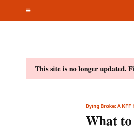
Toggle
Skip
navigation
to
content
This site is no longer updated. 
Dying Broke: A KFF
What to