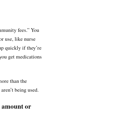
ommunity fees.” You
r use, like nurse
up quickly if they’re
 you get medications
more than the
 aren’t being used.
ly amount or