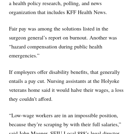
a health policy research, polling, and news
organization that includes KFF Health News.
Fair pay was among the solutions listed in the
surgeon general’s report on burnout. Another was
“hazard compensation during public health
emergencies.”
If employers offer disability benefits, that generally
entails a pay cut. Nursing assistants at the Holyoke
veterans home said it would halve their wages, a loss
they couldn’t afford.
“Low-wage workers are in an impossible position,
because they’re scraping by with their full salaries,”
said John Magner, SEIU Local 888’s legal director.