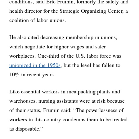
conditions, said Eric Frumin, formerly the safety and
health director for the Strategic Organizing Center, a
coalition of labor unions.
He also cited decreasing membership in unions,
which negotiate for higher wages and safer
workplaces. One-third of the U.S. labor force was
unionized in the 1950s
, but the level has fallen to
10% in recent years.
Like essential workers in meatpacking plants and
warehouses, nursing assistants were at risk because
of their status, Frumin said: “The powerlessness of
workers in this country condemns them to be treated
as disposable.”