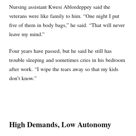
Nursing assistant Kwesi Ablordeppey said the
veterans were like family to him. “One night I put
five of them in body bags,” he said. “That will never
leave my mind.”
Four years have passed, but he said he still has
trouble sleeping and sometimes cries in his bedroom
after work. “I wipe the tears away so that my kids
don’t know.”
High Demands, Low Autonomy