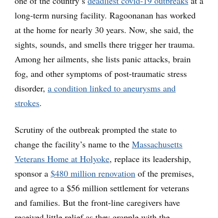
one of the country’s
deadliest covid-19 outbreaks
at a
long-term nursing facility. Ragoonanan has worked
at the home for nearly 30 years. Now, she said, the
sights, sounds, and smells there trigger her trauma.
Among her ailments, she lists panic attacks, brain
fog, and other symptoms of post-traumatic stress
disorder,
a condition linked to aneurysms and
strokes
.
Scrutiny of the outbreak prompted the state to
change the facility’s name to the
Massachusetts
Veterans Home at Holyoke
, replace its leadership,
sponsor a
$480 million renovation
of the premises,
and agree to a $56 million settlement for veterans
and families. But the front-line caregivers have
received little relief as they grapple with the