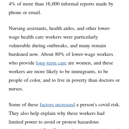
4% of more than 16,000 informal reports made by
phone or email.
Nursing assistants, health aides, and other lower-
wage health care workers were particularly
vulnerable during outbreaks, and many remain
burdened now. About 80% of lower-wage workers
who provide
long-term care
are women, and these
workers are more likely to be immigrants, to be
people of color, and to live in poverty than doctors or
nurses.
Some of these
factors increased
a person’s covid risk.
They also help explain why these workers had
limited power to avoid or protest hazardous