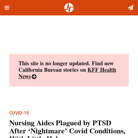
Toggle
Skip
navigation
to
content
This site is no longer updated. Find new
California Bureau stories on
KFF Health
News
COVID-19
Nursing Aides Plagued by PTSD
After ‘Nightmare’ Covid Conditions,