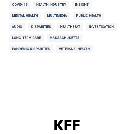
COVID-19
HEALTH INDUSTRY
INSIGHT
MENTAL HEALTH
MULTIMEDIA
PUBLIC HEALTH
AUDIO
DISPARITIES
HEALTHBEAT
INVESTIGATION
LONG-TERM CARE
MASSACHUSETTS
PANDEMIC DISPARITIES
VETERANS' HEALTH
KFF