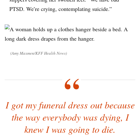
PTSD. We’re crying, contemplating suicide.”
(Amy Maxmen/KFF Health News)
I got my funeral dress out because
the way everybody was dying, I
knew I was going to die.