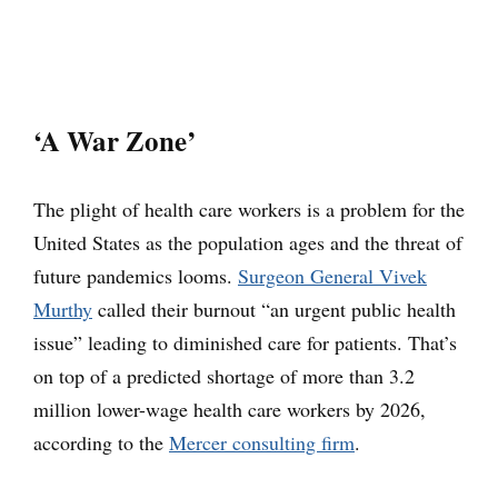
‘A War Zone’
The plight of health care workers is a problem for the
United States as the population ages and the threat of
future pandemics looms.
Surgeon General Vivek
Murthy
called their burnout “an urgent public health
issue” leading to diminished care for patients. That’s
on top of a predicted shortage of more than 3.2
million lower-wage health care workers by 2026,
according to the
Mercer consulting firm
.