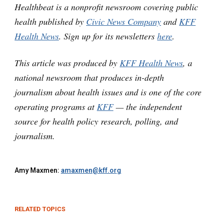
Healthbeat is a nonprofit newsroom covering public
health published by
Civic News Company
and
KFF
Health News
. Sign up for its newsletters
here
.
This article was produced by
KFF Health News
, a
national newsroom that produces in-depth
journalism about health issues and is one of the core
operating programs at
KFF
— the independent
source for health policy research, polling, and
journalism.
Amy Maxmen:
amaxmen@kff.org
RELATED TOPICS