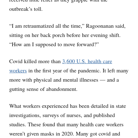
outbreak’s toll.
“I am retraumatized all the time,” Ragoonanan said,
sitting on her back porch before her evening shift.
“How am I supposed to move forward?”
Covid killed more than
3,600 U.S. health care
workers
in the first year of the pandemic. It left many
more with physical and mental illnesses — and a
gutting sense of abandonment.
What workers experienced has been detailed in state
investigations, surveys of nurses, and published
studies. These found that many health care workers
weren’t given masks in 2020. Many got covid and