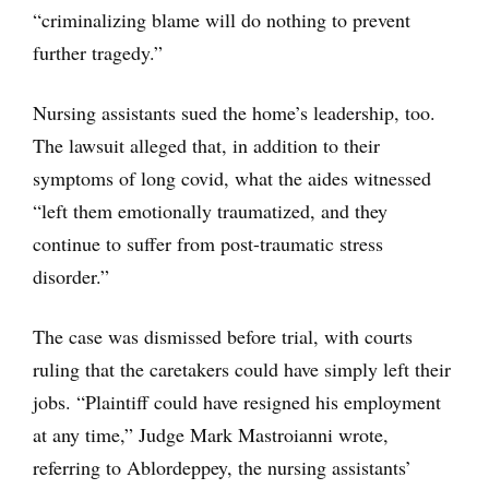
“criminalizing blame will do nothing to prevent
further tragedy.”
Nursing assistants sued the home’s leadership, too.
The lawsuit alleged that, in addition to their
symptoms of long covid, what the aides witnessed
“left them emotionally traumatized, and they
continue to suffer from post-traumatic stress
disorder.”
The case was dismissed before trial, with courts
ruling that the caretakers could have simply left their
jobs. “Plaintiff could have resigned his employment
at any time,” Judge Mark Mastroianni wrote,
referring to Ablordeppey, the nursing assistants’