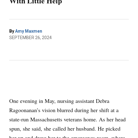
With Little Help
By
Amy Maxmen
SEPTEMBER 26, 2024
One evening in May, nursing assistant Debra
Ragoonanan’s vision blurred during her shift at a
state-run Massachusetts veterans home. As her head
spun, she said, she called her husband. He picked
her up and drove her to the emergency room, where