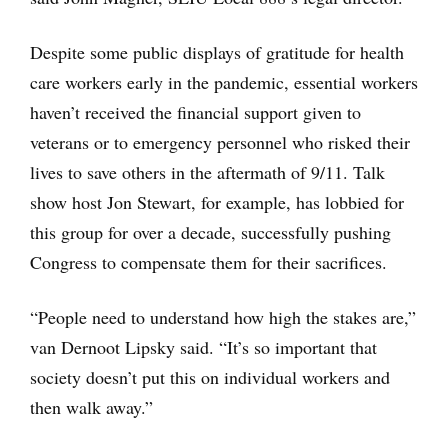
Despite some public displays of gratitude for health
care workers early in the pandemic, essential workers
haven’t received the financial support given to
veterans or to emergency personnel who risked their
lives to save others in the aftermath of 9/11. Talk
show host Jon Stewart, for example, has lobbied for
this group for over a decade, successfully pushing
Congress to compensate them for their sacrifices.
“People need to understand how high the stakes are,”
van Dernoot Lipsky said. “It’s so important that
society doesn’t put this on individual workers and
then walk away.”