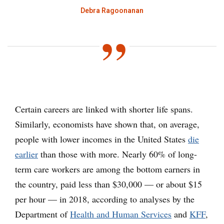
Debra Ragoonanan
Certain careers are linked with shorter life spans.
Similarly, economists have shown that, on average,
people with lower incomes in the United States
die
earlier
than those with more. Nearly 60% of long-
term care workers are among the bottom earners in
the country, paid less than $30,000 — or about $15
per hour — in 2018, according to analyses by the
Department of
Health and Human Services
and
KFF
,