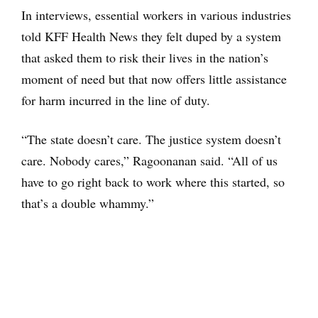
In interviews, essential workers in various industries
told KFF Health News they felt duped by a system
that asked them to risk their lives in the nation’s
moment of need but that now offers little assistance
for harm incurred in the line of duty.
“The state doesn’t care. The justice system doesn’t
care. Nobody cares,” Ragoonanan said. “All of us
have to go right back to work where this started, so
that’s a double whammy.”