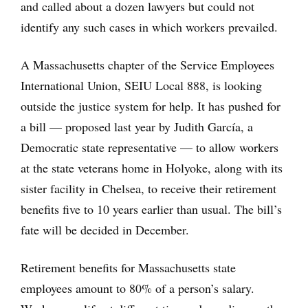
and called about a dozen lawyers but could not
identify any such cases in which workers prevailed.
A Massachusetts chapter of the Service Employees
International Union, SEIU Local 888, is looking
outside the justice system for help. It has pushed for
a bill — proposed last year by Judith García, a
Democratic state representative — to allow workers
at the state veterans home in Holyoke, along with its
sister facility in Chelsea, to receive their retirement
benefits five to 10 years earlier than usual. The bill’s
fate will be decided in December.
Retirement benefits for Massachusetts state
employees amount to 80% of a person’s salary.