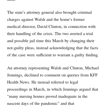
The state’s attorney general also brought criminal
charges against Walsh and the home’s former
medical director, David Clinton, in connection with
their handling of the crisis. The two averted a trial
and possible jail time this March by changing their
not-guilty pleas, instead acknowledging that the facts
of the case were sufficient to warrant a guilty finding.
An attorney representing Walsh and Clinton, Michael
Jennings, declined to comment on queries from KFF
Health News. He instead referred to legal
proceedings in March, in which Jennings argued that
“many nursing homes proved inadequate in the
nascent days of the pandemic” and that