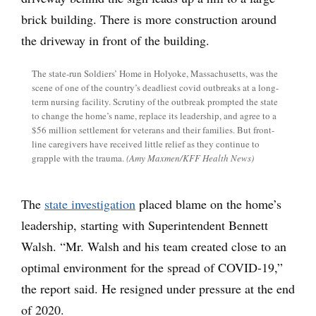
The state-run Soldiers’ Home in Holyoke, Massachusetts, was the
scene of one of the country’s deadliest covid outbreaks at a long-
term nursing facility. Scrutiny of the outbreak prompted the state
to change the home’s name, replace its leadership, and agree to a
$56 million settlement for veterans and their families. But front-
line caregivers have received little relief as they continue to
grapple with the trauma.
(Amy Maxmen/KFF Health News)
The
state investigation
placed blame on the home’s
leadership, starting with Superintendent Bennett
Walsh. “Mr. Walsh and his team created close to an
optimal environment for the spread of COVID-19,”
the report said. He resigned under pressure at the end
of 2020.