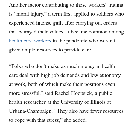
Another factor contributing to these workers’ trauma
is “moral injury,” a term first applied to soldiers who
experienced intense guilt after carrying out orders
that betrayed their values. It became common among
health care workers
in the pandemic who weren’t
given ample resources to provide care.
“Folks who don’t make as much money in health
care deal with high job demands and low autonomy
at work, both of which make their positions even
more stressful,” said Rachel Hoopsick, a public
health researcher at the University of Illinois at
Urbana-Champaign. “They also have fewer resources
to cope with that stress,” she added.