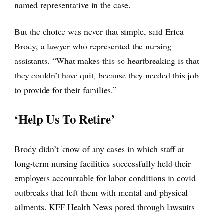
named representative in the case.
But the choice was never that simple, said Erica
Brody, a lawyer who represented the nursing
assistants. “What makes this so heartbreaking is that
they couldn’t have quit, because they needed this job
to provide for their families.”
‘Help Us To Retire’
Brody didn’t know of any cases in which staff at
long-term nursing facilities successfully held their
employers accountable for labor conditions in covid
outbreaks that left them with mental and physical
ailments. KFF Health News pored through lawsuits