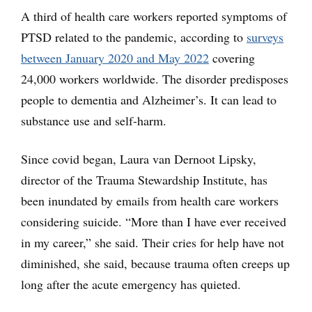
A third of health care workers reported symptoms of
PTSD related to the pandemic, according to
surveys
between January 2020 and May 2022
covering
24,000 workers worldwide. The disorder predisposes
people to dementia and Alzheimer’s. It can lead to
substance use and self-harm.
Since covid began, Laura van Dernoot Lipsky,
director of the Trauma Stewardship Institute, has
been inundated by emails from health care workers
considering suicide. “More than I have ever received
in my career,” she said. Their cries for help have not
diminished, she said, because trauma often creeps up
long after the acute emergency has quieted.