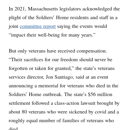
In 2021, Massachusetts legislators acknowledged the
plight of the Soldiers’ Home residents and staff in a
joint
committee report
saying the events would
“impact their well-being for many years.”
But only veterans have received compensation.
“Their sacrifices for our freedom should never be
forgotten or taken for granted,” the state’s veterans
services director, Jon Santiago, said at an event
announcing a memorial for veterans who died in the
Soldiers’ Home outbreak. The state’s $56 million
settlement followed a class-action lawsuit brought by
about 80 veterans who were sickened by covid and a
roughly equal number of families of veterans who
died.