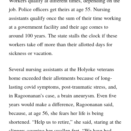
Workers qualify at different times, depending on the
job. Police officers get theirs at age 55. Nursing
assistants qualify once the sum of their time working
at a government facility and their age comes to
around 100 years. The state stalls the clock if these
workers take off more than their allotted days for
sickness or vacation.
Several nursing assistants at the Holyoke veterans
home exceeded their allotments because of long-
lasting covid symptoms, post-traumatic stress, and,
in Ragoonanan’s case, a brain aneurysm. Even five
years would make a difference, Ragoonanan said,
because, at age 56, she fears her life is being
shortened. “Help us to retire,” she said, staring at the
slippers covering her swollen feet. “We have bad