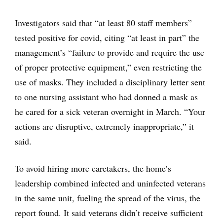
Investigators said that “at least 80 staff members”
tested positive for covid, citing “at least in part” the
management’s “failure to provide and require the use
of proper protective equipment,” even restricting the
use of masks. They included a disciplinary letter sent
to one nursing assistant who had donned a mask as
he cared for a sick veteran overnight in March. “Your
actions are disruptive, extremely inappropriate,” it
said.
To avoid hiring more caretakers, the home’s
leadership combined infected and uninfected veterans
in the same unit, fueling the spread of the virus, the
report found. It said veterans didn’t receive sufficient