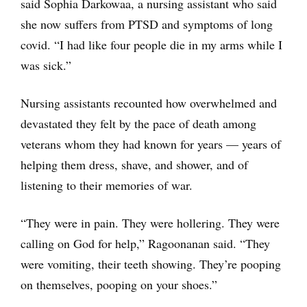
said Sophia Darkowaa, a nursing assistant who said
she now suffers from PTSD and symptoms of long
covid. “I had like four people die in my arms while I
was sick.”
Nursing assistants recounted how overwhelmed and
devastated they felt by the pace of death among
veterans whom they had known for years — years of
helping them dress, shave, and shower, and of
listening to their memories of war.
“They were in pain. They were hollering. They were
calling on God for help,” Ragoonanan said. “They
were vomiting, their teeth showing. They’re pooping
on themselves, pooping on your shoes.”