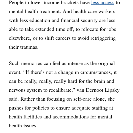
People in lower income brackets have
less access
to
mental health treatment. And health care workers
with less education and financial security are less
able to take extended time off, to relocate for jobs
elsewhere, or to shift careers to avoid retriggering
their traumas.
Such memories can feel as intense as the original
event. “If there’s not a change in circumstances, it
can be really, really, really hard for the brain and
nervous system to recalibrate,” van Dernoot Lipsky
said. Rather than focusing on self-care alone, she
pushes for policies to ensure adequate staffing at
health facilities and accommodations for mental
health issues.