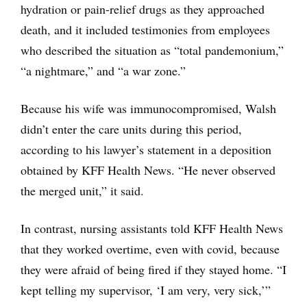
hydration or pain-relief drugs as they approached
death, and it included testimonies from employees
who described the situation as “total pandemonium,”
“a nightmare,” and “a war zone.”
Because his wife was immunocompromised, Walsh
didn’t enter the care units during this period,
according to his lawyer’s statement in a deposition
obtained by KFF Health News. “He never observed
the merged unit,” it said.
In contrast, nursing assistants told KFF Health News
that they worked overtime, even with covid, because
they were afraid of being fired if they stayed home. “I
kept telling my supervisor, ‘I am very, very sick,’”