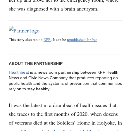
she was diagnosed with a brain aneurysm.
This story also ran on
NPR
. It can be
republished for free
.
ABOUT THE PARTNERSHIP
Healthbeat
is a newsroom partnership between KFF Health
News and Civic News Company that produces reporting on
public health and the systems of prevention that communities
rely on to stay healthy.
It was the latest in a drumbeat of health issues that
she traces to the first months of 2020, when dozens
of veterans died at the Soldiers’ Home in Holyoke, in