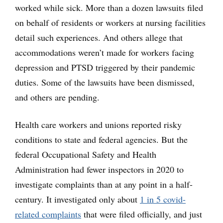
worked while sick. More than a dozen lawsuits filed
on behalf of residents or workers at nursing facilities
detail such experiences. And others allege that
accommodations weren’t made for workers facing
depression and PTSD triggered by their pandemic
duties. Some of the lawsuits have been dismissed,
and others are pending.
Health care workers and unions reported risky
conditions to state and federal agencies. But the
federal Occupational Safety and Health
Administration had fewer inspectors in 2020 to
investigate complaints than at any point in a half-
century. It investigated only about
1 in 5 covid-
related complaints
that were filed officially, and just