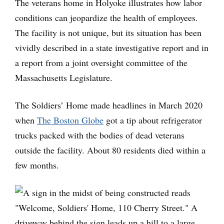
The veterans home in Holyoke illustrates how labor
conditions can jeopardize the health of employees.
The facility is not unique, but its situation has been
vividly described in a state investigative report and in
a report from a joint oversight committee of the
Massachusetts Legislature.
The Soldiers’ Home made headlines in March 2020
when
The Boston Globe
got a tip about refrigerator
trucks packed with the bodies of dead veterans
outside the facility. About 80 residents died within a
few months.