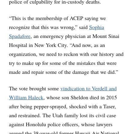
police of culpability for in-custody deaths.
“This is the membership of ACEP saying we
recognize that this was wrong,” said
Sophia
Spadafore
, an emergency physician at Mount Sinai
Hospital in New York City. “And now, as an
organization, we need to reckon with our history and
try to make up for some of the mistakes that were
made and repair some of the damage that we did.”
The vote brought some
vindication to Verdell and
William Haleck
, whose son Sheldon died in 2015
after being pepper-sprayed, shocked with a Taser,
and restrained. The Utah family lost its civil case
against Honolulu police officers, whose lawyers
argued the 38-year-old former Hawaii Air National