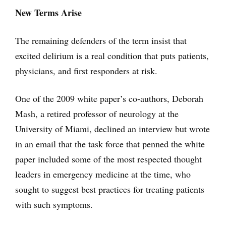
New Terms Arise
The remaining defenders of the term insist that
excited delirium is a real condition that puts patients,
physicians, and first responders at risk.
One of the 2009 white paper’s co-authors, Deborah
Mash, a retired professor of neurology at the
University of Miami, declined an interview but wrote
in an email that the task force that penned the white
paper included some of the most respected thought
leaders in emergency medicine at the time, who
sought to suggest best practices for treating patients
with such symptoms.