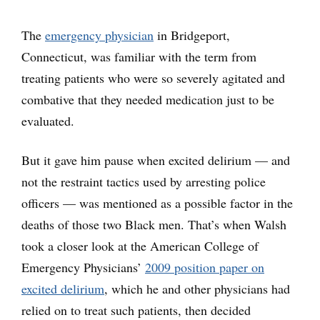
The
emergency physician
in Bridgeport,
Connecticut, was familiar with the term from
treating patients who were so severely agitated and
combative that they needed medication just to be
evaluated.
But it gave him pause when excited delirium — and
not the restraint tactics used by arresting police
officers — was mentioned as a possible factor in the
deaths of those two Black men. That’s when Walsh
took a closer look at the American College of
Emergency Physicians’
2009 position paper on
excited delirium
, which he and other physicians had
relied on to treat such patients, then decided