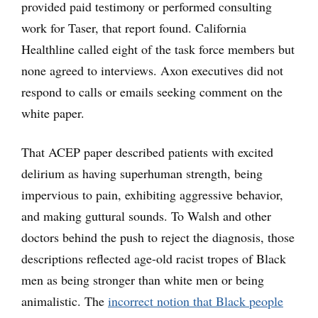
provided paid testimony or performed consulting
work for Taser, that report found. California
Healthline called eight of the task force members but
none agreed to interviews. Axon executives did not
respond to calls or emails seeking comment on the
white paper.
That ACEP paper described patients with excited
delirium as having superhuman strength, being
impervious to pain, exhibiting aggressive behavior,
and making guttural sounds. To Walsh and other
doctors behind the push to reject the diagnosis, those
descriptions reflected age-old racist tropes of Black
men as being stronger than white men or being
animalistic. The
incorrect notion that Black people