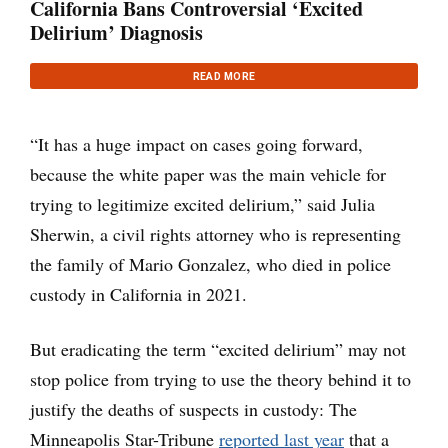
California Bans Controversial ‘Excited
Delirium’ Diagnosis
READ MORE
“It has a huge impact on cases going forward,
because the white paper was the main vehicle for
trying to legitimize excited delirium,” said Julia
Sherwin, a civil rights attorney who is representing
the family of Mario Gonzalez, who died in police
custody in California in 2021.
But eradicating the term “excited delirium” may not
stop police from trying to use the theory behind it to
justify the deaths of suspects in custody: The
Minneapolis Star-Tribune
reported last year
that a