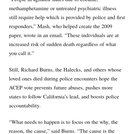
methamphetamine or untreated psychiatric illness
still require help which is provided by police and first
responders,” Mash, who helped create the 2009
paper, wrote in an email. “These individuals are at
increased risk of sudden death regardless of what
you call it.”
Still, Richard Burns, the Halecks, and others whose
loved ones died during police encounters hope the
ACEP vote prevents future abuses, pushes more
states to follow California’s lead, and boosts police
accountability.
“What needs to happen is to focus on the why, the
reason, the cause,” said Burns. “The cause is the