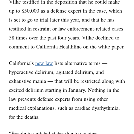
Vilke testified in the deposition that he could make
up to $50,000 as a defense expert in the case, which
is set to go to trial later this year, and that he has
testified in restraint or law enforcement-related cases
58 times over the past four years. Vilke declined to
comment to California Healthline on the white paper.
California’s
new law
lists alternative terms —
hyperactive delirium, agitated delirium, and
exhaustive mania — that will be restricted along with
excited delirium starting in January. Nothing in the
law prevents defense experts from using other
medical explanations, such as cardiac dysrhythmia,
for the deaths.
“People in agitated states due to cocaine,