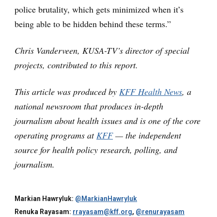
police brutality, which gets minimized when it’s
being able to be hidden behind these terms.”
Chris Vanderveen, KUSA-TV’s director of special
projects, contributed to this report.
This article was produced by
KFF Health News
, a
national newsroom that produces in-depth
journalism about health issues and is one of the core
operating programs at
KFF
— the independent
source for health policy research, polling, and
journalism.
Markian Hawryluk:
@MarkianHawryluk
Renuka Rayasam:
rrayasam@kff.org
,
@renurayasam