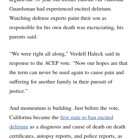
Guardsman had experienced excited delirium.
Watching defense experts paint their son as
responsible for his own death was excruciating, his
parents said.
“We were right all along,” Verdell Haleck said in
response to the ACEP vote. “Now our hopes are that
the term can never be used again to cause pain and
suffering for another family in their pursuit of
justice.”
And momentum is building. Just before the vote,
California became the
first state to ban excited
delirium
as a diagnosis and cause of death on death
certificates, autopsy reports, and police reports, as