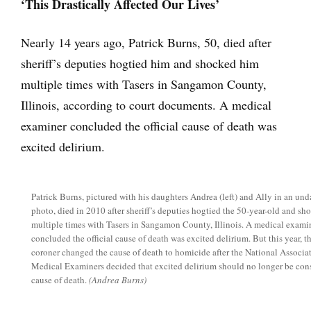
‘This Drastically Affected Our Lives’
Nearly 14 years ago, Patrick Burns, 50, died after
sheriff’s deputies hogtied him and shocked him
multiple times with Tasers in Sangamon County,
Illinois, according to court documents. A medical
examiner concluded the official cause of death was
excited delirium.
Patrick Burns, pictured with his daughters Andrea (left) and Ally in an und
photo, died in 2010 after sheriff’s deputies hogtied the 50-year-old and s
multiple times with Tasers in Sangamon County, Illinois. A medical exami
concluded the official cause of death was excited delirium. But this year, 
coroner changed the cause of death to homicide after the National Associa
Medical Examiners decided that excited delirium should no longer be con
cause of death.
(Andrea Burns)