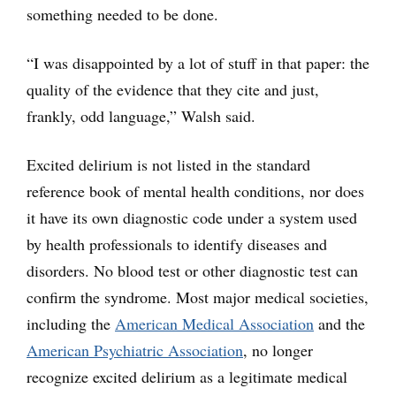
something needed to be done.
“I was disappointed by a lot of stuff in that paper: the
quality of the evidence that they cite and just,
frankly, odd language,” Walsh said.
Excited delirium is not listed in the standard
reference book of mental health conditions, nor does
it have its own diagnostic code under a system used
by health professionals to identify diseases and
disorders. No blood test or other diagnostic test can
confirm the syndrome. Most major medical societies,
including the
American Medical Association
and the
American Psychiatric Association
, no longer
recognize excited delirium as a legitimate medical