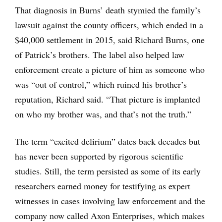
That diagnosis in Burns’ death stymied the family’s
lawsuit against the county officers, which ended in a
$40,000 settlement in 2015, said Richard Burns, one
of Patrick’s brothers. The label also helped law
enforcement create a picture of him as someone who
was “out of control,” which ruined his brother’s
reputation, Richard said. “That picture is implanted
on who my brother was, and that’s not the truth.”
The term “excited delirium” dates back decades but
has never been supported by rigorous scientific
studies. Still, the term persisted as some of its early
researchers earned money for testifying as expert
witnesses in cases involving law enforcement and the
company now called Axon Enterprises, which makes