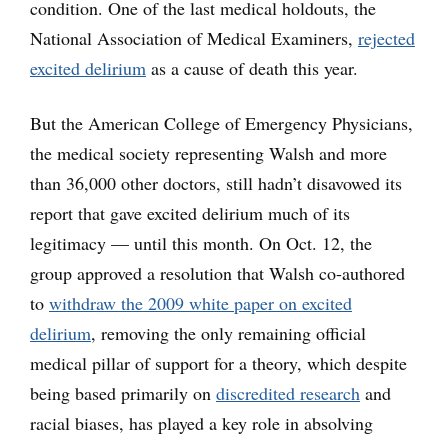
condition. One of the last medical holdouts, the
National Association of Medical Examiners,
rejected
excited delirium
as a cause of death this year.
But the American College of Emergency Physicians,
the medical society representing Walsh and more
than 36,000 other doctors, still hadn’t disavowed its
report that gave excited delirium much of its
legitimacy — until this month. On Oct. 12, the
group approved a resolution that Walsh co-authored
to
withdraw the 2009 white paper on excited
delirium
, removing the only remaining official
medical pillar of support for a theory, which despite
being based primarily on
discredited research
and
racial biases, has played a key role in absolving