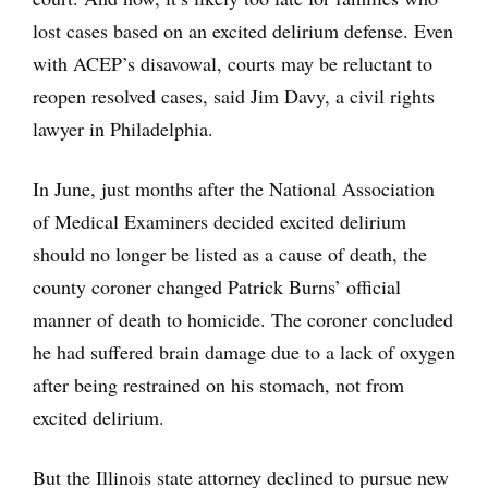
lost cases based on an excited delirium defense. Even
with ACEP’s disavowal, courts may be reluctant to
reopen resolved cases, said Jim Davy, a civil rights
lawyer in Philadelphia.
In June, just months after the National Association
of Medical Examiners decided excited delirium
should no longer be listed as a cause of death, the
county coroner changed Patrick Burns’ official
manner of death to homicide. The coroner concluded
he had suffered brain damage due to a lack of oxygen
after being restrained on his stomach, not from
excited delirium.
But the Illinois state attorney declined to pursue new