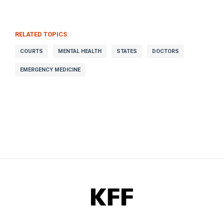
RELATED TOPICS
COURTS
MENTAL HEALTH
STATES
DOCTORS
EMERGENCY MEDICINE
KFF