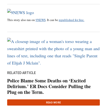
This story also ran on
9NEWS
. It can be
republished for free.
RELATED ARTICLE
Police Blame Some Deaths on ‘Excited
Delirium.’ ER Docs Consider Pulling the
Plug on the Term.
READ MORE