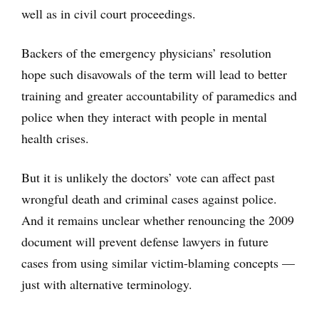
well as in civil court proceedings.
Backers of the emergency physicians’ resolution
hope such disavowals of the term will lead to better
training and greater accountability of paramedics and
police when they interact with people in mental
health crises.
But it is unlikely the doctors’ vote can affect past
wrongful death and criminal cases against police.
And it remains unclear whether renouncing the 2009
document will prevent defense lawyers in future
cases from using similar victim-blaming concepts —
just with alternative terminology.