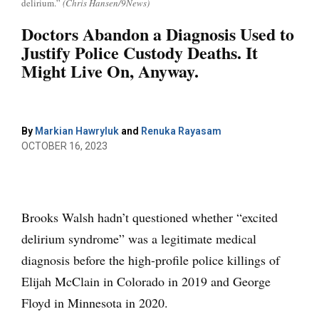
delirium.”
(Chris Hansen/9News)
Doctors Abandon a Diagnosis Used to
Justify Police Custody Deaths. It
Might Live On, Anyway.
By
Markian Hawryluk
and
Renuka Rayasam
OCTOBER 16, 2023
Brooks Walsh hadn’t questioned whether “excited
delirium syndrome” was a legitimate medical
diagnosis before the high-profile police killings of
Elijah McClain in Colorado in 2019 and George
Floyd in Minnesota in 2020.