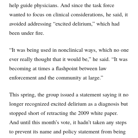
help guide physicians. And since the task force
wanted to focus on clinical considerations, he said, it
avoided addressing “excited delirium,” which had
been under fire.
“It was being used in nonclinical ways, which no one
ever really thought that it would be,” he said. “It was
becoming at times a flashpoint between law
enforcement and the community at large.”
This spring, the group issued a statement saying it no
longer recognized excited delirium as a diagnosis but
stopped short of retracting the 2009 white paper.
And until this month’s vote, it hadn’t taken any steps
to prevent its name and policy statement from being