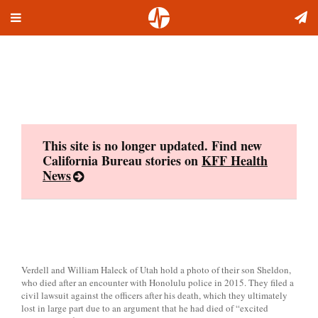
Toggle
Skip
navigation
to
content
This site is no longer updated. Find new
California Bureau stories on
KFF Health
News
Verdell and William Haleck of Utah hold a photo of their son Sheldon,
who died after an encounter with Honolulu police in 2015. They filed a
civil lawsuit against the officers after his death, which they ultimately
lost in large part due to an argument that he had died of “excited