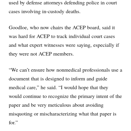
used by defense attorneys defending police in court
cases involving in-custody deaths.
Goodloe, who now chairs the ACEP board, said it
was hard for ACEP to track individual court cases
and what expert witnesses were saying, especially if
they were not ACEP members.
“We can’t ensure how nonmedical professionals use a
document that is designed to inform and guide
medical care,” he said. “I would hope that they
would continue to recognize the primary intent of the
paper and be very meticulous about avoiding
misquoting or mischaracterizing what that paper is
for.”