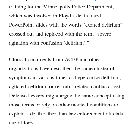
training for the Minneapolis Police Department,
which was involved in Floyd’s death, used
PowerPoint slides with the words “excited delirium”
crossed out and replaced with the term “severe
agitation with confusion (delirium).”
Clinical documents from ACEP and other
organizations have described the same cluster of
symptoms at various times as hyperactive delirium,
agitated delirium, or restraint-related cardiac arrest.
Defense lawyers might argue the same concept using
those terms or rely on other medical conditions to
explain a death rather than law enforcement officials’
use of force.