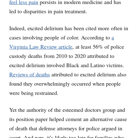
feel less pain
persists in modern medicine and has
led to disparities in pain treatment.
Indeed, excited delirium has been cited more often in
cases involving people of color. According to
a
Virginia Law Review article
, at least 56% of police
custody deaths from 2010 to 2020 attributed to
excited delirium involved Black and Latino victims.
Reviews of deaths
attributed to excited delirium also
found they overwhelmingly occurred when people
were being restrained.
Yet the authority of the esteemed doctors group and
its position paper helped cement an alternative cause
of death that defense attorneys for police argued in
court. And now, it’s likely too late for families who