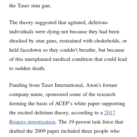
the Taser stun gun.
The theory suggested that agitated, delirious
individuals were dying not because they had been
shocked by stun guns, restrained with chokeholds, or
held facedown so they couldn’t breathe, but because
of this unexplained medical condition that could lead
to sudden death.
Funding from Taser International, Axon’s former
company name, sponsored some of the research
forming the basis of ACEP’s white paper supporting
the excited delirium theory, according to a
2017
Reuters investigation
. The 19-person task force that
drafted the 2009 paper included three people who