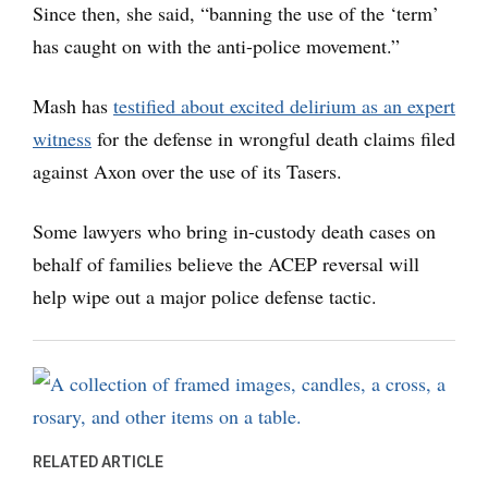
Since then, she said, “banning the use of the ‘term’
has caught on with the anti-police movement.”
Mash has
testified about excited delirium as an expert
witness
for the defense in wrongful death claims filed
against Axon over the use of its Tasers.
Some lawyers who bring in-custody death cases on
behalf of families believe the ACEP reversal will
help wipe out a major police defense tactic.
RELATED ARTICLE