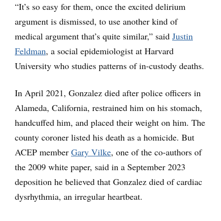
“It’s so easy for them, once the excited delirium
argument is dismissed, to use another kind of
medical argument that’s quite similar,” said
Justin
Feldman
, a social epidemiologist at Harvard
University who studies patterns of in-custody deaths.
In April 2021, Gonzalez died after police officers in
Alameda, California, restrained him on his stomach,
handcuffed him, and placed their weight on him. The
county coroner listed his death as a homicide. But
ACEP member
Gary Vilke
, one of the co-authors of
the 2009 white paper, said in a September 2023
deposition he believed that Gonzalez died of cardiac
dysrhythmia, an irregular heartbeat.