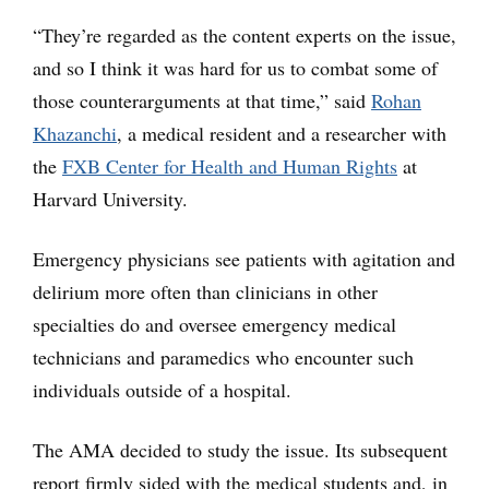
“They’re regarded as the content experts on the issue,
and so I think it was hard for us to combat some of
those counterarguments at that time,” said
Rohan
Khazanchi
, a medical resident and a researcher with
the
FXB Center for Health and Human Rights
at
Harvard University.
Emergency physicians see patients with agitation and
delirium more often than clinicians in other
specialties do and oversee emergency medical
technicians and paramedics who encounter such
individuals outside of a hospital.
The AMA decided to study the issue. Its subsequent
report firmly sided with the medical students and, in