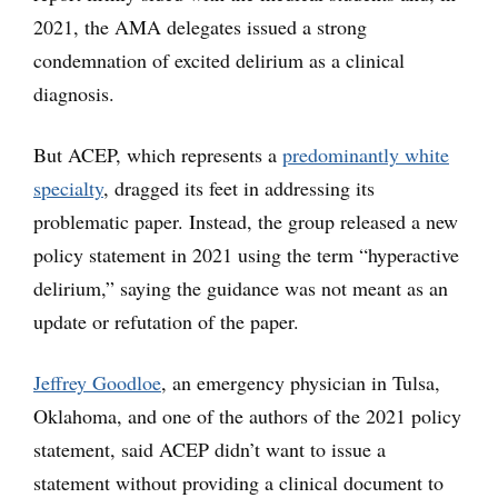
2021, the AMA delegates issued a strong
condemnation of excited delirium as a clinical
diagnosis.
But ACEP, which represents a
predominantly white
specialty
, dragged its feet in addressing its
problematic paper. Instead, the group released a new
policy statement in 2021 using the term “hyperactive
delirium,” saying the guidance was not meant as an
update or refutation of the paper.
Jeffrey Goodloe
, an emergency physician in Tulsa,
Oklahoma, and one of the authors of the 2021 policy
statement, said ACEP didn’t want to issue a
statement without providing a clinical document to