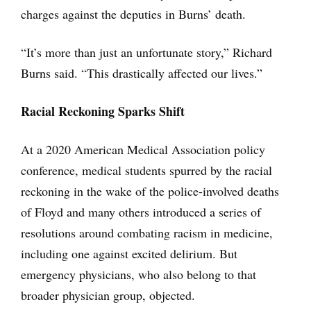
charges against the deputies in Burns’ death.
“It’s more than just an unfortunate story,” Richard
Burns said. “This drastically affected our lives.”
Racial Reckoning Sparks Shift
At a 2020 American Medical Association policy
conference, medical students spurred by the racial
reckoning in the wake of the police-involved deaths
of Floyd and many others introduced a series of
resolutions around combating racism in medicine,
including one against excited delirium. But
emergency physicians, who also belong to that
broader physician group, objected.