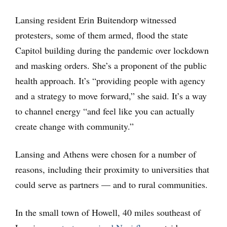
Lansing resident Erin Buitendorp witnessed
protesters, some of them armed, flood the state
Capitol building during the pandemic over lockdown
and masking orders. She’s a proponent of the public
health approach. It’s “providing people with agency
and a strategy to move forward,” she said. It’s a way
to channel energy “and feel like you can actually
create change with community.”
Lansing and Athens were chosen for a number of
reasons, including their proximity to universities that
could serve as partners — and to rural communities.
In the small town of Howell, 40 miles southeast of