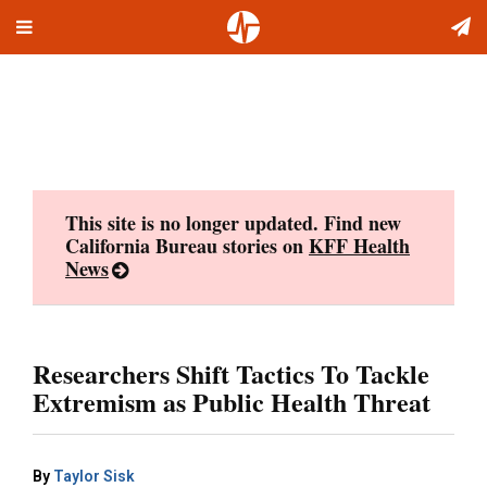
Toggle
Skip
navigation
to
content
This site is no longer updated. Find new
California Bureau stories on
KFF Health
News
Researchers Shift Tactics To Tackle
Extremism as Public Health Threat
By
Taylor Sisk