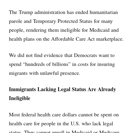
The Trump administration has ended humanitarian
parole and Temporary Protected Status for many
people, rendering them ineligible for Medicaid and
health plans on the Affordable Care Act marketplace.
We did not find evidence that Democrats want to
spend “hundreds of billions” in costs for insuring
migrants with unlawful presence.
Immigrants Lacking Legal Status Are Already
Ineligible
Most federal health care dollars cannot be spent on
health care for people in the U.S. who lack legal
status. They cannot enroll in Medicaid or Medicare,