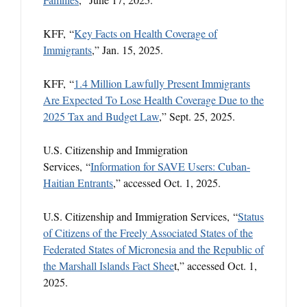
KFF, “
Key Facts on Health Coverage of
Immigrants
,” Jan. 15, 2025.
KFF, “
1.4 Million Lawfully Present Immigrants
Are Expected To Lose Health Coverage Due to the
2025 Tax and Budget Law
,” Sept. 25, 2025.
U.S. Citizenship and Immigration
Services, “
Information for SAVE Users: Cuban-
Haitian Entrants
,” accessed Oct. 1, 2025.
U.S. Citizenship and Immigration Services, “
Status
of Citizens of the Freely Associated States of the
Federated States of Micronesia and the Republic of
the Marshall Islands Fact Shee
t,” accessed Oct. 1,
2025.