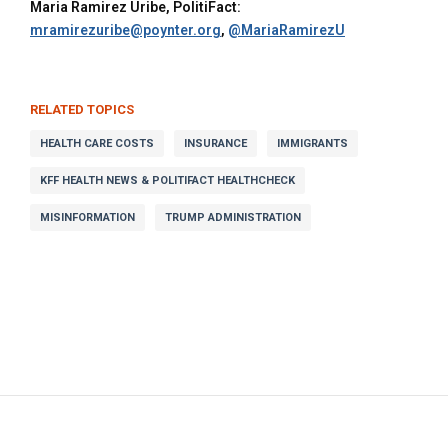
Maria Ramirez Uribe, PolitiFact:
mramirezuribe@poynter.org
,
@MariaRamirezU
RELATED TOPICS
HEALTH CARE COSTS
INSURANCE
IMMIGRANTS
KFF HEALTH NEWS & POLITIFACT HEALTHCHECK
MISINFORMATION
TRUMP ADMINISTRATION