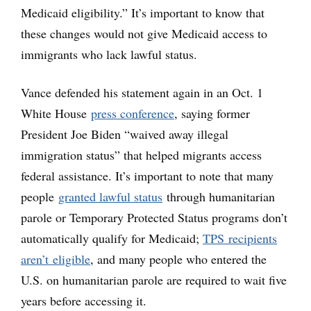
Medicaid eligibility.” It’s important to know that
these changes would not give Medicaid access to
immigrants who lack lawful status.
Vance defended his statement again in an Oct. 1
White House
press conference
, saying former
President Joe Biden “waived away illegal
immigration status” that helped migrants access
federal assistance. It’s important to note that many
people
granted lawful status
through humanitarian
parole or Temporary Protected Status programs don’t
automatically qualify for Medicaid;
TPS recipients
aren’t eligible
, and many people who entered the
U.S. on humanitarian parole are required to wait five
years before accessing it.