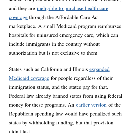
and they are
ineligible to purchase health care
coverage
through the Affordable Care Act
marketplace. A small Medicaid program reimburses
hospitals for uninsured emergency care, which can
include immigrants in the country without
authorization but is not exclusive to them.
States such as California and Illinois
expanded
Medicaid coverage
for people regardless of their
immigration status, and the states pay for that.
Federal law already banned states from using federal
money for these programs. An
earlier version
of the
Republican spending law would have penalized such
states by withholding funding, but that provision
didn’t last.