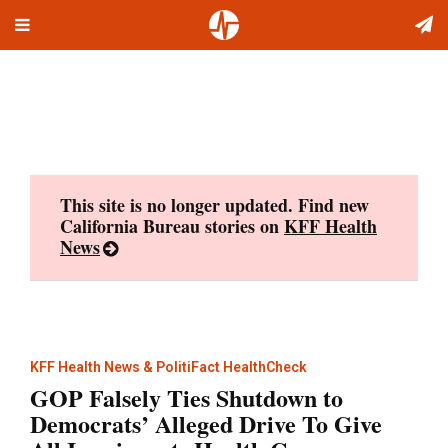
Toggle
Skip
navigation
to
content
This site is no longer updated. Find new
California Bureau stories on
KFF Health
News
KFF Health News & PolitiFact HealthCheck
GOP Falsely Ties Shutdown to
Democrats’ Alleged Drive To Give