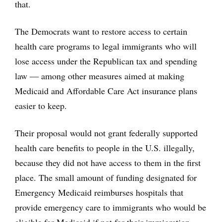
that.
The Democrats want to restore access to certain
health care programs to legal immigrants who will
lose access under the Republican tax and spending
law — among other measures aimed at making
Medicaid and Affordable Care Act insurance plans
easier to keep.
Their proposal would not grant federally supported
health care benefits to people in the U.S. illegally,
because they did not have access to them in the first
place. The small amount of funding designated for
Emergency Medicaid reimburses hospitals that
provide emergency care to immigrants who would be