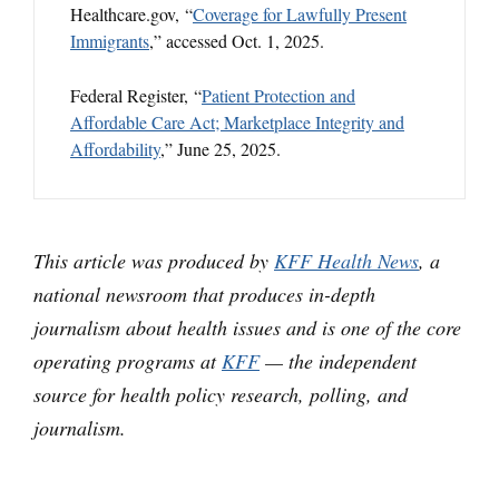
Healthcare.gov, “
Coverage for Lawfully Present
Immigrants
,” accessed Oct. 1, 2025.
Federal Register, “
Patient Protection and
Affordable Care Act; Marketplace Integrity and
Affordability
,” June 25, 2025.
This article was produced by
KFF Health News
, a
national newsroom that produces in-depth
journalism about health issues and is one of the core
operating programs at
KFF
— the independent
source for health policy research, polling, and
journalism.