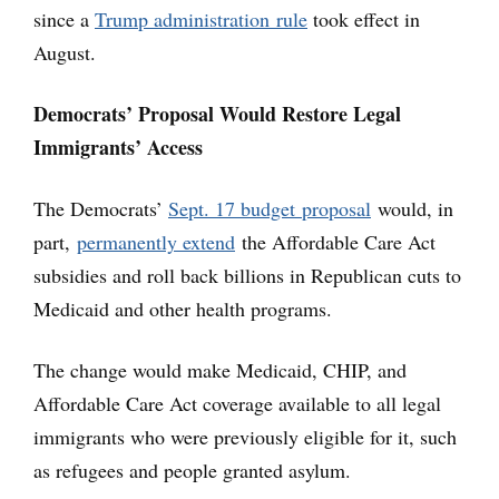
since a
Trump administration rule
took effect in
August.
Democrats’ Proposal Would Restore Legal
Immigrants’ Access
The Democrats’
Sept. 17 budget proposal
would, in
part,
permanently extend
the Affordable Care Act
subsidies and roll back billions in Republican cuts to
Medicaid and other health programs.
The change would make Medicaid, CHIP, and
Affordable Care Act coverage available to all legal
immigrants who were previously eligible for it, such
as refugees and people granted asylum.