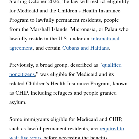
Starting October 2026, the law will restrict eligibility
for Medicaid and the Children’s Health Insurance
Program to lawfully permanent residents, people
from the Marshall Islands, Micronesia, or Palau who
lawfully reside in the U.S. under an
international
agreement
, and certain
Cubans and Haitians
.
Previously, a broad group, described as “
qualified
noncitizens
,” was eligible for Medicaid and its
related Children’s Health Insurance Program, known
as CHIP, including refugees and people granted
asylum.
Some immigrants eligible for Medicaid and CHIP,
such as lawful permanent residents, are
required to
wait five years
before accessing the benefits.