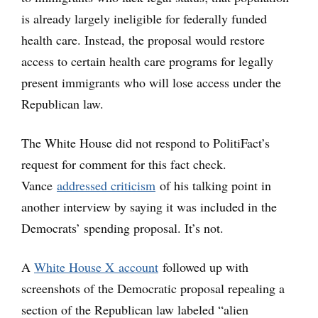
is already largely ineligible for federally funded
health care. Instead, the proposal would restore
access to certain health care programs for legally
present immigrants who will lose access under the
Republican law.
The White House did not respond to PolitiFact’s
request for comment for this fact check.
Vance
addressed criticism
of his talking point in
another interview by saying it was included in the
Democrats’ spending proposal. It’s not.
A
White House X account
followed up with
screenshots of the Democratic proposal repealing a
section of the Republican law labeled “alien