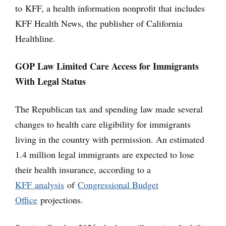
to KFF, a health information nonprofit that includes
KFF Health News, the publisher of California
Healthline.
GOP Law Limited Care Access for Immigrants
With Legal Status
The Republican tax and spending law made several
changes to health care eligibility for immigrants
living in the country with permission. An estimated
1.4 million legal immigrants are expected to lose
their health insurance, according to a
KFF analysis
of
Congressional Budget
Office
projections.