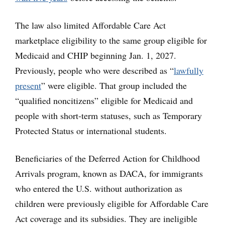
The law also limited Affordable Care Act
marketplace eligibility to the same group eligible for
Medicaid and CHIP beginning Jan. 1, 2027.
Previously, people who were described as “
lawfully
present
” were eligible. That group included the
“qualified noncitizens” eligible for Medicaid and
people with short-term statuses, such as Temporary
Protected Status or international students.
Beneficiaries of the Deferred Action for Childhood
Arrivals program, known as DACA, for immigrants
who entered the U.S. without authorization as
children were previously eligible for Affordable Care
Act coverage and its subsidies. They are ineligible