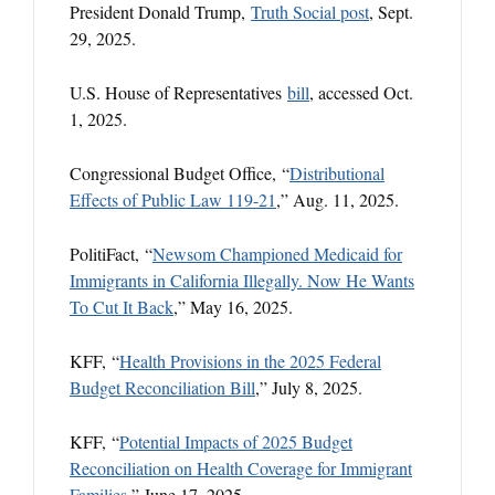
President Donald Trump,
Truth Social post
, Sept.
29, 2025.
U.S. House of Representatives
bill
, accessed Oct.
1, 2025.
Congressional Budget Office, “
Distributional
Effects of Public Law 119-21
,” Aug. 11, 2025.
PolitiFact, “
Newsom Championed Medicaid for
Immigrants in California Illegally. Now He Wants
To Cut It Back
,” May 16, 2025.
KFF, “
Health Provisions in the 2025 Federal
Budget Reconciliation Bill
,” July 8, 2025.
KFF, “
Potential Impacts of 2025 Budget
Reconciliation on Health Coverage for Immigrant
Families
,” June 17, 2025.