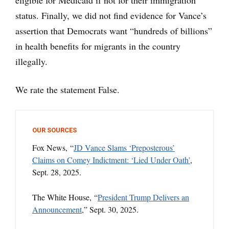
eligible for Medicaid if not for their immigration
status. Finally, we did not find evidence for Vance’s
assertion that Democrats want “hundreds of billions”
in health benefits for migrants in the country
illegally.
We rate the statement False.
OUR SOURCES
Fox News, “
JD Vance Slams ‘Preposterous’
Claims on Comey Indictment: ‘Lied Under Oath’
,
Sept. 28, 2025.
The White House, “
President Trump Delivers an
Announcement
,” Sept. 30, 2025.