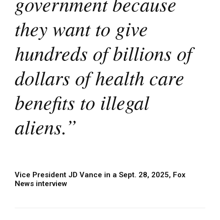
government because
they want to give
hundreds of billions of
dollars of health care
benefits to illegal
aliens.”
Vice President JD Vance in a Sept. 28, 2025, Fox
News interview