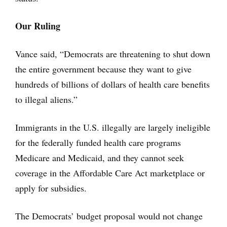
Our Ruling
Vance said, “Democrats are threatening to shut down
the entire government because they want to give
hundreds of billions of dollars of health care benefits
to illegal aliens.”
Immigrants in the U.S. illegally are largely ineligible
for the federally funded health care programs
Medicare and Medicaid, and they cannot seek
coverage in the Affordable Care Act marketplace or
apply for subsidies.
The Democrats’ budget proposal would not change