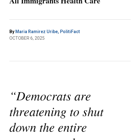
All Immigrants Health Care
By
Maria Ramirez Uribe, PolitiFact
OCTOBER 6, 2025
“Democrats are
threatening to shut
down the entire