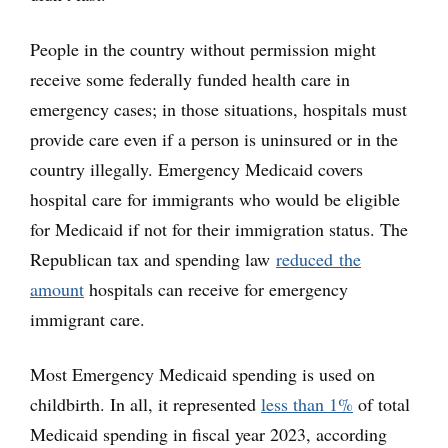
People in the country without permission might
receive some federally funded health care in
emergency cases; in those situations, hospitals must
provide care even if a person is uninsured or in the
country illegally. Emergency Medicaid covers
hospital care for immigrants who would be eligible
for Medicaid if not for their immigration status. The
Republican tax and spending law
reduced the
amount
hospitals can receive for emergency
immigrant care.
Most Emergency Medicaid spending is used on
childbirth. In all, it represented
less than 1%
of total
Medicaid spending in fiscal year 2023, according