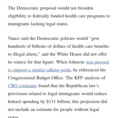
The Democratic proposal would not broaden
eligibility to federally funded health care programs to
immigrants lacking legal status.
Vance said the Democratic policies would “give
hundreds of billions of dollars of health care benefits
to illegal aliens,” and the White House did not offer
its source for that figure. When Johnson
was pressed
to support a similar talking point
, he referenced the
Congressional Budget Office. The KFF analysis of
CBO estimates
found that the Republican law’s
provisions related to legal immigrants would reduce
federal spending by $131 billion; this projection did
not include an estimate for people without legal
status.