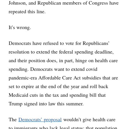
Johnson, and Republican members of Congress have
repeated this line.
It’s wrong.
Democrats have refused to vote for Republicans’
resolution to extend the federal spending deadline,
and their position does, in part, hinge on health care
spending. Democrats want to extend covid
pandemic-era Affordable Care Act subsidies that are
set to expire at the end of the year and roll back
Medicaid cuts in the tax and spending bill that
Trump signed into law this summer.
The
Democrats’ proposal
wouldn’t give health care
to immigrants who lack legal status; that population