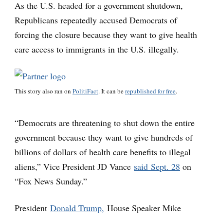
As the U.S. headed for a government shutdown,
Republicans repeatedly accused Democrats of
forcing the closure because they want to give health
care access to immigrants in the U.S. illegally.
This story also ran on
PolitiFact
. It can be
republished for free
.
“Democrats are threatening to shut down the entire
government because they want to give hundreds of
billions of dollars of health care benefits to illegal
aliens,” Vice President JD Vance
said Sept. 28
on
“Fox News Sunday.”
President
Donald Trump,
House Speaker Mike