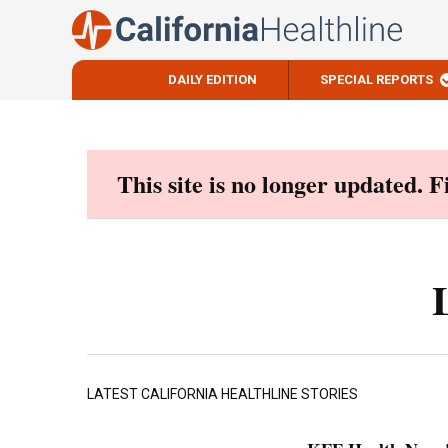
DAILY EDITION
SPECIAL REPORTS
Skip
to
content
This site is no longer updated. 
LATEST CALIFORNIA HEALTHLINE STORIES