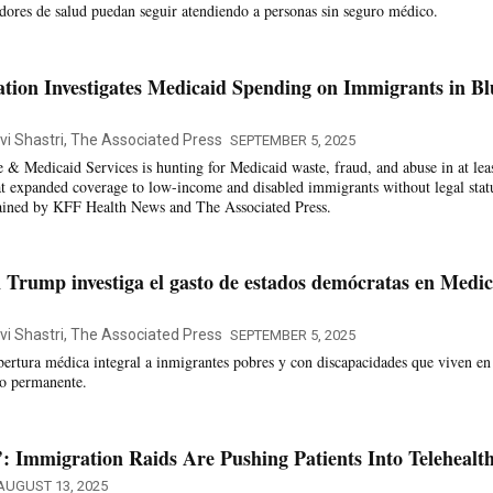
edores de salud puedan seguir atendiendo a personas sin seguro médico.
ion Investigates Medicaid Spending on Immigrants in Bl
vi Shastri, The Associated Press
SEPTEMBER 5, 2025
 & Medicaid Services is hunting for Medicaid waste, fraud, and abuse in at leas
at expanded coverage to low-income and disabled immigrants without legal stat
tained by KFF Health News and The Associated Press.
 Trump investiga el gasto de estados demócratas en Medic
vi Shastri, The Associated Press
SEPTEMBER 5, 2025
bertura médica integral a inmigrantes pobres y con discapacidades que viven en
rio permanente.
: Immigration Raids Are Pushing Patients Into Telehealt
AUGUST 13, 2025