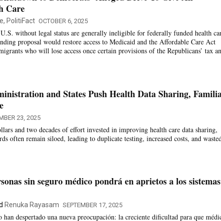
h Care
, PolitiFact
OCTOBER 6, 2025
U.S. without legal status are generally ineligible for federally funded health ca
nding proposal would restore access to Medicaid and the Affordable Care Act
migrants who will lose access once certain provisions of the Republicans’ tax a
nistration and States Push Health Data Sharing, Famili
e
MBER 23, 2025
ollars and two decades of effort invested in improving health care data sharing,
s often remain siloed, leading to duplicate testing, increased costs, and waste
sonas sin seguro médico pondrá en aprietos a los sistemas
d
Renuka Rayasam
SEPTEMBER 17, 2025
 han despertado una nueva preocupación: la creciente dificultad para que médi