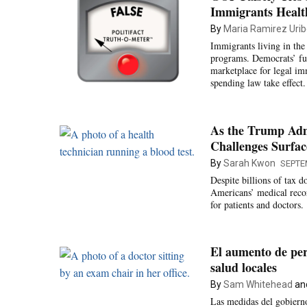
Immigrants Healt
By
Maria Ramirez Uribe
Immigrants living in the 
programs. Democrats’ fu
marketplace for legal im
spending law take effect.
As the Trump Admi
Challenges Surfac
By
Sarah Kwon
SEPTE
Despite billions of tax d
Americans’ medical record
for patients and doctors.
El aumento de per
salud locales
By
Sam Whitehead
an
Las medidas del gobierno