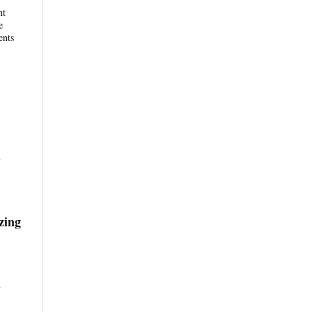
nt
e
ents
y
zing
.