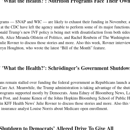
 'What the Health?': Nutrition Programs Face Their Ow
ograms — SNAP and WIC — are likely to exhaust their funding in November, 
s at the CDC have left the agency unable to perform some of its major functions
ald Trump’s new IVF policy is being met with dissatisfaction from both sides
th, Alice Miranda Ollstein of Politico, and Rachel Roubein of The Washington
lie Rovner to discuss those stories and more. Also this week, Rovner intervie
yn Houghton, who wrote the latest “Bill of the Month” feature.
 'What the Health?': Schrödinger’s Government Shutdow
ns remain stalled over funding the federal government as Republicans launch 
 Care Act. Meanwhile, the Trump administration is taking advantage of the sh
m programs supported mostly by Democrats. Anna Edney of Bloomberg News, L
 Post, and Joanne Kenen of the Johns Hopkins Bloomberg School of Public H
in KFF Health News’ Julie Rovner to discuss those stories and more. Also this
 insurance analyst Louise Norris about Medicare open enrollment.
Shutdown to Democrats’ Alleged Drive To Give All