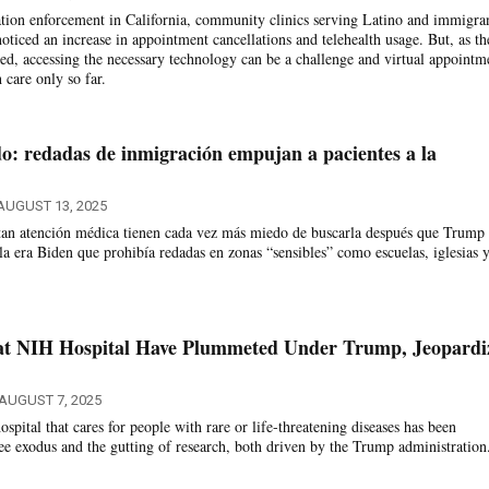
tion enforcement in California, community clinics serving Latino and immigra
oticed an increase in appointment cancellations and telehealth usage. But, as th
, accessing the necessary technology can be a challenge and virtual appointm
 care only so far.
: redadas de inmigración empujan a pacientes a la
AUGUST 13, 2025
itan atención médica tienen cada vez más miedo de buscarla después que Trump
la era Biden que prohibía redadas en zonas “sensibles” como escuelas, iglesias 
at NIH Hospital Have Plummeted Under Trump, Jeopardi
AUGUST 7, 2025
pital that cares for people with rare or life-threatening diseases has been
 exodus and the gutting of research, both driven by the Trump administration