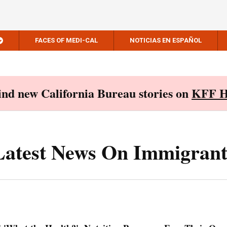
FACES OF MEDI-CAL
NOTICIAS EN ESPAÑOL
Find new California Bureau stories on
KFF H
Latest News On Immigrant