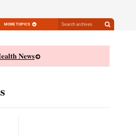
Search
Search
MORE TOPICS
archives
archives
ealth News
s