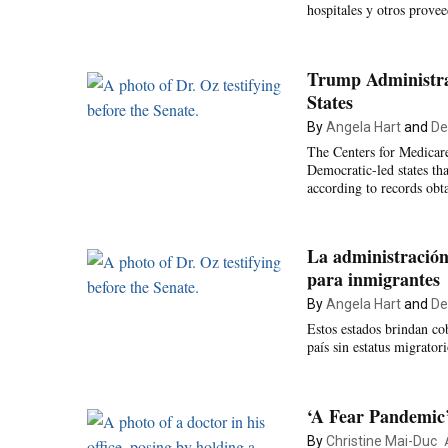
hospitales y otros prove
Trump Administrat
States
By
Angela Hart
and
De
The Centers for Medicare
Democratic-led states th
according to records ob
La administración
para inmigrantes
By
Angela Hart
and
De
Estos estados brindan co
país sin estatus migrato
‘A Fear Pandemic’
By
Christine Mai-Duc