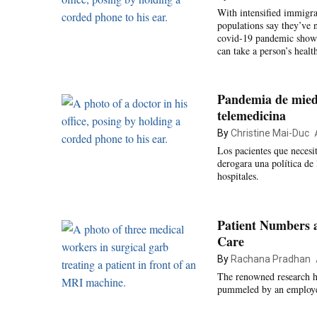
With intensified immigra
populations say they’ve n
covid-19 pandemic showed
can take a person’s health
Pandemia de miedo
telemedicina
By
Christine Mai-Duc
Los pacientes que neces
derogara una política de 
hospitales.
Patient Numbers 
Care
By
Rachana Pradhan
The renowned research hos
pummeled by an employee