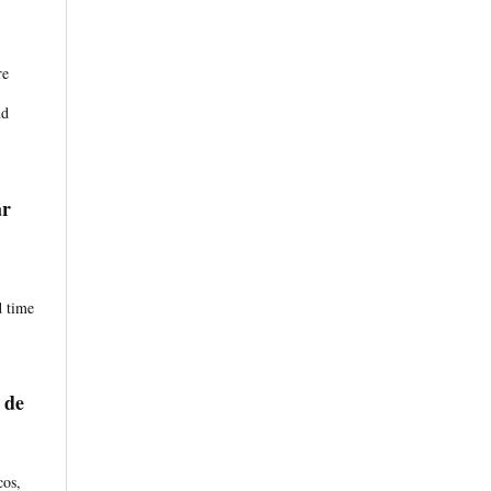
re
nd
ar
d time
 de
cos,