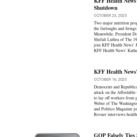
KFF Health News'
Shutdown
OCTOBER 23, 2025
Two major nutrition pr
the furloughs and firing
Meanwhile, President Don
Shefali Luthra of The 19
join KFF Health News’ Ju
KFF Health News’ Kather
KFF Health News'
OCTOBER 16, 2025
Democrats and Republica
attack on the Affordable
to lay off workers fro
Weber of The Washington
and Politico Magazine jo
Rovner interviews health
GOP Falsely Ties 