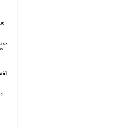
ue
t six
us,
aid
 el
h