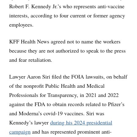
Robert F. Kennedy Jr.’s who represents anti-vaccine
interests, according to four current or former agency
employees.
KFF Health News agreed not to name the workers
because they are not authorized to speak to the press
and fear retaliation.
Lawyer Aaron Siri filed the FOIA lawsuits, on behalf
of the nonprofit Public Health and Medical
Professionals for Transparency, in 2021 and 2022
against the FDA to obtain records related to Pfizer’s
and Moderna’s covid-19 vaccines. Siri was
Kennedy’s lawyer
during his 2024 presidential
campaign
and has represented prominent anti-