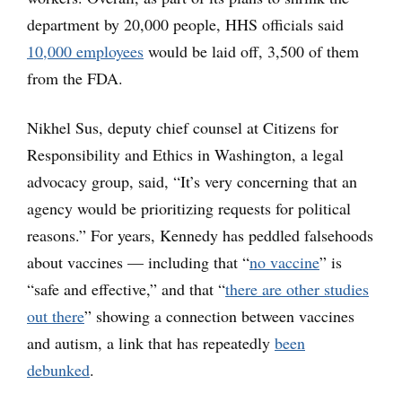
department by 20,000 people, HHS officials said
10,000 employees
would be laid off, 3,500 of them
from the FDA.
Nikhel Sus, deputy chief counsel at Citizens for
Responsibility and Ethics in Washington, a legal
advocacy group, said, “It’s very concerning that an
agency would be prioritizing requests for political
reasons.” For years, Kennedy has peddled falsehoods
about vaccines — including that “
no vaccine
” is
“safe and effective,” and that “
there are other studies
out there
” showing a connection between vaccines
and autism, a link that has repeatedly
been
debunked
.