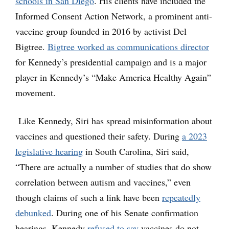
schools in San Diego
. His clients have included the
Informed Consent Action Network, a prominent anti-
vaccine group founded in 2016 by activist Del
Bigtree.
Bigtree worked as communications director
for Kennedy’s presidential campaign and is a major
player in Kennedy’s “Make America Healthy Again”
movement.
Like Kennedy, Siri has spread misinformation about
vaccines and questioned their safety. During
a 2023
legislative hearing
in South Carolina, Siri said,
“There are actually a number of studies that do show
correlation between autism and vaccines,” even
though claims of such a link have been
repeatedly
debunked
. During one of his Senate confirmation
hearings, Kennedy
refused to say
vaccines do not