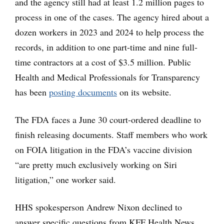
and the agency still had at least 1.2 million pages to
process in one of the cases. The agency hired about a
dozen workers in 2023 and 2024 to help process the
records, in addition to one part-time and nine full-
time contractors at a cost of $3.5 million. Public
Health and Medical Professionals for Transparency
has been
posting documents
on its website.
The FDA faces a June 30 court-ordered deadline to
finish releasing documents. Staff members who work
on FOIA litigation in the FDA’s vaccine division
“are pretty much exclusively working on Siri
litigation,” one worker said.
HHS spokesperson Andrew Nixon declined to
answer specific questions from KFF Health News