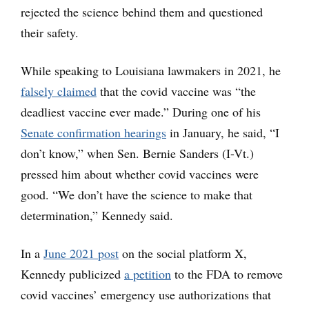
rejected the science behind them and questioned
their safety.
While speaking to Louisiana lawmakers in 2021, he
falsely claimed
that the covid vaccine was “the
deadliest vaccine ever made.” During one of his
Senate confirmation hearings
in January, he said, “I
don’t know,” when Sen. Bernie Sanders (I-Vt.)
pressed him about whether covid vaccines were
good. “We don’t have the science to make that
determination,” Kennedy said.
In a
June 2021 post
on the social platform X,
Kennedy publicized
a petition
to the FDA to remove
covid vaccines’ emergency use authorizations that