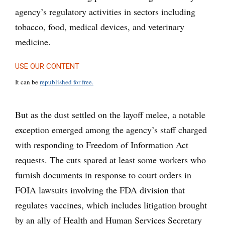
agency’s regulatory activities in sectors including
tobacco, food, medical devices, and veterinary
medicine.
USE OUR CONTENT
It can be
republished for free.
But as the dust settled on the layoff melee, a notable
exception emerged among the agency’s staff charged
with responding to Freedom of Information Act
requests. The cuts spared at least some workers who
furnish documents in response to court orders in
FOIA lawsuits involving the FDA division that
regulates vaccines, which includes litigation brought
by an ally of Health and Human Services Secretary