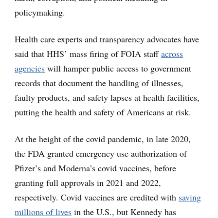
policymaking.
Health care experts and transparency advocates have
said that HHS’ mass firing of FOIA staff
across
agencies
will hamper public access to government
records that document the handling of illnesses,
faulty products, and safety lapses at health facilities,
putting the health and safety of Americans at risk.
At the height of the covid pandemic, in late 2020,
the FDA granted emergency use authorization of
Pfizer’s and Moderna’s covid vaccines, before
granting full approvals in 2021 and 2022,
respectively. Covid vaccines are credited with
saving
millions of lives
in the U.S., but Kennedy has