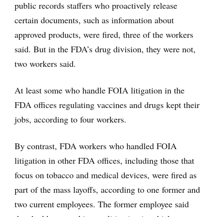
public records staffers who proactively release
certain documents, such as information about
approved products, were fired, three of the workers
said. But in the FDA’s drug division, they were not,
two workers said.
At least some who handle FOIA litigation in the
FDA offices regulating vaccines and drugs kept their
jobs, according to four workers.
By contrast, FDA workers who handled FOIA
litigation in other FDA offices, including those that
focus on tobacco and medical devices, were fired as
part of the mass layoffs, according to one former and
two current employees. The former employee said