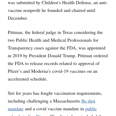
was submitted by Children’s Health Defense, an anti-
vaccine nonprofit he founded and chaired until
December.
Pittman, the federal judge in Texas considering the
two Public Health and Medical Professionals for
Transparency cases against the FDA, was appointed
in 2019 by President Donald Trump. Pittman ordered
the FDA to release records related to approval of
Pfizer’s and Moderna’s covid-19 vaccines on an
accelerated schedule.
Siri for years has fought vaccination requirements,
including challenging a Massachusetts
flu shot
mandate
and a covid vaccine mandate in
public