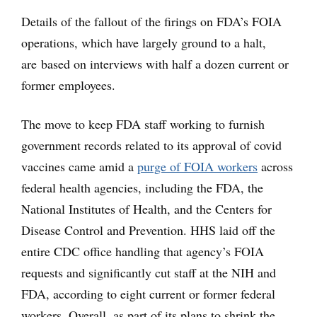
Details of the fallout of the firings on FDA’s FOIA
operations, which have largely ground to a halt,
are based on interviews with half a dozen current or
former employees.
The move to keep FDA staff working to furnish
government records related to its approval of covid
vaccines came amid a
purge of FOIA workers
across
federal health agencies, including the FDA, the
National Institutes of Health, and the Centers for
Disease Control and Prevention. HHS laid off the
entire CDC office handling that agency’s FOIA
requests and significantly cut staff at the NIH and
FDA, according to eight current or former federal
workers. Overall, as part of its plans to shrink the