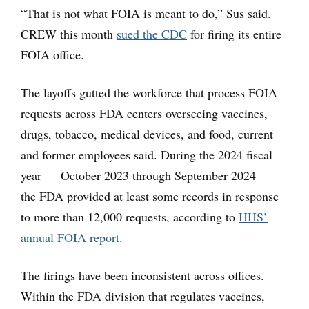
“That is not what FOIA is meant to do,” Sus said.
CREW this month
sued the CDC
for firing its entire
FOIA office.
The layoffs gutted the workforce that process FOIA
requests across FDA centers overseeing vaccines,
drugs, tobacco, medical devices, and food, current
and former employees said. During the 2024 fiscal
year — October 2023 through September 2024 —
the FDA provided at least some records in response
to more than 12,000 requests, according to
HHS’
annual FOIA report
.
The firings have been inconsistent across offices.
Within the FDA division that regulates vaccines,