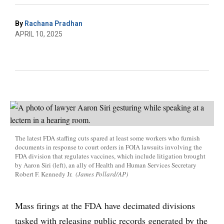
By
Rachana Pradhan
APRIL 10, 2025
The latest FDA staffing cuts spared at least some workers who furnish
documents in response to court orders in FOIA lawsuits involving the
FDA division that regulates vaccines, which include litigation brought
by Aaron Siri (left), an ally of Health and Human Services Secretary
Robert F. Kennedy Jr.
(James Pollard/AP)
Mass firings at the FDA have decimated divisions
tasked with releasing public records generated by the