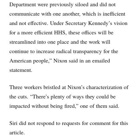
Department were previously siloed and did not
communicate with one another, which is inefficient
and not effective. Under Secretary Kennedy’s vision
for a more efficient HHS, these offices will be
streamlined into one place and the work will
continue to increase radical transparency for the
American people,” Nixon said in an emailed
statement.
Three workers bristled at Nixon’s characterization of
the cuts. “There’s plenty of ways they could be
impacted without being fired,” one of them said.
Siri did not respond to requests for comment for this
article.