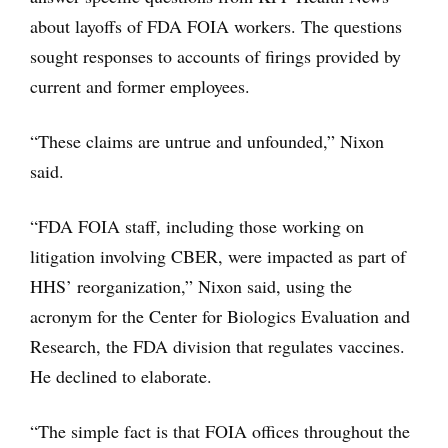
about layoffs of FDA FOIA workers. The questions
sought responses to accounts of firings provided by
current and former employees.
“These claims are untrue and unfounded,” Nixon
said.
“FDA FOIA staff, including those working on
litigation involving CBER, were impacted as part of
HHS’ reorganization,” Nixon said, using the
acronym for the Center for Biologics Evaluation and
Research, the FDA division that regulates vaccines.
He declined to elaborate.
“The simple fact is that FOIA offices throughout the