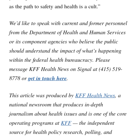
as the path to safety and health is a cult.”
We’d like to speak with current and former personnel
from the Department of Health and Human Services
or its component agencies who believe the public
should understand the impact of what’s happening
within the federal health bureaucracy. Please
message KFF Health News on Signal at (415) 519-
8778 or
get in touch here
.
This article was produced by
KFF Health News
, a
national newsroom that produces in-depth
journalism about health issues and is one of the core
operating programs at
KFF
— the independent
source for health policy research, polling, and