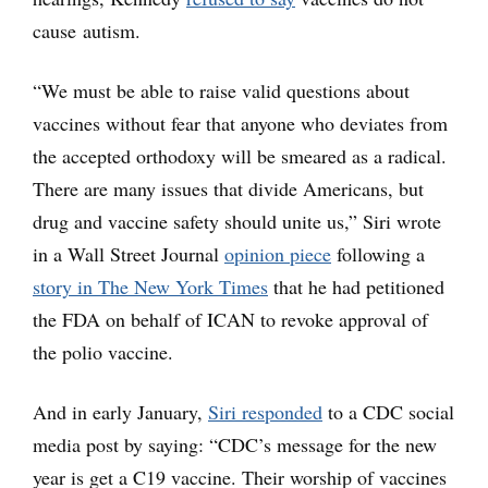
cause autism.
“We must be able to raise valid questions about
vaccines without fear that anyone who deviates from
the accepted orthodoxy will be smeared as a radical.
There are many issues that divide Americans, but
drug and vaccine safety should unite us,” Siri wrote
in a Wall Street Journal
opinion piece
following a
story in The New York Times
that he had petitioned
the FDA on behalf of ICAN to revoke approval of
the polio vaccine.
And in early January,
Siri responded
to a CDC social
media post by saying: “CDC’s message for the new
year is get a C19 vaccine. Their worship of vaccines