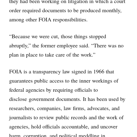
they had been working on litigation in which a court
order required documents to be produced monthly,
among other FOIA responsibilities.
“Because we were cut, those things stopped
abruptly,” the former employee said. “There was no
plan in place to take care of the work.”
FOIA is a transparency law signed in 1966 that
guarantees public access to the inner workings of
federal agencies by requiring officials to
disclose government documents. It has been used by
researchers, companies, law firms, advocates, and
journalists to review public records and the work of
agencies, hold officials accountable, and uncover
harm, corruption, and political meddling in