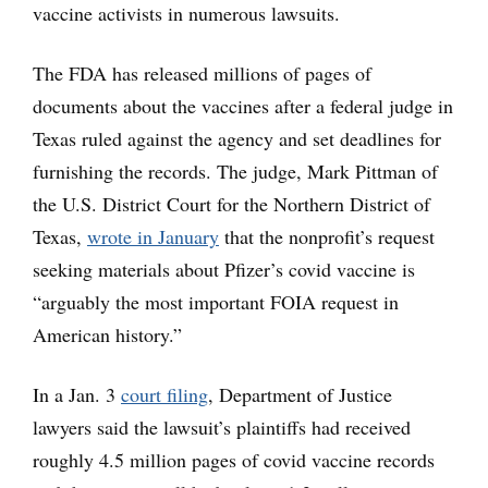
vaccine activists in numerous lawsuits.
The FDA has released millions of pages of
documents about the vaccines after a federal judge in
Texas ruled against the agency and set deadlines for
furnishing the records. The judge, Mark Pittman of
the U.S. District Court for the Northern District of
Texas,
wrote in January
that the nonprofit’s request
seeking materials about Pfizer’s covid vaccine is
“arguably the most important FOIA request in
American history.”
In a Jan. 3
court filing
, Department of Justice
lawyers said the lawsuit’s plaintiffs had received
roughly 4.5 million pages of covid vaccine records