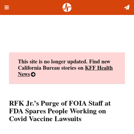
Toggle
Skip
navigation
to
content
This site is no longer updated. Find new
California Bureau stories on
KFF Health
News
RFK Jr.’s Purge of FOIA Staff at
FDA Spares People Working on
Covid Vaccine Lawsuits