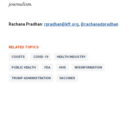
journalism.
Rachana Pradhan:
rpradhan@kff.org
,
@rachanadpradhan
RELATED TOPICS
COURTS
COVID-19
HEALTH INDUSTRY
PUBLIC HEALTH
FDA
HHS
MISINFORMATION
TRUMP ADMINISTRATION
VACCINES