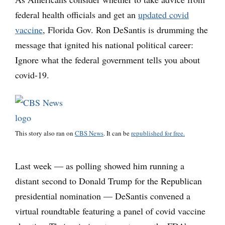
federal health officials and get an
updated covid
vaccine
, Florida Gov. Ron DeSantis is drumming the
message that ignited his national political career:
Ignore what the federal government tells you about
covid-19.
This story also ran on
CBS News
. It can be
republished for free.
Last week — as polling showed him running a
distant second to Donald Trump for the Republican
presidential nomination — DeSantis convened a
virtual roundtable featuring a panel of covid vaccine