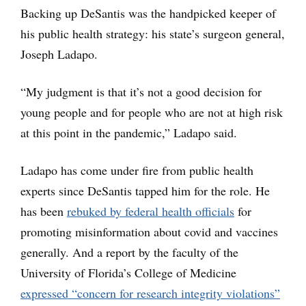
Backing up DeSantis was the handpicked keeper of
his public health strategy: his state’s surgeon general,
Joseph Ladapo.
“My judgment is that it’s not a good decision for
young people and for people who are not at high risk
at this point in the pandemic,” Ladapo said.
Ladapo has come under fire from public health
experts since DeSantis tapped him for the role. He
has been
rebuked by federal health officials
for
promoting misinformation about covid and vaccines
generally. And a report by the faculty of the
University of Florida’s College of Medicine
expressed “concern for research integrity violations”