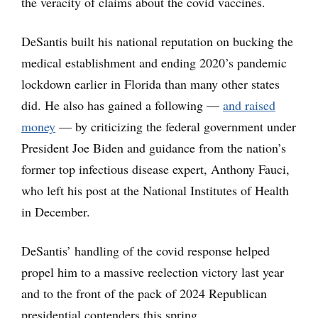
the veracity of claims about the covid vaccines.
DeSantis built his national reputation on bucking the
medical establishment and ending 2020’s pandemic
lockdown earlier in Florida than many other states
did. He also has gained a following —
and raised
money
— by criticizing the federal government under
President Joe Biden and guidance from the nation’s
former top infectious disease expert, Anthony Fauci,
who left his post at the National Institutes of Health
in December.
DeSantis’ handling of the covid response helped
propel him to a massive reelection victory last year
and to the front of the pack of 2024 Republican
presidential contenders this spring.