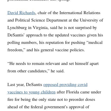
David Richards
, chair of the International Relations
and Political Science Department at the University of
Lynchburg in Virginia, said he is not surprised by
DeSantis’ approach to the updated vaccines given his
polling numbers, his reputation for pushing “medical
freedom,” and his general vaccine policies.
“He needs to remain relevant and set himself apart
from other candidates,” he said.
Last year, DeSantis
opposed providing covid
vaccines to young children
after Florida came under
fire for being the only state not to preorder doses
ahead of the federal government’s approval of