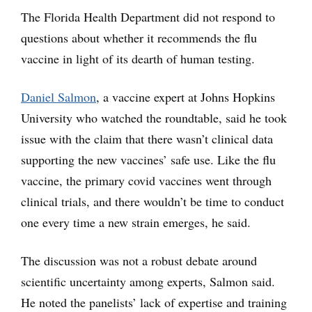
The Florida Health Department did not respond to
questions about whether it recommends the flu
vaccine in light of its dearth of human testing.
Daniel Salmon
, a vaccine expert at Johns Hopkins
University who watched the roundtable, said he took
issue with the claim that there wasn’t clinical data
supporting the new vaccines’ safe use. Like the flu
vaccine, the primary covid vaccines went through
clinical trials, and there wouldn’t be time to conduct
one every time a new strain emerges, he said.
The discussion was not a robust debate around
scientific uncertainty among experts, Salmon said.
He noted the panelists’ lack of expertise and training