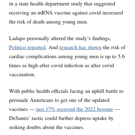
in a state health department study that suggested
receiving an mRNA vaccine against covid increased
the risk of death among young men.
Ladapo personally altered the study’s findings,
Politico reported
. And
research has shown
the risk of
cardiac complications among young men is up to 5.6
times as high after covid infection as after covid
vaccination.
With public health officials facing an uphill battle to
persuade Americans to get one of the updated
vaccines —
just 17% received the 2022 booster
—
DeSantis’ tactic could further depress uptake by
stoking doubts about the vaccines.