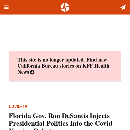
Toggle
Skip
navigation
to
content
This site is no longer updated. Find new
California Bureau stories on
KFF Health
News
COVID-19
Florida Gov. Ron DeSantis Injects
Presidential Politics Into the Covid