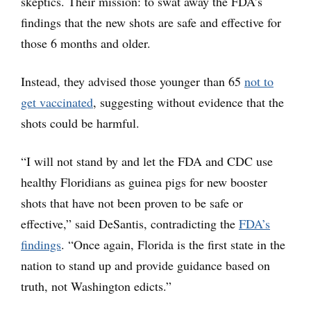
skeptics. Their mission: to swat away the FDA’s
findings that the new shots are safe and effective for
those 6 months and older.
Instead, they advised those younger than 65
not to
get vaccinated
, suggesting without evidence that the
shots could be harmful.
“I will not stand by and let the FDA and CDC use
healthy Floridians as guinea pigs for new booster
shots that have not been proven to be safe or
effective,” said DeSantis, contradicting the
FDA’s
findings
. “Once again, Florida is the first state in the
nation to stand up and provide guidance based on
truth, not Washington edicts.”