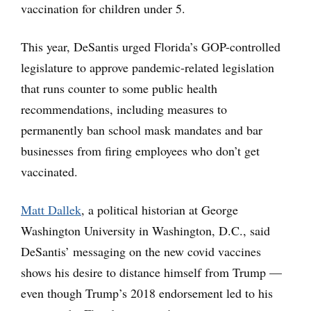
vaccination for children under 5.
This year, DeSantis urged Florida’s GOP-controlled
legislature to approve pandemic-related legislation
that runs counter to some public health
recommendations, including measures to
permanently ban school mask mandates and bar
businesses from firing employees who don’t get
vaccinated.
Matt Dallek
, a political historian at George
Washington University in Washington, D.C., said
DeSantis’ messaging on the new covid vaccines
shows his desire to distance himself from Trump —
even though Trump’s 2018 endorsement led to his