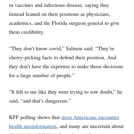
in vaccines and infectious disease, saying they
instead leaned on their positions as physicians,
academics, and the Florida surgeon general to give
them credibility.
“They don’t know covid,” Salmon said. “They’re
cherry-picking facts to defend their position. And
they don’t have the expertise to make those decisions
for a large number of people.”
“It felt to me like they were trying to sow doubt,” he
said, “and that’s dangerous.”
KFF polling shows that
most Americans encounter
health misinformation
, and many are uncertain about