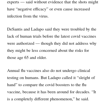
experts — said without evidence that the shots might
have “negative efficacy” or even cause increased
infection from the virus.
DeSantis and Ladapo said they were troubled by the
lack of human trials before the latest covid vaccines
were authorized — though they did not address why
they might be less concerned about the risks for
those age 65 and older.
Annual flu vaccines also do not undergo clinical
testing on humans. But Ladapo called it “sleight of
hand” to compare the covid boosters to the flu
vaccine, because it has been around for decades. “It
is a completely different phenomenon,” he said.