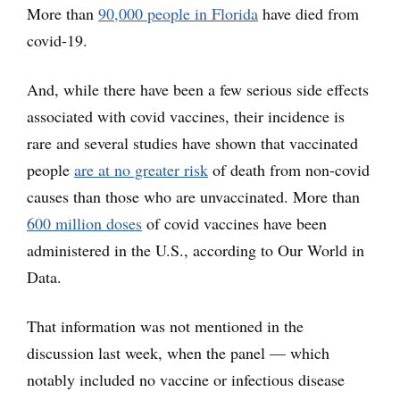
More than
90,000 people in Florida
have died from
covid-19.
And, while there have been a few serious side effects
associated with covid vaccines, their incidence is
rare and several studies have shown that vaccinated
people
are at no greater risk
of death from non-covid
causes than those who are unvaccinated. More than
600 million doses
of covid vaccines have been
administered in the U.S., according to Our World in
Data.
That information was not mentioned in the
discussion last week, when the panel — which
notably included no vaccine or infectious disease