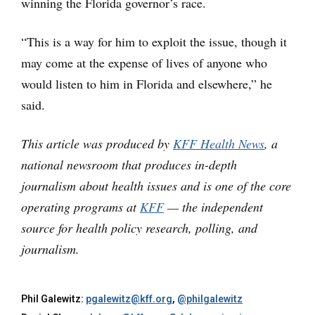
winning the Florida governor’s race.
“This is a way for him to exploit the issue, though it
may come at the expense of lives of anyone who
would listen to him in Florida and elsewhere,” he
said.
This article was produced by
KFF Health News
, a
national newsroom that produces in-depth
journalism about health issues and is one of the core
operating programs at
KFF
— the independent
source for health policy research, polling, and
journalism.
Phil Galewitz:
pgalewitz@kff.org
,
@philgalewitz