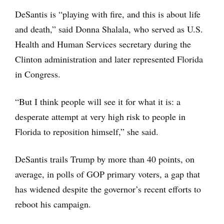
DeSantis is “playing with fire, and this is about life
and death,” said Donna Shalala, who served as U.S.
Health and Human Services secretary during the
Clinton administration and later represented Florida
in Congress.
“But I think people will see it for what it is: a
desperate attempt at very high risk to people in
Florida to reposition himself,” she said.
DeSantis trails Trump by more than 40 points, on
average, in polls of GOP primary voters, a gap that
has widened despite the governor’s recent efforts to
reboot his campaign.