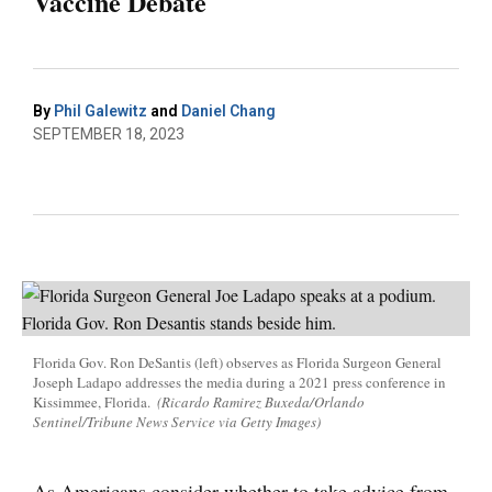
Vaccine Debate
By
Phil Galewitz
and
Daniel Chang
SEPTEMBER 18, 2023
Florida Gov. Ron DeSantis (left) observes as Florida Surgeon General
Joseph Ladapo addresses the media during a 2021 press conference in
Kissimmee, Florida.
(Ricardo Ramirez Buxeda/Orlando
Sentinel/Tribune News Service via Getty Images)
As Americans consider whether to take advice from