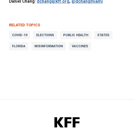
Daniel Chang:
dchang@kff.org
,
@dchangmiami
RELATED TOPICS
COVID-19
ELECTIONS
PUBLIC HEALTH
STATES
FLORIDA
MISINFORMATION
VACCINES
KFF