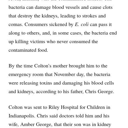
bacteria can damage blood vessels and cause clots
that destroy the kidneys, leading to strokes and
comas. Consumers sickened by
E. coli
can pass it
along to others, and, in some cases, the bacteria end
up killing victims who never consumed the
contaminated food.
By the time Colton’s mother brought him to the
emergency room that November day, the bacteria
were releasing toxins and damaging his blood cells
and kidneys, according to his father, Chris George.
Colton was sent to Riley Hospital for Children in
Indianapolis. Chris said doctors told him and his
wife, Amber George, that their son was in kidney