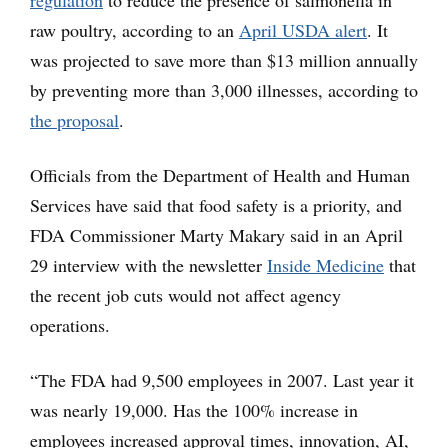
regulation
to reduce the presence of salmonella in
raw poultry, according to an
April USDA alert
. It
was projected to save more than $13 million annually
by preventing more than 3,000 illnesses, according to
the proposal
.
Officials from the Department of Health and Human
Services have said that food safety is a priority, and
FDA Commissioner Marty Makary said in an April
29 interview with the newsletter
Inside Medicine
that
the recent job cuts would not affect agency
operations.
“The FDA had 9,500 employees in 2007. Last year it
was nearly 19,000. Has the 100% increase in
employees increased approval times, innovation, AI,