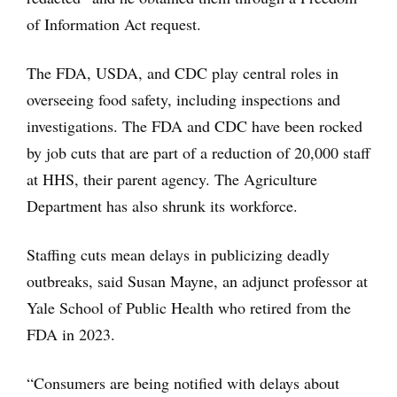
of Information Act request.
The FDA, USDA, and CDC play central roles in
overseeing food safety, including inspections and
investigations. The FDA and CDC have been rocked
by job cuts that are part of a reduction of 20,000 staff
at HHS, their parent agency. The Agriculture
Department has also shrunk its workforce.
Staffing cuts mean delays in publicizing deadly
outbreaks, said Susan Mayne, an adjunct professor at
Yale School of Public Health who retired from the
FDA in 2023.
“Consumers are being notified with delays about