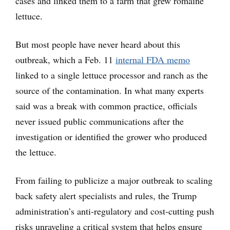
cases and linked them to a farm that grew romaine
lettuce.
But most people have never heard about this
outbreak, which a Feb. 11
internal FDA memo
linked to a single lettuce processor and ranch as the
source of the contamination. In what many experts
said was a break with common practice, officials
never issued public communications after the
investigation or identified the grower who produced
the lettuce.
From failing to publicize a major outbreak to scaling
back safety alert specialists and rules, the Trump
administration’s anti-regulatory and cost-cutting push
risks unraveling a critical system that helps ensure