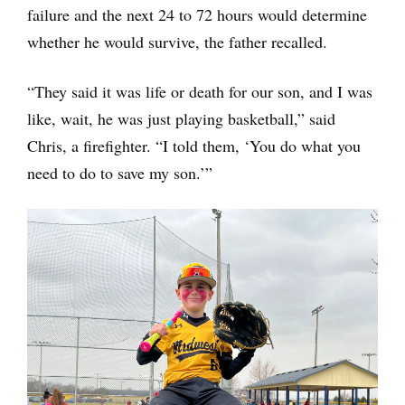
failure and the next 24 to 72 hours would determine
whether he would survive, the father recalled.
“They said it was life or death for our son, and I was
like, wait, he was just playing basketball,” said
Chris, a firefighter. “I told them, ‘You do what you
need to do to save my son.’”