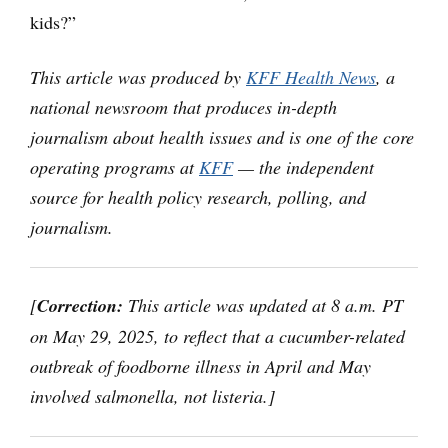
kids?”
This article was produced by
KFF Health News
, a
national newsroom that produces in-depth
journalism about health issues and is one of the core
operating programs at
KFF
— the independent
source for health policy research, polling, and
journalism.
[
Correction:
This article was updated at 8 a.m. PT
on May 29, 2025, to reflect that a cucumber-related
outbreak of foodborne illness in April and May
involved salmonella, not listeria.]