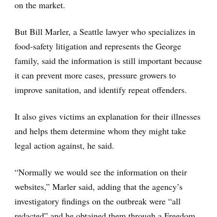
on the market.
But Bill Marler, a Seattle lawyer who specializes in
food-safety litigation and represents the George
family, said the information is still important because
it can prevent more cases, pressure growers to
improve sanitation, and identify repeat offenders.
It also gives victims an explanation for their illnesses
and helps them determine whom they might take
legal action against, he said.
“Normally we would see the information on their
websites,” Marler said, adding that the agency’s
investigatory findings on the outbreak were “all
redacted” and he obtained them through a Freedom