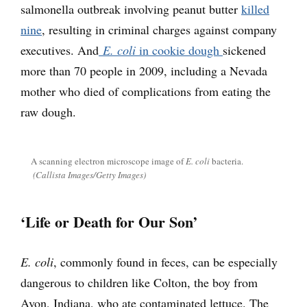
salmonella outbreak involving peanut butter
killed
nine
, resulting in criminal charges against company
executives. And
E. coli
in cookie dough
sickened
more than 70 people in 2009, including a Nevada
mother who died of complications from eating the
raw dough.
A scanning electron microscope image of
E. coli
bacteria.
(Callista Images/Getty Images)
‘Life or Death for Our Son’
E. coli
, commonly found in feces, can be especially
dangerous to children like Colton, the boy from
Avon, Indiana, who ate contaminated lettuce. The