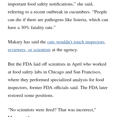
important food safety notifications,” she said,
referring to a recent outbreak in cucumbers. “People
can die if there are pathogens like listeria, which can
have a 30% fatality rate.”
Makary has said the
cuts wouldn’t touch inspectors,
reviewers, or scientists
at the agency.
But the FDA laid off scientists in April who worked
at food safety labs in Chicago and San Francisco,
where they performed specialized analysis for food
inspectors, former FDA officials said. The FDA later
restored some positions.
“No scientists were fired? That was incorrect,”