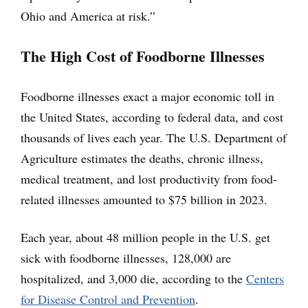
Ohio and America at risk.”
The High Cost of Foodborne Illnesses
Foodborne illnesses exact a major economic toll in
the United States, according to federal data, and cost
thousands of lives each year. The U.S. Department of
Agriculture estimates the deaths, chronic illness,
medical treatment, and lost productivity from food-
related illnesses amounted to $75 billion in 2023.
Each year, about 48 million people in the U.S. get
sick with foodborne illnesses, 128,000 are
hospitalized, and 3,000 die, according to the
Centers
for Disease Control and Prevention
.