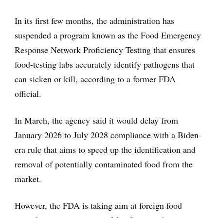
In its first few months, the administration has
suspended a program known as the Food Emergency
Response Network Proficiency Testing that ensures
food-testing labs accurately identify pathogens that
can sicken or kill, according to a former FDA
official.
In March, the agency said it would delay from
January 2026 to July 2028 compliance with a Biden-
era rule that aims to speed up the identification and
removal of potentially contaminated food from the
market.
However, the FDA is taking aim at foreign food