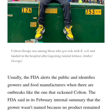
Colton George was among those who got sick with
E. coli
and
landed in the hospital after ingesting tainted lettuce.
(Amber
George)
Usually, the FDA alerts the public and identifies
growers and food manufacturers when there are
outbreaks like the one that sickened Colton. The
FDA said in its February internal summary that the
grower wasn’t named because no product remained