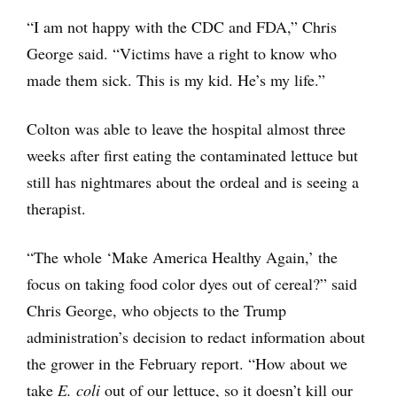
“I am not happy with the CDC and FDA,” Chris
George said. “Victims have a right to know who
made them sick. This is my kid. He’s my life.”
Colton was able to leave the hospital almost three
weeks after first eating the contaminated lettuce but
still has nightmares about the ordeal and is seeing a
therapist.
“The whole ‘Make America Healthy Again,’ the
focus on taking food color dyes out of cereal?” said
Chris George, who objects to the Trump
administration’s decision to redact information about
the grower in the February report. “How about we
take
E. coli
out of our lettuce, so it doesn’t kill our