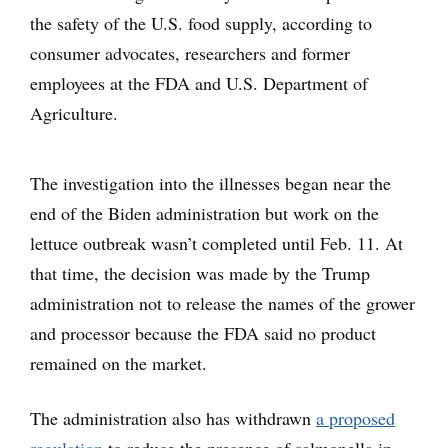
the safety of the U.S. food supply, according to
consumer advocates, researchers and former
employees at the FDA and U.S. Department of
Agriculture.
The investigation into the illnesses began near the
end of the Biden administration but work on the
lettuce outbreak wasn’t completed until Feb. 11. At
that time, the decision was made by the Trump
administration not to release the names of the grower
and processor because the FDA said no product
remained on the market.
The administration also has withdrawn
a proposed