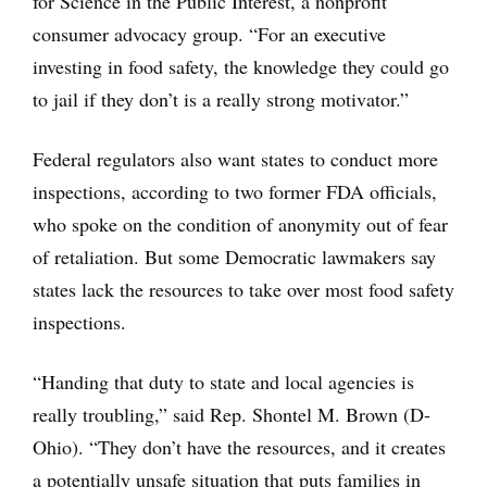
for Science in the Public Interest, a nonprofit
consumer advocacy group. “For an executive
investing in food safety, the knowledge they could go
to jail if they don’t is a really strong motivator.”
Federal regulators also want states to conduct more
inspections, according to two former FDA officials,
who spoke on the condition of anonymity out of fear
of retaliation. But some Democratic lawmakers say
states lack the resources to take over most food safety
inspections.
“Handing that duty to state and local agencies is
really troubling,” said Rep. Shontel M. Brown (D-
Ohio). “They don’t have the resources, and it creates
a potentially unsafe situation that puts families in