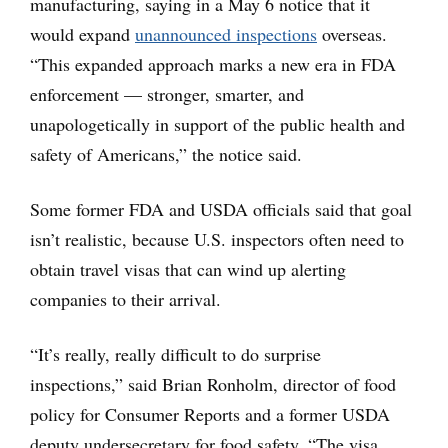
manufacturing, saying in a May 6 notice that it
would expand
unannounced inspections
overseas.
“This expanded approach marks a new era in FDA
enforcement — stronger, smarter, and
unapologetically in support of the public health and
safety of Americans,” the notice said.
Some former FDA and USDA officials said that goal
isn’t realistic, because U.S. inspectors often need to
obtain travel visas that can wind up alerting
companies to their arrival.
“It’s really, really difficult to do surprise
inspections,” said Brian Ronholm, director of food
policy for Consumer Reports and a former USDA
deputy undersecretary for food safety. “The visa