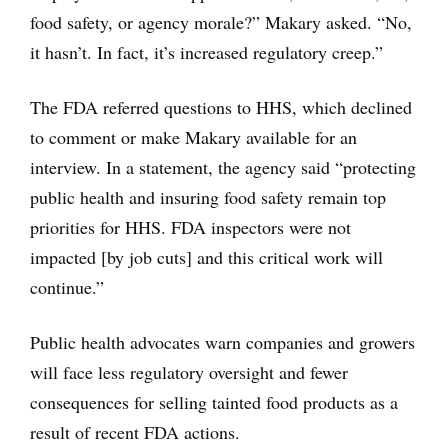
food safety, or agency morale?” Makary asked. “No,
it hasn’t. In fact, it’s increased regulatory creep.”
The FDA referred questions to HHS, which declined
to comment or make Makary available for an
interview. In a statement, the agency said “protecting
public health and insuring food safety remain top
priorities for HHS. FDA inspectors were not
impacted [by job cuts] and this critical work will
continue.”
Public health advocates warn companies and growers
will face less regulatory oversight and fewer
consequences for selling tainted food products as a
result of recent FDA actions.