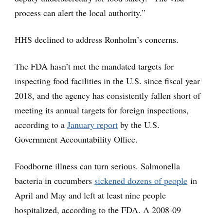
process can alert the local authority.”
HHS declined to address Ronholm’s concerns.
The FDA hasn’t met the mandated targets for
inspecting food facilities in the U.S. since fiscal year
2018, and the agency has consistently fallen short of
meeting its annual targets for foreign inspections,
according to a
January report
by the U.S.
Government Accountability Office.
Foodborne illness can turn serious. Salmonella
bacteria in cucumbers
sickened dozens of people
in
April and May and left at least nine people
hospitalized, according to the FDA. A 2008-09