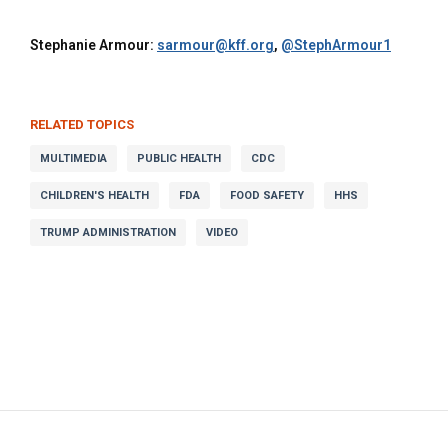
Stephanie Armour:
sarmour@kff.org
,
@StephArmour1
RELATED TOPICS
MULTIMEDIA
PUBLIC HEALTH
CDC
CHILDREN'S HEALTH
FDA
FOOD SAFETY
HHS
TRUMP ADMINISTRATION
VIDEO