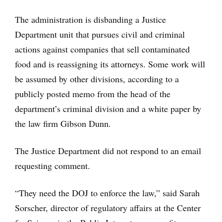
The administration is disbanding a Justice
Department unit that pursues civil and criminal
actions against companies that sell contaminated
food and is reassigning its attorneys. Some work will
be assumed by other divisions, according to a
publicly posted memo from the head of the
department’s criminal division and a white paper by
the law firm Gibson Dunn.
The Justice Department did not respond to an email
requesting comment.
“They need the DOJ to enforce the law,” said Sarah
Sorscher, director of regulatory affairs at the Center