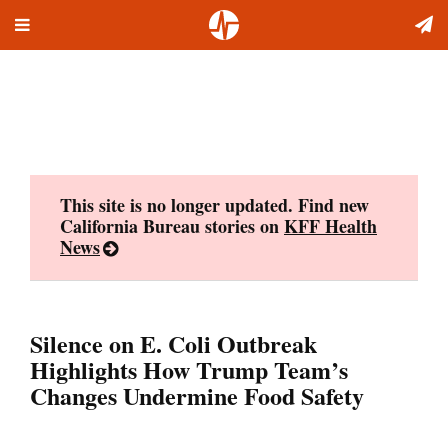
Toggle
Skip
navigation
to
content
This site is no longer updated. Find new
California Bureau stories on
KFF Health
News
Silence on E. Coli Outbreak
Highlights How Trump Team’s
Changes Undermine Food Safety