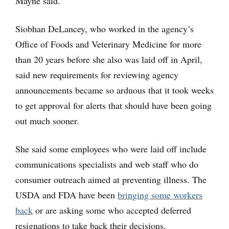
Mayne said.
Siobhan DeLancey, who worked in the agency’s
Office of Foods and Veterinary Medicine for more
than 20 years before she also was laid off in April,
said new requirements for reviewing agency
announcements became so arduous that it took weeks
to get approval for alerts that should have been going
out much sooner.
She said some employees who were laid off include
communications specialists and web staff who do
consumer outreach aimed at preventing illness. The
USDA and FDA have been
bringing some workers
back
or are asking some who accepted deferred
resignations to take back their decisions.