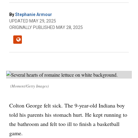
By
Stephanie Armour
UPDATED MAY 29, 2025
ORIGINALLY PUBLISHED MAY 28, 2025
(Moment/Getty Images)
Colton George felt sick. The 9-year-old Indiana boy
told his parents his stomach hurt. He kept running to
the bathroom and felt too ill to finish a basketball
game.