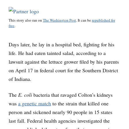
This story also ran on
The Washington Post
. It can be
republished for
free
.
Days later, he lay in a hospital bed, fighting for his
life. He had eaten tainted salad, according to a
lawsuit against the lettuce grower filed by his parents
on April 17 in federal court for the Southern District
of Indiana.
The
E. coli
bacteria that ravaged Colton’s kidneys
was
a genetic match
to the strain that killed one
person and sickened nearly 90 people in 15 states
last fall. Federal health agencies investigated the