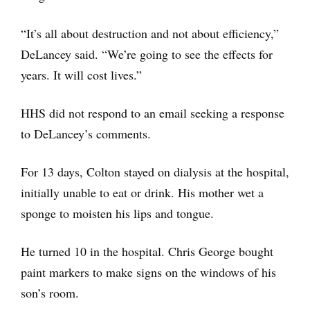
“It’s all about destruction and not about efficiency,”
DeLancey said. “We’re going to see the effects for
years. It will cost lives.”
HHS did not respond to an email seeking a response
to DeLancey’s comments.
For 13 days, Colton stayed on dialysis at the hospital,
initially unable to eat or drink. His mother wet a
sponge to moisten his lips and tongue.
He turned 10 in the hospital. Chris George bought
paint markers to make signs on the windows of his
son’s room.