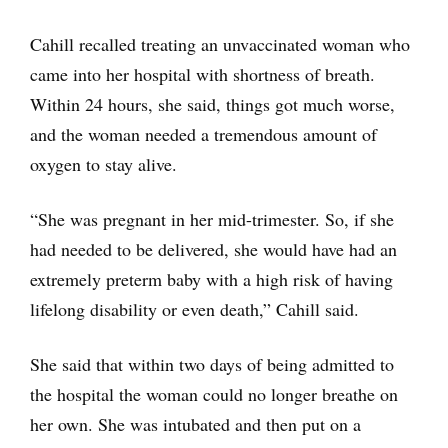
Cahill recalled treating an unvaccinated woman who
came into her hospital with shortness of breath.
Within 24 hours, she said, things got much worse,
and the woman needed a tremendous amount of
oxygen to stay alive.
“She was pregnant in her mid-trimester. So, if she
had needed to be delivered, she would have had an
extremely preterm baby with a high risk of having
lifelong disability or even death,” Cahill said.
She said that within two days of being admitted to
the hospital the woman could no longer breathe on
her own. She was intubated and then put on a