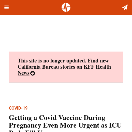
Toggle
Skip
navigation
to
content
This site is no longer updated. Find new
California Bureau stories on
KFF Health
News
COVID-19
Getting a Covid Vaccine During
Pregnancy Even More Urgent as ICU