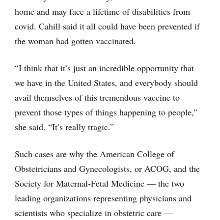
home and may face a lifetime of disabilities from
covid. Cahill said it all could have been prevented if
the woman had gotten vaccinated.
“I think that it’s just an incredible opportunity that
we have in the United States, and everybody should
avail themselves of this tremendous vaccine to
prevent those types of things happening to people,”
she said. “It’s really tragic.”
Such cases are why the American College of
Obstetricians and Gynecologists, or ACOG, and the
Society for Maternal-Fetal Medicine — the two
leading organizations representing physicians and
scientists who specialize in obstetric care —