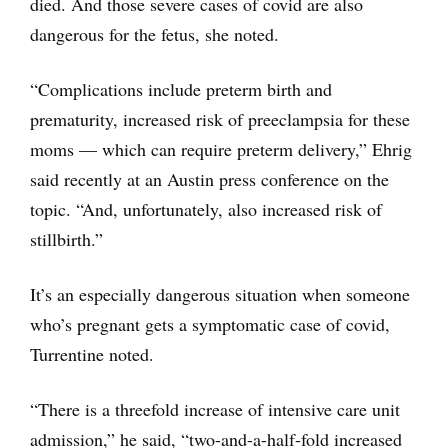
died. And those severe cases of covid are also
dangerous for the fetus, she noted.
“Complications include preterm birth and
prematurity, increased risk of preeclampsia for these
moms — which can require preterm delivery,” Ehrig
said recently at an Austin press conference on the
topic. “And, unfortunately, also increased risk of
stillbirth.”
It’s an especially dangerous situation when someone
who’s pregnant gets a symptomatic case of covid,
Turrentine noted.
“There is a threefold increase of intensive care unit
admission,” he said, “two-and-a-half-fold increased