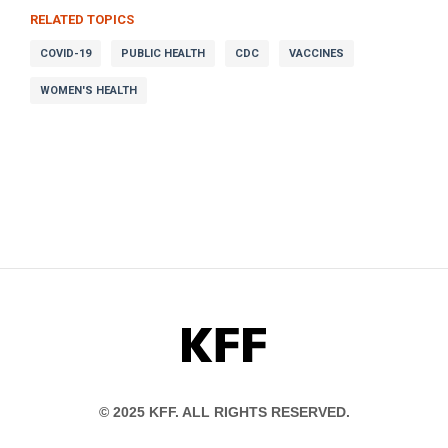
RELATED TOPICS
COVID-19
PUBLIC HEALTH
CDC
VACCINES
WOMEN'S HEALTH
KFF
© 2025 KFF. ALL RIGHTS RESERVED.