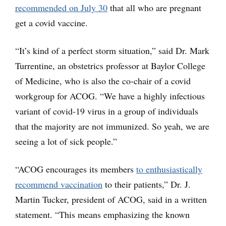
recommended on July 30
that all who are pregnant
get a covid vaccine.
“It’s kind of a perfect storm situation,” said Dr. Mark
Turrentine, an obstetrics professor at Baylor College
of Medicine, who is also the co-chair of a covid
workgroup for ACOG. “We have a highly infectious
variant of covid-19 virus in a group of individuals
that the majority are not immunized. So yeah, we are
seeing a lot of sick people.”
“ACOG encourages its members
to enthusiastically
recommend vaccination
to their patients,” Dr. J.
Martin Tucker, president of ACOG, said in a written
statement. “This means emphasizing the known