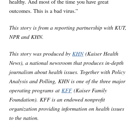
healthy. And most of the time you have great
outcomes. This is a bad virus.”
This story is from a reporting partnership with KUT,
NPR and KHN.
This story was produced by
KHN
(Kaiser Health
News), a national newsroom that produces in-depth
journalism about health issues. Together with Policy
Analysis and Polling, KHN is one of the three major
operating programs at
KFF
(Kaiser Family
Foundation). KFF is an endowed nonprofit
organization providing information on health issues
to the nation.