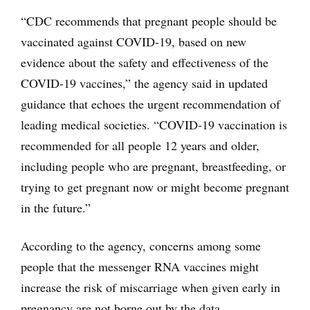
“CDC recommends that pregnant people should be
vaccinated against COVID-19, based on new
evidence about the safety and effectiveness of the
COVID-19 vaccines,” the agency said in updated
guidance that echoes the urgent recommendation of
leading medical societies. “COVID-19 vaccination is
recommended for all people 12 years and older,
including people who are pregnant, breastfeeding, or
trying to get pregnant now or might become pregnant
in the future.”
According to the agency, concerns among some
people that the messenger RNA vaccines might
increase the risk of miscarriage when given early in
pregnancy are not borne out by the data.