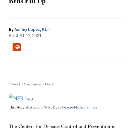
Beds Fill Up
By
Ashley Lopez, KUT
AUGUST 12, 2021
(iStock / Getty Images Plus)
This story also ran on
NPR
. It can be
republished for free.
The Centers for Disease Control and Prevention is