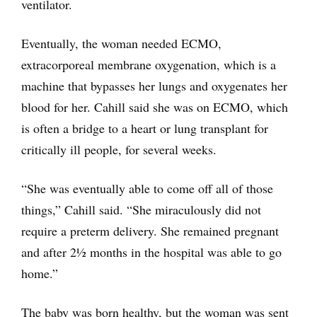
ventilator.
Eventually, the woman needed ECMO,
extracorporeal membrane oxygenation, which is a
machine that bypasses her lungs and oxygenates her
blood for her. Cahill said she was on ECMO, which
is often a bridge to a heart or lung transplant for
critically ill people, for several weeks.
“She was eventually able to come off all of those
things,” Cahill said. “She miraculously did not
require a preterm delivery. She remained pregnant
and after 2½ months in the hospital was able to go
home.”
The baby was born healthy, but the woman was sent