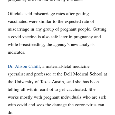
Officials said miscarriage rates after getting
vaccinated were similar to the expected rate of
miscarriage in any group of pregnant people. Getting
a covid vaccine is also safe later in pregnancy and
while breastfeeding, the agency’s new analysis
indicates.
Dr. Alison Cahill
, a maternal-fetal medicine
specialist and professor at the Dell Medical School at
the University of Texas-Austin, said she has been
telling all within earshot to get vaccinated. She
works mostly with pregnant individuals who are sick
with covid and sees the damage the coronavirus can
do.