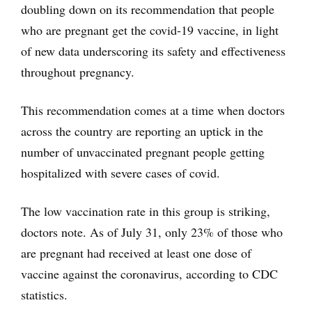
doubling down on its recommendation that people
who are pregnant get the covid-19 vaccine, in light
of new data underscoring its safety and effectiveness
throughout pregnancy.
This recommendation comes at a time when doctors
across the country are reporting an uptick in the
number of unvaccinated pregnant people getting
hospitalized with severe cases of covid.
The low vaccination rate in this group is striking,
doctors note. As of July 31, only 23% of those who
are pregnant had received at least one dose of
vaccine against the coronavirus, according to CDC
statistics.