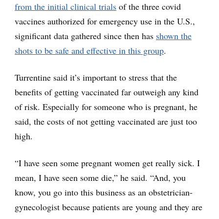
from the initial clinical trials
of the three covid
vaccines authorized for emergency use in the U.S.,
significant data gathered since then has
shown the
shots to be safe and effective in this group
.
Turrentine said it’s important to stress that the
benefits of getting vaccinated far outweigh any kind
of risk. Especially for someone who is pregnant, he
said, the costs of not getting vaccinated are just too
high.
“I have seen some pregnant women get really sick. I
mean, I have seen some die,” he said. “And, you
know, you go into this business as an obstetrician-
gynecologist because patients are young and they are