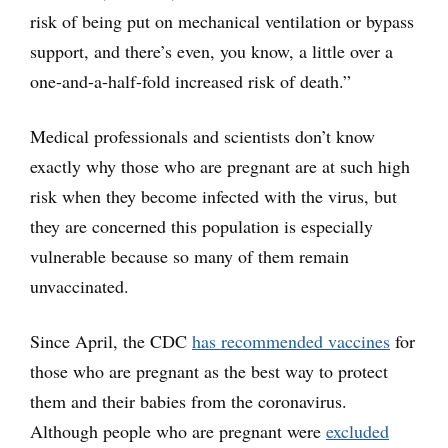
risk of being put on mechanical ventilation or bypass
support, and there’s even, you know, a little over a
one-and-a-half-fold increased risk of death.”
Medical professionals and scientists don’t know
exactly why those who are pregnant are at such high
risk when they become infected with the virus, but
they are concerned this population is especially
vulnerable because so many of them remain
unvaccinated.
Since April, the CDC
has recommended vaccines
for
those who are pregnant as the best way to protect
them and their babies from the coronavirus.
Although people who are pregnant were
excluded