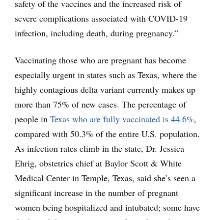
safety of the vaccines and the increased risk of
severe complications associated with COVID-19
infection, including death, during pregnancy.”
Vaccinating those who are pregnant has become
especially urgent in states such as Texas, where the
highly contagious delta variant currently makes up
more than 75% of new cases. The percentage of
people in
Texas who are fully vaccinated is 44.6%
,
compared with 50.3% of the entire U.S. population.
As infection rates climb in the state, Dr. Jessica
Ehrig, obstetrics chief at Baylor Scott & White
Medical Center in Temple, Texas, said she’s seen a
significant increase in the number of pregnant
women being hospitalized and intubated; some have