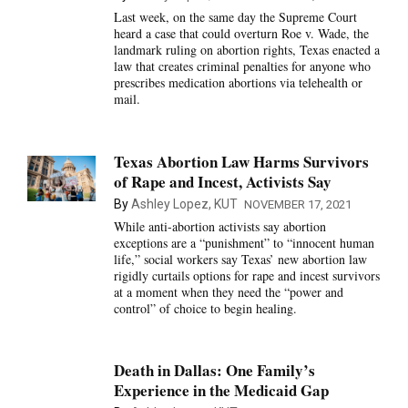
Last week, on the same day the Supreme Court
heard a case that could overturn Roe v. Wade, the
landmark ruling on abortion rights, Texas enacted a
law that creates criminal penalties for anyone who
prescribes medication abortions via telehealth or
mail.
Texas Abortion Law Harms Survivors
of Rape and Incest, Activists Say
By
Ashley Lopez, KUT
NOVEMBER 17, 2021
While anti-abortion activists say abortion
exceptions are a “punishment” to “innocent human
life,” social workers say Texas’ new abortion law
rigidly curtails options for rape and incest survivors
at a moment when they need the “power and
control” of choice to begin healing.
Death in Dallas: One Family’s
Experience in the Medicaid Gap