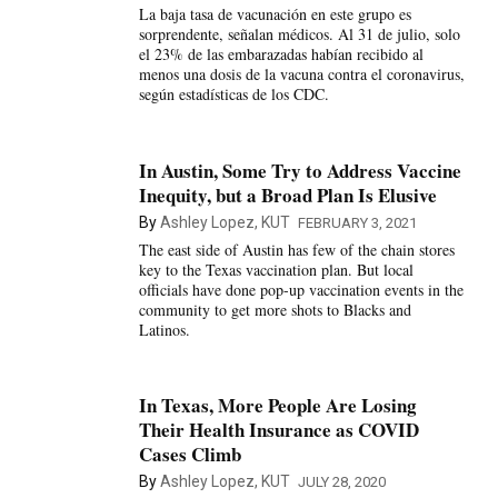
La baja tasa de vacunación en este grupo es
sorprendente, señalan médicos. Al 31 de julio, solo
el 23% de las embarazadas habían recibido al
menos una dosis de la vacuna contra el coronavirus,
según estadísticas de los CDC.
In Austin, Some Try to Address Vaccine
Inequity, but a Broad Plan Is Elusive
By
Ashley Lopez, KUT
FEBRUARY 3, 2021
The east side of Austin has few of the chain stores
key to the Texas vaccination plan. But local
officials have done pop-up vaccination events in the
community to get more shots to Blacks and
Latinos.
In Texas, More People Are Losing
Their Health Insurance as COVID
Cases Climb
By
Ashley Lopez, KUT
JULY 28, 2020