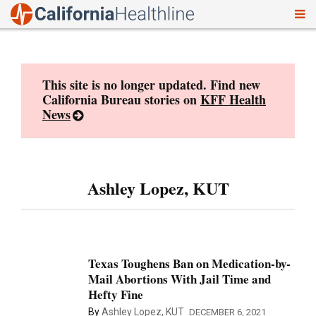
To
Skip
nav
to
content
This site is no longer updated. Find new
California Bureau stories on
KFF Health
News
Ashley Lopez, KUT
Texas Toughens Ban on Medication-by-
Mail Abortions With Jail Time and
Hefty Fine
By
Ashley Lopez, KUT
DECEMBER 6, 2021