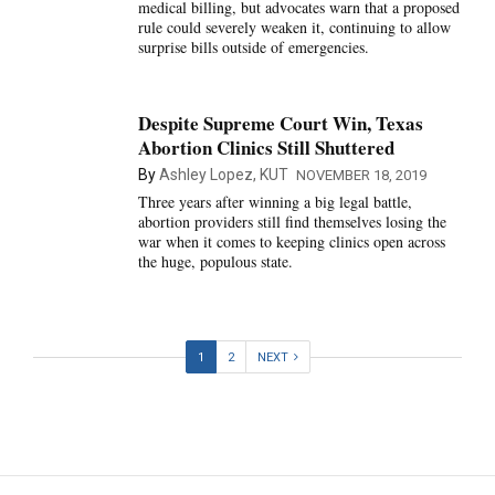
medical billing, but advocates warn that a proposed
rule could severely weaken it, continuing to allow
surprise bills outside of emergencies.
Despite Supreme Court Win, Texas
Abortion Clinics Still Shuttered
By
Ashley Lopez, KUT
NOVEMBER 18, 2019
Three years after winning a big legal battle,
abortion providers still find themselves losing the
war when it comes to keeping clinics open across
the huge, populous state.
1
2
NEXT