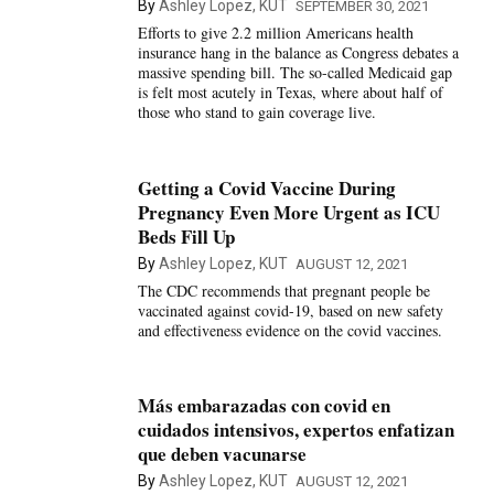
By
Ashley Lopez, KUT
SEPTEMBER 30, 2021
Efforts to give 2.2 million Americans health
insurance hang in the balance as Congress debates a
massive spending bill. The so-called Medicaid gap
is felt most acutely in Texas, where about half of
those who stand to gain coverage live.
Getting a Covid Vaccine During
Pregnancy Even More Urgent as ICU
Beds Fill Up
By
Ashley Lopez, KUT
AUGUST 12, 2021
The CDC recommends that pregnant people be
vaccinated against covid-19, based on new safety
and effectiveness evidence on the covid vaccines.
Más embarazadas con covid en
cuidados intensivos, expertos enfatizan
que deben vacunarse
By
Ashley Lopez, KUT
AUGUST 12, 2021