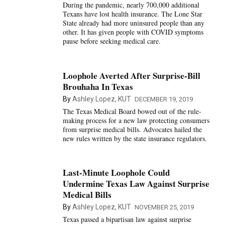
During the pandemic, nearly 700,000 additional
Texans have lost health insurance. The Lone Star
State already had more uninsured people than any
other. It has given people with COVID symptoms
pause before seeking medical care.
Loophole Averted After Surprise-Bill
Brouhaha In Texas
By
Ashley Lopez, KUT
DECEMBER 19, 2019
The Texas Medical Board bowed out of the rule-
making process for a new law protecting consumers
from surprise medical bills. Advocates hailed the
new rules written by the state insurance regulators.
Last-Minute Loophole Could
Undermine Texas Law Against Surprise
Medical Bills
By
Ashley Lopez, KUT
NOVEMBER 25, 2019
Texas passed a bipartisan law against surprise