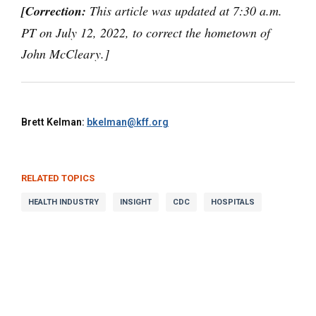
[Correction:
This article was updated at 7:30 a.m.
PT on July 12, 2022, to correct the hometown of
John McCleary.]
Brett Kelman:
bkelman@kff.org
RELATED TOPICS
HEALTH INDUSTRY
INSIGHT
CDC
HOSPITALS