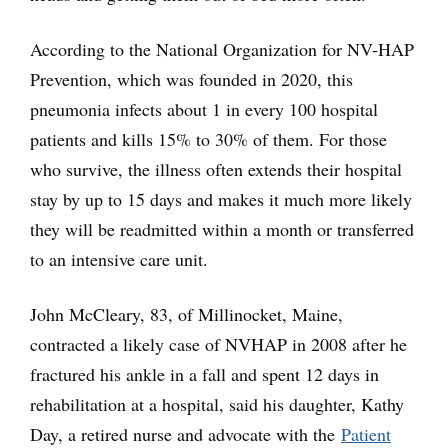
According to the National Organization for NV-HAP
Prevention, which was founded in 2020, this
pneumonia infects about 1 in every 100 hospital
patients and kills 15% to 30% of them. For those
who survive, the illness often extends their hospital
stay by up to 15 days and makes it much more likely
they will be readmitted within a month or transferred
to an intensive care unit.
John McCleary, 83, of Millinocket, Maine,
contracted a likely case of NVHAP in 2008 after he
fractured his ankle in a fall and spent 12 days in
rehabilitation at a hospital, said his daughter, Kathy
Day, a retired nurse and advocate with the
Patient