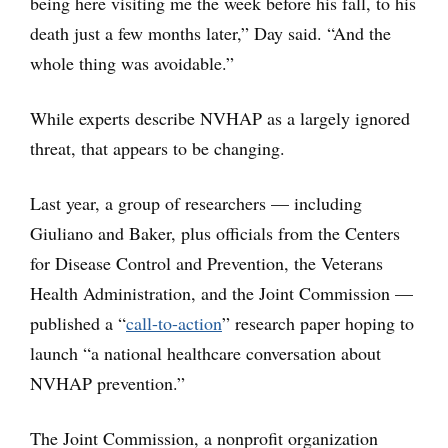
being here visiting me the week before his fall, to his
death just a few months later,” Day said. “And the
whole thing was avoidable.”
While experts describe NVHAP as a largely ignored
threat, that appears to be changing.
Last year, a group of researchers — including
Giuliano and Baker, plus officials from the Centers
for Disease Control and Prevention, the Veterans
Health Administration, and the Joint Commission —
published a “
call-to-action
” research paper hoping to
launch “a national healthcare conversation about
NVHAP prevention.”
The Joint Commission, a nonprofit organization