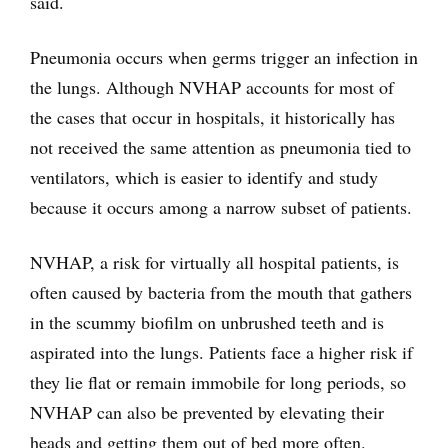
said.
Pneumonia occurs when germs trigger an infection in
the lungs. Although NVHAP accounts for most of
the cases that occur in hospitals, it historically has
not received the same attention as pneumonia tied to
ventilators, which is easier to identify and study
because it occurs among a narrow subset of patients.
NVHAP, a risk for virtually all hospital patients, is
often caused by bacteria from the mouth that gathers
in the scummy biofilm on unbrushed teeth and is
aspirated into the lungs. Patients face a higher risk if
they lie flat or remain immobile for long periods, so
NVHAP can also be prevented by elevating their
heads and getting them out of bed more often.