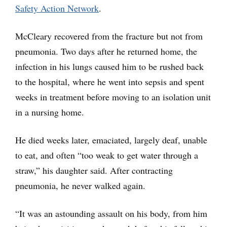
Safety Action Network
.
McCleary recovered from the fracture but not from
pneumonia. Two days after he returned home, the
infection in his lungs caused him to be rushed back
to the hospital, where he went into sepsis and spent
weeks in treatment before moving to an isolation unit
in a nursing home.
He died weeks later, emaciated, largely deaf, unable
to eat, and often “too weak to get water through a
straw,” his daughter said. After contracting
pneumonia, he never walked again.
“It was an astounding assault on his body, from him