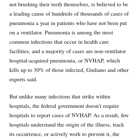
not brushing their teeth themselves, is believed to be
a leading cause of hundreds of thousands of cases of
pneumonia a year in patients who have not been put
on a ventilator. Pneumonia is among the most
common infections that occur in health care
facilities, and a majority of cases are non-ventilator
hospital-acquired pneumonia, or NVHAP, which
kills up to 30% of those infected, Giuliano and other
experts said.
But unlike many infections that strike within
hospitals, the federal government doesn’t require
hospitals to report cases of NVHAP. As a result, few
hospitals understand the origin of the illness, track
its occurrence, or actively work to prevent it, the