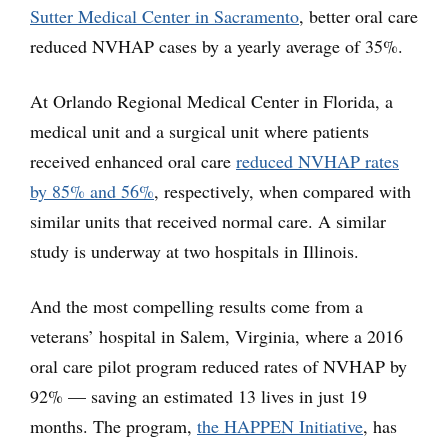
Sutter Medical Center in Sacramento
, better oral care
reduced NVHAP cases by a yearly average of 35%.
At Orlando Regional Medical Center in Florida, a
medical unit and a surgical unit where patients
received enhanced oral care
reduced NVHAP rates
by 85% and 56%
, respectively, when compared with
similar units that received normal care. A similar
study is underway at two hospitals in Illinois.
And the most compelling results come from a
veterans’ hospital in Salem, Virginia, where a 2016
oral care pilot program reduced rates of NVHAP by
92% — saving an estimated 13 lives in just 19
months. The program,
the HAPPEN Initiative
, has