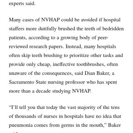
experts said.
Many cases of NVHAP could be avoided if hospital
staffers more dutifully brushed the teeth of bedridden
patients, according to a growing body of peer-
reviewed research papers. Instead, many hospitals
often skip teeth brushing to prioritize other tasks and
provide only cheap, ineffective toothbrushes, often
unaware of the consequences, said Dian Baker, a
Sacramento State nursing professor who has spent
more than a decade studying NVHAP.
“I’ll tell you that today the vast majority of the tens
of thousands of nurses in hospitals have no idea that
pneumonia comes from germs in the mouth,” Baker