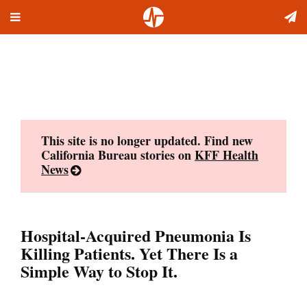
Toggle
Skip
navigation
to
content
This site is no longer updated. Find new
California Bureau stories on
KFF Health
News
Hospital-Acquired Pneumonia Is
Killing Patients. Yet There Is a
Simple Way to Stop It.