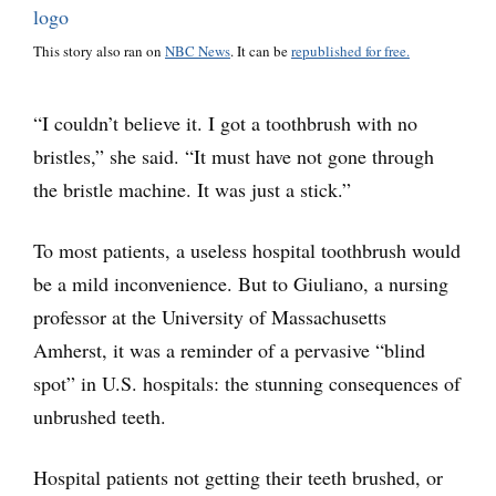
This story also ran on
NBC News
. It can be
republished for free.
“I couldn’t believe it. I got a toothbrush with no
bristles,” she said. “It must have not gone through
the bristle machine. It was just a stick.”
To most patients, a useless hospital toothbrush would
be a mild inconvenience. But to Giuliano, a nursing
professor at the University of Massachusetts
Amherst, it was a reminder of a pervasive “blind
spot” in U.S. hospitals: the stunning consequences of
unbrushed teeth.
Hospital patients not getting their teeth brushed, or