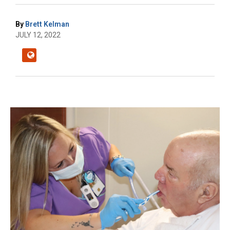
By
Brett Kelman
JULY 12, 2022