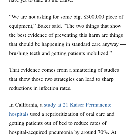
“We are not asking for some big, $300,000 piece of
equipment,” Baker said. “The two things that show
the best evidence of preventing this harm are things
that should be happening in standard care anyway ―
brushing teeth and getting patients mobilized.”
That evidence comes from a smattering of studies
that show those two strategies can lead to sharp
reductions in infection rates.
In California, a
study at 21 Kaiser Permanente
hospitals
used a reprioritization of oral care and
getting patients out of bed to reduce rates of
hospital-acquired pneumonia by around 70%. At