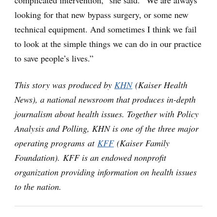
complicated intervention,” she said. “We are always
looking for that new bypass surgery, or some new
technical equipment. And sometimes I think we fail
to look at the simple things we can do in our practice
to save people’s lives.”
This story was produced by
KHN
(Kaiser Health
News), a national newsroom that produces in-depth
journalism about health issues. Together with Policy
Analysis and Polling, KHN is one of the three major
operating programs at
KFF
(Kaiser Family
Foundation). KFF is an endowed nonprofit
organization providing information on health issues
to the nation.