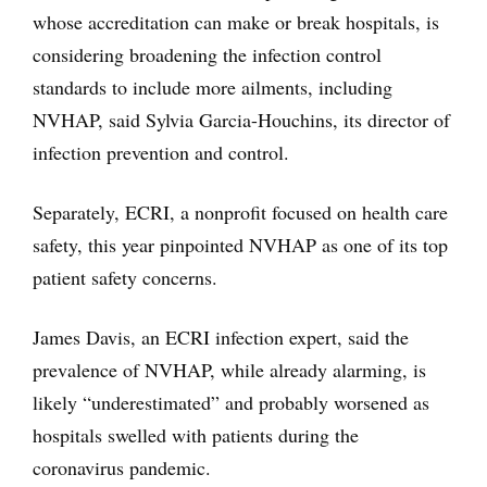
whose accreditation can make or break hospitals, is
considering broadening the infection control
standards to include more ailments, including
NVHAP, said Sylvia Garcia-Houchins, its director of
infection prevention and control.
Separately, ECRI, a nonprofit focused on health care
safety, this year pinpointed NVHAP as one of its top
patient safety concerns.
James Davis, an ECRI infection expert, said the
prevalence of NVHAP, while already alarming, is
likely “underestimated” and probably worsened as
hospitals swelled with patients during the
coronavirus pandemic.