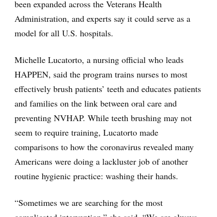
been expanded across the Veterans Health
Administration, and experts say it could serve as a
model for all U.S. hospitals.
Michelle Lucatorto, a nursing official who leads
HAPPEN, said the program trains nurses to most
effectively brush patients’ teeth and educates patients
and families on the link between oral care and
preventing NVHAP. While teeth brushing may not
seem to require training, Lucatorto made
comparisons to how the coronavirus revealed many
Americans were doing a lackluster job of another
routine hygienic practice: washing their hands.
“Sometimes we are searching for the most