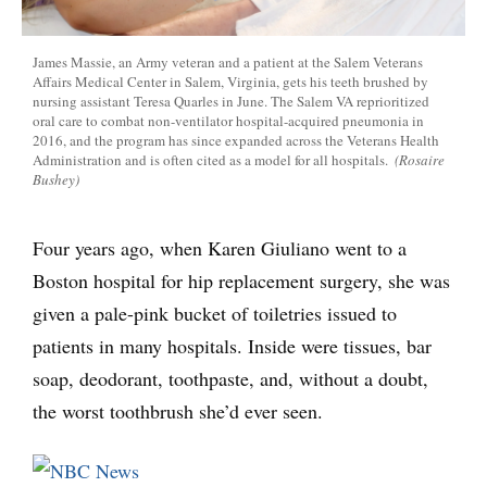
James Massie, an Army veteran and a patient at the Salem Veterans
Affairs Medical Center in Salem, Virginia, gets his teeth brushed by
nursing assistant Teresa Quarles in June. The Salem VA reprioritized
oral care to combat non-ventilator hospital-acquired pneumonia in
2016, and the program has since expanded across the Veterans Health
Administration and is often cited as a model for all hospitals.
(Rosaire
Bushey)
Four years ago, when Karen Giuliano went to a
Boston hospital for hip replacement surgery, she was
given a pale-pink bucket of toiletries issued to
patients in many hospitals. Inside were tissues, bar
soap, deodorant, toothpaste, and, without a doubt,
the worst toothbrush she’d ever seen.