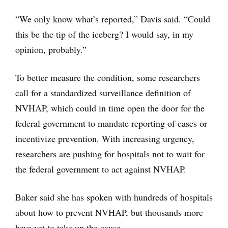
“We only know what’s reported,” Davis said. “Could
this be the tip of the iceberg? I would say, in my
opinion, probably.”
To better measure the condition, some researchers
call for a standardized surveillance definition of
NVHAP, which could in time open the door for the
federal government to mandate reporting of cases or
incentivize prevention. With increasing urgency,
researchers are pushing for hospitals not to wait for
the federal government to act against NVHAP.
Baker said she has spoken with hundreds of hospitals
about how to prevent NVHAP, but thousands more
have yet to take up the cause.