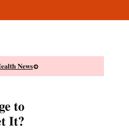
ealth News
ge to
t It?