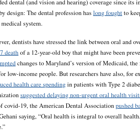
ed dental (and vision and hearing) coverage since its i
by design: The dental profession has
long fought
to keep
l medical system.
ver, dentists have stressed the link between oral and ov
7 death
of a 12-year-old boy that might have been prev
ompted
changes to Maryland’s version of Medicaid, the f
or low-income people. But researchers have also, for e
uced health care spending
in patients with Type 2 diab
nization
suggested delaying non-urgent oral health visit
of covid-19, the American Dental Association
pushed b
ehani saying, “Oral health is integral to overall health.
e.”