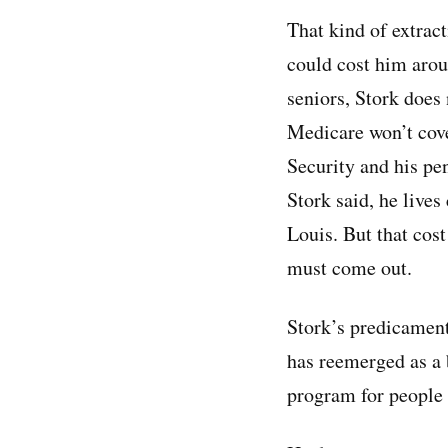
That kind of extrac
could cost him arou
seniors, Stork does
Medicare won’t cove
Security and his pe
Stork said, he lives
Louis. But that cost
must come out.
Stork’s predicament 
has reemerged as a 
program for people 6