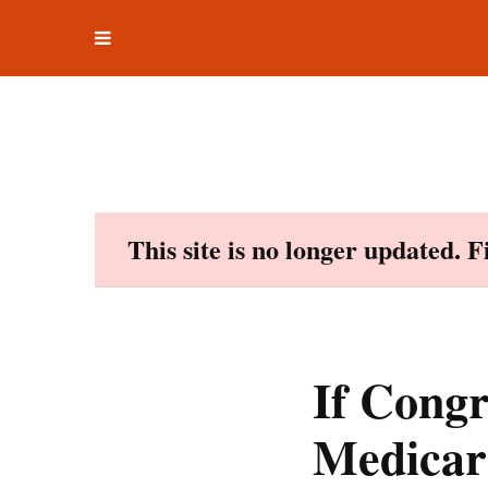
Toggle
Skip
navigation
to
content
This site is no longer updated. 
If Congr
Medicare