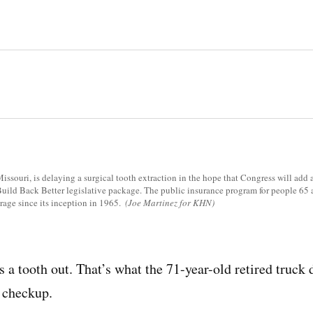
issouri, is delaying a surgical tooth extraction in the hope that Congress will add 
 Build Back Better legislative package. The public insurance program for people 65
rage since its inception in 1965.
(Joe Martinez for KHN)
a tooth out. That’s what the 71-year-old retired truck d
 checkup.