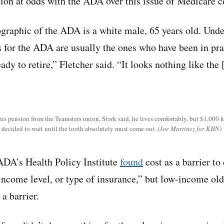
ation at odds with the ADA over this issue of Medicare c
raphic of the ADA is a white male, 65 years old. Unde
for the ADA are usually the ones who have been in prac
eady to retire,” Fletcher said. “It looks nothing like the
s pension from the Teamsters union, Stork said, he lives comfortably, but $1,000 fo
s decided to wait until the tooth absolutely must come out.
(Joe Martinez for KHN)
ADA’s Health Policy Institute
found
cost as a barrier to
 income level, or type of insurance,” but low-income ol
 a barrier.