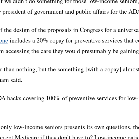
 if we didn’t do something for those low-income seniors
 president of government and public affairs for the AD
of the design of the proposals in Congress for a univers
one
includes a 20% copay for preventive services that c
m accessing the care they would presumably be gaining
r than nothing, but the something [with a copay] almost
ham said.
A backs covering 100% of preventive services for lo
 only low-income seniors presents its own questions, th
accept Medicare if they don’t have to? Low-income patie