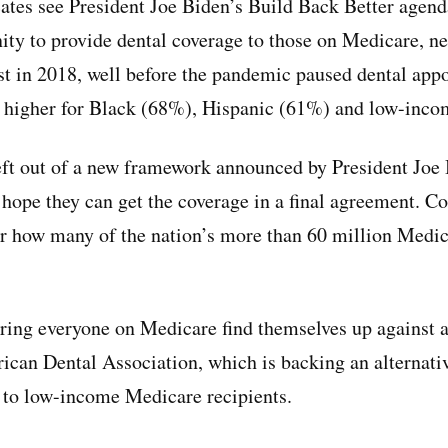
ates see President Joe Biden’s Build Back Better agend
ity to provide dental coverage to those on Medicare, n
tist in 2018, well before the pandemic paused dental ap
n higher for Black (68%), Hispanic (61%) and low-inco
eft out of a new framework announced by President Joe
 hope they can get the coverage in a final agreement. C
er how many of the nation’s more than 60 million Medic
ing everyone on Medicare find themselves up against a
ican Dental Association, which is backing an alternativ
y to low-income Medicare recipients.