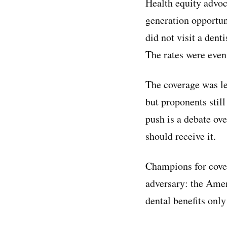
Health equity advoc
generation opportun
did not visit a den
The rates were eve
The coverage was l
but proponents still
push is a debate ov
should receive it.
Champions for cover
adversary: the Amer
dental benefits onl