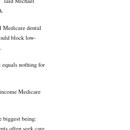
,” said Michael
A.
al Medicare dental
ould block low-
.
 equals nothing for
w-income Medicare
e biggest being:
nts often seek care