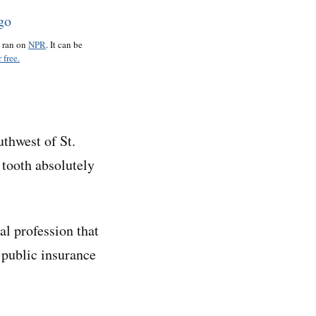
o ran on
NPR
. It can be
 free.
uthwest of St.
e tooth absolutely
al profession that
 public insurance