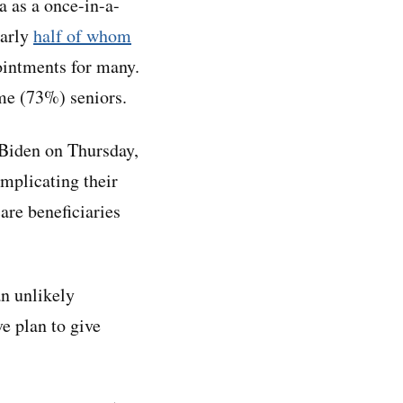
a as a once-in-a-
early
half of whom
pointments for many.
me (73%) seniors.
 Biden on Thursday,
omplicating their
are beneficiaries
n unlikely
e plan to give