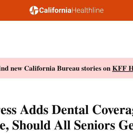
Find new California Bureau stories on
KFF H
ess Adds Dental Covera
, Should All Seniors Ge