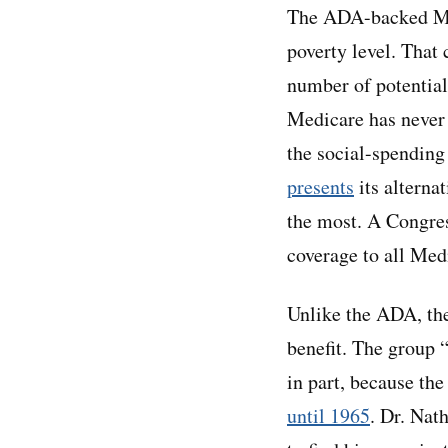
The ADA-backed Med
poverty level. That 
number of potential
Medicare has never 
the social-spending
presents
its alterna
the most. A Congre
coverage to all Med
Unlike the ADA, the
benefit. The group 
in part, because th
until 1965
. Dr. Nat