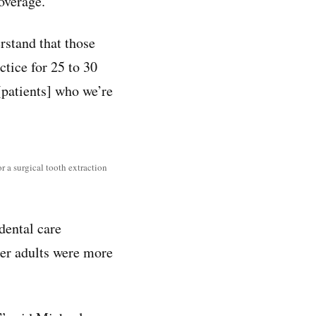
overage.
rstand that those
tice for 25 to 30
 [patients] who we’re
r a surgical tooth extraction
 dental care
der adults were more