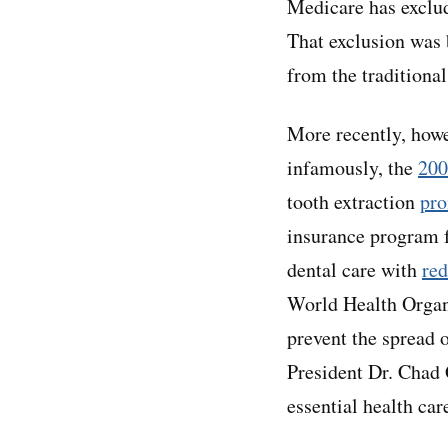
Medicare has exclud
That exclusion was 
from the traditiona
More recently, howe
infamously, the
200
tooth extraction
pr
insurance program f
dental care with
red
World Health Orga
prevent the spread 
President Dr. Chad G
essential health car