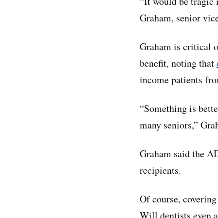
“It would be tragic
Graham, senior vice
Graham is critical 
benefit, noting that
income patients fro
“Something is bette
many seniors,” Gra
Graham said the AD
recipients.
Of course, covering
Will dentists even 