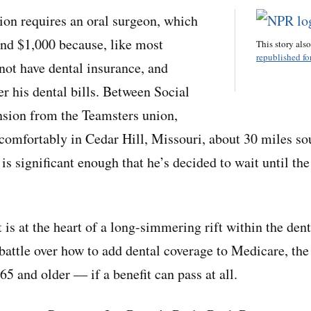
tion requires an oral surgeon, which
nd $1,000 because, like most
This story als
republished for
 not have dental insurance, and
r his dental bills. Between Social
nsion from the Teamsters union,
 comfortably in Cedar Hill, Missouri, about 30 miles so
 is significant enough that he’s decided to wait until th
is at the heart of a long-simmering rift within the dent
battle over how to add dental coverage to Medicare, the
5 and older — if a benefit can pass at all.