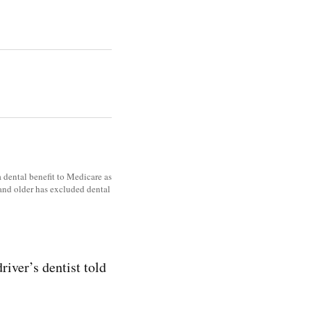
a dental benefit to Medicare as
 and older has excluded dental
river’s dentist told