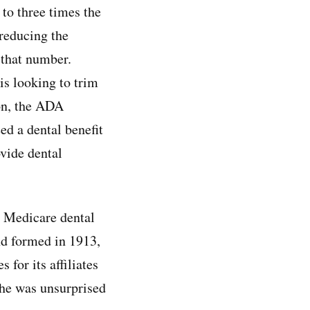
to three times the
 reducing the
that number.
is looking to trim
ion, the ADA
ed a dental benefit
vide dental
l Medicare dental
nd formed in 1913,
for its affiliates
 he was unsurprised