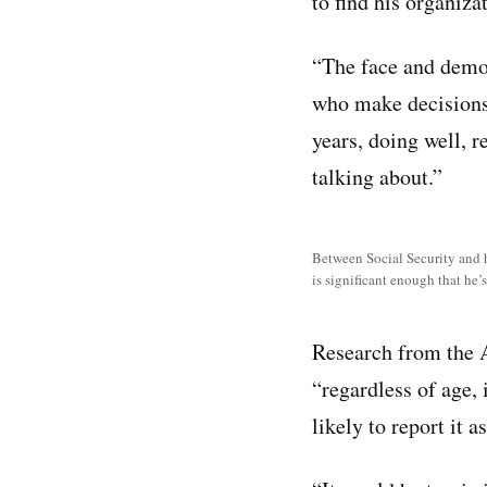
to find his organiz
“The face and demog
who make decisions 
years, doing well, r
talking about.”
Between Social Security and hi
is significant enough that he’
Research from the 
“regardless of age,
likely to report it as