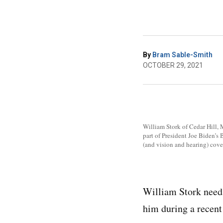
By
Bram Sable-Smith
OCTOBER 29, 2021
William Stork of Cedar Hill, M
part of President Joe Biden’s
(and vision and hearing) cove
William Stork needs 
him during a recent