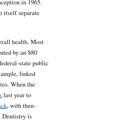
nception in 1965.
 itself separate
erall health. Most
ented by an $80
ederal-state public
xample, linked
etes. When the
s
last year to
ack
, with then-
 Dentistry is