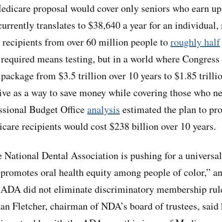
icare proposal would cover only seniors who earn up 
currently translates to $38,640 a year for an individual,
 recipients from over 60 million people to
roughly half
required means testing, but in a world where Congress 
 package from $3.5 trillion over 10 years to $1.85 trill
tive as a way to save money while covering those who ne
ssional Budget Office
analysis
estimated the plan to pro
icare recipients would cost $238 billion over 10 years.
 National Dental Association is pushing for a universa
“promotes oral health equity among people of color,” a
e ADA did not eliminate discriminatory membership rules 
han Fletcher, chairman of NDA’s board of trustees, said